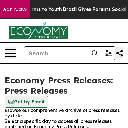
o Abate Harms to Youth
Brazil Gives Parents Social Med
AGP PICKS
Economy Press Releases:
Press Releases
Get by Email
Browse our comprehensive archive of press releases
by date.
Select a specific day to access all press releases
published on Economy Press Releases.