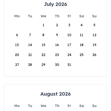
July 2026
Mo
Tu
We
Th
Fr
Sa
Su
1
2
3
4
5
6
7
8
9
10
11
12
13
14
15
16
17
18
19
20
21
22
23
24
25
26
27
28
29
30
31
August 2026
Mo
Tu
We
Th
Fr
Sa
Su