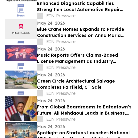
Enhanced Diagnostic Capabilities
Strengthen Local Automotive Repair
Expertise
EIN Presswire
May 24, 2026
Blue Crane Homes Expands to Provide
Construction Services on Anna Maria
Island
EIN Presswire
May 24, 2026
Music Reports Offers Claims-Based
License Management as Industry
Navigates DDEX Standard Migration
EIN Presswire
May 24, 2026
Green Circle Architectural Salvage
Completes Fairfield, CT Sale
EIN Presswire
May 24, 2026
From Global Boardrooms to Eatontown’s
Future: Ali Mehdaoui Leads in Business,
Media, Wellness, and Public Service
EIN Presswire
May 24, 2026
Spotlight on Startups Launches National