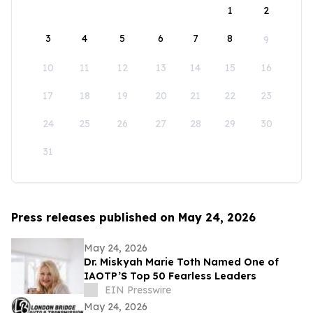
1
2
3
4
5
6
7
8
9
10
11
12
13
14
15
16
17
18
19
20
21
22
23
24
25
26
27
28
29
30
31
Press releases published on May 24, 2026
May 24, 2026
Dr. Miskyah Marie Toth Named One of
IAOTP’S Top 50 Fearless Leaders
EIN Presswire
May 24, 2026