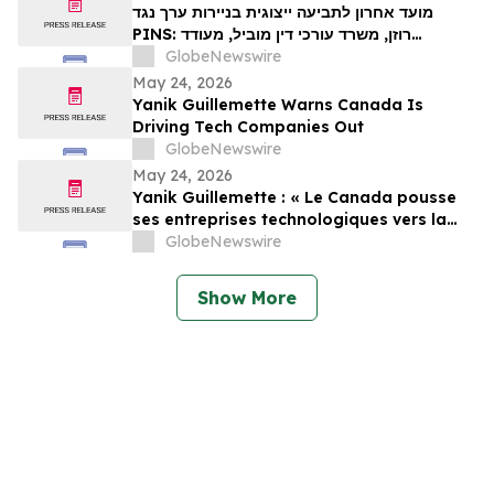
Important May 29 Deadline in Securities
מועד אחרון לתביעה ייצוגית בניירות ערך נגד
Class Action – PINS
PINS: רוזן, משרד עורכי דין מוביל, מעודד
משקיעים ב-Pinterest, Inc עם הפסדים של יותר
GlobeNewswire
מ-100 אלף דולר לקבל ייעוץ משפטי לפני המועד
May 24, 2026
החשוב ב-29 במאי בתביעה ייצוגית לניירות ערך –
Yanik Guillemette Warns Canada Is
PIN…
Driving Tech Companies Out
GlobeNewswire
May 24, 2026
Yanik Guillemette : « Le Canada pousse
ses entreprises technologiques vers la
sortie »
GlobeNewswire
Show More