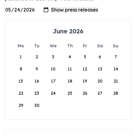
June 2026
Mo
Tu
We
Th
Fr
Sa
Su
1
2
3
4
5
6
7
8
9
10
11
12
13
14
15
16
17
18
19
20
21
22
23
24
25
26
27
28
29
30