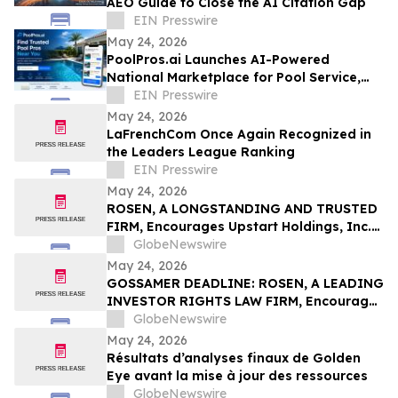
AEO Guide to Close the AI Citation Gap
EIN Presswire
May 24, 2026
PoolPros.ai Launches AI-Powered
National Marketplace for Pool Service,
Repair, Remodeling, and Pool Builders
EIN Presswire
May 24, 2026
LaFrenchCom Once Again Recognized in
the Leaders League Ranking
EIN Presswire
May 24, 2026
ROSEN, A LONGSTANDING AND TRUSTED
FIRM, Encourages Upstart Holdings, Inc.
Investors to Secure Counsel Before
GlobeNewswire
Important Deadline in Securities Class
May 24, 2026
Action – UPST
GOSSAMER DEADLINE: ROSEN, A LEADING
INVESTOR RIGHTS LAW FIRM, Encourages
Gossamer Bio, Inc. Investors with Losses
GlobeNewswire
in Excess of $100K to Secure Counsel
May 24, 2026
Before Important Deadline in Securities
Résultats d’analyses finaux de Golden
Class Action – GOSS
Eye avant la mise à jour des ressources
GlobeNewswire