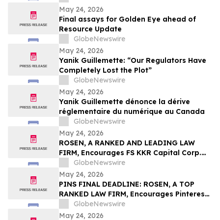
May 24, 2026
Final assays for Golden Eye ahead of
Resource Update
GlobeNewswire
May 24, 2026
Yanik Guillemette: “Our Regulators Have
Completely Lost the Plot”
GlobeNewswire
May 24, 2026
Yanik Guillemette dénonce la dérive
réglementaire du numérique au Canada
GlobeNewswire
May 24, 2026
ROSEN, A RANKED AND LEADING LAW
FIRM, Encourages FS KKR Capital Corp.
Investors to Secure Counsel Before
GlobeNewswire
Important Deadline in Securities Class
May 24, 2026
Action – FSK
PINS FINAL DEADLINE: ROSEN, A TOP
RANKED LAW FIRM, Encourages Pinterest,
Inc. Investors with Losses in Excess of
GlobeNewswire
$100K to Secure Counsel Before
May 24, 2026