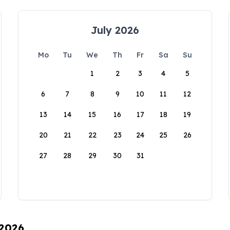
July 2026
Mo
Tu
We
Th
Fr
Sa
Su
1
2
3
4
5
6
7
8
9
10
11
12
13
14
15
16
17
18
19
20
21
22
23
24
25
26
27
28
29
30
31
 2026