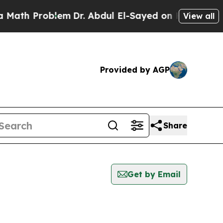
 Problem
Dr. Abdul El-Sayed on Historic Michigan 
View all
Provided by AGP
Share
Get by Email