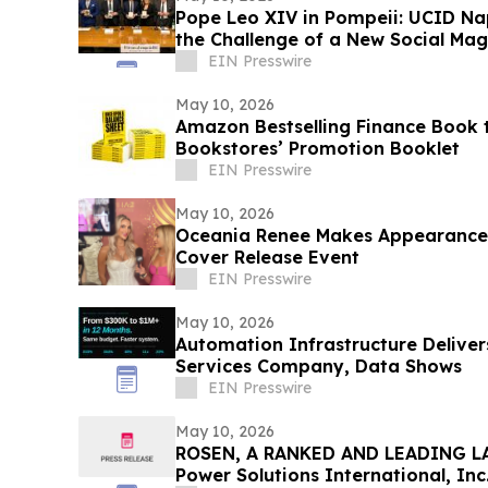
Pope Leo XIV in Pompeii: UCID Na
the Challenge of a New Social Mag
EIN Presswire
May 10, 2026
Amazon Bestselling Finance Book t
Bookstores’ Promotion Booklet
EIN Presswire
May 10, 2026
Oceania Renee Makes Appearance
Cover Release Event
EIN Presswire
May 10, 2026
Automation Infrastructure Deliver
Services Company, Data Shows
EIN Presswire
May 10, 2026
ROSEN, A RANKED AND LEADING LA
Power Solutions International, Inc