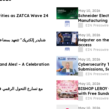
May 10, 2026
rities as ZATCA Wave 24
Schneider Elect
Manufacturing 
Vision 2030
EIN Presswire
May 10, 2026
Helpster on the
access
EIN Presswire
May 10, 2026
 and Ales! – A Celebration
Cybersecurity 
Submissions, S
EIN Presswire
May 10, 2026
م يطلق برنامجًا للمحاسبة
BISHOP LEROY 
with Free Sund
EIN Presswire
May 10, 2026