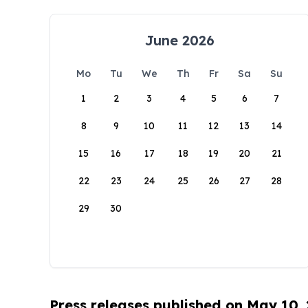
June 2026
Mo
Tu
We
Th
Fr
Sa
Su
1
2
3
4
5
6
7
8
9
10
11
12
13
14
15
16
17
18
19
20
21
22
23
24
25
26
27
28
29
30
Press releases published on May 10,