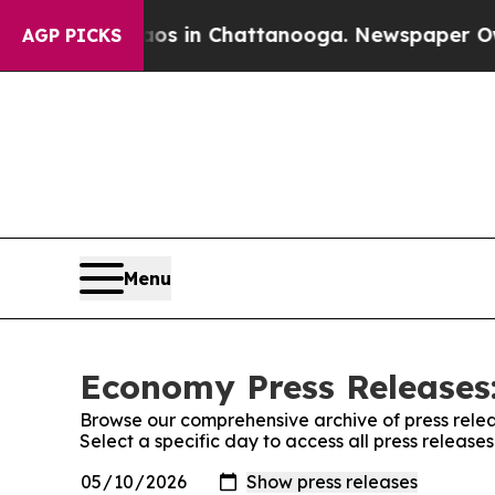
pse
Chaos in Chattanooga. Newspaper Owner Call
AGP PICKS
Menu
Economy Press Releases:
Browse our comprehensive archive of press relea
Select a specific day to access all press releas