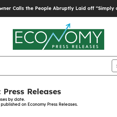
s the People Abruptly Laid off “Simply a Math
 Press Releases
ses by date.
es published on Economy Press Releases.