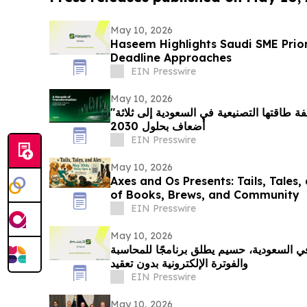
May 10, 2026
Haseem Highlights Saudi SME Prio
Deadline Approaches
EIN Presswire
May 10, 2026
"شنايدر إلكتريك" تتعهد بمضاعفة طاقتها التصنيعية في السعودية إلى ثلاثة
أضعاف بحلول 2030
EIN Presswire
May 10, 2026
Axes and Os Presents: Tails, Tales,
of Books, Brews, and Community
EIN Presswire
May 10, 2026
مع تسارع التحول الرقمي في السعودية، حسي
والفوترة الإلكترونية بدون تعقيد
EIN Presswire
May 10, 2026