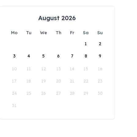
August 2026
Mo
Tu
We
Th
Fr
Sa
Su
1
2
3
4
5
6
7
8
9
10
11
12
13
14
15
16
17
18
19
20
21
22
23
24
25
26
27
28
29
30
31