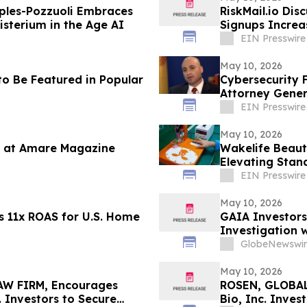
ples-Pozzuoli Embraces
RiskMail.io Dis
isterium in the Age AI
Signups Increa
EIN Presswire
May 10, 2026
o Be Featured in Popular
Cybersecurity 
Attorney Gener
EIN Presswire
May 10, 2026
 at Amare Magazine
Wakelife Beaut
Elevating Stan
EIN Presswire
May 10, 2026
s 11x ROAS for U.S. Home
GAIA Investors
Investigation w
GlobeNewswir
May 10, 2026
W FIRM, Encourages
ROSEN, GLOBAL
. Investors to Secure
Bio, Inc. Inve