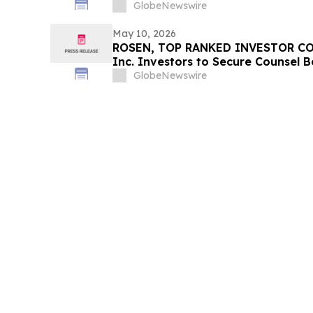
Counsel Before Important Deadline
GlobeNewswire
Action - PSIX
May 10, 2026
ROSEN, TOP RANKED INVESTOR CO
Inc. Investors to Secure Counsel 
in Securities Class Action – COTY
GlobeNewswire