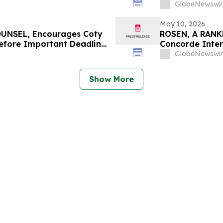
 in Securities Class
Deadline in Sec
GlobeNewswir
May 10, 2026
UNSEL, Encourages Coty
ROSEN, A RANK
Before Important Deadline
Concorde Inter
Counsel Before
GlobeNewswir
Class Action –
Show More