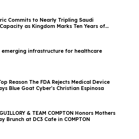
ric Commits to Nearly Tripling Saudi
Capacity as Kingdom Marks Ten Years of
 emerging infrastructure for healthcare
Top Reason The FDA Rejects Medical Device
ays Blue Goat Cyber's Christian Espinosa
GUILLORY & TEAM COMPTON Honors Mothers
ay Brunch at DC3 Cafe in COMPTON