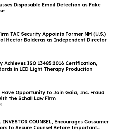
cusses Disposable Email Detection as Fake
se
Firm TAC Security Appoints Former NM (U.S.)
al Hector Balderas as Independent Director
y Achieves ISO 13485:2016 Certification,
dards in LED Light Therapy Production
 Have Opportunity to Join Gaia, Inc. Fraud
ith the Schall Law Firm
e
 INVESTOR COUNSEL, Encourages Gossamer
stors to Secure Counsel Before Important