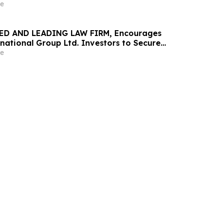
urities Class Action – GOSS
e
ED AND LEADING LAW FIRM, Encourages
national Group Ltd. Investors to Secure
 Important May 20 Deadline in Securities
e
 CIGL, YOOV