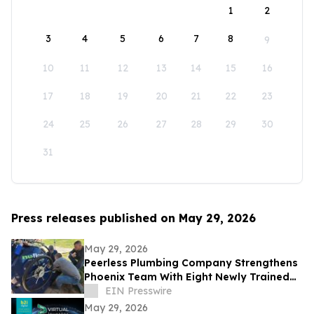
1
2
3
4
5
6
7
8
9
10
11
12
13
14
15
16
17
18
19
20
21
22
23
24
25
26
27
28
29
30
31
Press releases published on May 29, 2026
May 29, 2026
Peerless Plumbing Company Strengthens
Phoenix Team With Eight Newly Trained
Lining Technicians
EIN Presswire
May 29, 2026