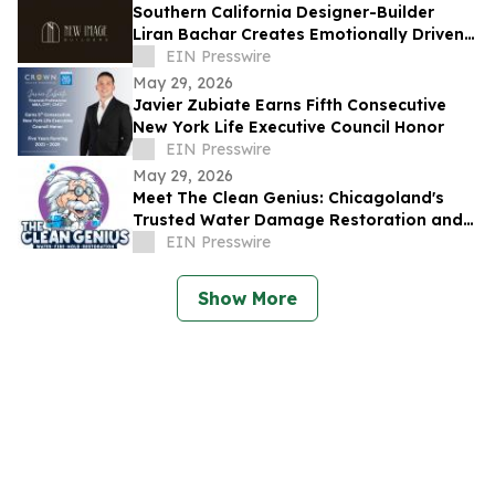
Southern California Designer-Builder
Liran Bachar Creates Emotionally Driven
Luxury Homes With Immersive design
EIN Presswire
May 29, 2026
Javier Zubiate Earns Fifth Consecutive
New York Life Executive Council Honor
EIN Presswire
May 29, 2026
Meet The Clean Genius: Chicagoland's
Trusted Water Damage Restoration and
Mold Remediation Company
EIN Presswire
Show More