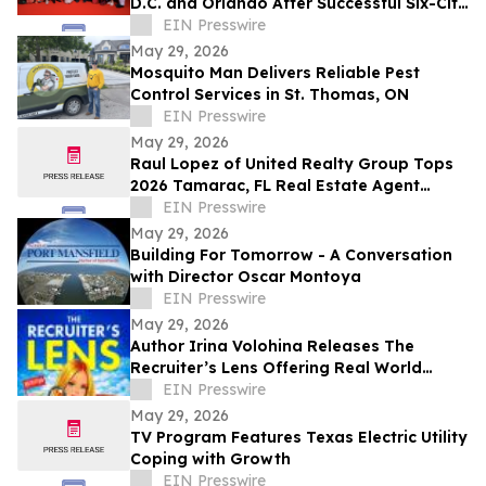
D.C. and Orlando After Successful Six-City
Private Screening Tour
EIN Presswire
May 29, 2026
Mosquito Man Delivers Reliable Pest
Control Services in St. Thomas, ON
EIN Presswire
May 29, 2026
Raul Lopez of United Realty Group Tops
2026 Tamarac, FL Real Estate Agent
Rankings With $10M+ in Annual Sales
EIN Presswire
May 29, 2026
Building For Tomorrow - A Conversation
with Director Oscar Montoya
EIN Presswire
May 29, 2026
Author Irina Volohina Releases The
Recruiter’s Lens Offering Real World
Hiring Insights for Job Seekers
EIN Presswire
May 29, 2026
TV Program Features Texas Electric Utility
Coping with Growth
EIN Presswire