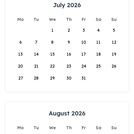
July 2026
Mo
Tu
We
Th
Fr
Sa
Su
1
2
3
4
5
6
7
8
9
10
11
12
13
14
15
16
17
18
19
20
21
22
23
24
25
26
27
28
29
30
31
August 2026
Mo
Tu
We
Th
Fr
Sa
Su