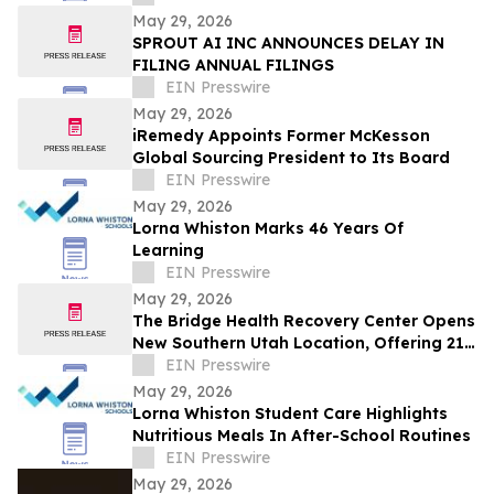
May 29, 2026
SPROUT AI INC ANNOUNCES DELAY IN
FILING ANNUAL FILINGS
EIN Presswire
May 29, 2026
iRemedy Appoints Former McKesson
Global Sourcing President to Its Board
EIN Presswire
May 29, 2026
Lorna Whiston Marks 46 Years Of
Learning
EIN Presswire
May 29, 2026
The Bridge Health Recovery Center Opens
New Southern Utah Location, Offering 21-
Day Immersive Nervous System Reset
EIN Presswire
May 29, 2026
Lorna Whiston Student Care Highlights
Nutritious Meals In After-School Routines
EIN Presswire
May 29, 2026