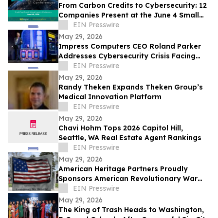
From Carbon Credits to Cybersecurity: 12
Companies Present at the June 4 Small
Cap Growth Virtual Investor Conference
EIN Presswire
May 29, 2026
Impress Computers CEO Roland Parker
Addresses Cybersecurity Crisis Facing
CPA Firms at TXCPA Houston Annual
EIN Presswire
Conference
May 29, 2026
Randy Theken Expands Theken Group’s
Medical Innovation Platform
EIN Presswire
May 29, 2026
Chavi Hohm Tops 2026 Capitol Hill,
Seattle, WA Real Estate Agent Rankings
EIN Presswire
May 29, 2026
American Heritage Partners Proudly
Sponsors American Revolutionary War
Memorial Dedication in Beaverton
EIN Presswire
May 29, 2026
The King of Trash Heads to Washington,