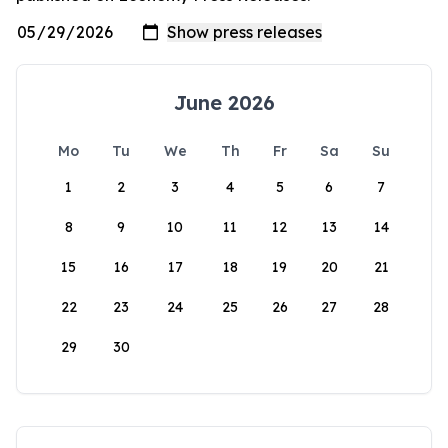
June 2026
Mo
Tu
We
Th
Fr
Sa
Su
1
2
3
4
5
6
7
8
9
10
11
12
13
14
15
16
17
18
19
20
21
22
23
24
25
26
27
28
29
30