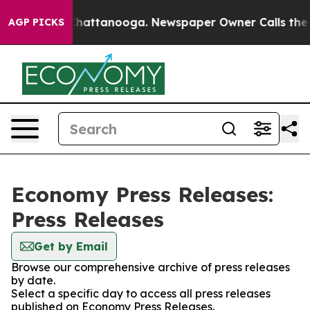
haos in Chattanooga. Newspaper Owner Calls the Peop
AGP PICKS
Economy Press Releases:
Press Releases
Get by Email
Browse our comprehensive archive of press releases
by date.
Select a specific day to access all press releases
published on Economy Press Releases.