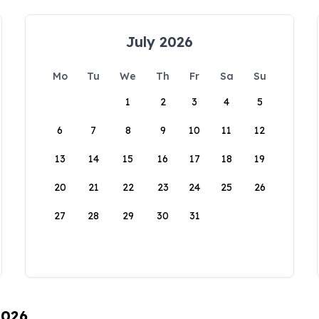
July 2026
Mo
Tu
We
Th
Fr
Sa
Su
1
2
3
4
5
6
7
8
9
10
11
12
13
14
15
16
17
18
19
20
21
22
23
24
25
26
27
28
29
30
31
2026