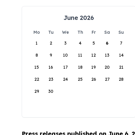
June 2026
Mo
Tu
We
Th
Fr
Sa
Su
1
2
3
4
5
6
7
8
9
10
11
12
13
14
15
16
17
18
19
20
21
22
23
24
25
26
27
28
29
30
Press releases published on June 6, 