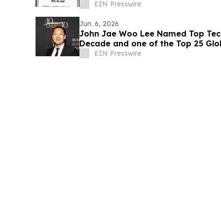
EIN Presswire
Jun. 6, 2026
John Jae Woo Lee Named Top Tech
Decade and one of the Top 25 Glo
IAOTP
EIN Presswire