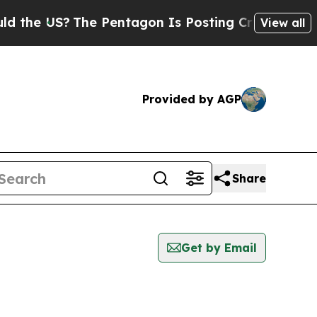
US?
The Pentagon Is Posting Cryptic Biblical Me
View all
Provided by AGP
Share
Get by Email