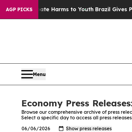
nd to Abate Harms to Youth
Brazil Gives Parents 
AGP PICKS
Menu
Economy Press Releases:
Browse our comprehensive archive of press relea
Select a specific day to access all press releas