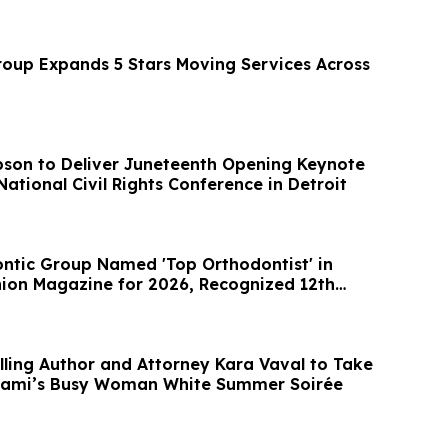
up Expands 5 Stars Moving Services Across
son to Deliver Juneteenth Opening Keynote
National Civil Rights Conference in Detroit
ntic Group Named 'Top Orthodontist' in
on Magazine for 2026, Recognized 12th
ling Author and Attorney Kara Vaval to Take
Miami’s Busy Woman White Summer Soirée