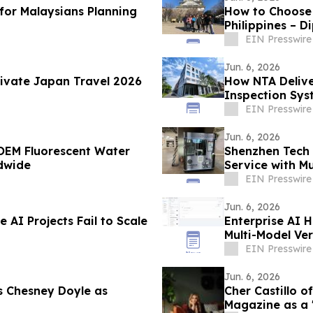
 for Malaysians Planning
How to Choose
Philippines – D
EIN Presswire
Jun. 6, 2026
rivate Japan Travel 2026
How NTA Delive
Inspection Sys
EIN Presswire
Jun. 6, 2026
OEM Fluorescent Water
Shenzhen Tech 
dwide
Service with Mu
EIN Presswire
Jun. 6, 2026
 AI Projects Fail to Scale
Enterprise AI 
Multi-Model Ver
EIN Presswire
Jun. 6, 2026
 Chesney Doyle as
Cher Castillo o
Magazine as a 