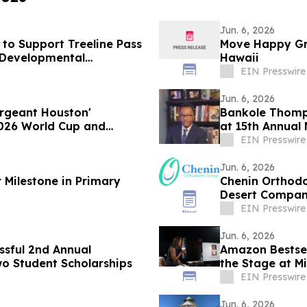
Jun. 6, 2026
to Support Treeline Pass
Move Happy Gro
d Developmental
Hawaii
EIN Presswire
Jun. 6, 2026
ergeant Houston'
Bankole Thomp
026 World Cup and
at 15th Annual 
EIN Presswire
Jun. 6, 2026
 Milestone in Primary
Chenin Orthodo
Desert Compani
year in a row
EIN Presswire
Jun. 6, 2026
ssful 2nd Annual
Amazon Bestsel
o Student Scholarships
the Stage at 
EIN Presswire
Jun. 6, 2026