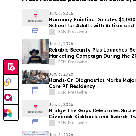
Jun. 6, 2026
Harmony Painting Donates $1,000 
School for Adults with Autism an
Disabilities
EIN Presswire
Jun. 6, 2026
Reliable Security Plus Launches 'S
Marketing Campaign During the 2
Beyond
EIN Presswire
Jun. 6, 2026
Hands-On Diagnostics Marks Major
Care PT Residency
EIN Presswire
Jun. 6, 2026
Bridge The Gaps Celebrates Succe
Giveback Kickback and Awards Tw
EIN Presswire
Jun. 6, 2026