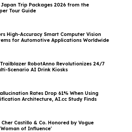
 Japan Trip Packages 2026 from the
iper Tour Guide
rs High-Accuracy Smart Computer Vision
tems for Automotive Applications Worldwide
Trailblazer RobotAnno Revolutionizes 24/7
lti-Scenario AI Drink Kiosks
Hallucination Rates Drop 61% When Using
ification Architecture, AI.cc Study Finds
f Cher Castillo & Co. Honored by Vogue
'Woman of Influence'