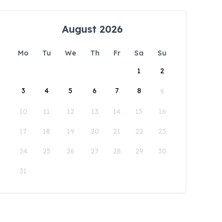
August 2026
Mo
Tu
We
Th
Fr
Sa
Su
1
2
3
4
5
6
7
8
9
10
11
12
13
14
15
16
17
18
19
20
21
22
23
24
25
26
27
28
29
30
31