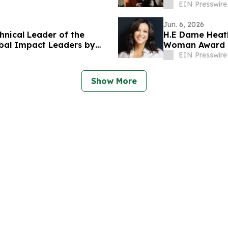
EIN Presswire
Jun. 6, 2026
nical Leader of the
H.E Dame Heat
bal Impact Leaders by
Woman Award 
EIN Presswire
Show More