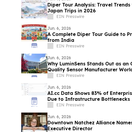
Diper Tour Analysis: Travel Trends
Japan Trips in 2026
EIN Presswire
Jun. 6, 2026
A Complete Diper Tour Guide to P
from India
EIN Presswire
Jun. 6, 2026
Why LuminSens Stands Out as an 
Quality Sensor Manufacturer Worl
EIN Presswire
Jun. 6, 2026
AI.cc Data Shows 83% of Enterprise
Due to Infrastructure Bottlenecks
EIN Presswire
Jun. 6, 2026
Downtown Natchez Alliance Names
Executive Director