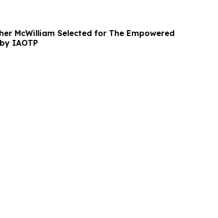
her McWilliam Selected for The Empowered
by IAOTP