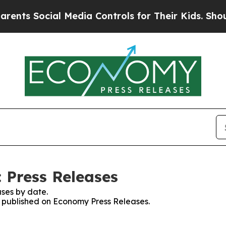
Social Media Controls for Their Kids. Should the 
 Press Releases
ses by date.
es published on Economy Press Releases.