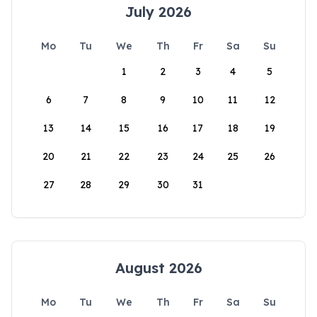
July 2026
Mo
Tu
We
Th
Fr
Sa
Su
1
2
3
4
5
6
7
8
9
10
11
12
13
14
15
16
17
18
19
20
21
22
23
24
25
26
27
28
29
30
31
August 2026
Mo
Tu
We
Th
Fr
Sa
Su