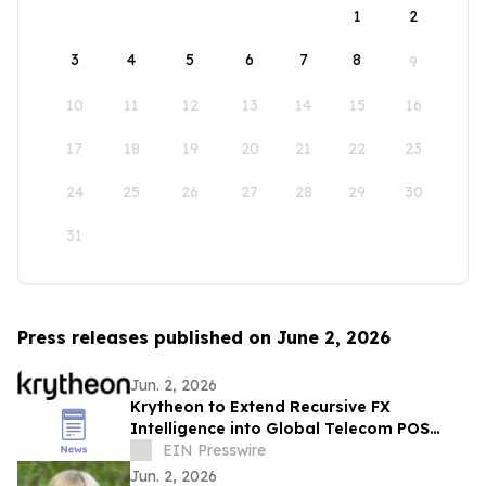
1
2
3
4
5
6
7
8
9
10
11
12
13
14
15
16
17
18
19
20
21
22
23
24
25
26
27
28
29
30
31
Press releases published on June 2, 2026
Jun. 2, 2026
Krytheon to Extend Recursive FX
Intelligence into Global Telecom POS
Network
EIN Presswire
Jun. 2, 2026