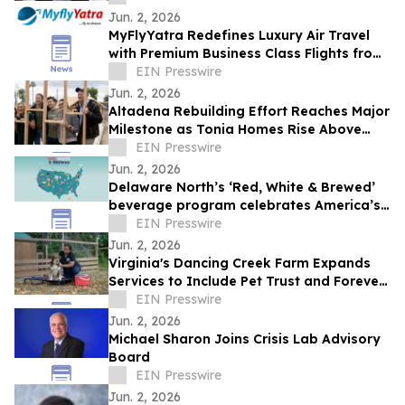
Jun. 2, 2026
MyFlyYatra Redefines Luxury Air Travel
with Premium Business Class Flights from
USA and Canada
EIN Presswire
Jun. 2, 2026
Altadena Rebuilding Effort Reaches Major
Milestone as Tonia Homes Rise Above
Foundation Stage
EIN Presswire
Jun. 2, 2026
Delaware North’s ‘Red, White & Brewed’
beverage program celebrates America’s
250th anniversary
EIN Presswire
Jun. 2, 2026
Virginia's Dancing Creek Farm Expands
Services to Include Pet Trust and Forever
Dog Protection Plans
EIN Presswire
Jun. 2, 2026
Michael Sharon Joins Crisis Lab Advisory
Board
EIN Presswire
Jun. 2, 2026