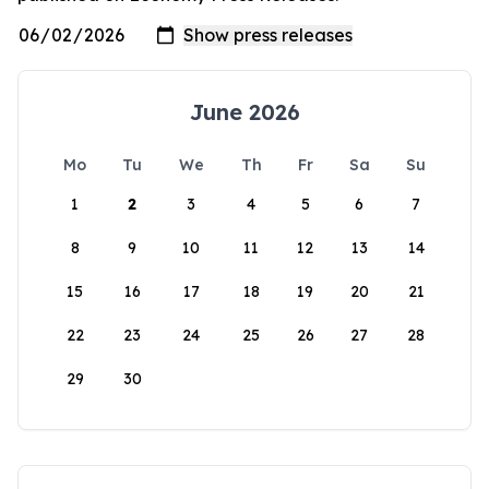
June 2026
Mo
Tu
We
Th
Fr
Sa
Su
1
2
3
4
5
6
7
8
9
10
11
12
13
14
15
16
17
18
19
20
21
22
23
24
25
26
27
28
29
30