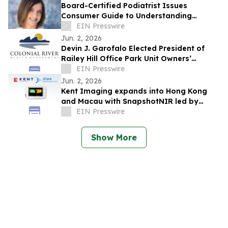
Board-Certified Podiatrist Issues
Consumer Guide to Understanding
Custom Orthotics and Cost
EIN Presswire
Jun. 2, 2026
Devin J. Garofalo Elected President of
Railey Hill Office Park Unit Owners’
Association Board of Directors
EIN Presswire
Jun. 2, 2026
Kent Imaging expands into Hong Kong
and Macau with SnapshotNIR led by
JCare Medical Technology
EIN Presswire
Show More