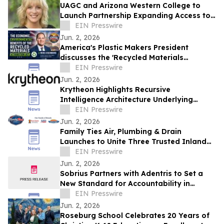
UAGC and Arizona Western College to
Launch Partnership Expanding Access to
Bachelor’s Degree Pathways for Yuma
EIN Presswire
Region
Jun. 2, 2026
America's Plastic Makers President
discusses the 'Recycled Materials
Attribution Act' on the Powering America
EIN Presswire
Podcast
Jun. 2, 2026
Krytheon Highlights Recursive
Intelligence Architecture Underlying
Enterprise Infrastructure Platform
EIN Presswire
Jun. 2, 2026
Family Ties Air, Plumbing & Drain
Launches to Unite Three Trusted Inland
Empire Home Service Brands
EIN Presswire
Jun. 2, 2026
Sobrius Partners with Adentris to Set a
New Standard for Accountability in
Behavioral Health
EIN Presswire
Jun. 2, 2026
Roseburg School Celebrates 20 Years of