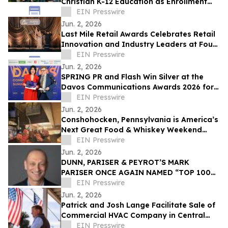
Christian K-12 Education as Enrollment
Opens
EIN Presswire
Jun. 2, 2026
Last Mile Retail Awards Celebrates Retail
Innovation and Industry Leaders at Four
Seasons Nashville
EIN Presswire
Jun. 2, 2026
SPRING PR and Flash Win Silver at the
Davos Communications Awards 2026 for
'Flash 3.0' campaign
EIN Presswire
Jun. 2, 2026
Conshohocken, Pennsylvania is America’s
Next Great Food & Whiskey Weekend
Escape Destination
EIN Presswire
Jun. 2, 2026
DUNN, PARISER & PEYROT’S MARK
PARISER ONCE AGAIN NAMED “TOP 100
ACCOUNTANT” BY LOS ANGELES
EIN Presswire
BUSINESS JOURNAL
Jun. 2, 2026
Patrick and Josh Lange Facilitate Sale of
Commercial HVAC Company in Central
Connecticut
EIN Presswire