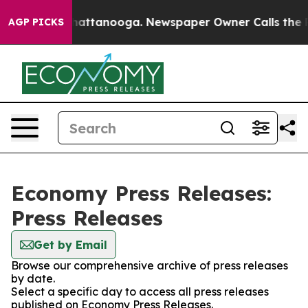
aos in Chattanooga. Newspaper Owner Calls the Peopl
AGP PICKS
Economy Press Releases:
Press Releases
Get by Email
Browse our comprehensive archive of press releases
by date.
Select a specific day to access all press releases
published on Economy Press Releases.