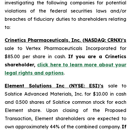
investigating the following companies for potential
violations of the federal securities laws and/or
breaches of fiduciary duties to shareholders relating
to:
Crinetics Pharmaceuticals, Inc. (NASDAQ: CRNX)’s
sale to Vertex Pharmaceuticals Incorporated for
$85.00 per share in cash.
If you are a Crinetics
shareholder,
click here to learn more about your
legal rights and options
.
Element Solutions Inc (NYSE: ESI)’s
sale to
Solstice Advanced Materials, Inc. for $10.00 in cash
and 0.500 shares of Solstice common stock for each
Element share. Upon closing of the Proposed
Transaction, Element shareholders are expected to
own approximately 44% of the combined company.
If