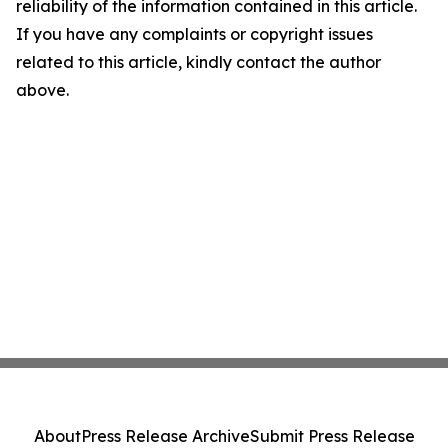
reliability of the information contained in this article.
If you have any complaints or copyright issues
related to this article, kindly contact the author
above.
About
Press Release Archive
Submit Press Release