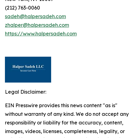
(212) 763-0060
sadeh@halpersadeh.com
zhalper@halpersadeh.com
https://www.halpersadeh.com
Legal Disclaimer:
EIN Presswire provides this news content "as is"
without warranty of any kind. We do not accept any
responsibility or liability for the accuracy, content,
images, videos, licenses, completeness, legality, or