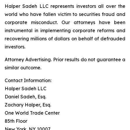
Halper Sadeh LLC represents investors all over the
world who have fallen victim to securities fraud and
corporate misconduct. Our attorneys have been
instrumental in implementing corporate reforms and
recovering millions of dollars on behalf of defrauded
investors.
Attorney Advertising. Prior results do not guarantee a
similar outcome.
Contact Information:
Halper Sadeh LLC
Daniel Sadeh, Esq.
Zachary Halper, Esq.
One World Trade Center
85th Floor
New York, NY 10007