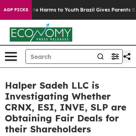
Fund to Abate Harms to Youth
Brazil Gives Parents Soci
AGP PICKS
Halper Sadeh LLC is
Investigating Whether
CRNX, ESI, INVE, SLP are
Obtaining Fair Deals for
their Shareholders