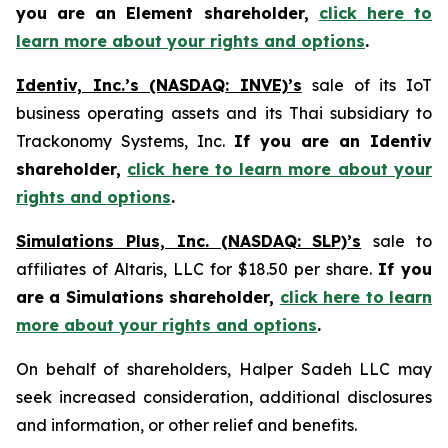
you are an Element shareholder,
click here to
learn more about your rights and options
.
Identiv, Inc.’s (NASDAQ: INVE)’s
sale of its IoT
business operating assets and its Thai subsidiary to
Trackonomy Systems, Inc.
If you are an Identiv
shareholder,
click here to learn more about your
rights and options
.
Simulations Plus, Inc. (NASDAQ: SLP)’s
sale to
affiliates of Altaris, LLC for $18.50 per share.
If you
are a Simulations shareholder,
click here to learn
more about your rights and options
.
On behalf of shareholders, Halper Sadeh LLC may
seek increased consideration, additional disclosures
and information, or other relief and benefits.