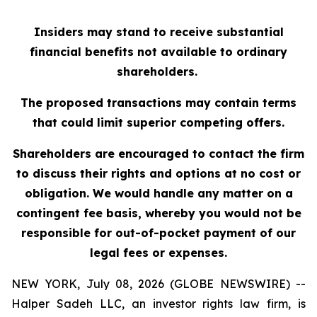
Insiders may stand to receive substantial
financial benefits not available to ordinary
shareholders.
The proposed transactions may contain terms
that could limit superior competing offers.
Shareholders are encouraged to contact the firm
to discuss their rights and options at no cost or
obligation. We would handle any matter on a
contingent fee basis, whereby you would not be
responsible for out-of-pocket payment of our
legal fees or expenses.
NEW YORK, July 08, 2026 (GLOBE NEWSWIRE) --
Halper Sadeh LLC, an investor rights law firm, is