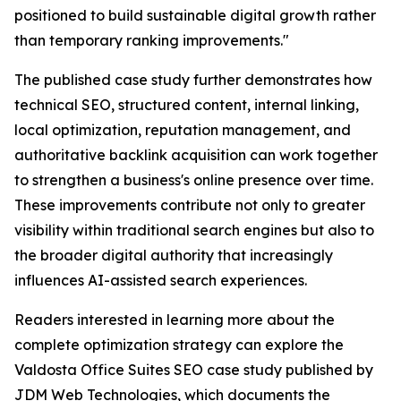
positioned to build sustainable digital growth rather
than temporary ranking improvements."
The published case study further demonstrates how
technical SEO, structured content, internal linking,
local optimization, reputation management, and
authoritative backlink acquisition can work together
to strengthen a business's online presence over time.
These improvements contribute not only to greater
visibility within traditional search engines but also to
the broader digital authority that increasingly
influences AI-assisted search experiences.
Readers interested in learning more about the
complete optimization strategy can explore the
Valdosta Office Suites SEO case study published by
JDM Web Technologies, which documents the