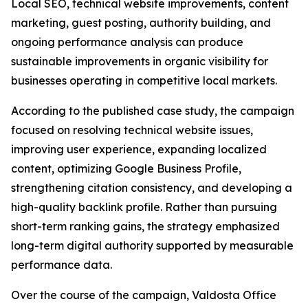
Local SEO, technical website improvements, content
marketing, guest posting, authority building, and
ongoing performance analysis can produce
sustainable improvements in organic visibility for
businesses operating in competitive local markets.
According to the published case study, the campaign
focused on resolving technical website issues,
improving user experience, expanding localized
content, optimizing Google Business Profile,
strengthening citation consistency, and developing a
high-quality backlink profile. Rather than pursuing
short-term ranking gains, the strategy emphasized
long-term digital authority supported by measurable
performance data.
Over the course of the campaign, Valdosta Office