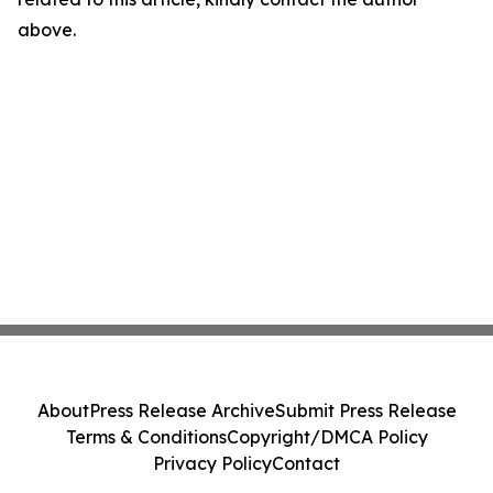
above.
About
Press Release Archive
Submit Press Release
Terms & Conditions
Copyright/DMCA Policy
Privacy Policy
Contact