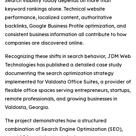
Search visibility today depends on more than
keyword rankings alone. Technical website
performance, localized content, authoritative
backlinks, Google Business Profile optimization, and
consistent business information all contribute to how
companies are discovered online.
Recognizing these shifts in search behavior, JDM Web
Technologies has published a detailed case study
documenting the search optimization strategy
implemented for Valdosta Office Suites, a provider of
flexible office spaces serving entrepreneurs, startups,
remote professionals, and growing businesses in
Valdosta, Georgia.
The project demonstrates how a structured
combination of Search Engine Optimization (SEO),