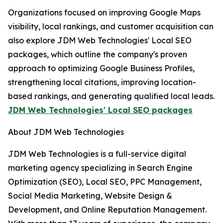
Organizations focused on improving Google Maps
visibility, local rankings, and customer acquisition can
also explore JDM Web Technologies' Local SEO
packages, which outline the company's proven
approach to optimizing Google Business Profiles,
strengthening local citations, improving location-
based rankings, and generating qualified local leads.
JDM Web Technologies' Local SEO packages
About JDM Web Technologies
JDM Web Technologies is a full-service digital
marketing agency specializing in Search Engine
Optimization (SEO), Local SEO, PPC Management,
Social Media Marketing, Website Design &
Development, and Online Reputation Management.