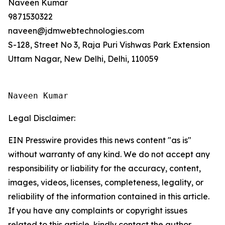
Naveen Kumar
9871530322
naveen@jdmwebtechnologies.com
S-128, Street No 3, Raja Puri Vishwas Park Extension
Uttam Nagar, New Delhi, Delhi, 110059
Naveen Kumar
Legal Disclaimer:
EIN Presswire provides this news content "as is"
without warranty of any kind. We do not accept any
responsibility or liability for the accuracy, content,
images, videos, licenses, completeness, legality, or
reliability of the information contained in this article.
If you have any complaints or copyright issues
related to this article, kindly contact the author