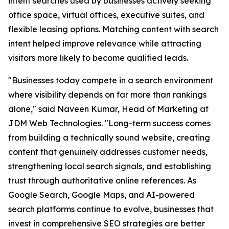
intent searches used by businesses actively seeking
office space, virtual offices, executive suites, and
flexible leasing options. Matching content with search
intent helped improve relevance while attracting
visitors more likely to become qualified leads.
"Businesses today compete in a search environment
where visibility depends on far more than rankings
alone," said Naveen Kumar, Head of Marketing at
JDM Web Technologies. "Long-term success comes
from building a technically sound website, creating
content that genuinely addresses customer needs,
strengthening local search signals, and establishing
trust through authoritative online references. As
Google Search, Google Maps, and AI-powered
search platforms continue to evolve, businesses that
invest in comprehensive SEO strategies are better