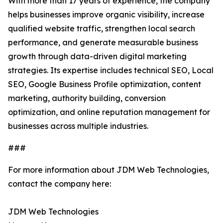
With more than 17 years of experience, the company
helps businesses improve organic visibility, increase
qualified website traffic, strengthen local search
performance, and generate measurable business
growth through data-driven digital marketing
strategies. Its expertise includes technical SEO, Local
SEO, Google Business Profile optimization, content
marketing, authority building, conversion
optimization, and online reputation management for
businesses across multiple industries.
###
For more information about JDM Web Technologies,
contact the company here:
JDM Web Technologies