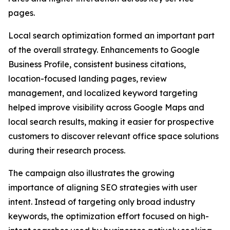
pages.
Local search optimization formed an important part
of the overall strategy. Enhancements to Google
Business Profile, consistent business citations,
location-focused landing pages, review
management, and localized keyword targeting
helped improve visibility across Google Maps and
local search results, making it easier for prospective
customers to discover relevant office space solutions
during their research process.
The campaign also illustrates the growing
importance of aligning SEO strategies with user
intent. Instead of targeting only broad industry
keywords, the optimization effort focused on high-