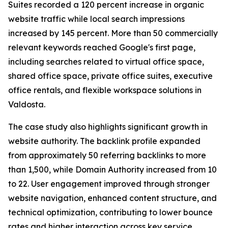
Suites recorded a 120 percent increase in organic
website traffic while local search impressions
increased by 145 percent. More than 50 commercially
relevant keywords reached Google's first page,
including searches related to virtual office space,
shared office space, private office suites, executive
office rentals, and flexible workspace solutions in
Valdosta.
The case study also highlights significant growth in
website authority. The backlink profile expanded
from approximately 50 referring backlinks to more
than 1,500, while Domain Authority increased from 10
to 22. User engagement improved through stronger
website navigation, enhanced content structure, and
technical optimization, contributing to lower bounce
rates and higher interaction across key service