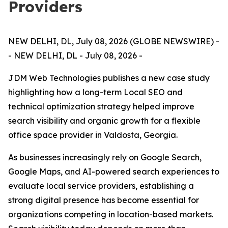
Providers
NEW DELHI, DL, July 08, 2026 (GLOBE NEWSWIRE) -
- NEW DELHI, DL - July 08, 2026 -
JDM Web Technologies publishes a new case study
highlighting how a long-term Local SEO and
technical optimization strategy helped improve
search visibility and organic growth for a flexible
office space provider in Valdosta, Georgia.
As businesses increasingly rely on Google Search,
Google Maps, and AI-powered search experiences to
evaluate local service providers, establishing a
strong digital presence has become essential for
organizations competing in location-based markets.