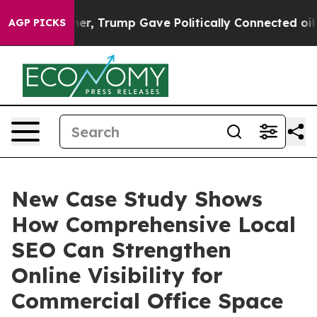
es Higher, Trump Gave Politically Connected oil Comp
AGP PICKS
New Case Study Shows
How Comprehensive Local
SEO Can Strengthen
Online Visibility for
Commercial Office Space