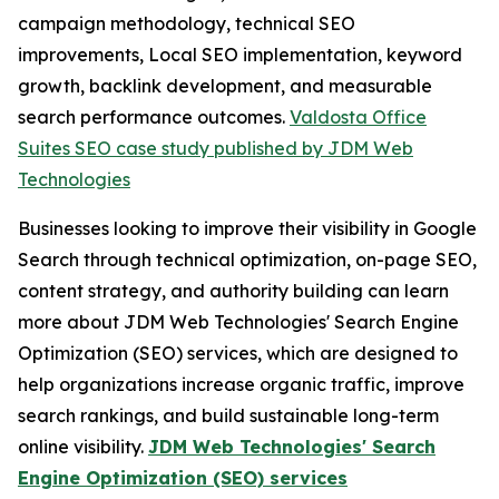
campaign methodology, technical SEO
improvements, Local SEO implementation, keyword
growth, backlink development, and measurable
search performance outcomes.
Valdosta Office
Suites SEO case study published by JDM Web
Technologies
Businesses looking to improve their visibility in Google
Search through technical optimization, on-page SEO,
content strategy, and authority building can learn
more about JDM Web Technologies' Search Engine
Optimization (SEO) services, which are designed to
help organizations increase organic traffic, improve
search rankings, and build sustainable long-term
online visibility.
JDM Web Technologies' Search
Engine Optimization (SEO) services