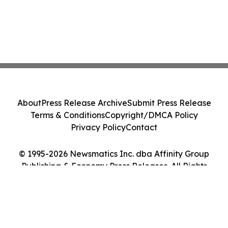
About
Press Release Archive
Submit Press Release
Terms & Conditions
Copyright/DMCA Policy
Privacy Policy
Contact
© 1995-2026 Newsmatics Inc. dba Affinity Group
Publishing & Economy Press Releases. All Rights
Reserved.
Cookie Settings / Your Privacy Choices