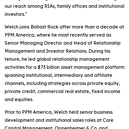
our reach among RIAs, family offices and institutional
investors."
Welch joins Ballast Rock after more than a decade at
PPM America, where he most recently served as
Senior Managing Director and Head of Relationship
Management and Investor Relations. During his
tenure, he led global relationship management
activities for a $73 billion asset management platform
spanning institutional, intermediary and affiliate
channels, including strategies across private equity,
private credit, commercial real estate, fixed income
and equities.
Prior to PPM America, Welch held senior business
development and institutional sales roles at Core
Capital Management, Oppenheimer & Co. and