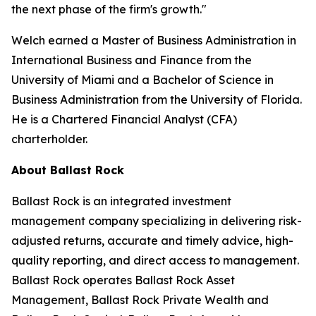
the next phase of the firm's growth."
Welch earned a Master of Business Administration in
International Business and Finance from the
University of Miami and a Bachelor of Science in
Business Administration from the University of Florida.
He is a Chartered Financial Analyst (CFA)
charterholder.
About Ballast Rock
Ballast Rock is an integrated investment
management company specializing in delivering risk-
adjusted returns, accurate and timely advice, high-
quality reporting, and direct access to management.
Ballast Rock operates Ballast Rock Asset
Management, Ballast Rock Private Wealth and