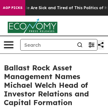
n: “People Are Sick and Tired of This Politics of Hatr
AGP PICKS
Ballast Rock Asset
Management Names
Michael Welch Head of
Investor Relations and
Capital Formation