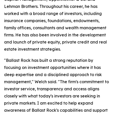
Lehman Brothers. Throughout his career, he has
worked with a broad range of investors, including
insurance companies, foundations, endowments,
family offices, consultants and wealth management
firms. He has also been involved in the development
and launch of private equity, private credit and real
estate investment strategies.
"Ballast Rock has built a strong reputation by
focusing on investment opportunities where it has
deep expertise and a disciplined approach to risk
management," Welch said. "The firm's commitment to
investor service, transparency and access aligns
closely with what today's investors are seeking in
private markets. I am excited to help expand
awareness of Ballast Rock's capabilities and support