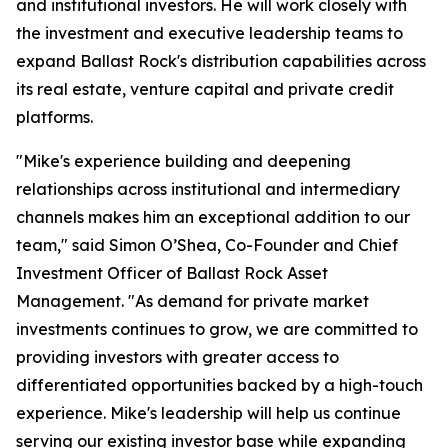
and institutional investors. He will work closely with
the investment and executive leadership teams to
expand Ballast Rock's distribution capabilities across
its real estate, venture capital and private credit
platforms.
"Mike's experience building and deepening
relationships across institutional and intermediary
channels makes him an exceptional addition to our
team," said Simon O’Shea, Co-Founder and Chief
Investment Officer of Ballast Rock Asset
Management. "As demand for private market
investments continues to grow, we are committed to
providing investors with greater access to
differentiated opportunities backed by a high-touch
experience. Mike's leadership will help us continue
serving our existing investor base while expanding