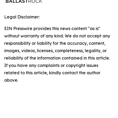
Legal Disclaimer:
EIN Presswire provides this news content "as is"
without warranty of any kind. We do not accept any
responsibility or liability for the accuracy, content,
images, videos, licenses, completeness, legality, or
reliability of the information contained in this article.
If you have any complaints or copyright issues
related to this article, kindly contact the author
above.