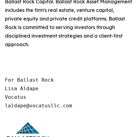
Ballast Rock Capital. Ballast Rock Asset Management
includes the firm's real estate, venture capital,
private equity and private credit platforms. Ballast
Rock is committed to serving investors through
disciplined investment strategies and a client-first
approach.
For Ballast Rock

Lisa Aldape

Vocatus

laldape@vocatusllc.com