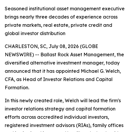
Seasoned institutional asset management executive
brings nearly three decades of experience across
private markets, real estate, private credit and
global investor distribution
CHARLESTON, SC, July 08, 2026 (GLOBE
NEWSWIRE) -- Ballast Rock Asset Management, the
diversified alternative investment manager, today
announced that it has appointed Michael G. Welch,
CFA, as Head of Investor Relations and Capital
Formation.
In this newly created role, Welch will lead the firm's
investor relations strategy and capital formation
efforts across accredited individual investors,
registered investment advisors (RIAs), family offices