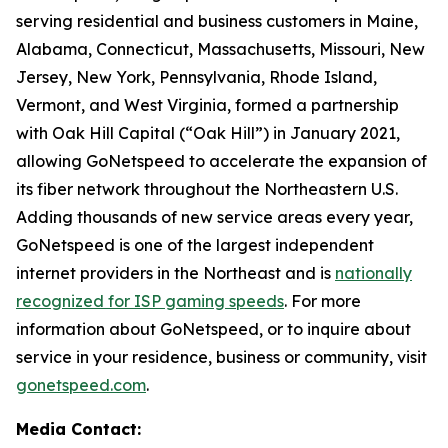
serving residential and business customers in Maine,
Alabama, Connecticut, Massachusetts, Missouri, New
Jersey, New York, Pennsylvania, Rhode Island,
Vermont, and West Virginia, formed a partnership
with Oak Hill Capital (“Oak Hill”) in January 2021,
allowing GoNetspeed to accelerate the expansion of
its fiber network throughout the Northeastern U.S.
Adding thousands of new service areas every year,
GoNetspeed is one of the largest independent
internet providers in the Northeast and is
nationally
recognized for ISP gaming speeds
. For more
information about GoNetspeed, or to inquire about
service in your residence, business or community, visit
gonetspeed.com
.
Media Contact: