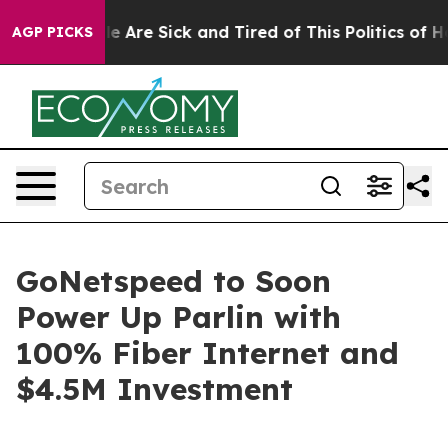
n: “People Are Sick and Tired of This Politics of Hatr
AGP PICKS
GoNetspeed to Soon
Power Up Parlin with
100% Fiber Internet and
$4.5M Investment