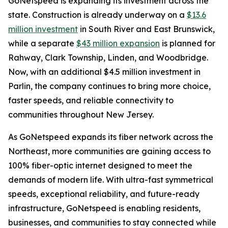
GoNetspeed is expanding its investment across the
state. Construction is already underway on a
$13.6
million investment
in South River and East Brunswick,
while a separate
$43 million expansion
is planned for
Rahway, Clark Township, Linden, and Woodbridge.
Now, with an additional $4.5 million investment in
Parlin, the company continues to bring more choice,
faster speeds, and reliable connectivity to
communities throughout New Jersey.
As GoNetspeed expands its fiber network across the
Northeast, more communities are gaining access to
100% fiber-optic internet designed to meet the
demands of modern life. With ultra-fast symmetrical
speeds, exceptional reliability, and future-ready
infrastructure, GoNetspeed is enabling residents,
businesses, and communities to stay connected while