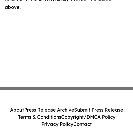
above.
About
Press Release Archive
Submit Press Release
Terms & Conditions
Copyright/DMCA Policy
Privacy Policy
Contact