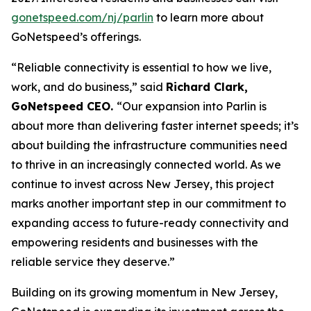
gonetspeed.com/nj/parlin
to learn more about
GoNetspeed’s offerings.
“Reliable connectivity is essential to how we live,
work, and do business,” said
Richard Clark,
GoNetspeed CEO.
“Our expansion into Parlin is
about more than delivering faster internet speeds; it’s
about building the infrastructure communities need
to thrive in an increasingly connected world. As we
continue to invest across New Jersey, this project
marks another important step in our commitment to
expanding access to future-ready connectivity and
empowering residents and businesses with the
reliable service they deserve.”
Building on its growing momentum in New Jersey,