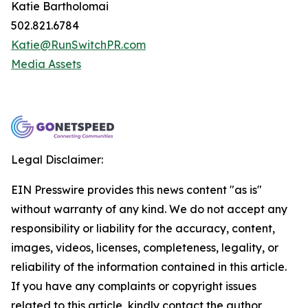
Katie Bartholomai
502.821.6784
Katie@RunSwitchPR.com
Media Assets
Legal Disclaimer:
EIN Presswire provides this news content "as is"
without warranty of any kind. We do not accept any
responsibility or liability for the accuracy, content,
images, videos, licenses, completeness, legality, or
reliability of the information contained in this article.
If you have any complaints or copyright issues
related to this article, kindly contact the author