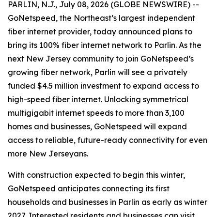
PARLIN, N.J., July 08, 2026 (GLOBE NEWSWIRE) --
GoNetspeed, the Northeast’s largest independent
fiber internet provider, today announced plans to
bring its 100% fiber internet network to Parlin. As the
next New Jersey community to join GoNetspeed’s
growing fiber network, Parlin will see a privately
funded $4.5 million investment to expand access to
high-speed fiber internet. Unlocking symmetrical
multigigabit internet speeds to more than 3,100
homes and businesses, GoNetspeed will expand
access to reliable, future-ready connectivity for even
more New Jerseyans.
With construction expected to begin this winter,
GoNetspeed anticipates connecting its first
households and businesses in Parlin as early as winter
2027. Interested residents and businesses can visit