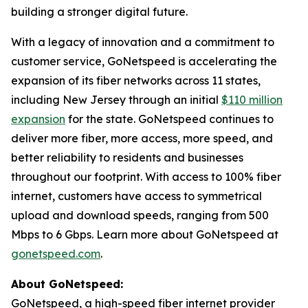
building a stronger digital future.
With a legacy of innovation and a commitment to
customer service, GoNetspeed is accelerating the
expansion of its fiber networks across 11 states,
including New Jersey through an initial
$110 million
expansion
for the state. GoNetspeed continues to
deliver more fiber, more access, more speed, and
better reliability to residents and businesses
throughout our footprint. With access to 100% fiber
internet, customers have access to symmetrical
upload and download speeds, ranging from 500
Mbps to 6 Gbps. Learn more about GoNetspeed at
gonetspeed.com
.
About GoNetspeed:
GoNetspeed, a high-speed fiber internet provider