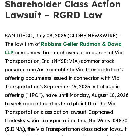
Shareholder Class Action
Lawsuit – RGRD Law
SAN DIEGO, July 08, 2026 (GLOBE NEWSWIRE) --
The law firm of
Robbins Geller Rudman & Dowd
LLP
announces that purchasers or acquirers of Via
Transportation, Inc. (NYSE: VIA) common stock
pursuant and/or traceable to Via Transportation’s
offering documents issued in connection with Via
Transportation’s September 15, 2025 initial public
offering (“IPO”), have until Monday, August 10, 2026
to seek appointment as lead plaintiff of the
Via
Transportation
class action lawsuit. Captioned
Garlesky v. Via Transportation, Inc.
, No. 26-cv-04870
(S.D.N.Y.), the
Via Transportation
class action lawsuit