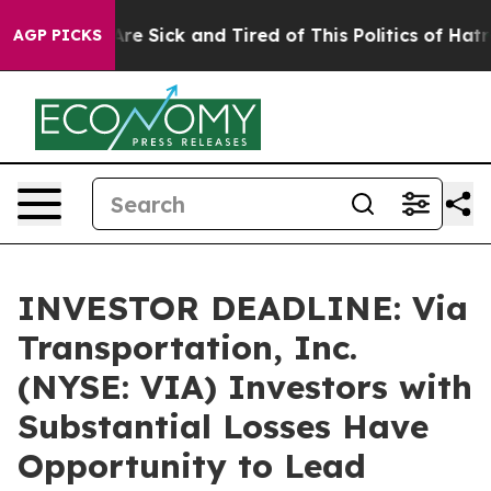
People Are Sick and Tired of This Politics of Hatred”
T
AGP PICKS
INVESTOR DEADLINE: Via
Transportation, Inc.
(NYSE: VIA) Investors with
Substantial Losses Have
Opportunity to Lead