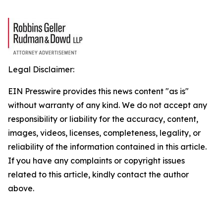
Legal Disclaimer:
EIN Presswire provides this news content "as is"
without warranty of any kind. We do not accept any
responsibility or liability for the accuracy, content,
images, videos, licenses, completeness, legality, or
reliability of the information contained in this article.
If you have any complaints or copyright issues
related to this article, kindly contact the author
above.