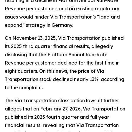
resulting in a decline in Platform Annual Run-Rate
Revenue per customer; and (ii) existing regulatory
issues would hinder Via Transportation’s “land and
expand” strategy in Germany.
On November 13, 2025, Via Transportation published
its 2025 third quarter financial results, allegedly
disclosing that the Platform Annual Run-Rate
Revenue per customer declined for the first time in
eight quarters. On this news, the price of Via
Transportation stock declined nearly 13%, according
to the complaint.
The
Via Transportation
class action lawsuit further
alleges that on February 27, 2026, Via Transportation
published its 2025 fourth quarter and full year
financial results, revealing that Via Transportation