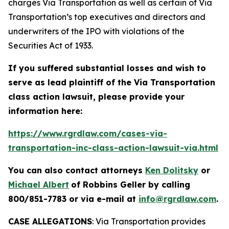
charges Via Transportation as well as certain of Via
Transportation’s top executives and directors and
underwriters of the IPO with violations of the
Securities Act of 1933.
If you suffered substantial losses and wish to
serve as lead plaintiff of the
Via Transportation
class action lawsuit, please provide your
information here:
https://www.rgrdlaw.com/cases-via-
transportation-inc-class-action-lawsuit-via.html
You can also contact attorneys
Ken Dolitsky
or
Michael Albert
of Robbins Geller by calling
800/851-7783 or via e-mail at
info@rgrdlaw.com
.
CASE ALLEGATIONS
: Via Transportation provides