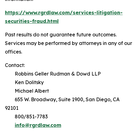
https://www.rgrdlaw.com/services-litigation-
securities-fraud.html
Past results do not guarantee future outcomes.
Services may be performed by attorneys in any of our
offices.
Contact:
Robbins Geller Rudman & Dowd LLP
Ken Dolitsky
Michael Albert
655 W. Broadway, Suite 1900, San Diego, CA
92101
800/851-7783
info@rgrdlaw.com