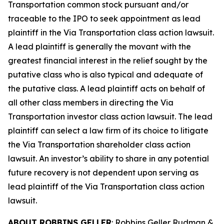
Transportation common stock pursuant and/or
traceable to the IPO to seek appointment as lead
plaintiff in the
Via Transportation
class action lawsuit.
A lead plaintiff is generally the movant with the
greatest financial interest in the relief sought by the
putative class who is also typical and adequate of
the putative class. A lead plaintiff acts on behalf of
all other class members in directing the
Via
Transportation
investor class action lawsuit. The lead
plaintiff can select a law firm of its choice to litigate
the
Via Transportation
shareholder class action
lawsuit. An investor’s ability to share in any potential
future recovery is not dependent upon serving as
lead plaintiff of the
Via Transportation
class action
lawsuit.
ABOUT ROBBINS GELLER
: Robbins Geller Rudman &