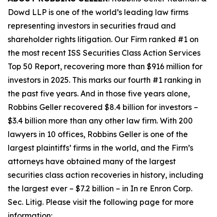
Dowd LLP is one of the world’s leading law firms
representing investors in securities fraud and
shareholder rights litigation. Our Firm ranked #1 on
the most recent ISS Securities Class Action Services
Top 50 Report, recovering more than $916 million for
investors in 2025. This marks our fourth #1 ranking in
the past five years. And in those five years alone,
Robbins Geller recovered $8.4 billion for investors –
$3.4 billion more than any other law firm. With 200
lawyers in 10 offices, Robbins Geller is one of the
largest plaintiffs’ firms in the world, and the Firm’s
attorneys have obtained many of the largest
securities class action recoveries in history, including
the largest ever – $7.2 billion – in
In re Enron Corp.
Sec. Litig.
Please visit the following page for more
information: