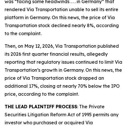
was “facing some headwinds . . . in Germany” that
rendered Via Transportation unable to sell its entire
platform in Germany. On this news, the price of Via
Transportation stock declined nearly 8%, according
to the complaint.
Then, on May 12, 2026, Via Transportation published
its 2026 first quarter financial results, allegedly
reporting that regulatory issues continued to limit Via
Transportation’s growth in Germany. On this news, the
price of Via Transportation stock dropped an
additional 17%, closing at nearly 70% below the IPO
price, according to the complaint.
THE LEAD PLAINTIFF PROCESS
: The Private
Securities Litigation Reform Act of 1995 permits any
investor who purchased or acquired Via