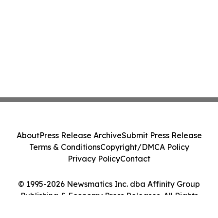
About
Press Release Archive
Submit Press Release
Terms & Conditions
Copyright/DMCA Policy
Privacy Policy
Contact
© 1995-2026 Newsmatics Inc. dba Affinity Group
Publishing & Economy Press Releases. All Rights
Reserved.