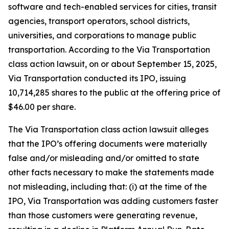
software and tech-enabled services for cities, transit
agencies, transport operators, school districts,
universities, and corporations to manage public
transportation. According to the
Via Transportation
class action lawsuit, on or about September 15, 2025,
Via Transportation conducted its IPO, issuing
10,714,285 shares to the public at the offering price of
$46.00 per share.
The
Via Transportation
class action lawsuit alleges
that the IPO’s offering documents were materially
false and/or misleading and/or omitted to state
other facts necessary to make the statements made
not misleading, including that: (i) at the time of the
IPO, Via Transportation was adding customers faster
than those customers were generating revenue,