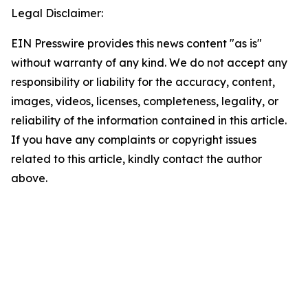
Legal Disclaimer:
EIN Presswire provides this news content "as is"
without warranty of any kind. We do not accept any
responsibility or liability for the accuracy, content,
images, videos, licenses, completeness, legality, or
reliability of the information contained in this article.
If you have any complaints or copyright issues
related to this article, kindly contact the author
above.