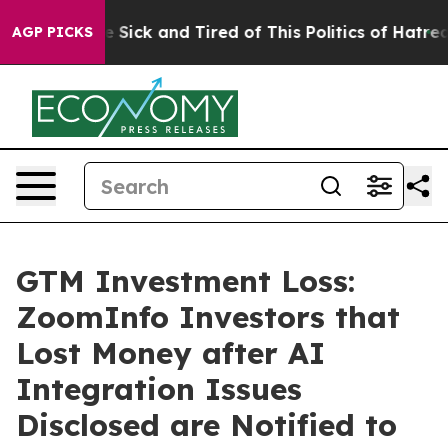
ople Are Sick and Tired of This Politics of Hatred”
The
AGP PICKS
GTM Investment Loss:
ZoomInfo Investors that
Lost Money after AI
Integration Issues
Disclosed are Notified to