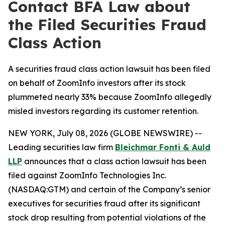
Contact BFA Law about
the Filed Securities Fraud
Class Action
A securities fraud class action lawsuit has been filed
on behalf of ZoomInfo investors after its stock
plummeted nearly 33% because ZoomInfo allegedly
misled investors regarding its customer retention.
NEW YORK, July 08, 2026 (GLOBE NEWSWIRE) --
Leading securities law firm
Bleichmar Fonti & Auld
LLP
announces that a class action lawsuit has been
filed against ZoomInfo Technologies Inc.
(NASDAQ:GTM) and certain of the Company’s senior
executives for securities fraud after its significant
stock drop resulting from potential violations of the