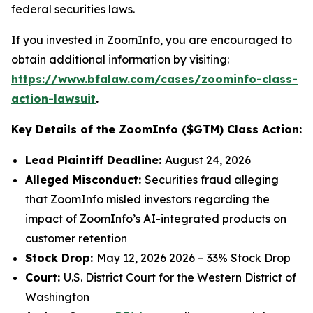
federal securities laws.
If you invested in ZoomInfo, you are encouraged to
obtain additional information by visiting:
https://www.bfalaw.com/cases/zoominfo-class-
action-lawsuit
.
Key Details of the ZoomInfo ($GTM) Class Action:
Lead Plaintiff Deadline:
August 24, 2026
Alleged Misconduct:
Securities fraud alleging
that ZoomInfo misled investors regarding the
impact of ZoomInfo’s AI-integrated products on
customer retention
Stock Drop:
May 12, 2026 2026 – 33% Stock Drop
Court:
U.S. District Court for the Western District of
Washington