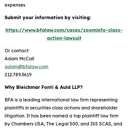
expenses.
Submit your information by visiting:
https://www.bfalaw.com/cases/zoominfo-class-
action-lawsuit
Or contact:
Adam McCall
adam@bfalaw.com
212.789.3619
Why Bleichmar Fonti & Auld LLP?
BFA is a leading international law firm representing
plaintiffs in securities class actions and shareholder
litigation. It has been named a top plaintiff law firm
by
Chambers USA
,
The Legal 500
, and
ISS SCAS
, and