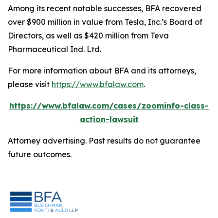
Among its recent notable successes, BFA recovered
over $900 million in value from Tesla, Inc.’s Board of
Directors, as well as $420 million from Teva
Pharmaceutical Ind. Ltd.
For more information about BFA and its attorneys,
please visit
https://www.bfalaw.com
.
https://www.bfalaw.com/cases/zoominfo-class-
action-lawsuit
Attorney advertising. Past results do not guarantee
future outcomes.