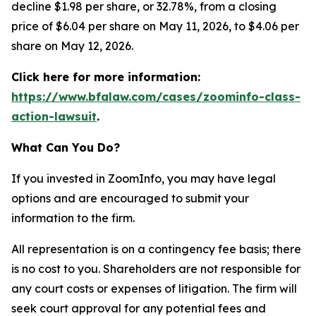
decline $1.98 per share, or 32.78%, from a closing
price of $6.04 per share on May 11, 2026, to $4.06 per
share on May 12, 2026.
Click here for more information:
https://www.bfalaw.com/cases/zoominfo-class-
action-lawsuit
.
What Can You Do?
If you invested in ZoomInfo, you may have legal
options and are encouraged to submit your
information to the firm.
All representation is on a contingency fee basis; there
is no cost to you. Shareholders are not responsible for
any court costs or expenses of litigation. The firm will
seek court approval for any potential fees and