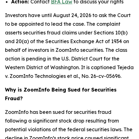
Action:
Contact
BFA Law
to discuss your rights
Investors have until August 24, 2026 to ask the Court
to be appointed to lead the case. The complaint
asserts securities fraud claims under Sections 10(b)
and 20(a) of the Securities Exchange Act of 1934 on
behalf of investors in ZoomInfo securities. The class
action is pending in the U.S. District Court for the
Western District of Washington. It is captioned
Tejeda
v. ZoomInfo Technologies et al.
, No. 26-cv-05696.
Why is ZoomInfo Being Sued for Securities
Fraud?
ZoomInfo has been sued for securities fraud
following a significant stock drop resulting from
potential violations of the federal securities laws. The
decline in ZoomInfo’s stock price caused significant