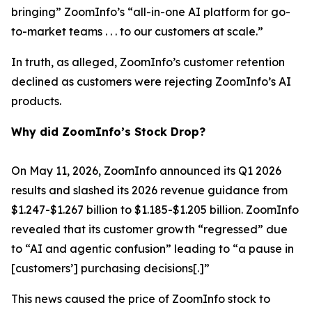
bringing” ZoomInfo’s “all-in-one AI platform for go-
to-market teams . . . to our customers at scale.”
In truth, as alleged, ZoomInfo’s customer retention
declined as customers were rejecting ZoomInfo’s AI
products.
Why did ZoomInfo’s Stock Drop?
On May 11, 2026, ZoomInfo announced its Q1 2026
results and slashed its 2026 revenue guidance from
$1.247-$1.267 billion to $1.185-$1.205 billion. ZoomInfo
revealed that its customer growth “regressed” due
to “AI and agentic confusion” leading to “a pause in
[customers’] purchasing decisions[.]”
This news caused the price of ZoomInfo stock to