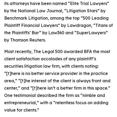
its attorneys have been named “Elite Trial Lawyers”
by the
National Law Journal
, “Litigation Stars” by
Benchmark Litigation
, among the top “500 Leading
Plaintiff Financial Lawyers” by
Lawdragon
, “Titans of
the Plaintiffs’ Bar” by
Law360
and “SuperLawyers”
by Thomson Reuters.
Most recently,
The Legal 500
awarded BFA the most
client satisfaction accolades of any plaintiff’s
securities litigation law firm, with clients noting:
“[t]here is no better service provider in the practice
area,” “[t]he interest of the client is always front and
center,” and “[t]here isn’t a better firm in this space.”
One testimonial described the firm as “nimble and
entrepreneurial,” with a “relentless focus on adding
value for clients.”