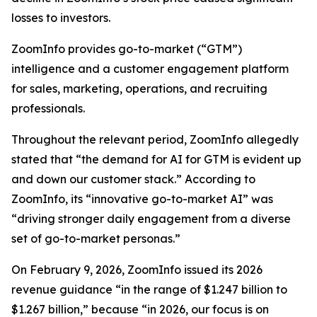
losses to investors.
ZoomInfo provides go-to-market (“GTM”)
intelligence and a customer engagement platform
for sales, marketing, operations, and recruiting
professionals.
Throughout the relevant period, ZoomInfo allegedly
stated that “the demand for AI for GTM is evident up
and down our customer stack.” According to
ZoomInfo, its “innovative go-to-market AI” was
“driving stronger daily engagement from a diverse
set of go-to-market personas.”
On February 9, 2026, ZoomInfo issued its 2026
revenue guidance “in the range of $1.247 billion to
$1.267 billion,” because “in 2026, our focus is on