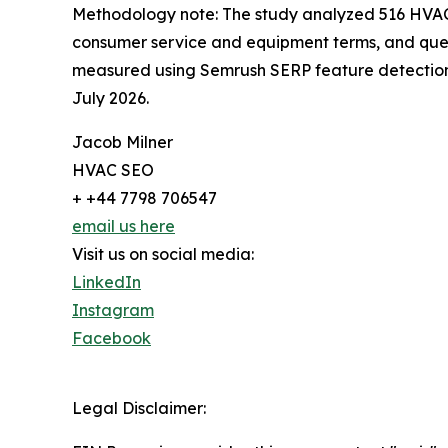
Methodology note: The study analyzed 516 HVAC
consumer service and equipment terms, and que
measured using Semrush SERP feature detection.
July 2026.
Jacob Milner
HVAC SEO
+ +44 7798 706547
email us here
Visit us on social media:
LinkedIn
Instagram
Facebook
Legal Disclaimer: