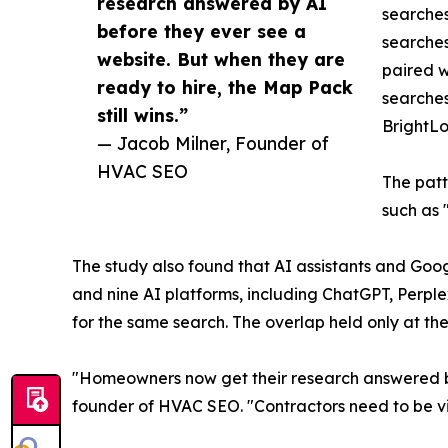
research answered by AI
searches
before they ever see a
searches
website. But when they are
paired w
ready to hire, the Map Pack
searches
still wins.”
BrightLo
— Jacob Milner, Founder of
HVAC SEO
The patt
such as
The study also found that AI assistants and Goog
and nine AI platforms, including ChatGPT, Perplex
for the same search. The overlap held only at the
"Homeowners now get their research answered by 
founder of HVAC SEO. "Contractors need to be visi