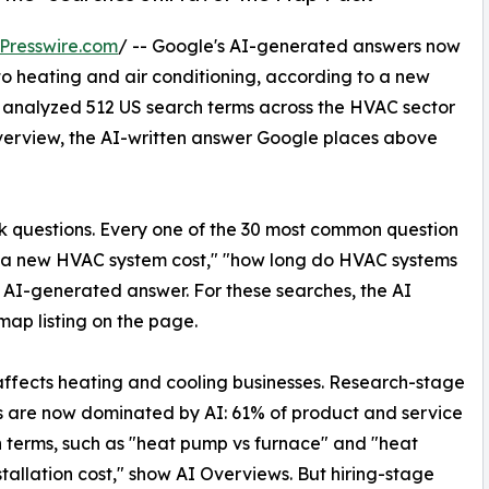
Presswire.com
/ -- Google's AI-generated answers now
to heating and air conditioning, according to a new
y analyzed 512 US search terms across the HVAC sector
verview, the AI-written answer Google places above
k questions. Every one of the 30 most common question
s a new HVAC system cost," "how long do HVAC systems
n AI-generated answer. For these searches, the AI
map listing on the page.
 affects heating and cooling businesses. Research-stage
 are now dominated by AI: 61% of product and service
 terms, such as "heat pump vs furnace" and "heat
tallation cost," show AI Overviews. But hiring-stage