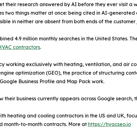
 their research answered by AI before they ever visit a w
kes two things matter at once: being cited in AI-generated
isible in neither are absent from both ends of the customer 
ined 4.9 million monthly searches in the United States. Th
r HVAC contractors
.
 working exclusively with heating, ventilation, and air co
gine optimization (GEO), the practice of structuring con
 Google Business Profile and Map Pack work.
 their business currently appears across Google search,
h heating and cooling contractors in the US and UK, focu
 and month-to-month contracts. More at
https://hvacseo.io