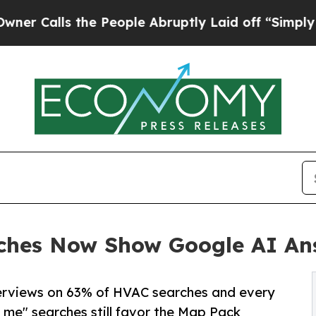
s the People Abruptly Laid off “Simply a Math
ches Now Show Google AI An
verviews on 63% of HVAC searches and every
me" searches still favor the Map Pack