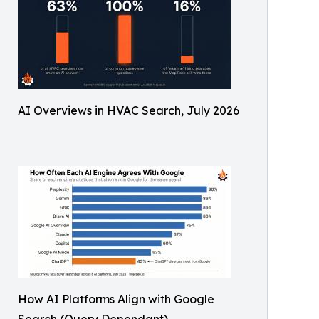
AI Overviews in HVAC Search, July 2026
How AI Platforms Align with Google