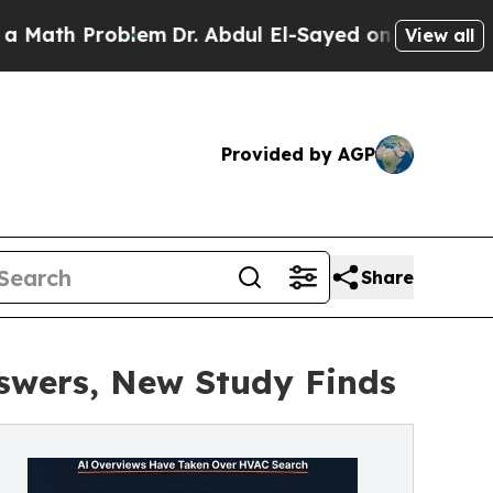
 Problem
Dr. Abdul El-Sayed on Historic Michigan 
View all
Provided by AGP
Share
swers, New Study Finds