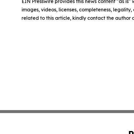
EIN Presswire provides this news content "as is" 
images, videos, licenses, completeness, legality, o
related to this article, kindly contact the author