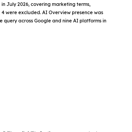
n July 2026, covering marketing terms,
; 4 were excluded. AI Overview presence was
 query across Google and nine AI platforms in