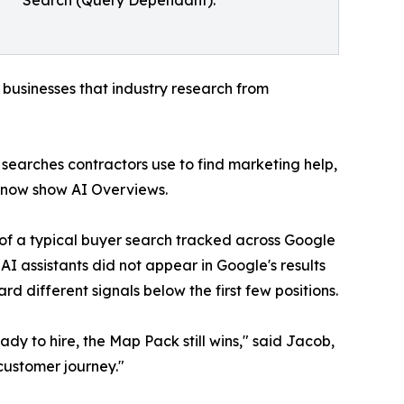
Search (Query Dependant).
l businesses that industry research from
 searches contractors use to find marketing help,
 now show AI Overviews.
 of a typical buyer search tracked across Google
AI assistants did not appear in Google's results
d different signals below the first few positions.
y to hire, the Map Pack still wins," said Jacob,
 customer journey."