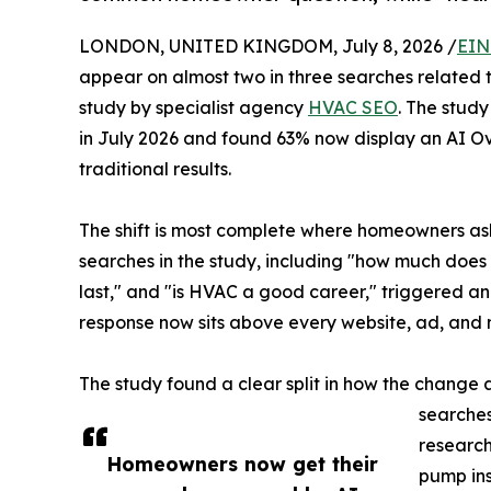
LONDON, UNITED KINGDOM, July 8, 2026 /
EIN
appear on almost two in three searches related 
study by specialist agency
HVAC SEO
. The stud
in July 2026 and found 63% now display an AI O
traditional results.
The shift is most complete where homeowners as
searches in the study, including "how much doe
last," and "is HVAC a good career," triggered a
response now sits above every website, ad, and 
The study found a clear split in how the change
searches
research
Homeowners now get their
pump ins