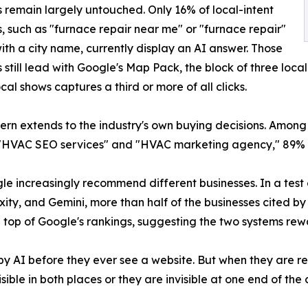
 remain largely untouched. Only 16% of local-intent
, such as "furnace repair near me" or "furnace repair"
ith a city name, currently display an AI answer. Those
 still lead with Google's Map Pack, the block of three loca
cal shows captures a third or more of all clicks.
ern extends to the industry's own buying decisions. Among
 "HVAC SEO services" and "HVAC marketing agency," 89%
le increasingly recommend different businesses. In a test
ity, and Gemini, more than half of the businesses cited by 
 top of Google's rankings, suggesting the two systems rewar
AI before they ever see a website. But when they are read
ble in both places or they are invisible at one end of the