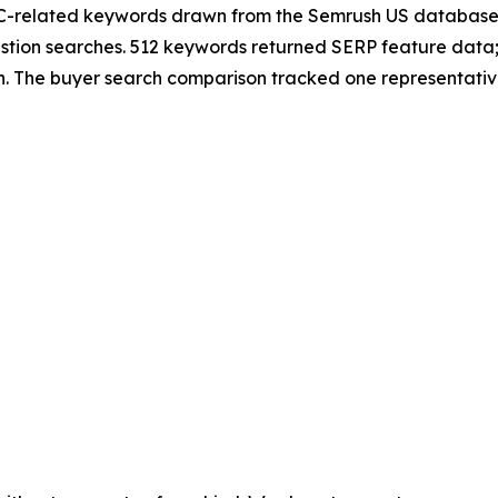
-related keywords drawn from the Semrush US database i
stion searches. 512 keywords returned SERP feature data
 The buyer search comparison tracked one representative