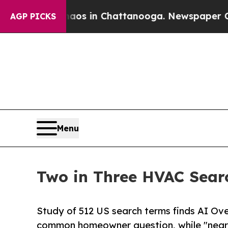
apse
Chaos in Chattanooga. Newspaper Owner Call
AGP PICKS
Menu
Two in Three HVAC Sear
Study of 512 US search terms finds AI O
common homeowner question, while "near 