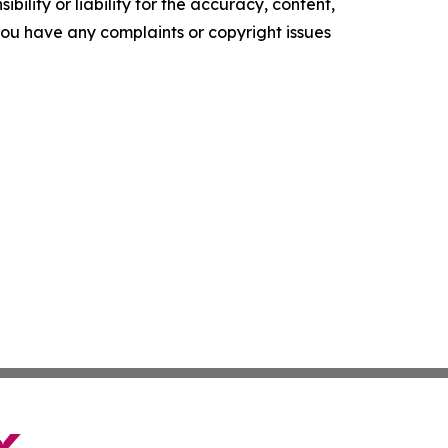
ility or liability for the accuracy, content,
f you have any complaints or copyright issues