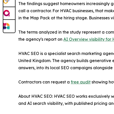
The findings suggest homeowners increasingly get
call a contractor. For HVAC businesses, that ma
in the Map Pack at the hiring stage. Businesses v
The terms analyzed in the study represent a comb
the agency's report on
AI Overview visibility fo
HVAC SEO is a specialist search marketing agency
United Kingdom. The agency builds generative en
answers, into its local SEO campaigns alongside
Contractors can request a
free audit
showing how
About HVAC SEO: HVAC SEO works exclusively wit
and AI search visibility, with published pricing