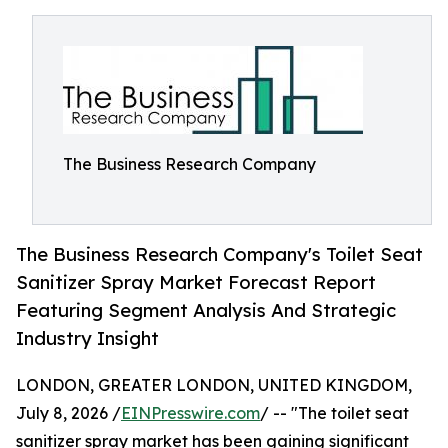
The Business Research Company
The Business Research Company's Toilet Seat
Sanitizer Spray Market Forecast Report
Featuring Segment Analysis And Strategic
Industry Insight
LONDON, GREATER LONDON, UNITED KINGDOM,
July 8, 2026 /
EINPresswire.com
/ -- "The toilet seat
sanitizer spray market has been gaining significant