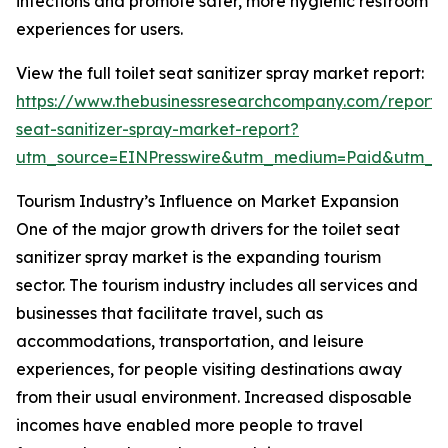
infections and promote safer, more hygienic restroom
experiences for users.
View the full toilet seat sanitizer spray market report:
https://www.thebusinessresearchcompany.com/report/t
seat-sanitizer-spray-market-report?
utm_source=EINPresswire&utm_medium=Paid&utm_
Tourism Industry’s Influence on Market Expansion
One of the major growth drivers for the toilet seat
sanitizer spray market is the expanding tourism
sector. The tourism industry includes all services and
businesses that facilitate travel, such as
accommodations, transportation, and leisure
experiences, for people visiting destinations away
from their usual environment. Increased disposable
incomes have enabled more people to travel