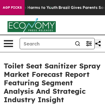
 to Abate Harms to Youth
Brazil Gives Parents Social M
AGP PICKS
Toilet Seat Sanitizer Spray
Market Forecast Report
Featuring Segment
Analysis And Strategic
Industry Insight