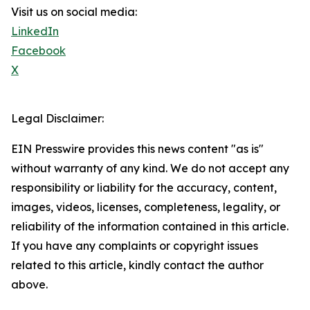
Visit us on social media:
LinkedIn
Facebook
X
Legal Disclaimer:
EIN Presswire provides this news content "as is"
without warranty of any kind. We do not accept any
responsibility or liability for the accuracy, content,
images, videos, licenses, completeness, legality, or
reliability of the information contained in this article.
If you have any complaints or copyright issues
related to this article, kindly contact the author
above.