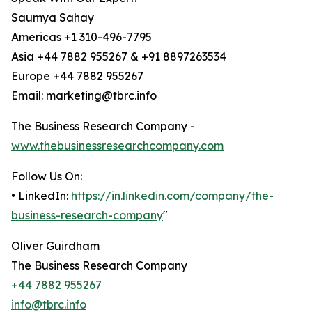
Saumya Sahay
Americas +1 310-496-7795
Asia +44 7882 955267 & +91 8897263534
Europe +44 7882 955267
Email: marketing@tbrc.info
The Business Research Company -
www.thebusinessresearchcompany.com
Follow Us On:
• LinkedIn:
https://in.linkedin.com/company/the-
business-research-company
"
Oliver Guirdham
The Business Research Company
+44 7882 955267
info@tbrc.info