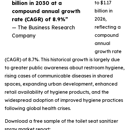
billion in 2030 at a
to $1.17
compound annual growth
billion in
rate (CAGR) of 8.9%”
2026,
— The Business Research
reflecting a
Company
compound
annual
growth rate
(CAGR) of 8.7%. This historical growth is largely due
to greater public awareness about restroom hygiene,
rising cases of communicable diseases in shared
spaces, expanding urban development, enhanced
retail availability of hygiene products, and the
widespread adoption of improved hygiene practices
following global health crises.
Download a free sample of the toilet seat sanitizer
spray market report: