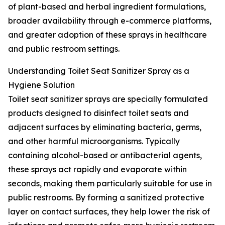
of plant-based and herbal ingredient formulations,
broader availability through e-commerce platforms,
and greater adoption of these sprays in healthcare
and public restroom settings.
Understanding Toilet Seat Sanitizer Spray as a
Hygiene Solution
Toilet seat sanitizer sprays are specially formulated
products designed to disinfect toilet seats and
adjacent surfaces by eliminating bacteria, germs,
and other harmful microorganisms. Typically
containing alcohol-based or antibacterial agents,
these sprays act rapidly and evaporate within
seconds, making them particularly suitable for use in
public restrooms. By forming a sanitized protective
layer on contact surfaces, they help lower the risk of