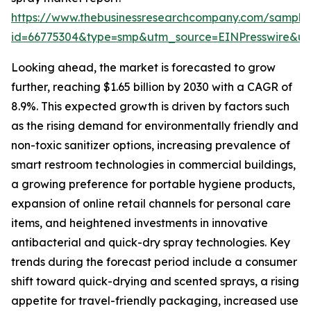
https://www.thebusinessresearchcompany.com/sample
id=66775304&type=smp&utm_source=EINPresswire&
Looking ahead, the market is forecasted to grow
further, reaching $1.65 billion by 2030 with a CAGR of
8.9%. This expected growth is driven by factors such
as the rising demand for environmentally friendly and
non-toxic sanitizer options, increasing prevalence of
smart restroom technologies in commercial buildings,
a growing preference for portable hygiene products,
expansion of online retail channels for personal care
items, and heightened investments in innovative
antibacterial and quick-dry spray technologies. Key
trends during the forecast period include a consumer
shift toward quick-drying and scented sprays, a rising
appetite for travel-friendly packaging, increased use