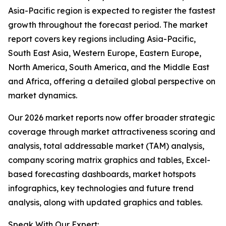
Asia-Pacific region is expected to register the fastest
growth throughout the forecast period. The market
report covers key regions including Asia-Pacific,
South East Asia, Western Europe, Eastern Europe,
North America, South America, and the Middle East
and Africa, offering a detailed global perspective on
market dynamics.
Our 2026 market reports now offer broader strategic
coverage through market attractiveness scoring and
analysis, total addressable market (TAM) analysis,
company scoring matrix graphics and tables, Excel-
based forecasting dashboards, market hotspots
infographics, key technologies and future trend
analysis, along with updated graphics and tables.
Speak With Our Expert: