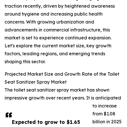
traction recently, driven by heightened awareness
around hygiene and increasing public health
concerns. With growing urbanization and
advancements in commercial infrastructure, this
market is set to experience continued expansion.
Let's explore the current market size, key growth
factors, leading regions, and emerging trends
shaping this sector.
Projected Market Size and Growth Rate of the Toilet
Seat Sanitizer Spray Market
The toilet seat sanitizer spray market has shown
impressive growth over recent years. It is anticipated
to increase
from $1.08
Expected to grow to $1.65
billion in 2025