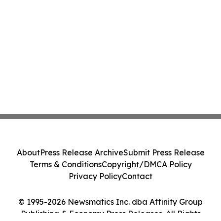
About
Press Release Archive
Submit Press Release
Terms & Conditions
Copyright/DMCA Policy
Privacy Policy
Contact
© 1995-2026 Newsmatics Inc. dba Affinity Group
Publishing & Economy Press Releases. All Rights