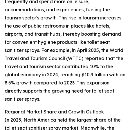
frequently and spend more on leisure,
accommodations, and experiences, fueling the
tourism sector's growth. This rise in tourism increases
the use of public restrooms in places like hotels,
airports, and transit hubs, thereby boosting demand
for convenient hygiene products like toilet seat
sanitizer sprays. For example, in April 2025, the World
Travel and Tourism Council (WTTC) reported that the
travel and tourism sector contributed 10% to the
global economy in 2024, reaching $10.9 trillion with an
8.5% growth compared to 2023. This expansion
directly supports the growing need for toilet seat
sanitizer sprays.
Regional Market Share and Growth Outlook
In 2025, North America held the largest share of the
toilet seat sanitizer spray market. Meanwhile, the