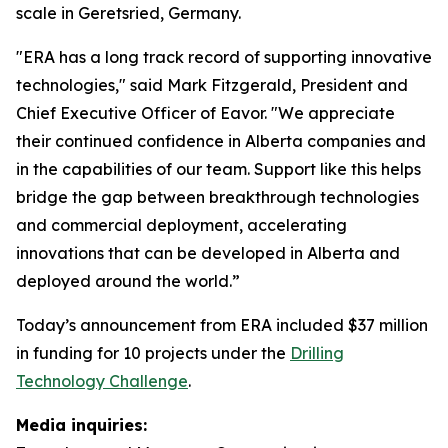
scale in Geretsried, Germany.
"ERA has a long track record of supporting innovative
technologies," said Mark Fitzgerald, President and
Chief Executive Officer of Eavor. "We appreciate
their continued confidence in Alberta companies and
in the capabilities of our team. Support like this helps
bridge the gap between breakthrough technologies
and commercial deployment, accelerating
innovations that can be developed in Alberta and
deployed around the world.”
Today’s announcement from ERA included $37 million
in funding for 10 projects under the
Drilling
Technology Challenge
.
Media inquiries: