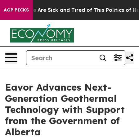
n: “People Are Sick and Tired of This Politics of Hatre
AGP PICKS
Eavor Advances Next-
Generation Geothermal
Technology with Support
from the Government of
Alberta