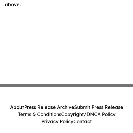
above.
About
Press Release Archive
Submit Press Release
Terms & Conditions
Copyright/DMCA Policy
Privacy Policy
Contact