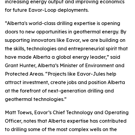
increasing energy output and improving economics
for future Eavor-Loop deployments.
“Alberta's world-class drilling expertise is opening
doors to new opportunities in geothermal energy. By
supporting innovators like Eavor, we are building on
the skills, technologies and entrepreneurial spirit that
have made Alberta a global energy leader,” said
Grant Hunter, Alberta’s Minister of Environment and
Protected Areas. “Projects like Eavor-Jules help
attract investment, create jobs and position Alberta
at the forefront of next-generation drilling and
geothermal technologies.”
Matt Toews, Eavor’s Chief Technology and Operating
Officer, notes that Alberta expertise has contributed
to drilling some of the most complex wells on the