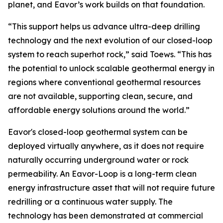
planet, and Eavor’s work builds on that foundation.
“This support helps us advance ultra-deep drilling
technology and the next evolution of our closed-loop
system to reach superhot rock,” said Toews. “This has
the potential to unlock scalable geothermal energy in
regions where conventional geothermal resources
are not available, supporting clean, secure, and
affordable energy solutions around the world.”
Eavor's closed-loop geothermal system can be
deployed virtually anywhere, as it does not require
naturally occurring underground water or rock
permeability. An Eavor-Loop is a long-term clean
energy infrastructure asset that will not require future
redrilling or a continuous water supply. The
technology has been demonstrated at commercial