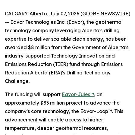
CALGARY, Alberta, July 07, 2026 (GLOBE NEWSWIRE)
-- Eavor Technologies Inc. (Eavor), the geothermal
technology company leveraging Alberta's drilling
expertise to deliver scalable clean energy, has been
awarded $8 million from the Government of Alberta's
industry-supported Technology Innovation and
Emissions Reduction (TIER) fund through Emissions
Reduction Alberta (ERA)'s Drilling Technology
Challenge.
The funding will support
Eavor-Jules™
, an
approximately $83 million project to advance the
company’s core technology, the Eavor-Loop™. This
advancement will enable access to higher-
temperature, deeper geothermal resources,