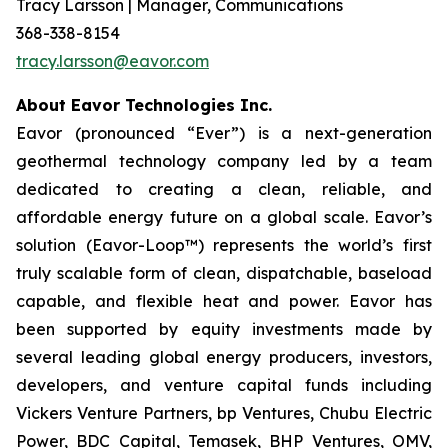
Tracy Larsson | Manager, Communications
368-338-8154
tracy.larsson@eavor.com
About Eavor Technologies Inc.
Eavor (pronounced “Ever”) is a next-generation
geothermal technology company led by a team
dedicated to creating a clean, reliable, and
affordable energy future on a global scale. Eavor’s
solution (Eavor-Loop™) represents the world’s first
truly scalable form of clean, dispatchable, baseload
capable, and flexible heat and power. Eavor has
been supported by equity investments made by
several leading global energy producers, investors,
developers, and venture capital funds including
Vickers Venture Partners, bp Ventures, Chubu Electric
Power, BDC Capital, Temasek, BHP Ventures, OMV,