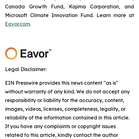
Canada Growth Fund, Kajima Corporation, and
Microsoft Climate Innovation Fund. Learn more at
Eavor.com
.
Legal Disclaimer:
EIN Presswire provides this news content "as is"
without warranty of any kind. We do not accept any
responsibility or liability for the accuracy, content,
images, videos, licenses, completeness, legality, or
reliability of the information contained in this article.
If you have any complaints or copyright issues
related to this article, kindly contact the author