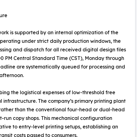
ure
k is supported by an internal optimization of the
 Operating under strict daily production windows, the
ng and dispatch for all received digital design files
:00 PM Central Standard Time (CST), Monday through
 deadline are systematically queued for processing and
 afternoon.
ing the logistical expenses of low-threshold free
ial infrastructure. The company’s primary printing plant
 rather than the conventional four-head or dual-head
t-run copy shops. This mechanical configuration
ative to entry-level printing setups, establishing an
ransit costs passed to consumers.