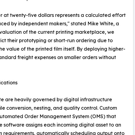
er at twenty-five dollars represents a calculated effort
aced by independent makers," stated Mike White, a
valuation of the current printing marketplace, we
ct their prototyping or short-run ordering due to
e value of the printed film itself. By deploying higher-
tandard freight expenses on smaller orders without
ications
ite are heavily governed by digital infrastructure
e conversion, nesting, and quality control. Custom
y, automated Order Management System (OMS) that
he software assigns each incoming digital asset to an
 requirements, automatically scheduling output onto