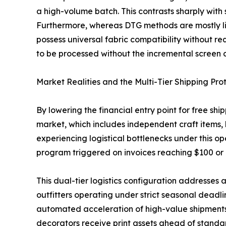
a high-volume batch. This contrasts sharply with 
Furthermore, whereas DTG methods are mostly lim
possess universal fabric compatibility without r
to be processed without the incremental screen ch
Market Realities and the Multi-Tier Shipping Pro
By lowering the financial entry point for free sh
market, which includes independent craft items,
experiencing logistical bottlenecks under this 
program triggered on invoices reaching $100 or
This dual-tier logistics configuration addresses a
outfitters operating under strict seasonal deadl
automated acceleration of high-value shipments p
decorators receive print assets ahead of standard