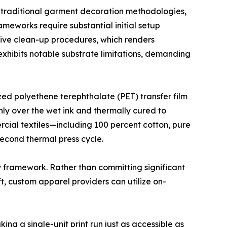
m traditional garment decoration methodologies,
ameworks require substantial initial setup
nsive clean-up procedures, which renders
exhibits notable substrate limitations, demanding
zed polyethene terephthalate (PET) transfer film
nly over the wet ink and thermally cured to
rcial textiles—including 100 percent cotton, pure
econd thermal press cycle.
y framework. Rather than committing significant
ft, custom apparel providers can utilize on-
ng a single-unit print run just as accessible as