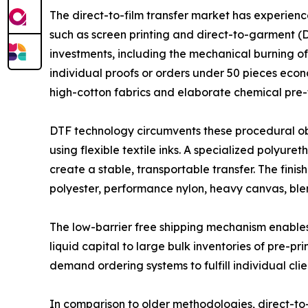
The direct-to-film transfer market has experien
such as screen printing and direct-to-garment (DT
investments, including the mechanical burning of
individual proofs or orders under 50 pieces econ
high-cotton fabrics and elaborate chemical pre-
DTF technology circumvents these procedural obst
using flexible textile inks. A specialized polyu
create a stable, transportable transfer. The fin
polyester, performance nylon, heavy canvas, bl
The low-barrier free shipping mechanism enables 
liquid capital to large bulk inventories of pre-p
demand ordering systems to fulfill individual clie
In comparison to older methodologies, direct-to-f