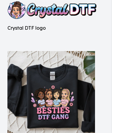
Crystal DTF logo