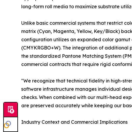
long-form roll media to maximize substrate utiliz
Unlike basic commercial systems that restrict co
matrix (Cyan, Magenta, Yellow, Key/Black) backed
configuration utilizes an expanded color gamut 
(CMYKRGBO+W). The integration of additional pr
the standardized Pantone Matching System (PMS) 
commercial contracts that require rigid conformi
"We recognize that technical fidelity in high-s
software infrastructure manages individual desig
checks. When combined with our multi-head expand
are preserved accurately while keeping our bas
Industry Context and Commercial Implications