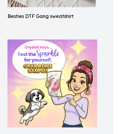
Besties DTF Gang sweatshirt