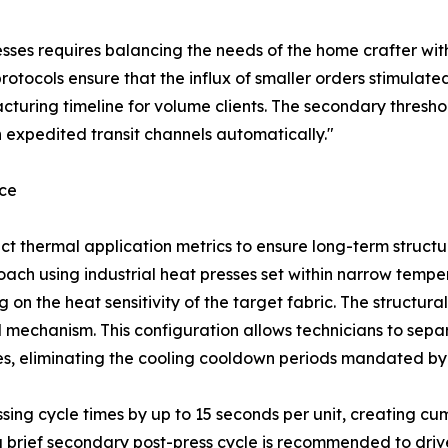
sses requires balancing the needs of the home crafter with
rotocols ensure that the influx of smaller orders stimulated
uring timeline for volume clients. The secondary threshol
 expedited transit channels automatically."
nce
rrect thermal application metrics to ensure long-term struct
ach using industrial heat presses set within narrow temper
n the heat sensitivity of the target fabric. The structural
 mechanism. This configuration allows technicians to separ
des, eliminating the cooling cooldown periods mandated by 
ssing cycle times by up to 15 seconds per unit, creating 
 a brief secondary post-press cycle is recommended to driv