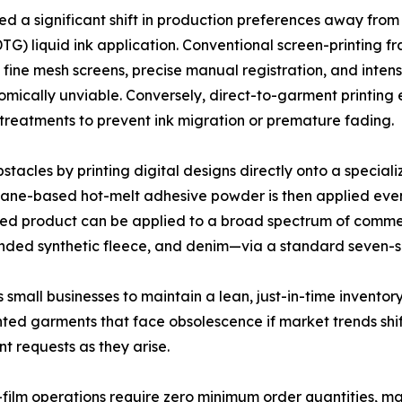
ced a significant shift in production preferences away fro
G) liquid ink application. Conventional screen-printing fr
 fine mesh screens, precise manual registration, and inte
omically unviable. Conversely, direct-to-garment printing 
treatments to prevent ink migration or premature fading.
acles by printing digital designs directly onto a speciali
rethane-based hot-melt adhesive powder is then applied eve
ished product can be applied to a broad spectrum of comme
ended synthetic fleece, and denim—via a standard seven-s
small businesses to maintain a lean, just-in-time inventor
rinted garments that face obsolescence if market trends shi
nt requests as they arise.
ilm operations require zero minimum order quantities, maki