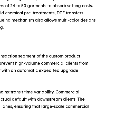
rs of 24 to 50 garments to absorb setting costs.
id chemical pre-treatments, DTF transfers
ueueing mechanism also allows multi-color designs
g.
-transaction segment of the custom product
 prevent high-volume commercial clients from
ier with an automatic expedited upgrade
ains: transit time variability. Commercial
actual default with downstream clients. The
n lanes, ensuring that large-scale commercial