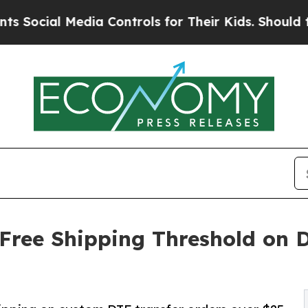
a Controls for Their Kids. Should the US?
The Pen
 Free Shipping Threshold on D