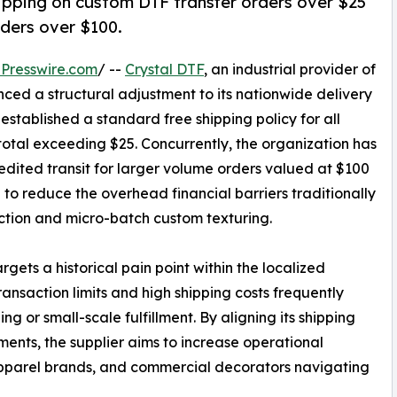
hipping on custom DTF transfer orders over $25
ders over $100.
Presswire.com
/ --
Crystal DTF
, an industrial provider of
nced a structural adjustment to its nationwide delivery
established a standard free shipping policy for all
total exceeding $25. Concurrently, the organization has
ited transit for larger volume orders valued at $100
d to reduce the overhead financial barriers traditionally
ction and micro-batch custom texturing.
gets a historical pain point within the localized
nsaction limits and high shipping costs frequently
ng or small-scale fulfillment. By aligning its shipping
nts, the supplier aims to increase operational
 apparel brands, and commercial decorators navigating