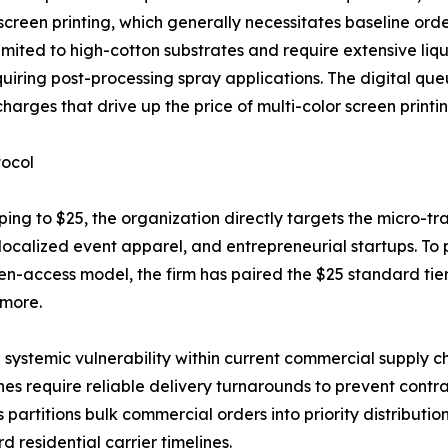
screen printing, which generally necessitates baseline orde
ited to high-cotton substrates and require extensive liqu
equiring post-processing spray applications. The digital q
arges that drive up the price of multi-color screen printin
tocol
ipping to $25, the organization directly targets the micro
 localized event apparel, and entrepreneurial startups. To
open-access model, the firm has paired the $25 standard t
 more.
 systemic vulnerability within current commercial supply ch
ines require reliable delivery turnarounds to prevent contr
artitions bulk commercial orders into priority distributio
 residential carrier timelines.