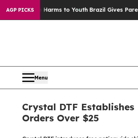
e Harms to Youth
Brazil Gives Parents Social Medi
AGP PICKS
Menu
Crystal DTF Establishes
Orders Over $25