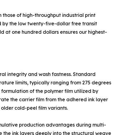
 those of high-throughput industrial print
 by the low twenty-five-dollar free transit
d at one hundred dollars ensures our highest-
ural integrity and wash fastness. Standard
ature limits, typically ranging from 275 degrees
 formulation of the polymer film utilized by
ate the carrier film from the adhered ink layer
older cold-peel film variants.
cumulative production advantages during multi-
e the ink layers deeply into the structural weave