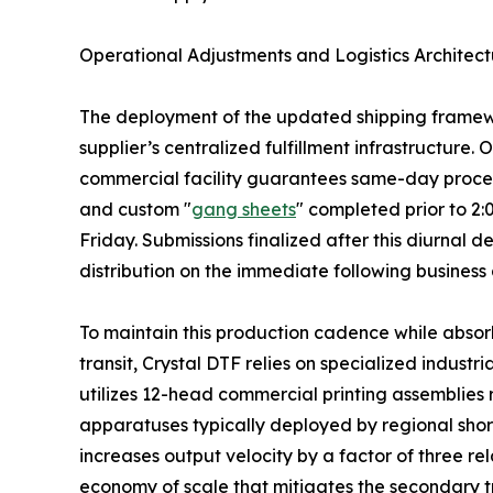
Operational Adjustments and Logistics Architect
The deployment of the updated shipping framewor
supplier’s centralized fulfillment infrastructure.
commercial facility guarantees same-day processi
and custom "
gang sheets
" completed prior to 2
Friday. Submissions finalized after this diurnal
distribution on the immediate following business
To maintain this production cadence while absorb
transit, Crystal DTF relies on specialized industr
utilizes 12-head commercial printing assemblies
apparatuses typically deployed by regional shor
increases output velocity by a factor of three rel
economy of scale that mitigates the secondary t