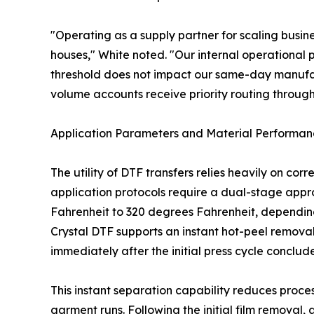
"Operating as a supply partner for scaling busine
houses," White noted. "Our internal operational p
threshold does not impact our same-day manufact
volume accounts receive priority routing through
Application Parameters and Material Performa
The utility of DTF transfers relies heavily on co
application protocols require a dual-stage appro
Fahrenheit to 320 degrees Fahrenheit, depending o
Crystal DTF supports an instant hot-peel removal
immediately after the initial press cycle conclu
This instant separation capability reduces proce
garment runs. Following the initial film removal,