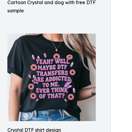
Cartoon Crystal and dog with free DTF
sample
Crystal DTF shirt design