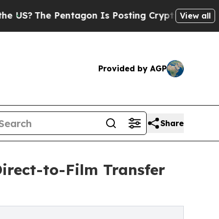
tagon Is Posting Cryptic Biblical Messages on S
View all
Provided by AGP
Share
irect-to-Film Transfer