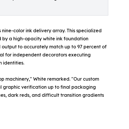
ine-color ink delivery array. This specialized
 by a high-opacity white ink foundation
output to accurately match up to 97 percent of
cal for independent decorators executing
identities.
ktop machinery," White remarked. "Our custom
 graphic verification up to final packaging
, dark reds, and difficult transition gradients