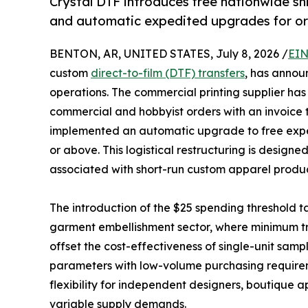
Crystal DTF introduces free nationwide s
and automatic expedited upgrades for or
BENTON, AR, UNITED STATES, July 8, 2026 /
EIN
custom
direct-to-film (DTF) transfers
, has annou
operations. The commercial printing supplier has 
commercial and hobbyist orders with an invoice 
implemented an automatic upgrade to free exped
or above. This logistical restructuring is designe
associated with short-run custom apparel produ
The introduction of the $25 spending threshold tar
garment embellishment sector, where minimum tra
offset the cost-effectiveness of single-unit sampli
parameters with low-volume purchasing requireme
flexibility for independent designers, boutique
variable supply demands.