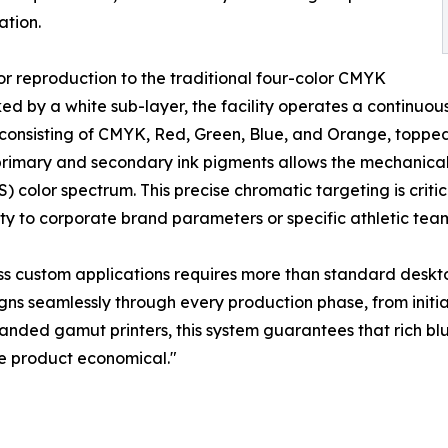
ation.
lor reproduction to the traditional four-color CMYK
 by a white sub-layer, the facility operates a continuous n
consisting of CMYK, Red, Green, Blue, and Orange, topped
imary and secondary ink pigments allows the mechanical 
color spectrum. This precise chromatic targeting is criti
ty to corporate brand parameters or specific athletic team 
tress custom applications requires more than standard des
ns seamlessly through every production phase, from initial
ed gamut printers, this system guarantees that rich blues
e product economical."