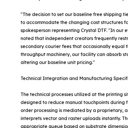
"The decision to set our baseline free shipping ti
to accommodate the changing cost structures f
spokesperson representing Crystal DTF. "In our e
noted that independent creators frequently restri
secondary courier fees that occasionally equal th
throughput machinery, our facility can absorb s
altering our baseline unit pricing."
Technical Integration and Manufacturing Specif
The technical processes utilized at the printing s
designed to reduce manual touchpoints during fil
order processing is mediated by a proprietar
interprets vector and raster uploads instantly. T
appropriate queue based on substrate dimension