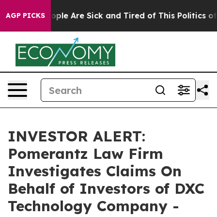
n Win: “People Are Sick and Tired of This Politics of H
AGP PICKS
INVESTOR ALERT:
Pomerantz Law Firm
Investigates Claims On
Behalf of Investors of DXC
Technology Company -