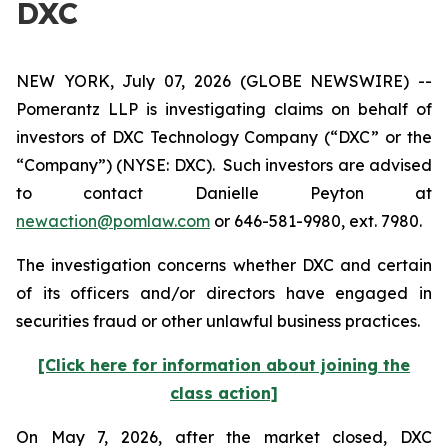
DXC
NEW YORK, July 07, 2026 (GLOBE NEWSWIRE) --
Pomerantz LLP is investigating claims on behalf of
investors of DXC Technology Company (“DXC” or the
“Company”) (NYSE: DXC). Such investors are advised
to contact Danielle Peyton at
newaction@pomlaw.com
or 646-581-9980, ext. 7980.
The investigation concerns whether DXC and certain
of its officers and/or directors have engaged in
securities fraud or other unlawful business practices.
[Click here for information about joining the
class action]
On May 7, 2026, after the market closed, DXC