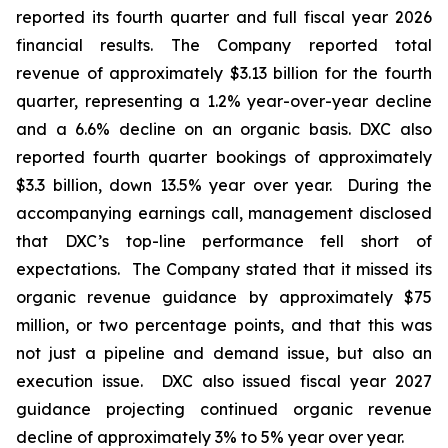
reported its fourth quarter and full fiscal year 2026
financial results. The Company reported total
revenue of approximately $3.13 billion for the fourth
quarter, representing a 1.2% year-over-year decline
and a 6.6% decline on an organic basis. DXC also
reported fourth quarter bookings of approximately
$3.3 billion, down 13.5% year over year. During the
accompanying earnings call, management disclosed
that DXC’s top-line performance fell short of
expectations. The Company stated that it missed its
organic revenue guidance by approximately $75
million, or two percentage points, and that this was
not just a pipeline and demand issue, but also an
execution issue. DXC also issued fiscal year 2027
guidance projecting continued organic revenue
decline of approximately 3% to 5% year over year.