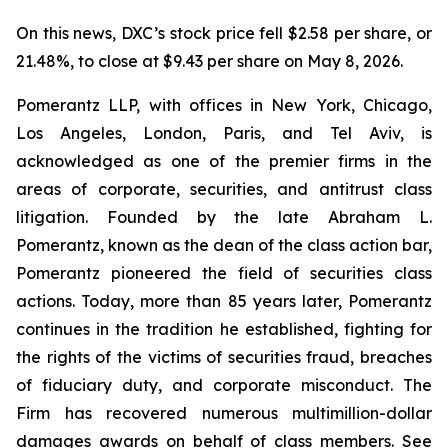
On this news, DXC’s stock price fell $2.58 per share, or
21.48%, to close at $9.43 per share on May 8, 2026.
Pomerantz LLP, with offices in New York, Chicago,
Los Angeles, London, Paris, and Tel Aviv, is
acknowledged as one of the premier firms in the
areas of corporate, securities, and antitrust class
litigation. Founded by the late Abraham L.
Pomerantz, known as the dean of the class action bar,
Pomerantz pioneered the field of securities class
actions. Today, more than 85 years later, Pomerantz
continues in the tradition he established, fighting for
the rights of the victims of securities fraud, breaches
of fiduciary duty, and corporate misconduct. The
Firm has recovered numerous multimillion-dollar
damages awards on behalf of class members. See