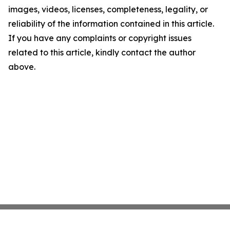
images, videos, licenses, completeness, legality, or
reliability of the information contained in this article.
If you have any complaints or copyright issues
related to this article, kindly contact the author
above.