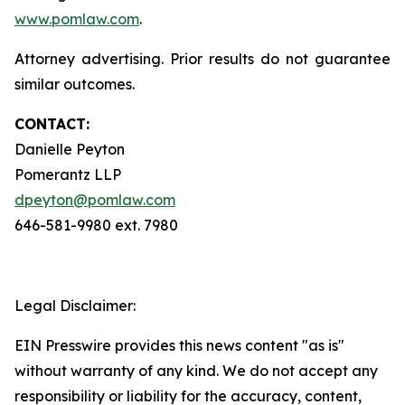
www.pomlaw.com
.
Attorney advertising. Prior results do not guarantee
similar outcomes.
CONTACT:
Danielle Peyton
Pomerantz LLP
dpeyton@pomlaw.com
646-581-9980 ext. 7980
Legal Disclaimer:
EIN Presswire provides this news content "as is"
without warranty of any kind. We do not accept any
responsibility or liability for the accuracy, content,