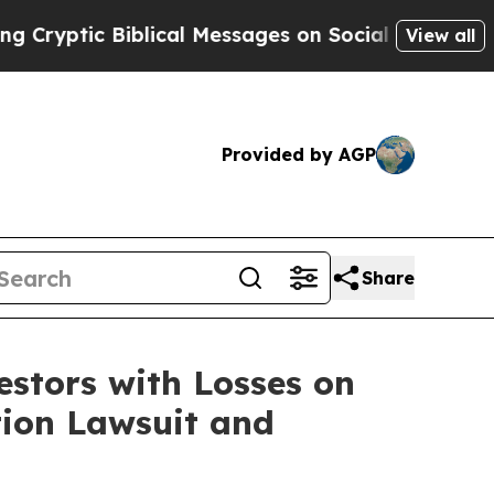
yptic Biblical Messages on Social Media
Big Food
View all
Provided by AGP
Share
tors with Losses on
tion Lawsuit and