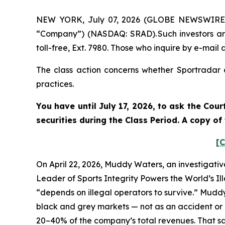
NEW YORK, July 07, 2026 (GLOBE NEWSWIRE) --
“Company”) (NASDAQ: SRAD). Such investors ar
toll-free, Ext. 7980. Those who inquire by e-mai
The class action concerns whether Sportradar a
practices.
You have until July 17, 2026, to ask the Cou
securities during the Class Period. A copy o
[C
On April 22, 2026, Muddy Waters, an investigativ
Leader of Sports Integrity Powers the World’s Il
“depends on illegal operators to survive.” Mudd
black and grey markets — not as an accident or a
20–40% of the company’s total revenues. That sam