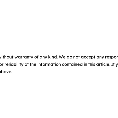
without warranty of any kind. We do not accept any responsib
r reliability of the information contained in this article. I
 above.