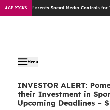
zil Gives Parents Social Media Controls for Their
AGP PICKS
Menu
INVESTOR ALERT: Pomer
their Investment in Spo
Upcoming Deadlines – 