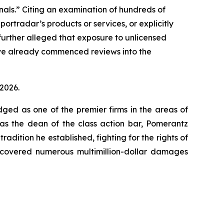
minals.” Citing an examination of hundreds of
ortradar’s products or services, or explicitly
 further alleged that exposure to unlicensed
ave already commenced reviews into the
 2026.
dged as one of the premier firms in the areas of
 as the dean of the class action bar, Pomerantz
radition he established, fighting for the rights of
recovered numerous multimillion-dollar damages