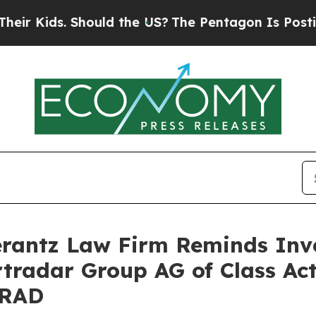
 Kids. Should the US?
The Pentagon Is Posting Cr
antz Law Firm Reminds Inves
rtradar Group AG of Class Ac
SRAD