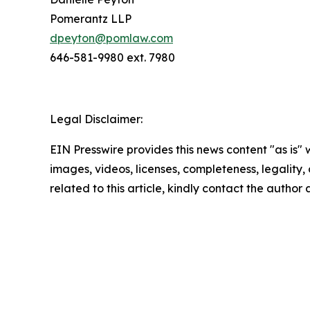
Pomerantz LLP
dpeyton@pomlaw.com
646-581-9980 ext. 7980
Legal Disclaimer:
EIN Presswire provides this news content "as is" 
images, videos, licenses, completeness, legality, o
related to this article, kindly contact the author