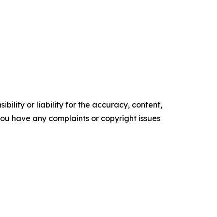
ility or liability for the accuracy, content,
f you have any complaints or copyright issues