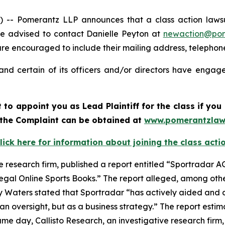
 Pomerantz LLP announces that a class action lawsuit
e advised to contact Danielle Peyton at
newaction@po
l are encouraged to include their mailing address, teleph
nd certain of its officers and/or directors have engaged
rt to appoint you as Lead Plaintiff for the class if y
f the Complaint can be obtained at
www.pomerantzlaw
lick here for information about joining the class acti
e research firm, published a report entitled “Sportradar AG
legal Online Sports Books.” The report alleged, among othe
y Waters stated that Sportradar “has actively aided and a
n oversight, but as a business strategy.” The report estim
e day, Callisto Research, an investigative research firm,