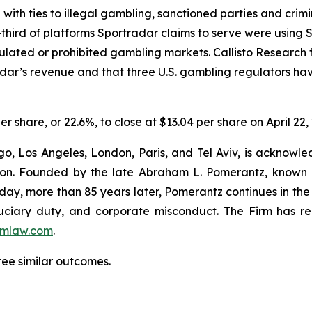
e with ties to illegal gambling, sanctioned parties and cri
hird of platforms Sportradar claims to serve were using Sp
egulated or prohibited gambling markets. Callisto Research
adar’s revenue and that three U.S. gambling regulators h
er share, or 22.6%, to close at $13.04 per share on April 22,
o, Los Angeles, London, Paris, and Tel Aviv, is acknowle
igation. Founded by the late Abraham L. Pomerantz, known
oday, more than 85 years later, Pomerantz continues in the t
fiduciary duty, and corporate misconduct. The Firm has 
mlaw.com
.
tee similar outcomes.