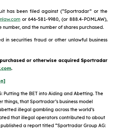
 has been filed against (“Sportradar” or the
mlaw.com
or 646-581-9980, (or 888.4-POMLAW),
one number, and the number of shares purchased.
 in securities fraud or other unlawful business
ou purchased or otherwise acquired
Sportradar
.com
.
on]
: Putting the BET into Aiding and Abetting. The
r things, that Sportradar’s business model
betted illegal gambling across the world’s
ated that illegal operators contributed to about
 published a report titled “Sportradar Group AG: