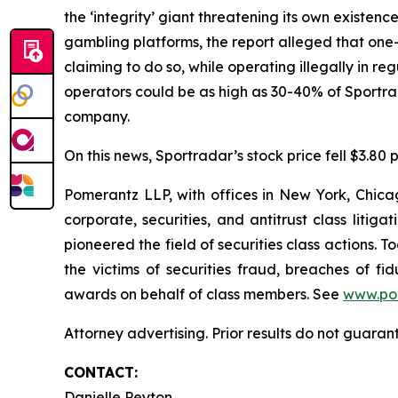
the ‘integrity’ giant threatening its own existenc
gambling platforms, the report alleged that one-t
claiming to do so, while operating illegally in r
operators could be as high as 30-40% of Sportr
company.
On this news, Sportradar’s stock price fell $3.80 p
Pomerantz LLP, with offices in New York, Chicag
corporate, securities, and antitrust class lit
pioneered the field of securities class actions. T
the victims of securities fraud, breaches of 
awards on behalf of class members. See
www.po
Attorney advertising. Prior results do not guaran
CONTACT:
Danielle Peyton