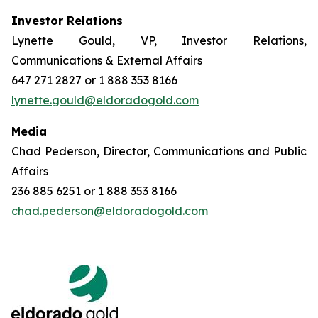
Investor Relations
Lynette Gould, VP, Investor Relations,
Communications & External Affairs
647 271 2827 or 1 888 353 8166
lynette.gould@eldoradogold.com
Media
Chad Pederson, Director, Communications and Public
Affairs
236 885 6251 or 1 888 353 8166
chad.pederson@eldoradogold.com