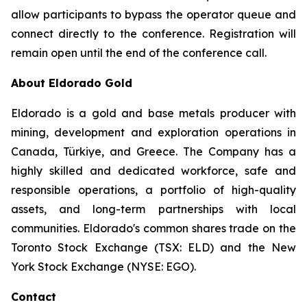
allow participants to bypass the operator queue and
connect directly to the conference. Registration will
remain open until the end of the conference call.
About Eldorado Gold
Eldorado is a gold and base metals producer with
mining, development and exploration operations in
Canada, Türkiye, and Greece. The Company has a
highly skilled and dedicated workforce, safe and
responsible operations, a portfolio of high-quality
assets, and long-term partnerships with local
communities. Eldorado's common shares trade on the
Toronto Stock Exchange (TSX: ELD) and the New
York Stock Exchange (NYSE: EGO).
Contact