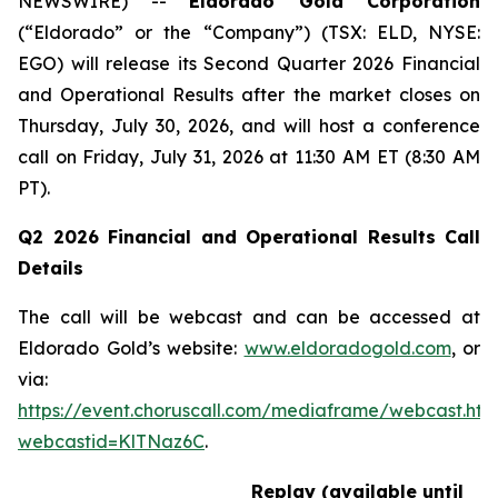
NEWSWIRE) --
Eldorado Gold Corporation
(“Eldorado” or the “Company”) (TSX: ELD, NYSE:
EGO) will release its Second Quarter 2026 Financial
and Operational Results after the market closes on
Thursday, July 30, 2026, and will host a conference
call on Friday, July 31, 2026 at 11:30 AM ET (8:30 AM
PT).
Q2 2026 Financial and Operational Results Call
Details
The call will be webcast and can be accessed at
Eldorado Gold’s website:
www.eldoradogold.com
, or
via:
https://event.choruscall.com/mediaframe/webcast.htm
webcastid=KlTNaz6C
.
Replay (available until