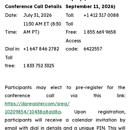
Conference Call Details
September 11, 2026)
Date:
July 31, 2026
Toll:
+1 412 317 0088
11:30 AM ET (8:30
Toll
Time:
AM PT)
Free:
1 855 669 9658
Access
Dial in:
+1 647 846 2782
code:
6422557
Toll
free:
1 833 752 3325
Participants may elect to pre-register for the
conference call via this link:
https://dpregister.com/sreg/
10209854/10438a8dd8a
. Upon registration,
participants will receive a calendar invitation by
email with dial in details and a unique PIN. This will