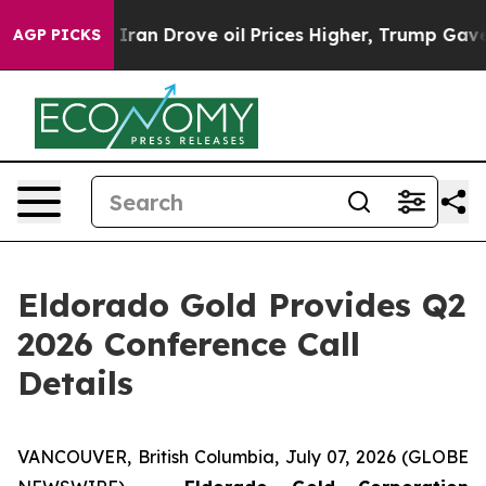
 war With Iran Drove oil Prices Higher, Trump Gave Po
AGP PICKS
Eldorado Gold Provides Q2
2026 Conference Call
Details
VANCOUVER, British Columbia, July 07, 2026 (GLOBE