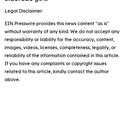
Legal Disclaimer:
EIN Presswire provides this news content "as is"
without warranty of any kind. We do not accept any
responsibility or liability for the accuracy, content,
images, videos, licenses, completeness, legality, or
reliability of the information contained in this article.
If you have any complaints or copyright issues
related to this article, kindly contact the author
above.