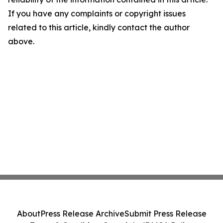
If you have any complaints or copyright issues
related to this article, kindly contact the author
above.
About
Press Release Archive
Submit Press Release