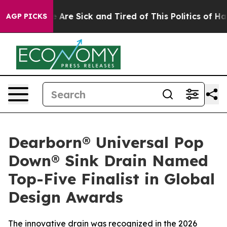
: “People Are Sick and Tired of This Politics of Hatred
AGP PICKS
Dearborn® Universal Pop
Down® Sink Drain Named
Top-Five Finalist in Global
Design Awards
The innovative drain was recognized in the 2026