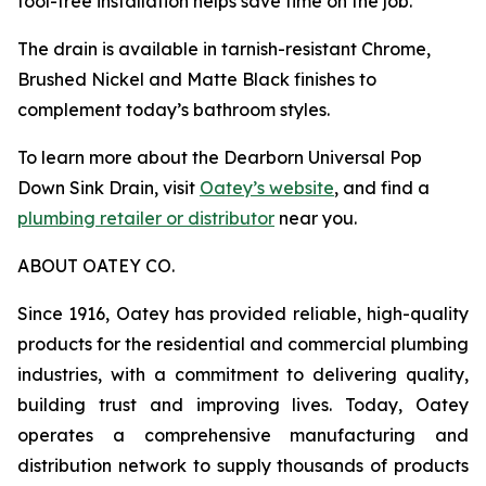
tool-free installation helps save time on the job.
The drain is available in tarnish-resistant Chrome,
Brushed Nickel and Matte Black finishes to
complement today’s bathroom styles.
To learn more about the Dearborn Universal Pop
Down Sink Drain, visit
Oatey’s website
, and find a
plumbing retailer or distributor
near you.
ABOUT OATEY CO.
Since 1916, Oatey has provided reliable, high-quality
products for the residential and commercial plumbing
industries, with a commitment to delivering quality,
building trust and improving lives. Today, Oatey
operates a comprehensive manufacturing and
distribution network to supply thousands of products