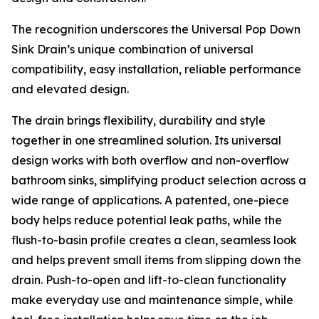
The recognition underscores the Universal Pop Down
Sink Drain’s unique combination of universal
compatibility, easy installation, reliable performance
and elevated design.
The drain brings flexibility, durability and style
together in one streamlined solution. Its universal
design works with both overflow and non-overflow
bathroom sinks, simplifying product selection across a
wide range of applications. A patented, one-piece
body helps reduce potential leak paths, while the
flush-to-basin profile creates a clean, seamless look
and helps prevent small items from slipping down the
drain. Push-to-open and lift-to-clean functionality
make everyday use and maintenance simple, while