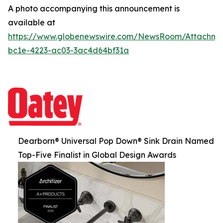
A photo accompanying this announcement is
available at
https://www.globenewswire.com/NewsRoom/Attachm
bc1e-4223-ac03-3ac4d64bf31a
Dearborn® Universal Pop Down® Sink Drain Named
Top-Five Finalist in Global Design Awards