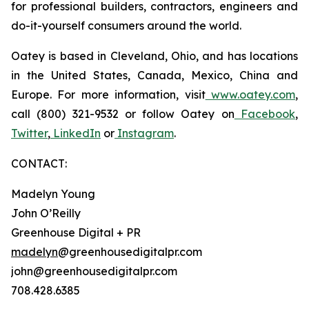
for professional builders, contractors, engineers and
do-it-yourself consumers around the world.
Oatey is based in Cleveland, Ohio, and has locations
in the United States, Canada, Mexico, China and
Europe. For more information, visit
www.oatey.com
,
call (800) 321-9532 or follow Oatey on
Facebook
,
Twitter
,
LinkedIn
or
Instagram
.
CONTACT:
Madelyn Young
John O’Reilly
Greenhouse Digital + PR
madelyn
@greenhousedigitalpr.com
john@greenhousedigitalpr.com
708.428.6385