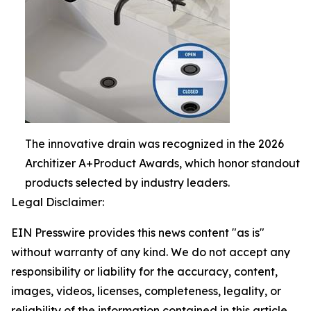
The innovative drain was recognized in the 2026
Architizer A+Product Awards, which honor standout
products selected by industry leaders.
Legal Disclaimer:
EIN Presswire provides this news content "as is"
without warranty of any kind. We do not accept any
responsibility or liability for the accuracy, content,
images, videos, licenses, completeness, legality, or
reliability of the information contained in this article.