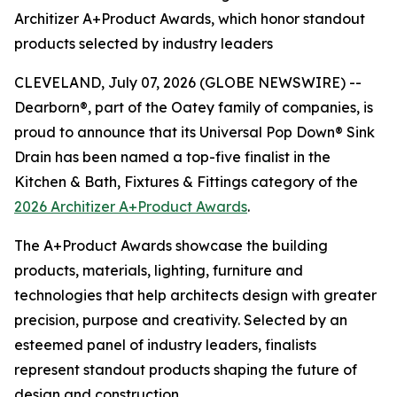
Architizer A+Product Awards, which honor standout
products selected by industry leaders
CLEVELAND, July 07, 2026 (GLOBE NEWSWIRE) --
Dearborn®, part of the Oatey family of companies, is
proud to announce that its Universal Pop Down® Sink
Drain has been named a top-five finalist in the
Kitchen & Bath, Fixtures & Fittings category of the
2026 Architizer A+Product Awards
.
The A+Product Awards showcase the building
products, materials, lighting, furniture and
technologies that help architects design with greater
precision, purpose and creativity. Selected by an
esteemed panel of industry leaders, finalists
represent standout products shaping the future of
design and construction.