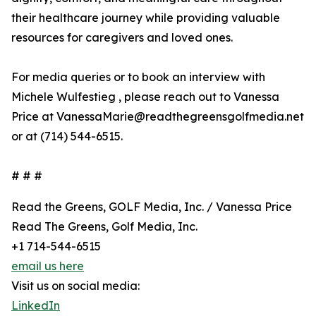
their healthcare journey while providing valuable
resources for caregivers and loved ones.
For media queries or to book an interview with
Michele Wulfestieg , please reach out to Vanessa
Price at VanessaMarie@readthegreensgolfmedia.net
or at (714) 544-6515.
# # #
Read the Greens, GOLF Media, Inc. / Vanessa Price
Read The Greens, Golf Media, Inc.
+1 714-544-6515
email us here
Visit us on social media:
LinkedIn