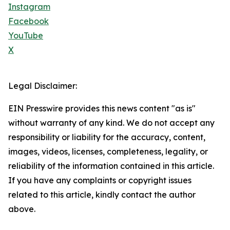
Instagram
Facebook
YouTube
X
Legal Disclaimer:
EIN Presswire provides this news content "as is"
without warranty of any kind. We do not accept any
responsibility or liability for the accuracy, content,
images, videos, licenses, completeness, legality, or
reliability of the information contained in this article.
If you have any complaints or copyright issues
related to this article, kindly contact the author
above.