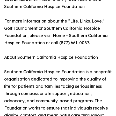
Southern California Hospice Foundation
For more information about the “Life. Links. Love.”
Golf Tournament or Southern California Hospice
Foundation, please visit Home - Southern California
Hospice Foundation or call (877) 661-0087.
About Southern California Hospice Foundation
Southern California Hospice Foundation is a nonprofit
organization dedicated to improving the quality of
life for patients and families facing serious illness
through compassionate support, education,
advocacy, and community-based programs. The
Foundation works to ensure that individuals receive
dignity, comfort, and meaningful care throughout