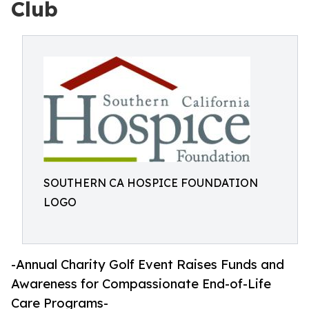
Club
SOUTHERN CA HOSPICE FOUNDATION
LOGO
-Annual Charity Golf Event Raises Funds and
Awareness for Compassionate End-of-Life
Care Programs-