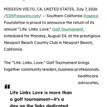
MISSION VIEJO, CA, UNITED STATES, July 7, 2026
/
EINPresswire.com
/ -- Southern California
Hospice
Foundation is proud to announce the return of its
annual “Life. Links. Love.”
Golf Tournament
,
scheduled for Monday, August 24, at the prestigious
Newport Beach Country Club in Newport Beach,
California.
The “Life. Links. Love.” Golf Tournament brings
together community leaders, business professionals,
healthcare
advocates,
Life Links Love is more than
a golf tournament—it's a
day on the links dedicated