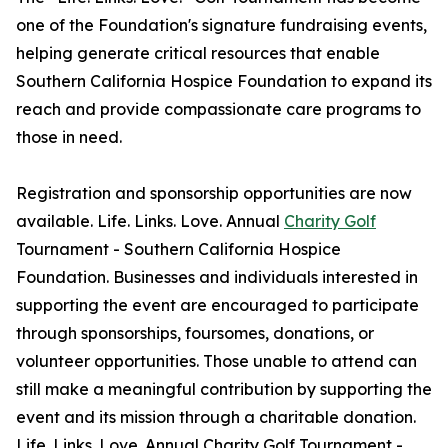
one of the Foundation's signature fundraising events,
helping generate critical resources that enable
Southern California Hospice Foundation to expand its
reach and provide compassionate care programs to
those in need.
Registration and sponsorship opportunities are now
available. Life. Links. Love. Annual
Charity Golf
Tournament - Southern California Hospice
Foundation. Businesses and individuals interested in
supporting the event are encouraged to participate
through sponsorships, foursomes, donations, or
volunteer opportunities. Those unable to attend can
still make a meaningful contribution by supporting the
event and its mission through a charitable donation.
Life. Links. Love. Annual Charity Golf Tournament -