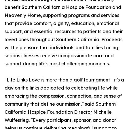
benefit Southern California Hospice Foundation and
Heavenly Home, supporting programs and services
that provide comfort, dignity, education, emotional
support, and essential resources to patients and their
loved ones throughout Southern California. Proceeds
will help ensure that individuals and families facing
serious illnesses receive compassionate care and
support during life's most challenging moments.
"Life Links Love is more than a golf tournament—it's a
day on the links dedicated to celebrating life while
embracing the compassion, connection, and sense of
community that define our mission," said Southern
California Hospice Foundation Director Michelle
Wulfestieg. "Every participant, sponsor, and donor
helps us continue delivering meaningful support to