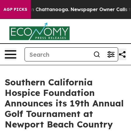
Chaos in Chattanooga. Newspaper Owner Calls the Pe
AGP PICKS
Southern California
Hospice Foundation
Announces its 19th Annual
Golf Tournament at
Newport Beach Country