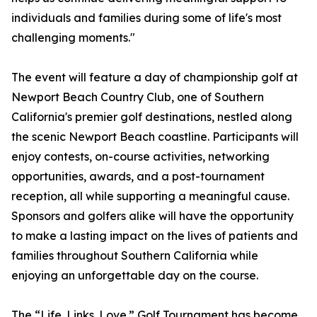
individuals and families during some of life's most
challenging moments."
The event will feature a day of championship golf at
Newport Beach Country Club, one of Southern
California's premier golf destinations, nestled along
the scenic Newport Beach coastline. Participants will
enjoy contests, on-course activities, networking
opportunities, awards, and a post-tournament
reception, all while supporting a meaningful cause.
Sponsors and golfers alike will have the opportunity
to make a lasting impact on the lives of patients and
families throughout Southern California while
enjoying an unforgettable day on the course.
The “Life. Links. Love.” Golf Tournament has become