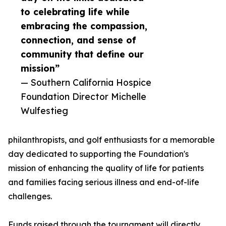
to celebrating life while
embracing the compassion,
connection, and sense of
community that define our
mission”
— Southern California Hospice
Foundation Director Michelle
Wulfestieg
philanthropists, and golf enthusiasts for a memorable
day dedicated to supporting the Foundation's
mission of enhancing the quality of life for patients
and families facing serious illness and end-of-life
challenges.
Funds raised through the tournament will directly