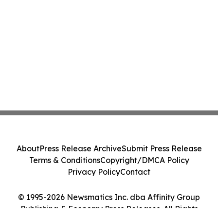
About
Press Release Archive
Submit Press Release
Terms & Conditions
Copyright/DMCA Policy
Privacy Policy
Contact
© 1995-2026 Newsmatics Inc. dba Affinity Group
Publishing & Economy Press Releases. All Rights