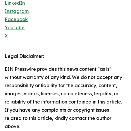
LinkedIn
Instagram
Facebook
YouTube
X
Legal Disclaimer:
EIN Presswire provides this news content "as is"
without warranty of any kind. We do not accept any
responsibility or liability for the accuracy, content,
images, videos, licenses, completeness, legality, or
reliability of the information contained in this article.
If you have any complaints or copyright issues
related to this article, kindly contact the author
above.