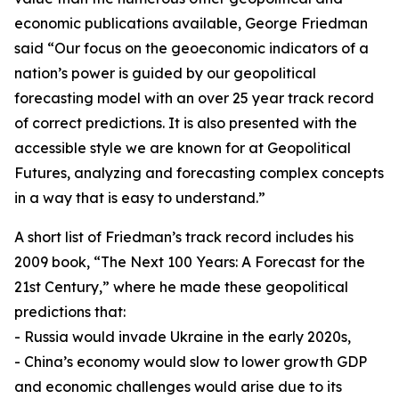
economic publications available, George Friedman
said “Our focus on the geoeconomic indicators of a
nation’s power is guided by our geopolitical
forecasting model with an over 25 year track record
of correct predictions. It is also presented with the
accessible style we are known for at Geopolitical
Futures, analyzing and forecasting complex concepts
in a way that is easy to understand.”
A short list of Friedman’s track record includes his
2009 book, “The Next 100 Years: A Forecast for the
21st Century,” where he made these geopolitical
predictions that:
- Russia would invade Ukraine in the early 2020s,
- China’s economy would slow to lower growth GDP
and economic challenges would arise due to its