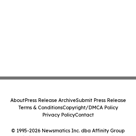
About
Press Release Archive
Submit Press Release
Terms & Conditions
Copyright/DMCA Policy
Privacy Policy
Contact
© 1995-2026 Newsmatics Inc. dba Affinity Group