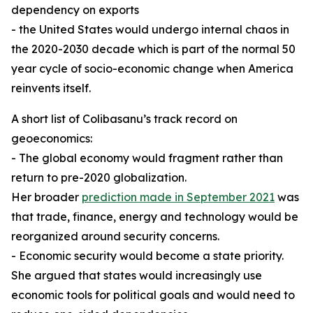
dependency on exports
- the United States would undergo internal chaos in
the 2020-2030 decade which is part of the normal 50
year cycle of socio-economic change when America
reinvents itself.
A short list of Colibasanu’s track record on
geoeconomics:
- The global economy would fragment rather than
return to pre-2020 globalization.
Her broader
prediction made in September 2021
was
that trade, finance, energy and technology would be
reorganized around security concerns.
- Economic security would become a state priority.
She argued that states would increasingly use
economic tools for political goals and would need to