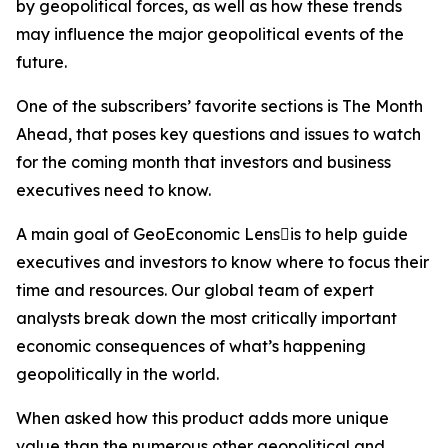
by geopolitical forces, as well as how these trends
may influence the major geopolitical events of the
future.
One of the subscribers’ favorite sections is The Month
Ahead, that poses key questions and issues to watch
for the coming month that investors and business
executives need to know.
A main goal of GeoEconomic Lensis to help guide
executives and investors to know where to focus their
time and resources. Our global team of expert
analysts break down the most critically important
economic consequences of what’s happening
geopolitically in the world.
When asked how this product adds more unique
value than the numerous other geopolitical and