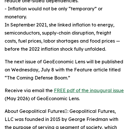
reduce one-sided dependencies.
- Inflation would not be only “temporary” or
monetary.
In September 2021, she linked inflation to energy,
semiconductors, supply-chain disruption, freight
costs, fuel prices, labor shortages and food prices —
before the 2022 inflation shock fully unfolded.
The next issue of GeoEconomic Lens will be published
on Wednesday, July 8 with the Feature article titled
“The Coming Defense Boom.”
Receive via email the
FREE pdf of the inaugural issue
(May 2026) of GeoEconomic Lens.
About Geopolitical Futures: Geopolitical Futures,
LLC was founded in 2015 by George Friedman with
the purpose of serving a segment of society, which