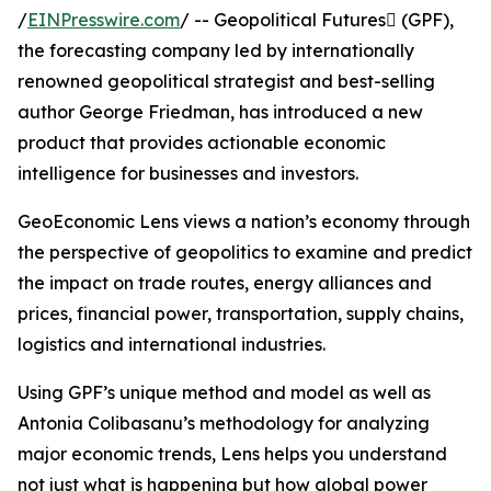
/
EINPresswire.com
/ -- Geopolitical Futures (GPF),
the forecasting company led by internationally
renowned geopolitical strategist and best-selling
author George Friedman, has introduced a new
product that provides actionable economic
intelligence for businesses and investors.
GeoEconomic Lens views a nation’s economy through
the perspective of geopolitics to examine and predict
the impact on trade routes, energy alliances and
prices, financial power, transportation, supply chains,
logistics and international industries.
Using GPF’s unique method and model as well as
Antonia Colibasanu’s methodology for analyzing
major economic trends, Lens helps you understand
not just what is happening but how global power