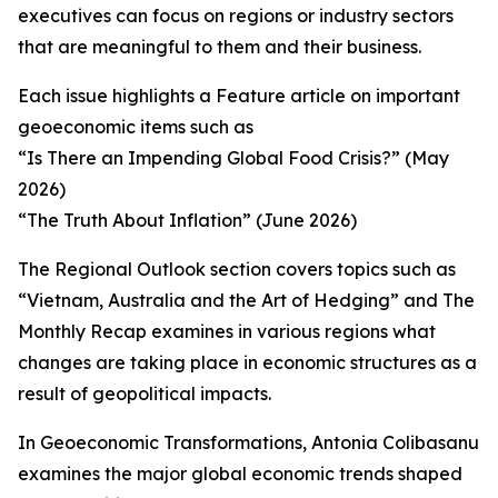
executives can focus on regions or industry sectors
that are meaningful to them and their business.
Each issue highlights a Feature article on important
geoeconomic items such as
“Is There an Impending Global Food Crisis?” (May
2026)
“The Truth About Inflation” (June 2026)
The Regional Outlook section covers topics such as
“Vietnam, Australia and the Art of Hedging” and The
Monthly Recap examines in various regions what
changes are taking place in economic structures as a
result of geopolitical impacts.
In Geoeconomic Transformations, Antonia Colibasanu
examines the major global economic trends shaped