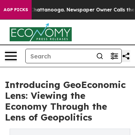
aos in Chattanooga. Newspaper Owner Calls the Peopl
AGP PICKS
Introducing GeoEconomic
Lens: Viewing the
Economy Through the
Lens of Geopolitics