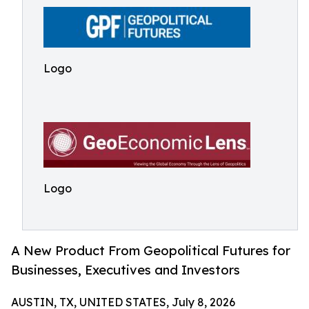
Logo
Logo
A New Product From Geopolitical Futures for
Businesses, Executives and Investors
AUSTIN, TX, UNITED STATES, July 8, 2026