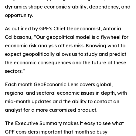
dynamics shape economic stability, dependency, and
opportunity.
As outlined by GPF’s Chief Geoeconomist, Antonia
Colibasanu, “Our geopolitical model is a flywheel for
economic risk analysis others miss. Knowing what to
expect geopolitically allows us to study and predict
the economic consequences and the future of these
sectors.”
Each month GeoEconomic Lens covers global,
regional and sectoral economic issues in depth, with
mid-month updates and the ability to contact an
analyst for a more customized product.
The Executive Summary makes it easy to see what
GPF considers important that month so busy