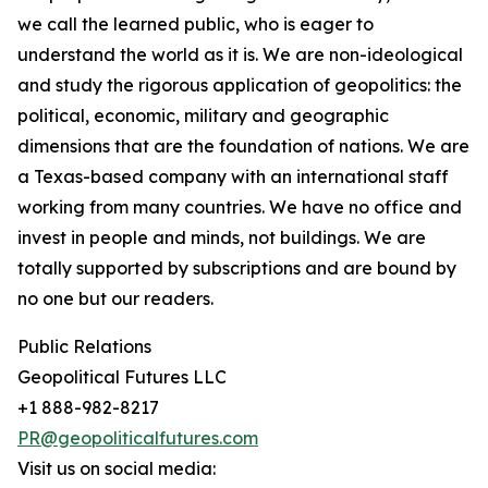
we call the learned public, who is eager to
understand the world as it is. We are non-ideological
and study the rigorous application of geopolitics: the
political, economic, military and geographic
dimensions that are the foundation of nations. We are
a Texas-based company with an international staff
working from many countries. We have no office and
invest in people and minds, not buildings. We are
totally supported by subscriptions and are bound by
no one but our readers.
Public Relations
Geopolitical Futures LLC
+1 888-982-8217
PR@geopoliticalfutures.com
Visit us on social media: