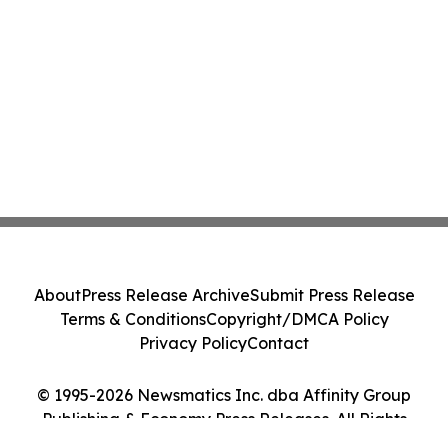
About
Press Release Archive
Submit Press Release
Terms & Conditions
Copyright/DMCA Policy
Privacy Policy
Contact
© 1995-2026 Newsmatics Inc. dba Affinity Group
Publishing & Economy Press Releases. All Rights
Reserved.