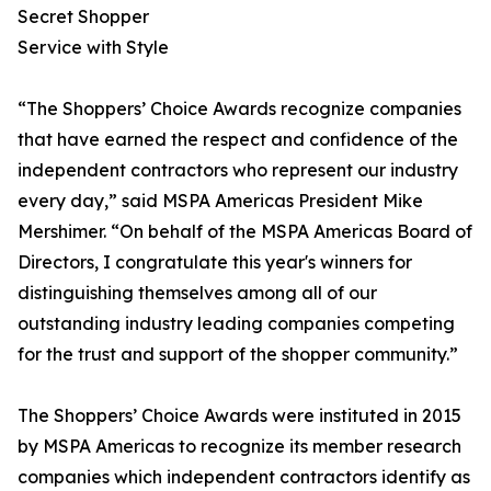
Secret Shopper
Service with Style
“The Shoppers’ Choice Awards recognize companies
that have earned the respect and confidence of the
independent contractors who represent our industry
every day,” said MSPA Americas President Mike
Mershimer. “On behalf of the MSPA Americas Board of
Directors, I congratulate this year's winners for
distinguishing themselves among all of our
outstanding industry leading companies competing
for the trust and support of the shopper community.”
The Shoppers’ Choice Awards were instituted in 2015
by MSPA Americas to recognize its member research
companies which independent contractors identify as