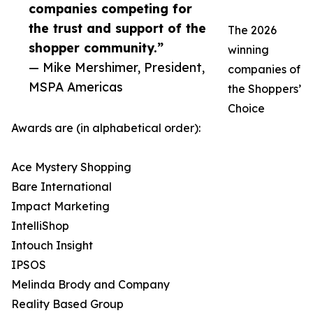
companies competing for
the trust and support of the
The 2026
shopper community.”
winning
— Mike Mershimer, President,
companies of
MSPA Americas
the Shoppers’
Choice
Awards are (in alphabetical order):
Ace Mystery Shopping
Bare International
Impact Marketing
IntelliShop
Intouch Insight
IPSOS
Melinda Brody and Company
Reality Based Group