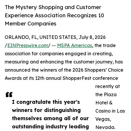
The Mystery Shopping and Customer
Experience Association Recognizes 10
Member Companies
ORLANDO, FL, UNITED STATES, July 8, 2026
/
EINPresswire.com
/ --
MSPA Americas
, the trade
association for companies engaged in creating,
measuring and enhancing the customer journey, has
announced the winners of the 2026 Shoppers’ Choice
Awards at its 12th annual ShopperFest conference
recently at
the Plaza
I congratulate this year's
Hotel &
winners for distinguishing
Casino in Las
themselves among all of our
Vegas,
outstanding industry leading
Nevada.