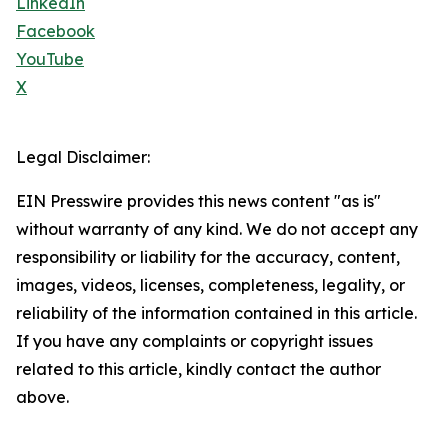
LinkedIn
Facebook
YouTube
X
Legal Disclaimer:
EIN Presswire provides this news content "as is"
without warranty of any kind. We do not accept any
responsibility or liability for the accuracy, content,
images, videos, licenses, completeness, legality, or
reliability of the information contained in this article.
If you have any complaints or copyright issues
related to this article, kindly contact the author
above.