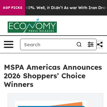
ound 40%. Well, it Didn’t
As war With Iran Drove oil
AGP PICKS
MSPA Americas Announces
2026 Shoppers’ Choice
Winners