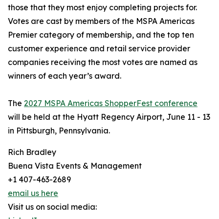
those that they most enjoy completing projects for.
Votes are cast by members of the MSPA Americas
Premier category of membership, and the top ten
customer experience and retail service provider
companies receiving the most votes are named as
winners of each year’s award.
The
2027 MSPA Americas ShopperFest conference
will be held at the Hyatt Regency Airport, June 11 - 13
in Pittsburgh, Pennsylvania.
Rich Bradley
Buena Vista Events & Management
+1 407-463-2689
email us here
Visit us on social media: