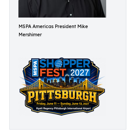
MSPA Americas President Mike
Mershimer