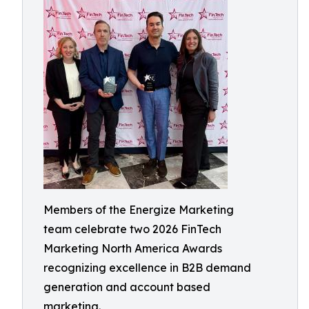
Members of the Energize Marketing
team celebrate two 2026 FinTech
Marketing North America Awards
recognizing excellence in B2B demand
generation and account based
marketing.