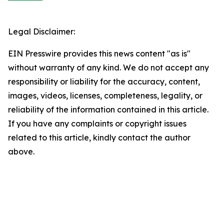
Legal Disclaimer:
EIN Presswire provides this news content "as is"
without warranty of any kind. We do not accept any
responsibility or liability for the accuracy, content,
images, videos, licenses, completeness, legality, or
reliability of the information contained in this article.
If you have any complaints or copyright issues
related to this article, kindly contact the author
above.