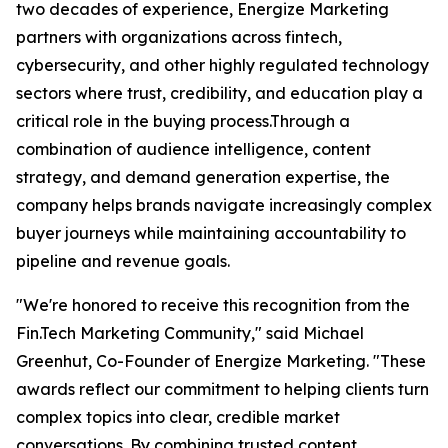
two decades of experience, Energize Marketing
partners with organizations across fintech,
cybersecurity, and other highly regulated technology
sectors where trust, credibility, and education play a
critical role in the buying process.Through a
combination of audience intelligence, content
strategy, and demand generation expertise, the
company helps brands navigate increasingly complex
buyer journeys while maintaining accountability to
pipeline and revenue goals.
"We're honored to receive this recognition from the
Fin.Tech Marketing Community," said Michael
Greenhut, Co-Founder of Energize Marketing. "These
awards reflect our commitment to helping clients turn
complex topics into clear, credible market
conversations. By combining trusted content,