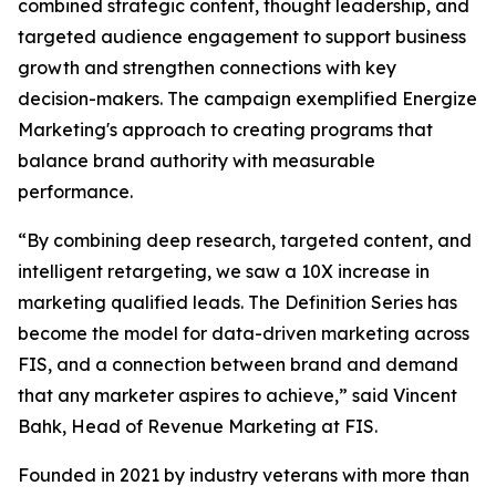
combined strategic content, thought leadership, and
targeted audience engagement to support business
growth and strengthen connections with key
decision-makers. The campaign exemplified Energize
Marketing's approach to creating programs that
balance brand authority with measurable
performance.
“By combining deep research, targeted content, and
intelligent retargeting, we saw a 10X increase in
marketing qualified leads. The Definition Series has
become the model for data-driven marketing across
FIS, and a connection between brand and demand
that any marketer aspires to achieve,” said Vincent
Bahk, Head of Revenue Marketing at FIS.
Founded in 2021 by industry veterans with more than