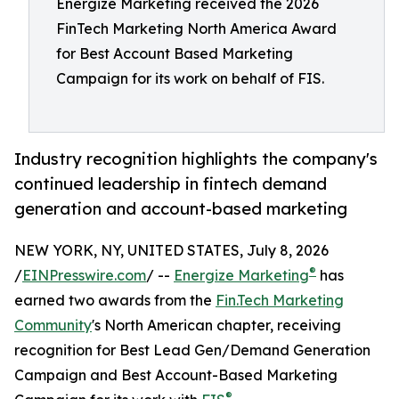
Energize Marketing received the 2026
FinTech Marketing North America Award
for Best Account Based Marketing
Campaign for its work on behalf of FIS.
Industry recognition highlights the company's
continued leadership in fintech demand
generation and account-based marketing
NEW YORK, NY, UNITED STATES, July 8, 2026
®
/
EINPresswire.com
/ --
Energize Marketing
has
earned two awards from the
Fin.Tech Marketing
Community
's North American chapter, receiving
recognition for Best Lead Gen/Demand Generation
Campaign and Best Account-Based Marketing
®