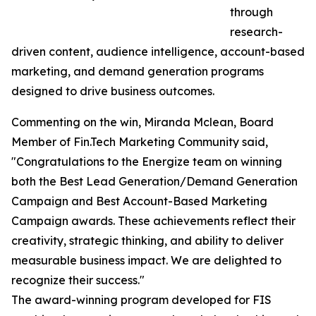
through
research-
driven content, audience intelligence, account-based
marketing, and demand generation programs
designed to drive business outcomes.
Commenting on the win, Miranda Mclean, Board
Member of Fin.Tech Marketing Community said,
"Congratulations to the Energize team on winning
both the Best Lead Generation/Demand Generation
Campaign and Best Account-Based Marketing
Campaign awards. These achievements reflect their
creativity, strategic thinking, and ability to deliver
measurable business impact. We are delighted to
recognize their success."
The award-winning program developed for FIS