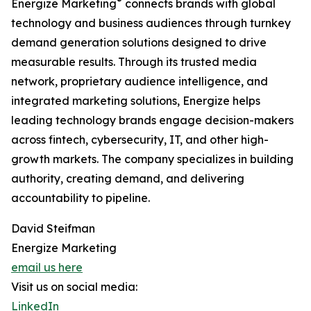
®
Energize Marketing
connects brands with global
technology and business audiences through turnkey
demand generation solutions designed to drive
measurable results. Through its trusted media
network, proprietary audience intelligence, and
integrated marketing solutions, Energize helps
leading technology brands engage decision-makers
across fintech, cybersecurity, IT, and other high-
growth markets. The company specializes in building
authority, creating demand, and delivering
accountability to pipeline.
David Steifman
Energize Marketing
email us here
Visit us on social media:
LinkedIn