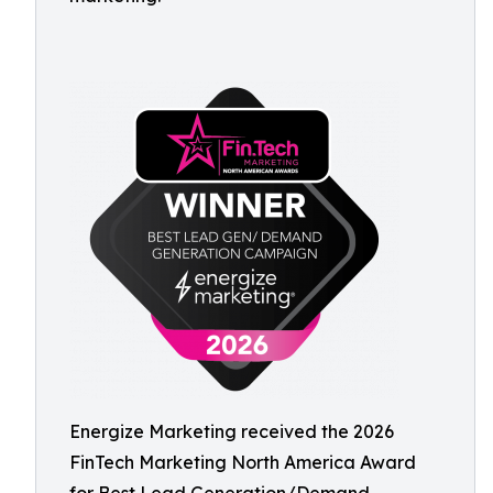
Energize Marketing received the 2026
FinTech Marketing North America Award