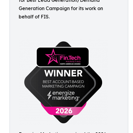
for Best Lead Generation/Demand
Generation Campaign for its work on
behalf of FIS.