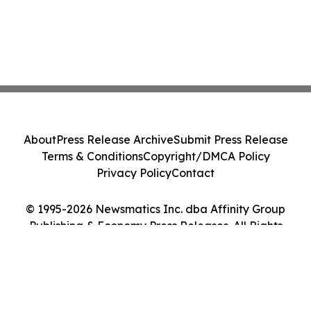
About
Press Release Archive
Submit Press Release
Terms & Conditions
Copyright/DMCA Policy
Privacy Policy
Contact
© 1995-2026 Newsmatics Inc. dba Affinity Group
Publishing & Economy Press Releases. All Rights
Reserved.
Cookie Settings / Your Privacy Choices