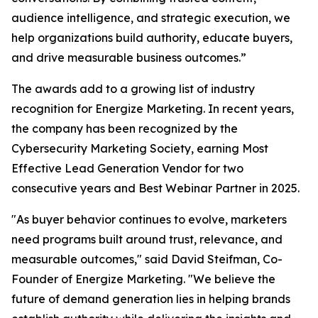
audience intelligence, and strategic execution, we
help organizations build authority, educate buyers,
and drive measurable business outcomes.”
The awards add to a growing list of industry
recognition for Energize Marketing. In recent years,
the company has been recognized by the
Cybersecurity Marketing Society, earning Most
Effective Lead Generation Vendor for two
consecutive years and Best Webinar Partner in 2025.
"As buyer behavior continues to evolve, marketers
need programs built around trust, relevance, and
measurable outcomes," said David Steifman, Co-
Founder of Energize Marketing. "We believe the
future of demand generation lies in helping brands