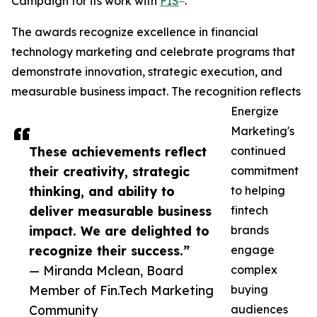
Campaign for its work with
FIS
.
The awards recognize excellence in financial
technology marketing and celebrate programs that
demonstrate innovation, strategic execution, and
measurable business impact. The recognition reflects
Energize
Marketing's
These achievements reflect
continued
their creativity, strategic
commitment
thinking, and ability to
to helping
deliver measurable business
fintech
impact. We are delighted to
brands
recognize their success.”
engage
— Miranda Mclean, Board
complex
Member of Fin.Tech Marketing
buying
Community
audiences