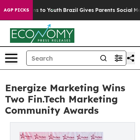
e Harms to Youth
Brazil Gives Parents Social Media Con
AGP PICKS
Energize Marketing Wins
Two Fin.Tech Marketing
Community Awards