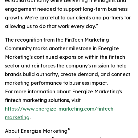
establish authority while delivering the insights and
engagement needed to support long-term business
growth. We're grateful to our clients and partners for
allowing us to do that work every day."
The recognition from the Fin.Tech Marketing
Community marks another milestone in Energize
Marketing's continued expansion within the fintech
sector and reinforces the company's mission to help
brands build authority, create demand, and connect
marketing performance to business impact.
For more information about Energize Marketing's
fintech marketing solutions, visit
https://www.energize-marketing.com/fintech-
marketing
.
®
About Energize Marketing