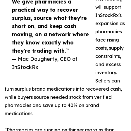
We give pharmacies a
will support
practical way to recover
InStockRx's
surplus, source what they're
expansion as
short on, and keep cash
pharmacies
moving, on a network where
face rising
they know exactly who
costs, supply
they're trading with.”
constraints,
— Mac Dougherty, CEO of
and excess
InStockRx
inventory.
Sellers can
turn surplus brand medications into recovered cash,
while buyers source needed stock from verified
pharmacies and save up to 40% on brand
medications.
"Pharmacies are running on thinner margins than