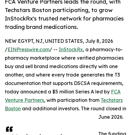
FCA Venture Partners leads the round, with
Techstars Boston participating, to grow
InStockRx's trusted network for pharmacies
trading brand medications.
NEW EGYPT, NJ, UNITED STATES, July 8, 2026
/
EINPresswire.com
/ --
InStockRx
, a pharmacy-to-
pharmacy marketplace where verified pharmacies
buy and sell brand medications directly with one
another, and where every trade generates the T3
documentation that supports DSCSA requirements,
today announced a $5 million Series A led by
FCA
Venture Partners
, with participation from
Techstars
Boston
and additional investors. The round closed in
June 2026.
The funding