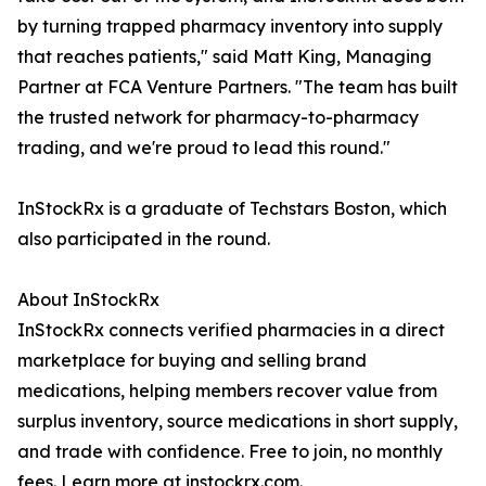
by turning trapped pharmacy inventory into supply
that reaches patients," said Matt King, Managing
Partner at FCA Venture Partners. "The team has built
the trusted network for pharmacy-to-pharmacy
trading, and we're proud to lead this round."
InStockRx is a graduate of Techstars Boston, which
also participated in the round.
About InStockRx
InStockRx connects verified pharmacies in a direct
marketplace for buying and selling brand
medications, helping members recover value from
surplus inventory, source medications in short supply,
and trade with confidence. Free to join, no monthly
fees. Learn more at instockrx.com.