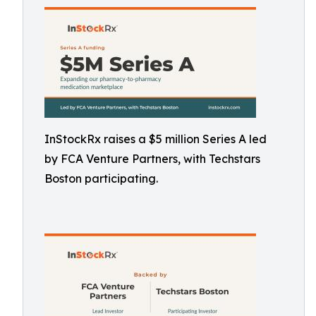
InStockRx raises a $5 million Series A led
by FCA Venture Partners, with Techstars
Boston participating.