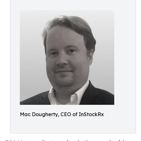
Mac Dougherty, CEO of InStockRx