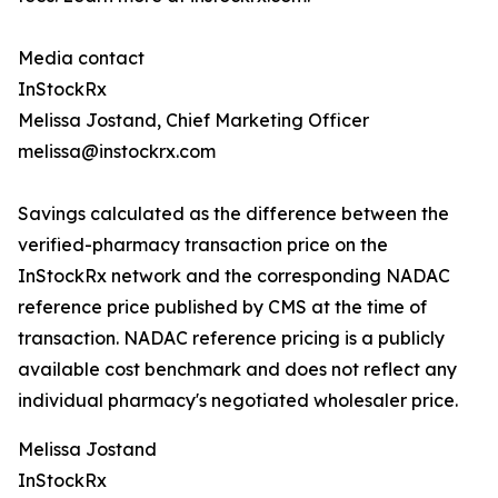
Media contact
InStockRx
Melissa Jostand, Chief Marketing Officer
melissa@instockrx.com
Savings calculated as the difference between the
verified-pharmacy transaction price on the
InStockRx network and the corresponding NADAC
reference price published by CMS at the time of
transaction. NADAC reference pricing is a publicly
available cost benchmark and does not reflect any
individual pharmacy's negotiated wholesaler price.
Melissa Jostand
InStockRx