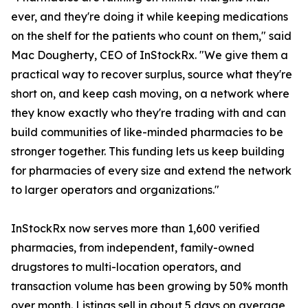
ever, and they're doing it while keeping medications
on the shelf for the patients who count on them," said
Mac Dougherty, CEO of InStockRx. "We give them a
practical way to recover surplus, source what they're
short on, and keep cash moving, on a network where
they know exactly who they're trading with and can
build communities of like-minded pharmacies to be
stronger together. This funding lets us keep building
for pharmacies of every size and extend the network
to larger operators and organizations."
InStockRx now serves more than 1,600 verified
pharmacies, from independent, family-owned
drugstores to multi-location operators, and
transaction volume has been growing by 50% month
over month. Listings sell in about 5 days on average,