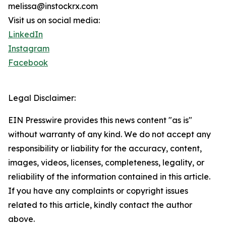
melissa@instockrx.com
Visit us on social media:
LinkedIn
Instagram
Facebook
Legal Disclaimer:
EIN Presswire provides this news content "as is"
without warranty of any kind. We do not accept any
responsibility or liability for the accuracy, content,
images, videos, licenses, completeness, legality, or
reliability of the information contained in this article.
If you have any complaints or copyright issues
related to this article, kindly contact the author
above.