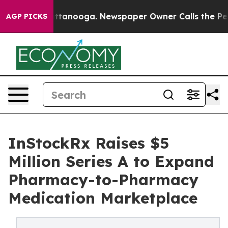
 in Chattanooga. Newspaper Owner Calls the People A
AGP PICKS
InStockRx Raises $5
Million Series A to Expand
Pharmacy-to-Pharmacy
Medication Marketplace