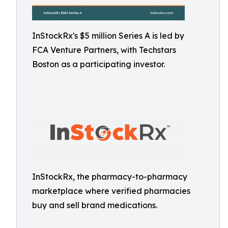
InStockRx's $5 million Series A is led by
FCA Venture Partners, with Techstars
Boston as a participating investor.
InStockRx, the pharmacy-to-pharmacy
marketplace where verified pharmacies
buy and sell brand medications.