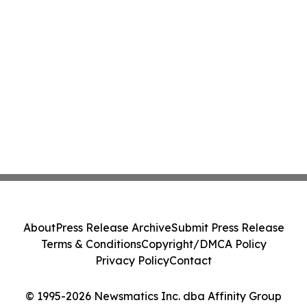
About
Press Release Archive
Submit Press Release
Terms & Conditions
Copyright/DMCA Policy
Privacy Policy
Contact
© 1995-2026 Newsmatics Inc. dba Affinity Group