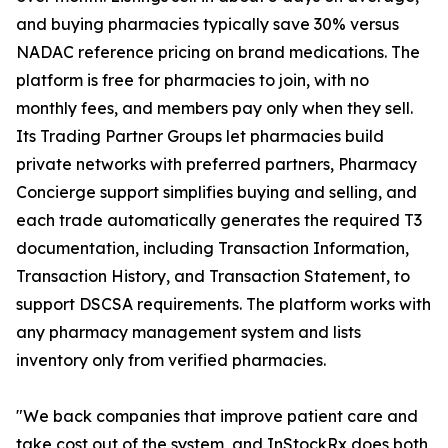
and buying pharmacies typically save 30% versus
NADAC reference pricing on brand medications. The
platform is free for pharmacies to join, with no
monthly fees, and members pay only when they sell.
Its Trading Partner Groups let pharmacies build
private networks with preferred partners, Pharmacy
Concierge support simplifies buying and selling, and
each trade automatically generates the required T3
documentation, including Transaction Information,
Transaction History, and Transaction Statement, to
support DSCSA requirements. The platform works with
any pharmacy management system and lists
inventory only from verified pharmacies.
"We back companies that improve patient care and
take cost out of the system, and InStockRx does both