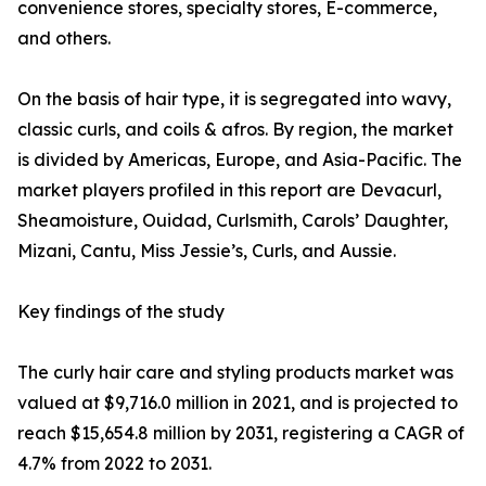
convenience stores, specialty stores, E-commerce,
and others.
On the basis of hair type, it is segregated into wavy,
classic curls, and coils & afros. By region, the market
is divided by Americas, Europe, and Asia-Pacific. The
market players profiled in this report are Devacurl,
Sheamoisture, Ouidad, Curlsmith, Carols’ Daughter,
Mizani, Cantu, Miss Jessie’s, Curls, and Aussie.
Key findings of the study
The curly hair care and styling products market was
valued at $9,716.0 million in 2021, and is projected to
reach $15,654.8 million by 2031, registering a CAGR of
4.7% from 2022 to 2031.