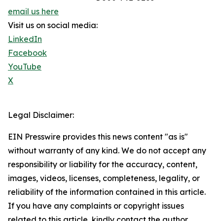
email us here
Visit us on social media:
LinkedIn
Facebook
YouTube
X
Legal Disclaimer:
EIN Presswire provides this news content "as is"
without warranty of any kind. We do not accept any
responsibility or liability for the accuracy, content,
images, videos, licenses, completeness, legality, or
reliability of the information contained in this article.
If you have any complaints or copyright issues
related to this article, kindly contact the author