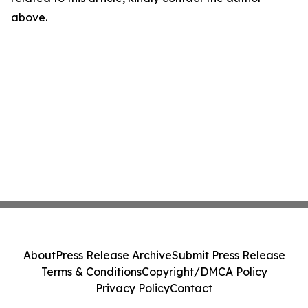
above.
About
Press Release Archive
Submit Press Release
Terms & Conditions
Copyright/DMCA Policy
Privacy Policy
Contact