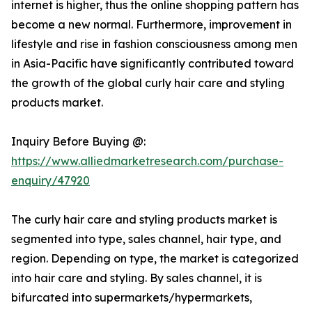
internet is higher, thus the online shopping pattern has
become a new normal. Furthermore, improvement in
lifestyle and rise in fashion consciousness among men
in Asia-Pacific have significantly contributed toward
the growth of the global curly hair care and styling
products market.
Inquiry Before Buying @:
https://www.alliedmarketresearch.com/purchase-
enquiry/47920
The curly hair care and styling products market is
segmented into type, sales channel, hair type, and
region. Depending on type, the market is categorized
into hair care and styling. By sales channel, it is
bifurcated into supermarkets/hypermarkets,