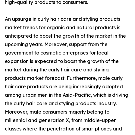
high-quality products to consumers.
An upsurge in curly hair care and styling products
market trends for organic and natural products is
anticipated to boost the growth of the market in the
upcoming years. Moreover, support from the
government to cosmetic enterprises for local
expansion is expected to boost the growth of the
market during the curly hair care and styling
products market forecast. Furthermore, male curly
hair care products are being increasingly adopted
among urban men in the Asia-Pacific, which is driving
the curly hair care and styling products industry.
Moreover, male consumers majorly belong to
millennial and generation X, from middle-upper
classes where the penetration of smartphones and