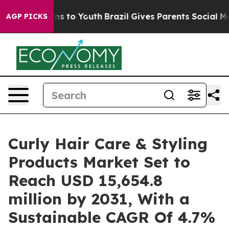
te Harms to Youth
Brazil Gives Parents Social Media Co
AGP PICKS
Curly Hair Care & Styling
Products Market Set to
Reach USD 15,654.8
million by 2031, With a
Sustainable CAGR Of 4.7%