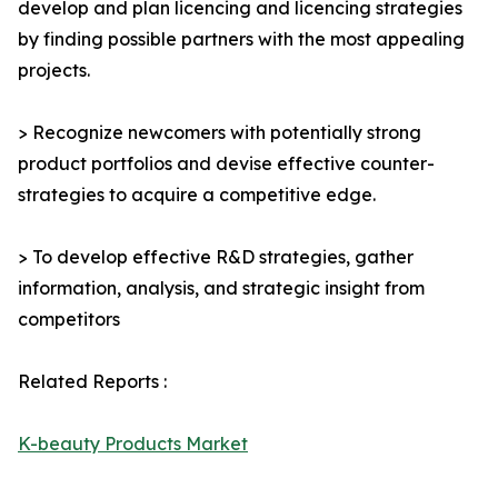
develop and plan licencing and licencing strategies
by finding possible partners with the most appealing
projects.
> Recognize newcomers with potentially strong
product portfolios and devise effective counter-
strategies to acquire a competitive edge.
> To develop effective R&D strategies, gather
information, analysis, and strategic insight from
competitors
Related Reports :
K-beauty Products Market