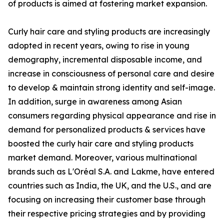
of products is aimed at fostering market expansion.
Curly hair care and styling products are increasingly
adopted in recent years, owing to rise in young
demography, incremental disposable income, and
increase in consciousness of personal care and desire
to develop & maintain strong identity and self-image.
In addition, surge in awareness among Asian
consumers regarding physical appearance and rise in
demand for personalized products & services have
boosted the curly hair care and styling products
market demand. Moreover, various multinational
brands such as L'Oréal S.A. and Lakme, have entered
countries such as India, the UK, and the U.S., and are
focusing on increasing their customer base through
their respective pricing strategies and by providing