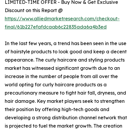
LIMITED-TIME OFFER - Buy Now & Get Exclusive
Discount on this Report @
https://www.alliedmarketresearch.com/checkout-
final/61b227efafdcaab6c22835ada6a4b3ed
In the last few years, a trend has been seen in the use
of hairstyle products to look good and keep a decent
appearance. The curly haircare and styling products
market has witnessed significant growth due to an
increase in the number of people from all over the
world opting for curly haircare products as a
precautionary measure to fight hair fall, dryness, and
hair damage. Key market players seek to strengthen
their position by offering high-tech goods and
developing a strong distribution channel network that
is projected to fuel the market growth. The creation