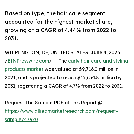
Based on type, the hair care segment
accounted for the highest market share,
growing at a CAGR of 4.44% from 2022 to
2031.
WILMINGTON, DE, UNITED STATES, June 4, 2026
/
EINPresswire.com
/ -- The
curly hair care and styling
products market
was valued at $9,716.0 million in
2021, and is projected to reach $15,654.8 million by
2031, registering a CAGR of 4.7% from 2022 to 2031.
Request The Sample PDF of This Report @:
https://www.alliedmarketresearch.com/request-
sample/47920