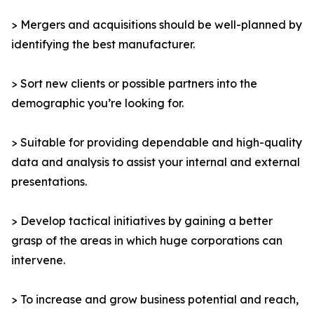
> Mergers and acquisitions should be well-planned by
identifying the best manufacturer.
> Sort new clients or possible partners into the
demographic you’re looking for.
> Suitable for providing dependable and high-quality
data and analysis to assist your internal and external
presentations.
> Develop tactical initiatives by gaining a better
grasp of the areas in which huge corporations can
intervene.
> To increase and grow business potential and reach,