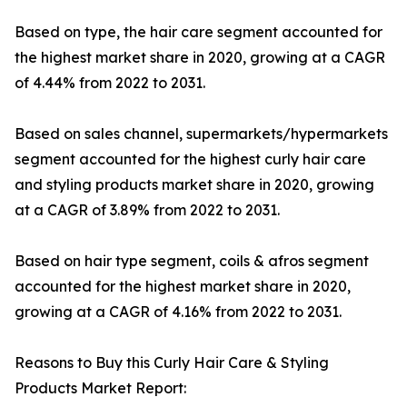
Based on type, the hair care segment accounted for
the highest market share in 2020, growing at a CAGR
of 4.44% from 2022 to 2031.
Based on sales channel, supermarkets/hypermarkets
segment accounted for the highest curly hair care
and styling products market share in 2020, growing
at a CAGR of 3.89% from 2022 to 2031.
Based on hair type segment, coils & afros segment
accounted for the highest market share in 2020,
growing at a CAGR of 4.16% from 2022 to 2031.
Reasons to Buy this Curly Hair Care & Styling
Products Market Report: