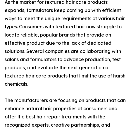
As the market for textured hair care products
expands, formulators keep coming up with efficient
ways to meet the unique requirements of various hair
types. Consumers with textured hair now struggle to
locate reliable, popular brands that provide an
effective product due to the lack of dedicated
solutions. Several companies are collaborating with
salons and formulators to advance production, test
products, and evaluate the next generation of
textured hair care products that limit the use of harsh
chemicals.
The manufacturers are focusing on products that can
enhance natural hair properties of consumers and
offer the best hair repair treatments with the
recognized experts, creative partnerships, and