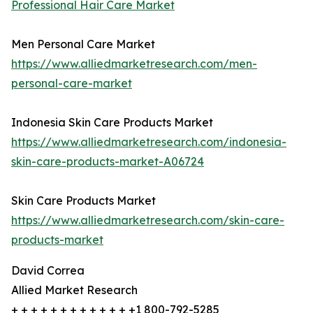
Professional Hair Care Market
Men Personal Care Market
https://www.alliedmarketresearch.com/men-
personal-care-market
Indonesia Skin Care Products Market
https://www.alliedmarketresearch.com/indonesia-
skin-care-products-market-A06724
Skin Care Products Market
https://www.alliedmarketresearch.com/skin-care-
products-market
David Correa
Allied Market Research
+ + + + + + + + + + + + +1 800-792-5285