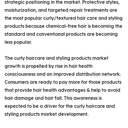
strategic positioning in the market. Protective styles,
moisturization, and targeted repair treatments are
the most popular curly/textured hair care and styling
products because chemical-free hair is becoming the
standard and conventional products are becoming
less popular.
The curly haircare and styling products market
growth is propelled by rise in hair health
consciousness and an improved distribution network.
Consumers are ready to pay more for those products
that provide hair health advantages & help to avoid
hair damage and hair fall. This awareness is
expected to be a driver for the curly haircare and
styling products market development.