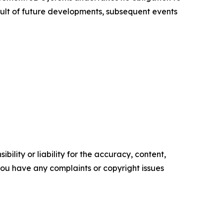
ult of future developments, subsequent events
ility or liability for the accuracy, content,
f you have any complaints or copyright issues