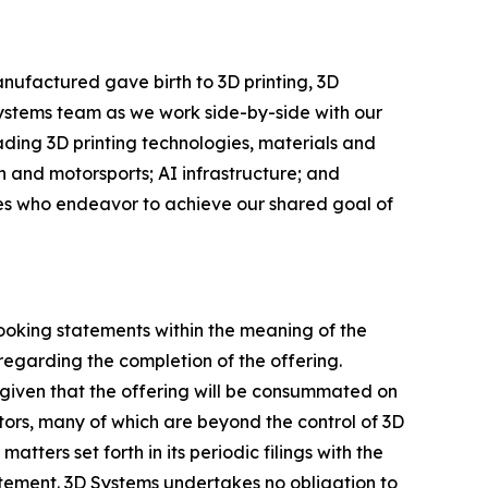
nufactured gave birth to 3D printing, 3D
Systems team as we work side-by-side with our
eading 3D printing technologies, materials and
 and motorsports; AI infrastructure; and
ees who endeavor to achieve our shared goal of
looking statements within the meaning of the
regarding the completion of the offering.
given that the offering will be consummated on
ctors, many of which are beyond the control of 3D
tters set forth in its periodic filings with the
atement. 3D Systems undertakes no obligation to