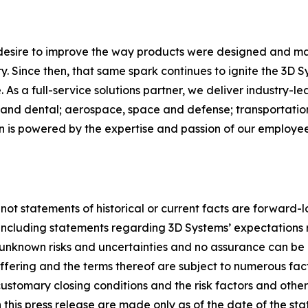
 desire to improve the way products were designed and ma
. Since then, that same spark continues to ignite the 3D 
As a full-service solutions partner, we deliver industry-l
and dental; aerospace, space and defense; transportation
on is powered by the expertise and passion of our employ
 not statements of historical or current facts are forward-
, including statements regarding 3D Systems’ expectations 
nknown risks and uncertainties and no assurance can be 
 offering and the terms thereof are subject to numerous fa
ustomary closing conditions and the risk factors and other ma
this press release are made only as of the date of the st