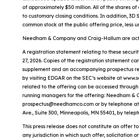
of approximately $50 million. All of the shares 
to customary closing conditions. In addition, 3D
common stock at the public offering price, less 
Needham & Company and Craig-Hallum are acting
A registration statement relating to these secur
27, 2026. Copies of the registration statement c
supplement and an accompanying prospectus relat
by visiting EDGAR on the SEC’s website at www.
related to the offering can be accessed through 
running managers for the offering: Needham & C
prospectus@needhamco.com or by telephone at (8
Ave., Suite 300, Minneapolis, MN 55401, by tele
This press release does not constitute an offer to s
any jurisdiction in which such offer, solicitation o