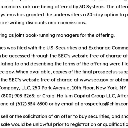
of common stock are being offered by 3D Systems. The offeri
 Systems has granted the underwriters a 30-day option to p
underwriting discounts and commissions.
 as joint book-running managers for the offering.
ities was filed with the U.S. Securities and Exchange Comm
an be accessed through the SEC’s website free of charge a
ing to and describing the terms of the offering were fil
sec.gov. When available, copies of the final prospectus 
the SEC’s website free of charge at www.sec.gov or obtain
ompany, LLC, 250 Park Avenue, 10th Floor, New York, NY 1
00) 903-3268; or Craig-Hallum Capital Group LLC, Attent
phone at (612) 334-6300 or by email at prospectus@chlm.co
ell or the solicitation of an offer to buy securities, and shal
r sale would be unlawful prior to registration or qualificatio