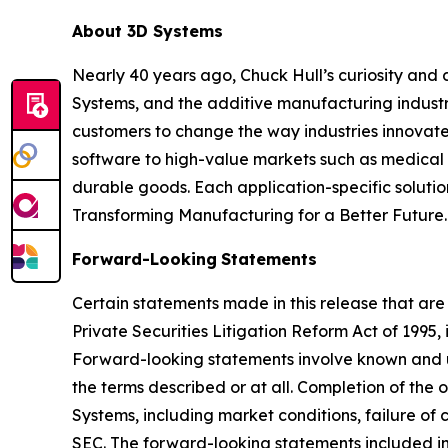
About 3D Systems
Nearly 40 years ago, Chuck Hull’s curiosity and
Systems, and the additive manufacturing industry
customers to change the way industries innovate. 
software to high-value markets such as medical 
durable goods. Each application-specific soluti
Transforming Manufacturing for a Better Future.
Forward-Looking
Statements
Certain statements made in this release that are
Private Securities Litigation Reform Act of 1995
Forward-looking statements involve known and u
the terms described or at all. Completion of the
Systems, including market conditions, failure of c
SEC. The forward-looking statements included in 