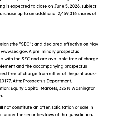
ng is expected to close on June 5, 2026, subject
urchase up to an additional 2,459,016 shares of
ission (the ”SEC”) and declared effective on May
t www.sec.gov. A preliminary prospectus
ed with the SEC and are available free of charge
supplement and the accompanying prospectus
ed free of charge from either of the joint book-
0177, Attn: Prospectus Department,
ion: Equity Capital Markets, 323 N Washington
m.
l not constitute an offer, solicitation or sale in
n under the securities laws of that jurisdiction.