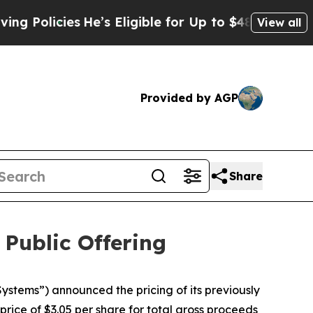
licies
He’s Eligible for Up to $480,000 After Be
View all
Provided by AGP
Share
 Public Offering
tems”) announced the pricing of its previously
rice of $3.05 per share for total gross proceeds