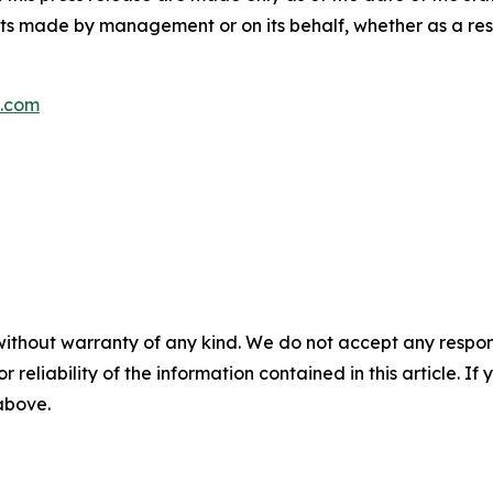
s made by management or on its behalf, whether as a res
s.com
without warranty of any kind. We do not accept any responsib
r reliability of the information contained in this article. I
 above.