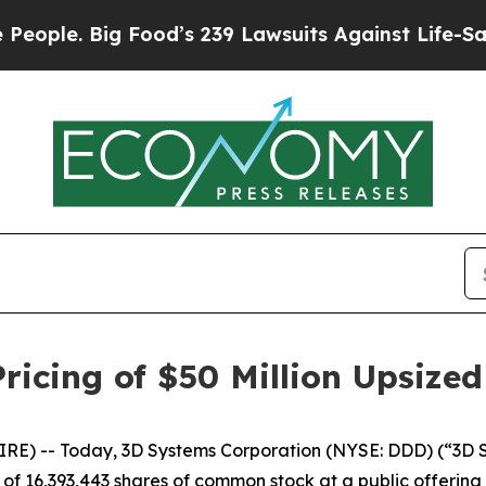
e. Big Food’s 239 Lawsuits Against Life-Saving Po
icing of $50 Million Upsized
) -- Today, 3D Systems Corporation (NYSE: DDD) (“3D Sys
f 16,393,443 shares of common stock at a public offering p