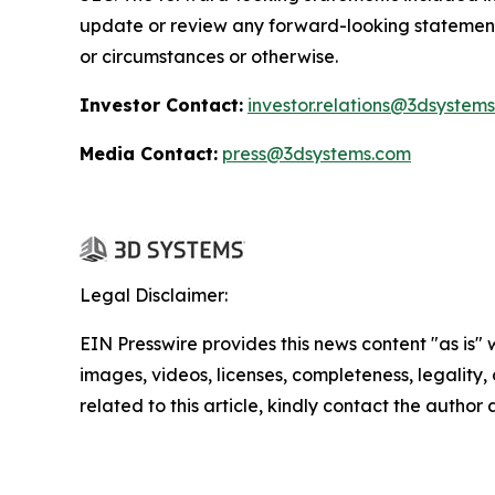
update or review any forward-looking statement
or circumstances or otherwise.
Investor Contact:
investor.relations@3dsystem
Media Contact:
press@3dsystems.com
Legal Disclaimer:
EIN Presswire provides this news content "as is" 
images, videos, licenses, completeness, legality, o
related to this article, kindly contact the author