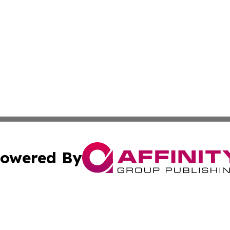
owered By
ubmit Press Release
Terms & Conditions
Copyright/DMCA
Inc. dba Affinity Group Publishing & Economy Press Releas