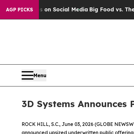
 Messages on Social Media
Big Food vs. The Peopl
AGP PICKS
Menu
3D Systems Announces Pr
ROCK HILL, S.C., June 03, 2026 (GLOBE NEWSWIRE
announced upsized underwritten public offering o