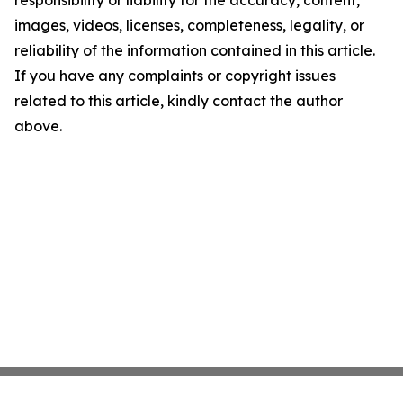
responsibility or liability for the accuracy, content,
images, videos, licenses, completeness, legality, or
reliability of the information contained in this article.
If you have any complaints or copyright issues
related to this article, kindly contact the author
above.