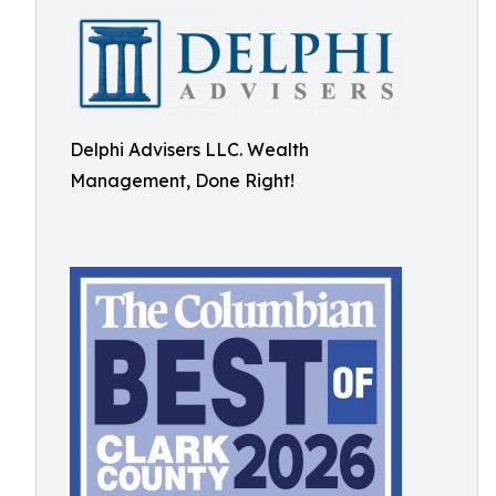
Delphi Advisers LLC. Wealth
Management, Done Right!