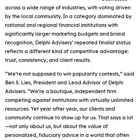
across a wide range of industries, with voting driven
by the local community. In a category dominated by
national and regional financial institutions with
significantly larger marketing budgets and brand
recognition, Delphi Advisers’ repeated finalist status
reflects a different kind of competitive advantage:
trust, consistency, and client results.
“We’re not supposed to win popularity contests,” said
Ben S. Lies, President and Lead Advisor of Delphi
Advisers. “We’re a boutique, independent firm
competing against institutions with virtually unlimited
resources. Yet year after year, our clients and
community continue to show up for us. That says a lot
—not only about us, but about the value of
personalized, fiduciary advice in a world that often