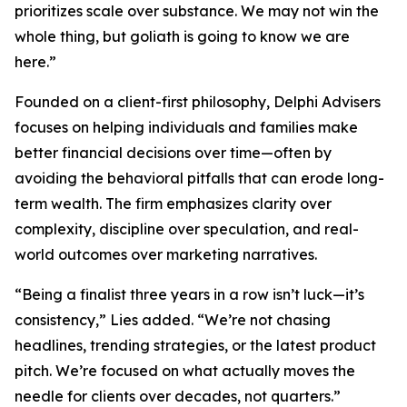
prioritizes scale over substance. We may not win the
whole thing, but goliath is going to know we are
here.”
Founded on a client-first philosophy, Delphi Advisers
focuses on helping individuals and families make
better financial decisions over time—often by
avoiding the behavioral pitfalls that can erode long-
term wealth. The firm emphasizes clarity over
complexity, discipline over speculation, and real-
world outcomes over marketing narratives.
“Being a finalist three years in a row isn’t luck—it’s
consistency,” Lies added. “We’re not chasing
headlines, trending strategies, or the latest product
pitch. We’re focused on what actually moves the
needle for clients over decades, not quarters.”