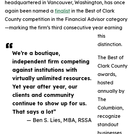
headquartered in Vancouver, Washington, has once
again been named a
finalist
in the Best of Clark
County competition in the Financial Advisor category
—marking the firm’s third consecutive year earning
this
distinction.
We’re a boutique,
The Best of
independent firm competing
Clark County
against institutions with
awards,
virtually unlimited resources.
hosted
Yet year after year, our
annually by
clients and community
The
continue to show up for us.
Columbian,
That says a lot”
recognize
— Ben S. Lies, MBA, RSSA
standout
businesses