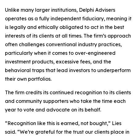
Unlike many larger institutions, Delphi Advisers
operates as a fully independent fiduciary, meaning it
is legally and ethically obligated to act in the best
interests of its clients at all times. The firm’s approach
often challenges conventional industry practices,
particularly when it comes to over-engineered
investment products, excessive fees, and the
behavioral traps that lead investors to underperform
their own portfolios.
The firm credits its continued recognition to its clients
and community supporters who take the time each
year to vote and advocate on its behalf.
“Recognition like this is earned, not bought,” Lies
said. “We’re grateful for the trust our clients place in