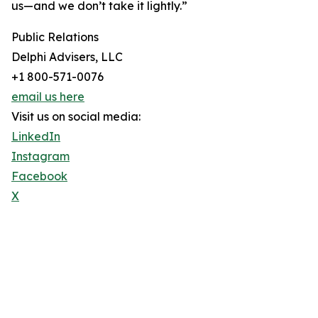
us—and we don’t take it lightly.”
Public Relations
Delphi Advisers, LLC
+1 800-571-0076
email us here
Visit us on social media:
LinkedIn
Instagram
Facebook
X