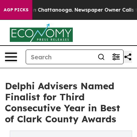
e
Chaos in Chattanooga. Newspaper Owner Calls the Pe
AGP PICKS
Delphi Advisers Named
Finalist for Third
Consecutive Year in Best
of Clark County Awards