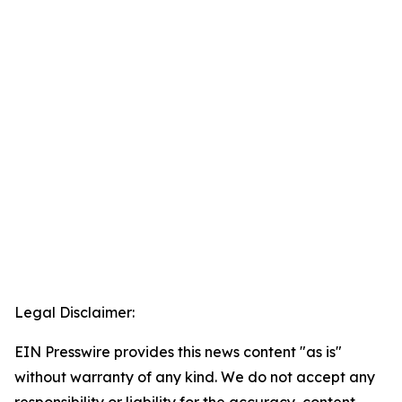
Legal Disclaimer:
EIN Presswire provides this news content "as is"
without warranty of any kind. We do not accept any