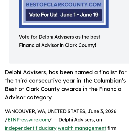
Vote for Delphi Advisers as the best
Financial Advisor in Clark County!
Delphi Advisers, has been named a finalist for
the third consecutive year in The Columbian’s
Best of Clark County awards in the Financial
Advisor category
VANCOUVER, WA, UNITED STATES, June 3, 2026
/
EINPresswire.com
/ -- Delphi Advisers, an
independent fiduciary
wealth management
firm