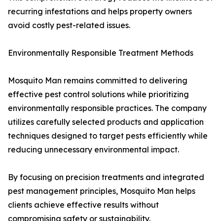
recurring infestations and helps property owners
avoid costly pest-related issues.
Environmentally Responsible Treatment Methods
Mosquito Man remains committed to delivering
effective pest control solutions while prioritizing
environmentally responsible practices. The company
utilizes carefully selected products and application
techniques designed to target pests efficiently while
reducing unnecessary environmental impact.
By focusing on precision treatments and integrated
pest management principles, Mosquito Man helps
clients achieve effective results without
compromising safety or sustainability.