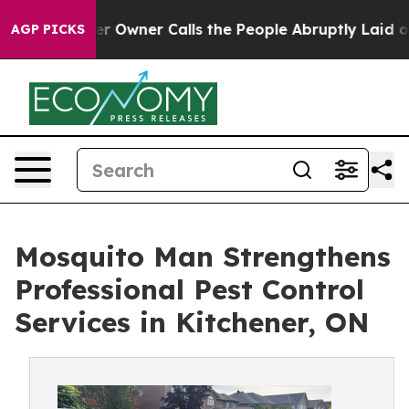
spaper Owner Calls the People Abruptly Laid off “Si
AGP PICKS
Mosquito Man Strengthens
Professional Pest Control
Services in Kitchener, ON