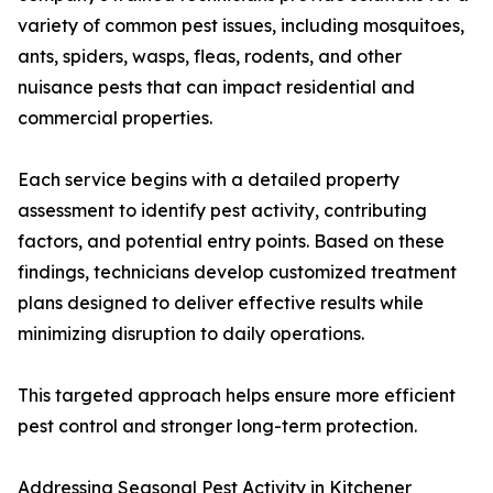
variety of common pest issues, including mosquitoes,
ants, spiders, wasps, fleas, rodents, and other
nuisance pests that can impact residential and
commercial properties.
Each service begins with a detailed property
assessment to identify pest activity, contributing
factors, and potential entry points. Based on these
findings, technicians develop customized treatment
plans designed to deliver effective results while
minimizing disruption to daily operations.
This targeted approach helps ensure more efficient
pest control and stronger long-term protection.
Addressing Seasonal Pest Activity in Kitchener