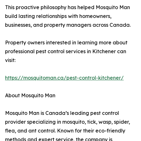
This proactive philosophy has helped Mosquito Man
build lasting relationships with homeowners,
businesses, and property managers across Canada.
Property owners interested in learning more about
professional pest control services in Kitchener can
visit:
https://mosquitoman.ca/pest-control-kitchener/
About Mosquito Man
Mosquito Man is Canada’s leading pest control
provider specializing in mosquito, tick, wasp, spider,
flea, and ant control. Known for their eco-friendly
methods and expert service, the company is