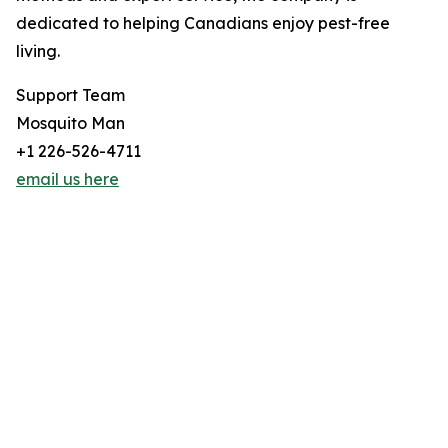
dedicated to helping Canadians enjoy pest-free
living.
Support Team
Mosquito Man
+1 226-526-4711
email us here