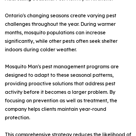
Ontario's changing seasons create varying pest
challenges throughout the year. During warmer
months, mosquito populations can increase
significantly, while other pests often seek shelter
indoors during colder weather.
Mosquito Man's pest management programs are
designed to adapt to these seasonal patterns,
providing proactive solutions that address pest
activity before it becomes a larger problem. By
focusing on prevention as well as treatment, the
company helps clients maintain year-round
protection.
This comprehensive strategy reduces the likelihood of