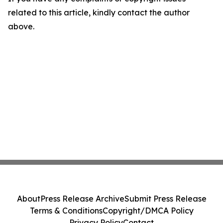
related to this article, kindly contact the author
above.
About
Press Release Archive
Submit Press Release
Terms & Conditions
Copyright/DMCA Policy
Privacy Policy
Contact