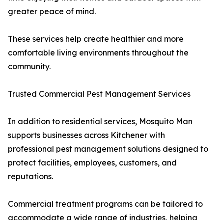
greater peace of mind.
These services help create healthier and more
comfortable living environments throughout the
community.
Trusted Commercial Pest Management Services
In addition to residential services, Mosquito Man
supports businesses across Kitchener with
professional pest management solutions designed to
protect facilities, employees, customers, and
reputations.
Commercial treatment programs can be tailored to
accommodate a wide range of industries, helping