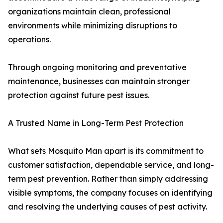
organizations maintain clean, professional
environments while minimizing disruptions to
operations.
Through ongoing monitoring and preventative
maintenance, businesses can maintain stronger
protection against future pest issues.
A Trusted Name in Long-Term Pest Protection
What sets Mosquito Man apart is its commitment to
customer satisfaction, dependable service, and long-
term pest prevention. Rather than simply addressing
visible symptoms, the company focuses on identifying
and resolving the underlying causes of pest activity.