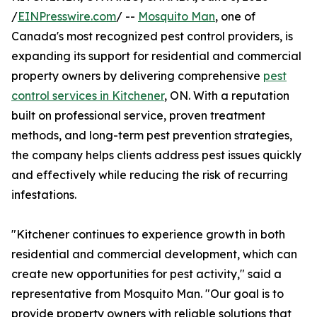
/
EINPresswire.com
/ --
Mosquito Man
, one of
Canada's most recognized pest control providers, is
expanding its support for residential and commercial
property owners by delivering comprehensive
pest
control services in Kitchener
, ON. With a reputation
built on professional service, proven treatment
methods, and long-term pest prevention strategies,
the company helps clients address pest issues quickly
and effectively while reducing the risk of recurring
infestations.
"Kitchener continues to experience growth in both
residential and commercial development, which can
create new opportunities for pest activity," said a
representative from Mosquito Man. "Our goal is to
provide property owners with reliable solutions that