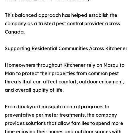
This balanced approach has helped establish the
company as a trusted pest control provider across
Canada.
Supporting Residential Communities Across Kitchener
Homeowners throughout Kitchener rely on Mosquito
Man to protect their properties from common pest
threats that can affect comfort, outdoor enjoyment,
and overall quality of life.
From backyard mosquito control programs to
preventative perimeter treatments, the company
provides solutions that allow families to spend more
time enjoying their homes and outdoor spaces with