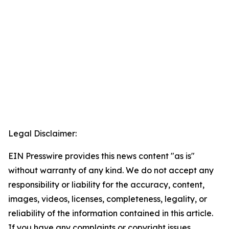
Legal Disclaimer:
EIN Presswire provides this news content "as is"
without warranty of any kind. We do not accept any
responsibility or liability for the accuracy, content,
images, videos, licenses, completeness, legality, or
reliability of the information contained in this article.
If you have any complaints or copyright issues