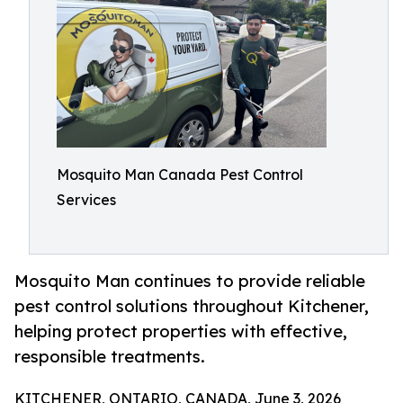
Mosquito Man Canada Pest Control
Services
Mosquito Man continues to provide reliable
pest control solutions throughout Kitchener,
helping protect properties with effective,
responsible treatments.
KITCHENER, ONTARIO, CANADA, June 3, 2026