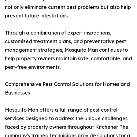
not only eliminate current pest problems but also help
prevent future infestations."
Through a combination of expert inspections,
customized treatment plans, and preventative pest
management strategies, Mosquito Man continues to
help property owners maintain safe, comfortable, and
pest-free environments.
Comprehensive Pest Control Solutions for Homes and
Businesses
Mosquito Man offers a full range of pest control
services designed to address the unique challenges
faced by property owners throughout Kitchener. The
company's trained technicians provide solutions for a