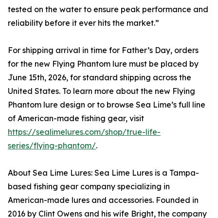
tested on the water to ensure peak performance and
reliability before it ever hits the market.”
For shipping arrival in time for Father’s Day, orders
for the new Flying Phantom lure must be placed by
June 15th, 2026, for standard shipping across the
United States. To learn more about the new Flying
Phantom lure design or to browse Sea Lime’s full line
of American-made fishing gear, visit
https://sealimelures.com/shop/true-life-
series/flying-phantom/
.
About Sea Lime Lures: Sea Lime Lures is a Tampa-
based fishing gear company specializing in
American-made lures and accessories. Founded in
2016 by Clint Owens and his wife Bright, the company