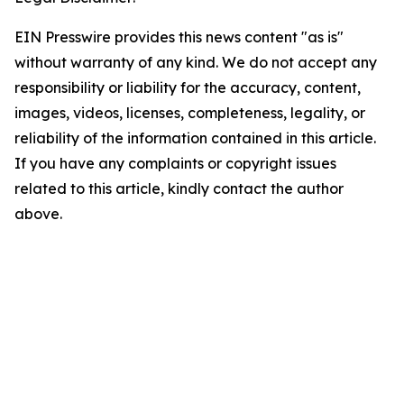
EIN Presswire provides this news content "as is"
without warranty of any kind. We do not accept any
responsibility or liability for the accuracy, content,
images, videos, licenses, completeness, legality, or
reliability of the information contained in this article.
If you have any complaints or copyright issues
related to this article, kindly contact the author
above.