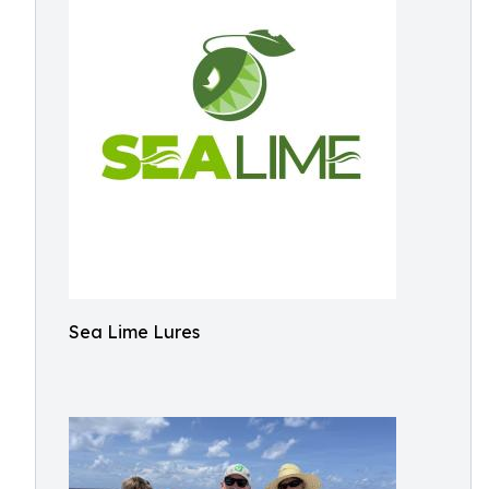
Sea Lime Lures