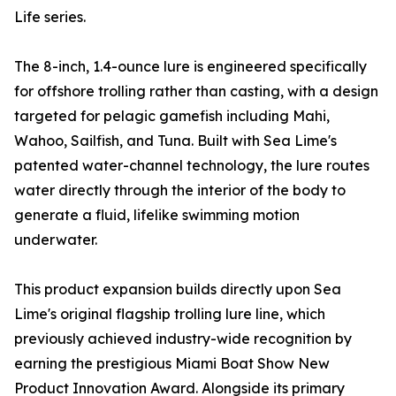
Life series.
The 8-inch, 1.4-ounce lure is engineered specifically
for offshore trolling rather than casting, with a design
targeted for pelagic gamefish including Mahi,
Wahoo, Sailfish, and Tuna. Built with Sea Lime's
patented water-channel technology, the lure routes
water directly through the interior of the body to
generate a fluid, lifelike swimming motion
underwater.
This product expansion builds directly upon Sea
Lime's original flagship trolling lure line, which
previously achieved industry-wide recognition by
earning the prestigious Miami Boat Show New
Product Innovation Award. Alongside its primary