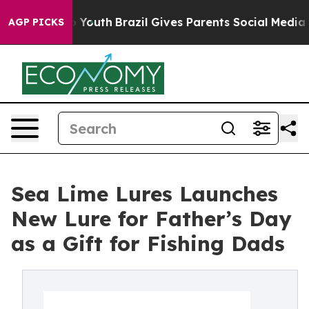
arms to Youth
Brazil Gives Parents Social Media Contro
AGP PICKS
Sea Lime Lures Launches
New Lure for Father’s Day
as a Gift for Fishing Dads