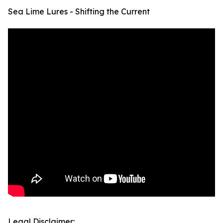
Sea Lime Lures - Shifting the Current
Legal Disclaimer: