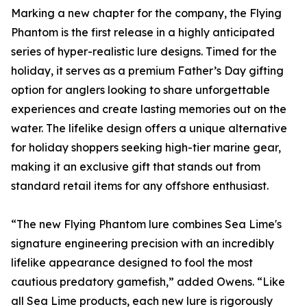
Marking a new chapter for the company, the Flying
Phantom is the first release in a highly anticipated
series of hyper-realistic lure designs. Timed for the
holiday, it serves as a premium Father’s Day gifting
option for anglers looking to share unforgettable
experiences and create lasting memories out on the
water. The lifelike design offers a unique alternative
for holiday shoppers seeking high-tier marine gear,
making it an exclusive gift that stands out from
standard retail items for any offshore enthusiast.
“The new Flying Phantom lure combines Sea Lime's
signature engineering precision with an incredibly
lifelike appearance designed to fool the most
cautious predatory gamefish,” added Owens. “Like
all Sea Lime products, each new lure is rigorously