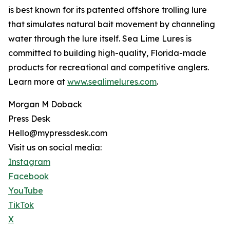
is best known for its patented offshore trolling lure
that simulates natural bait movement by channeling
water through the lure itself. Sea Lime Lures is
committed to building high-quality, Florida-made
products for recreational and competitive anglers.
Learn more at
www.sealimelures.com
.
Morgan M Doback
Press Desk
Hello@mypressdesk.com
Visit us on social media:
Instagram
Facebook
YouTube
TikTok
X