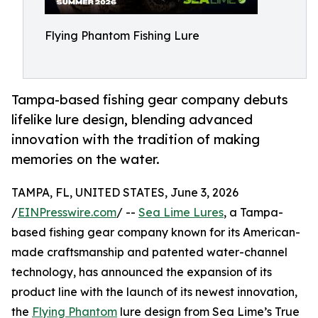
Flying Phantom Fishing Lure
Tampa-based fishing gear company debuts
lifelike lure design, blending advanced
innovation with the tradition of making
memories on the water.
TAMPA, FL, UNITED STATES, June 3, 2026
/
EINPresswire.com
/ --
Sea Lime Lures
, a Tampa-
based fishing gear company known for its American-
made craftsmanship and patented water-channel
technology, has announced the expansion of its
product line with the launch of its newest innovation,
the
Flying Phantom
lure design from Sea Lime’s True