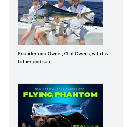
Founder and Owner, Clint Owens, with his
father and son