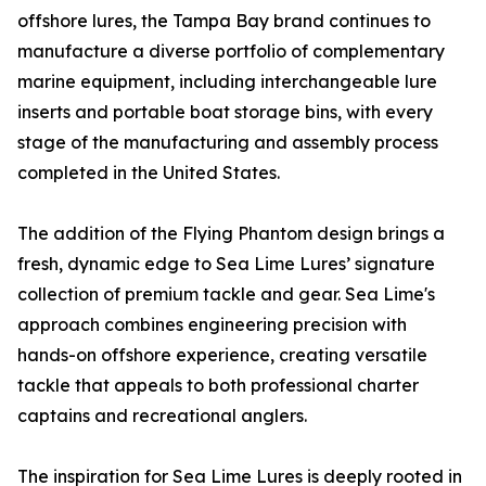
offshore lures, the Tampa Bay brand continues to
manufacture a diverse portfolio of complementary
marine equipment, including interchangeable lure
inserts and portable boat storage bins, with every
stage of the manufacturing and assembly process
completed in the United States.
The addition of the Flying Phantom design brings a
fresh, dynamic edge to Sea Lime Lures’ signature
collection of premium tackle and gear. Sea Lime's
approach combines engineering precision with
hands-on offshore experience, creating versatile
tackle that appeals to both professional charter
captains and recreational anglers.
The inspiration for Sea Lime Lures is deeply rooted in