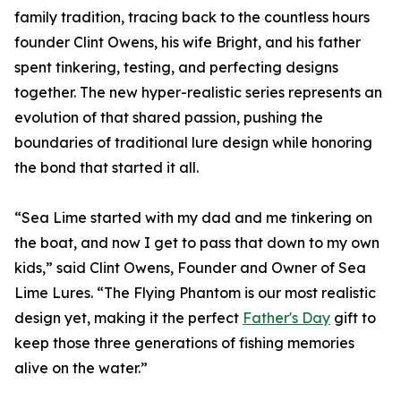
family tradition, tracing back to the countless hours
founder Clint Owens, his wife Bright, and his father
spent tinkering, testing, and perfecting designs
together. The new hyper-realistic series represents an
evolution of that shared passion, pushing the
boundaries of traditional lure design while honoring
the bond that started it all.
“Sea Lime started with my dad and me tinkering on
the boat, and now I get to pass that down to my own
kids,” said Clint Owens, Founder and Owner of Sea
Lime Lures. “The Flying Phantom is our most realistic
design yet, making it the perfect
Father's Day
gift to
keep those three generations of fishing memories
alive on the water.”