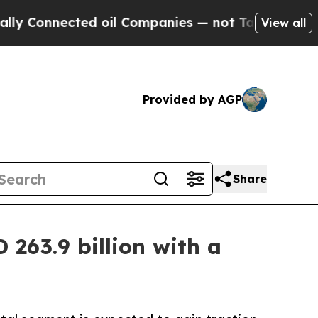
ed oil Companies — not Taxpayers — the Chance t
View all
Provided by AGP
Share
263.9 billion with a