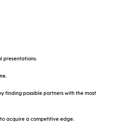
l presentations.
ne.
y finding possible partners with the most
 to acquire a competitive edge.