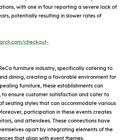
tions, with one in four reporting a severe lack of
s, potentially resulting in slower rates of
earch.com/checkout-
eCa furniture industry, specifically catering to
nd dining, creating a favorable environment for
pealing furniture, these establishments can
 to ensure customer satisfaction and cater to
e of seating styles that can accommodate various
Moreover, participation in these events creates
ibitors, and attendees. These connections have
themselves apart by integrating elements of the
iences that align with event themes.