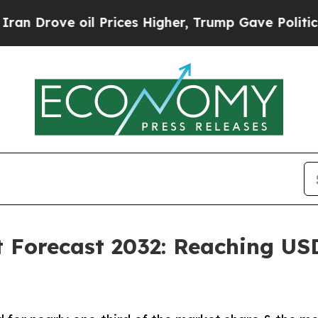
l Prices Higher, Trump Gave Politically Connect
 Forecast 2032: Reaching USD 