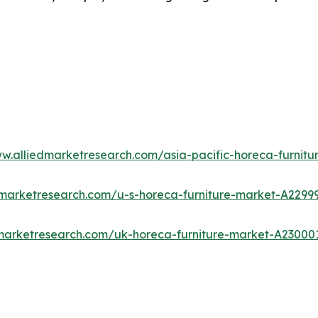
ww.alliedmarketresearch.com/asia-pacific-horeca-furnit
dmarketresearch.com/u-s-horeca-furniture-market-A2299
dmarketresearch.com/uk-horeca-furniture-market-A23000