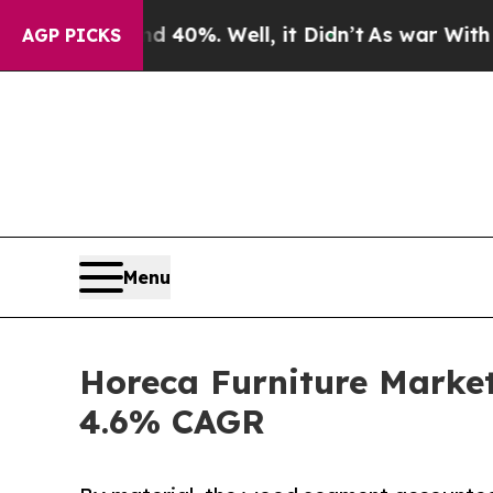
 40%. Well, it Didn’t
As war With Iran Drove oi
AGP PICKS
Menu
Horeca Furniture Market
4.6% CAGR