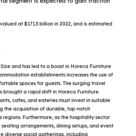
tal segment is expected to gain traction
alued at $171.3 billion in 2022, and is estimated
2
 Size and has led to a boost in Horeca Furniture
ccommodation establishments increases the use of
fortable spaces for guests. The surging travel
 brought a rapid shift in Horeca Furniture
ants, cafes, and eateries must invest in suitable
ing the acquisition of durable, top-notch
 regions. Furthermore, as the hospitality sector
te seating arrangements, dining setups, and event
 diverse social gatherings, including