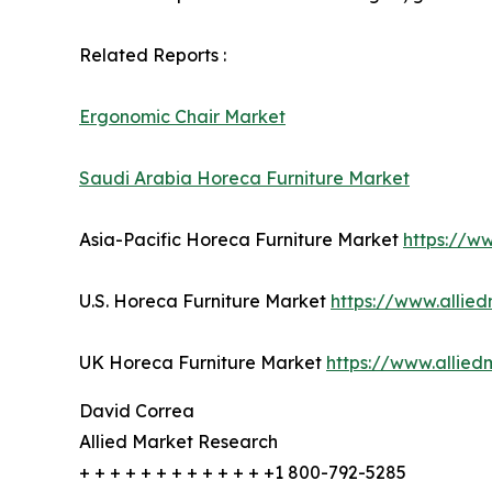
Related Reports :
Ergonomic Chair Market
Saudi Arabia Horeca Furniture Market
Asia-Pacific Horeca Furniture Market
https://w
U.S. Horeca Furniture Market
https://www.allie
UK Horeca Furniture Market
https://www.allie
David Correa
Allied Market Research
+ + + + + + + + + + + + +1 800-792-5285