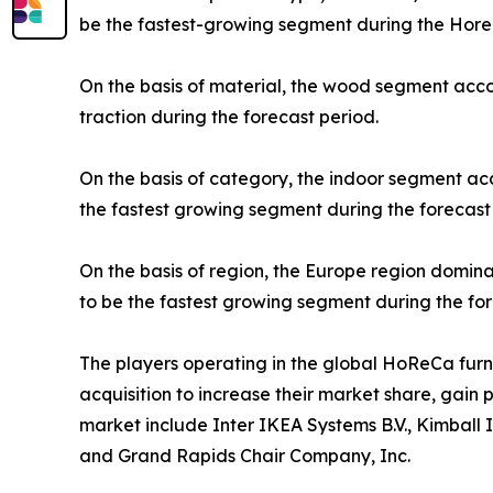
be the fastest-growing segment during the Horec
On the basis of material, the wood segment acco
traction during the forecast period.
On the basis of category, the indoor segment ac
the fastest growing segment during the forecast
On the basis of region, the Europe region domina
to be the fastest growing segment during the for
The players operating in the global HoReCa fur
acquisition to increase their market share, gain 
market include Inter IKEA Systems B.V., Kimball 
and Grand Rapids Chair Company, Inc.