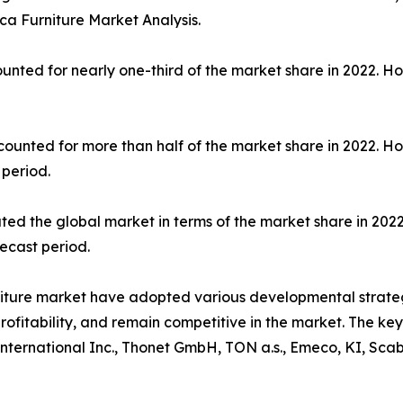
a Furniture Market Analysis.
unted for nearly one-third of the market share in 2022. H
counted for more than half of the market share in 2022. H
 period.
ted the global market in terms of the market share in 2022
ecast period.
niture market have adopted various developmental strate
profitability, and remain competitive in the market. The k
International Inc., Thonet GmbH, TON a.s., Emeco, KI, Scab