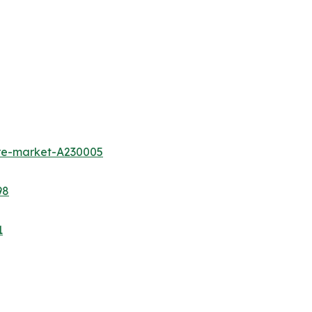
ure-market-A230005
98
1