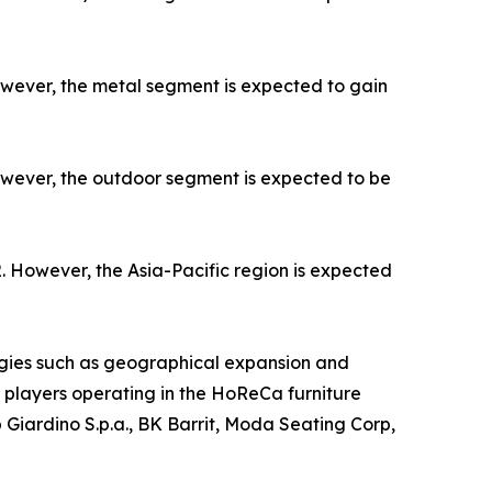
owever, the metal segment is expected to gain
owever, the outdoor segment is expected to be
. However, the Asia-Pacific region is expected
gies such as geographical expansion and
ey players operating in the HoReCa furniture
 Giardino S.p.a., BK Barrit, Moda Seating Corp,