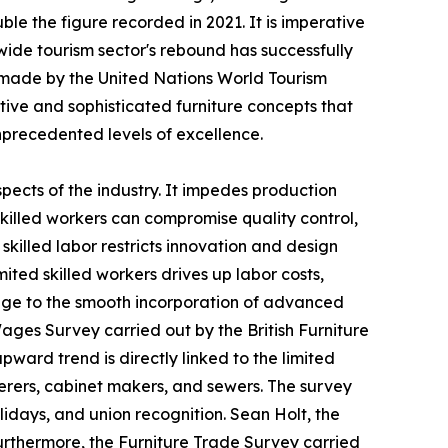
le the figure recorded in 2021. It is imperative
ide tourism sector's rebound has successfully
s made by the United Nations World Tourism
ive and sophisticated furniture concepts that
precedented levels of excellence.
spects of the industry. It impedes production
 skilled workers can compromise quality control,
killed labor restricts innovation and design
ited skilled workers drives up labor costs,
llenge to the smooth incorporation of advanced
ages Survey carried out by the British Furniture
pward trend is directly linked to the limited
erers, cabinet makers, and sewers. The survey
olidays, and union recognition. Sean Holt, the
 Furthermore, the Furniture Trade Survey carried