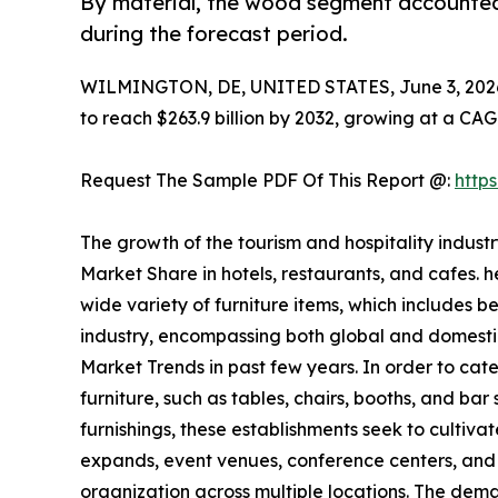
By material, the wood segment accounted 
during the forecast period.
WILMINGTON, DE, UNITED STATES, June 3, 202
to reach $263.9 billion by 2032, growing at a CAG
Request The Sample PDF Of This Report @:
http
The growth of the tourism and hospitality indust
Market Share in hotels, restaurants, and cafes. 
wide variety of furniture items, which includes b
industry, encompassing both global and domestic 
Market Trends in past few years. In order to cater
furniture, such as tables, chairs, booths, and bar
furnishings, these establishments seek to cultiva
expands, event venues, conference centers, and b
organization across multiple locations. The dem