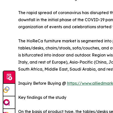
The rapid spread of coronavirus has disrupted 
downfall in the initial phase of the COVID-19 pa
organization of events and celebrations started t
The HoReCa furniture market is segmented into p
tables/desks, chairs/stools, sofa/couches, and ot
is bifurcated into indoor and outdoor. Region wi
Italy, and rest of Europe), Asia-Pacific (China, 
South Africa, Middle East, Saudi Arabia, and res
Inquiry Before Buying @
https://www.alliedmar
Key findings of the study
On the basis of product type, the tables/desks s