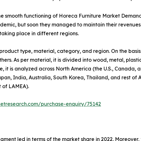
the smooth functioning of Horeca Furniture Market Deman
ndemic, but soon they managed to maintain their revenues a
aking place in different regions.
roduct type, material, category, and region. On the basis
hers. As per material, it is divided into wood, metal, plast
se, it is analyzed across North America (the U.S., Canada,
Japan, India, Australia, South Korea, Thailand, and rest of 
t of LAMEA).
ketresearch.com/purchase-enquiry/75142
egment led in terms of the market share in 2022. Moreover,