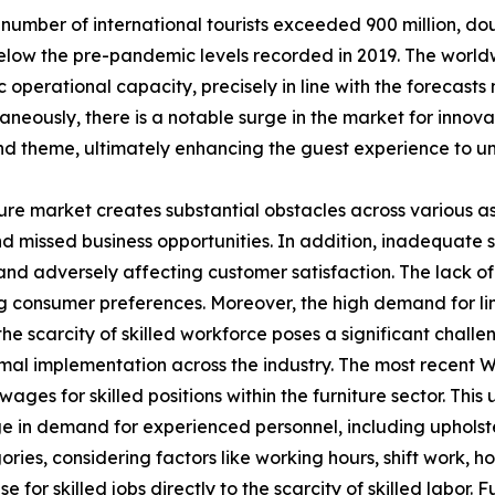
number of international tourists exceeded 900 million, doub
low the pre-pandemic levels recorded in 2019. The worldw
operational capacity, precisely in line with the forecast
eously, there is a notable surge in the market for innovat
d theme, ultimately enhancing the guest experience to un
ture market creates substantial obstacles across various a
s and missed business opportunities. In addition, inadequate
 adversely affecting customer satisfaction. The lack of s
ing consumer preferences. Moreover, the high demand for lim
, the scarcity of skilled workforce poses a significant cha
mal implementation across the industry. The most recent W
es for skilled positions within the furniture sector. This u
rge in demand for experienced personnel, including upholst
ries, considering factors like working hours, shift work, h
 for skilled jobs directly to the scarcity of skilled labor.