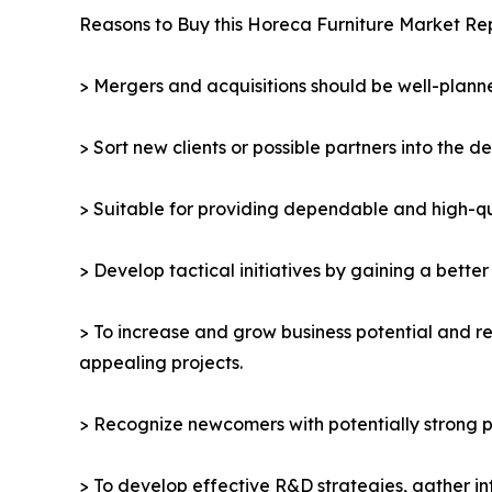
Reasons to Buy this Horeca Furniture Market Rep
> Mergers and acquisitions should be well-planne
> Sort new clients or possible partners into the d
> Suitable for providing dependable and high-qua
> Develop tactical initiatives by gaining a bette
> To increase and grow business potential and re
appealing projects.
> Recognize newcomers with potentially strong p
> To develop effective R&D strategies, gather in