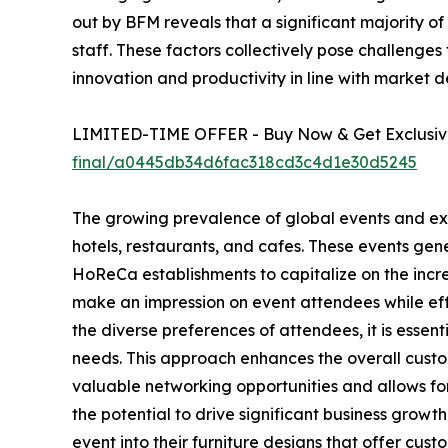
out by BFM reveals that a significant majority of 
staff. These factors collectively pose challenges
innovation and productivity in line with market 
LIMITED-TIME OFFER - Buy Now & Get Exclusive
final/a0445db34d6fac318cd3c4d1e30d5245
The growing prevalence of global events and exhib
hotels, restaurants, and cafes. These events ge
HoReCa establishments to capitalize on the incre
make an impression on event attendees while effe
the diverse preferences of attendees, it is esse
needs. This approach enhances the overall custom
valuable networking opportunities and allows for
the potential to drive significant business gro
event into their furniture designs that offer cus