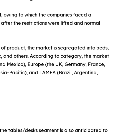
d, owing to which the companies faced a
fter the restrictions were lifted and normal
 of product, the market is segregated into beds,
ic, and others. According to category, the market
 and Mexico), Europe (the UK, Germany, France,
Asia-Pacific), and LAMEA (Brazil, Argentina,
 the tables/desks segment is also anticipated to