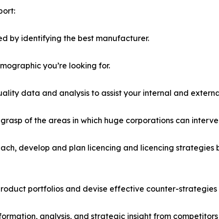
ort:
d by identifying the best manufacturer.
emographic you’re looking for.
lity data and analysis to assist your internal and externa
r grasp of the areas in which huge corporations can interve
ach, develop and plan licencing and licencing strategies b
roduct portfolios and devise effective counter-strategies
formation, analysis, and strategic insight from competitors