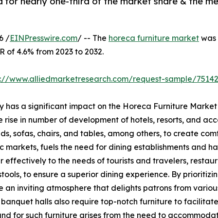
for nearly one-third of the market share & the me
6 /
EINPresswire.com
/ -- The
horeca furniture market
was v
R of 4.6% from 2023 to 2032.
s://www.alliedmarketresearch.com/request-sample/7514
ry has a significant impact on the Horeca Furniture Market
he rise in number of development of hotels, resorts, and a
eds, sofas, chairs, and tables, among others, to create com
markets, fuels the need for dining establishments and has
 effectively to the needs of tourists and travelers, restaur
 stools, to ensure a superior dining experience. By prioritiz
te an inviting atmosphere that delights patrons from various
anquet halls also require top-notch furniture to facilita
and for such furniture arises from the need to accommodate