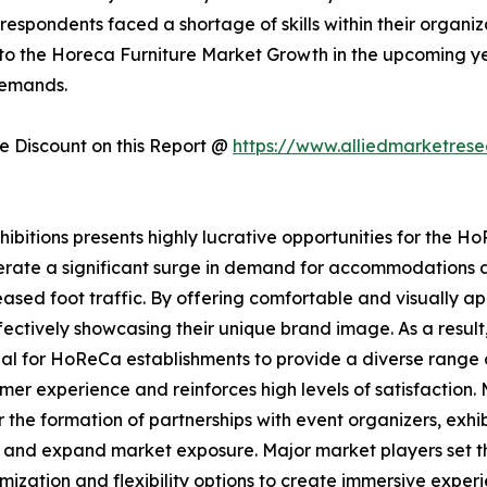
respondents faced a shortage of skills within their organiza
 to the Horeca Furniture Market Growth in the upcoming year
demands.
 Discount on this Report @
https://www.alliedmarketres
itions presents highly lucrative opportunities for the HoR
nerate a significant surge in demand for accommodations a
ased foot traffic. By offering comfortable and visually ap
ctively showcasing their unique brand image. As a result,
ntial for HoReCa establishments to provide a diverse rang
er experience and reinforces high levels of satisfaction. 
 the formation of partnerships with event organizers, exh
wth and expand market exposure. Major market players set 
tomization and flexibility options to create immersive exper