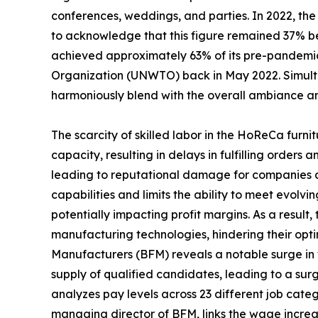
conferences, weddings, and parties. In 2022, the 
to acknowledge that this figure remained 37% be
achieved approximately 63% of its pre-pandemic 
Organization (UNWTO) back in May 2022. Simultan
harmoniously blend with the overall ambiance an
The scarcity of skilled labor in the HoReCa furni
capacity, resulting in delays in fulfilling order
leading to reputational damage for companies and
capabilities and limits the ability to meet evolv
potentially impacting profit margins. As a result
manufacturing technologies, hindering their opti
Manufacturers (BFM) reveals a notable surge in wag
supply of qualified candidates, leading to a su
analyzes pay levels across 23 different job catego
managing director of BFM, links the wage increase