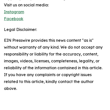
Visit us on social media:
Instagram
Facebook
Legal Disclaimer:
EIN Presswire provides this news content "as is"
without warranty of any kind. We do not accept any
responsibility or liability for the accuracy, content,
images, videos, licenses, completeness, legality, or
reliability of the information contained in this article.
If you have any complaints or copyright issues
related to this article, kindly contact the author
above.