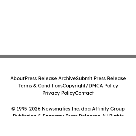
About
Press Release Archive
Submit Press Release
Terms & Conditions
Copyright/DMCA Policy
Privacy Policy
Contact
© 1995-2026 Newsmatics Inc. dba Affinity Group
Publishing & Economy Press Releases. All Rights
Reserved.