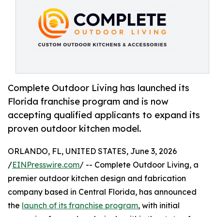
Complete Outdoor Living has launched its
Florida franchise program and is now
accepting qualified applicants to expand its
proven outdoor kitchen model.
ORLANDO, FL, UNITED STATES, June 3, 2026
/
EINPresswire.com
/ -- Complete Outdoor Living, a
premier outdoor kitchen design and fabrication
company based in Central Florida, has announced
the
launch of its franchise program
, with initial