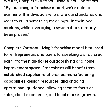
Walker, Complete Outdoor Living VP of Operations.
“By launching a franchise model, we’re able to
partner with individuals who share our standards and
want to build something meaningful in their local
markets, while leveraging a system that’s already
been proven.”
Complete Outdoor Living’s franchise model is tailored
for entrepreneurs and operators seeking a structured
path into the high-ticket outdoor living and home
improvement space. Franchisees will benefit from
established supplier relationships, manufacturing
capabilities, design resources, and ongoing
operational guidance, allowing them to focus on
sales, client experience, and local market growth.