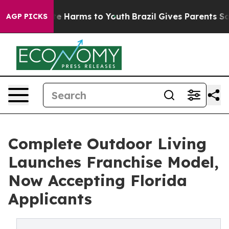
nd to Abate Harms to Youth
Brazil Gives Parents Socia
AGP PICKS
Complete Outdoor Living
Launches Franchise Model,
Now Accepting Florida
Applicants