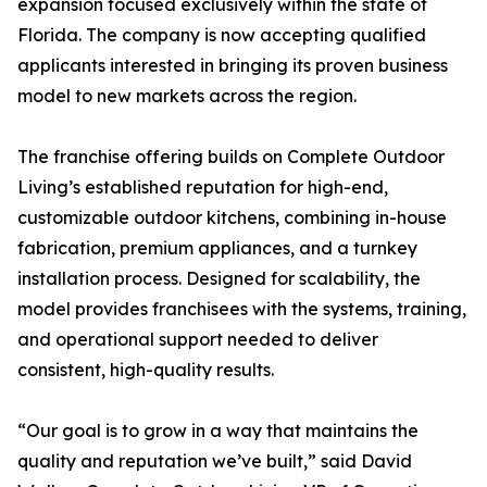
expansion focused exclusively within the state of
Florida. The company is now accepting qualified
applicants interested in bringing its proven business
model to new markets across the region.
The franchise offering builds on Complete Outdoor
Living’s established reputation for high-end,
customizable outdoor kitchens, combining in-house
fabrication, premium appliances, and a turnkey
installation process. Designed for scalability, the
model provides franchisees with the systems, training,
and operational support needed to deliver
consistent, high-quality results.
“Our goal is to grow in a way that maintains the
quality and reputation we’ve built,” said David