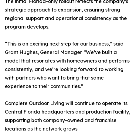
The initial Florida-only rollout reflects the company’s
strategic approach to expansion, ensuring strong
regional support and operational consistency as the
program develops.
“This is an exciting next step for our business,” said
Grant Hughes, General Manager. “We’ve built a
model that resonates with homeowners and performs
consistently, and we’re looking forward to working
with partners who want to bring that same
experience to their communities.”
Complete Outdoor Living will continue to operate its
Central Florida headquarters and production facility,
supporting both company-owned and franchise
locations as the network grows.