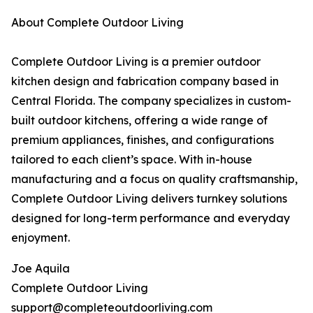
About Complete Outdoor Living
Complete Outdoor Living is a premier outdoor
kitchen design and fabrication company based in
Central Florida. The company specializes in custom-
built outdoor kitchens, offering a wide range of
premium appliances, finishes, and configurations
tailored to each client’s space. With in-house
manufacturing and a focus on quality craftsmanship,
Complete Outdoor Living delivers turnkey solutions
designed for long-term performance and everyday
enjoyment.
Joe Aquila
Complete Outdoor Living
support@completeoutdoorliving.com