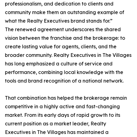
professionalism, and dedication to clients and
community make them an outstanding example of
what the Realty Executives brand stands for.”
The renewed agreement underscores the shared
vision between the franchise and the brokerage: to
create lasting value for agents, clients, and the
broader community. Realty Executives in The Villages
has long emphasized a culture of service and
performance, combining local knowledge with the
tools and brand recognition of a national network.
That combination has helped the brokerage remain
competitive in a highly active and fast-changing
market. From its early days of rapid growth to its
current position as a market leader, Realty
Executives in The Villages has maintained a