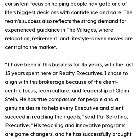
consistent focus on helping people navigate one of
life’s biggest decisions with confidence and care. The
team’s success also reflects the strong demand for
experienced guidance in The Villages, where
relocation, retirement, and lifestyle-driven moves are
central to the market.
“I have been in this business for 45 years, with the last
15 years spent here at Realty Executives. I chose to
align with this brokerage because of the client-
centric focus, team culture, and leadership of Glenn
Stein. He has true compassion for people and a
genuine desire to help every Executive and client
succeed in reaching their goals,” said Pat Serafino,
Executive. “His teaching and innovative programs
are game changers, and he has successfully brought