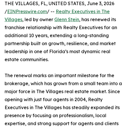
THE VILLAGES, FL, UNITED STATES, June 3, 2026
/
EINPresswire.com
/ --
Realty Executives in The
Villages
, led by owner
Glenn Stein
, has renewed its
franchise relationship with Realty Executives for an
additional 10 years, extending a long-standing
partnership built on growth, resilience, and market
leadership in one of Florida’s most dynamic real
estate communities.
The renewal marks an important milestone for the
brokerage, which has grown from a small team into a
major force in The Villages real estate market. Since
opening with just four agents in 2004, Realty
Executives in The Villages has steadily expanded its
presence by focusing on professionalism, local
expertise, and strong support for agents and clients