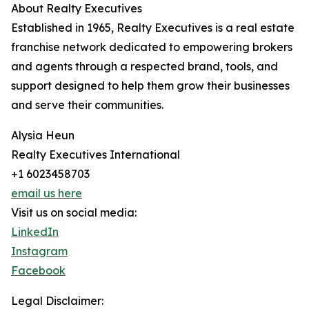
About Realty Executives
Established in 1965, Realty Executives is a real estate
franchise network dedicated to empowering brokers
and agents through a respected brand, tools, and
support designed to help them grow their businesses
and serve their communities.
Alysia Heun
Realty Executives International
+1 6023458703
email us here
Visit us on social media:
LinkedIn
Instagram
Facebook
Legal Disclaimer: