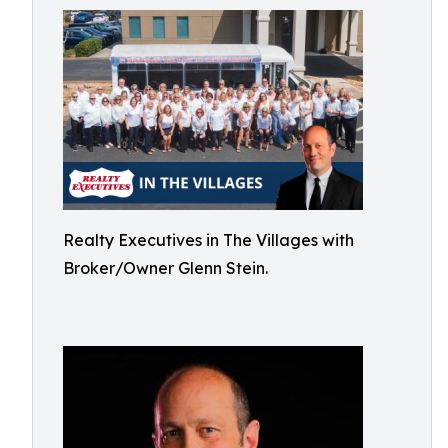
Realty Executives in The Villages with
Broker/Owner Glenn Stein.