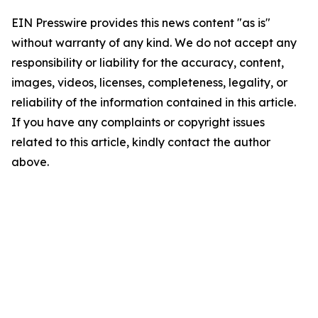
EIN Presswire provides this news content "as is"
without warranty of any kind. We do not accept any
responsibility or liability for the accuracy, content,
images, videos, licenses, completeness, legality, or
reliability of the information contained in this article.
If you have any complaints or copyright issues
related to this article, kindly contact the author
above.