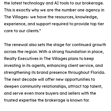
the latest technology and AI tools to our brokerage.
This is exactly why we are the number one agency in
The Villages- we have the resources, knowledge,
experience, and support required to provide top tier
care to our clients.”
The renewal also sets the stage for continued growth
across the region. With a strong foundation in place,
Realty Executives in The Villages plans to keep
investing in its agents, enhancing client service, and
strengthening its brand presence throughout Florida.
The next decade will offer new opportunities to
deepen community relationships, attract top talent,
and serve even more buyers and sellers with the
trusted expertise the brokerage is known for.