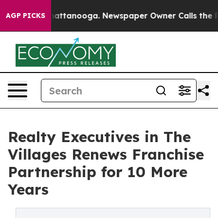
s in Chattanooga. Newspaper Owner Calls the People 
AGP PICKS
Realty Executives in The
Villages Renews Franchise
Partnership for 10 More
Years