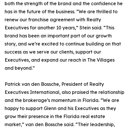
both the strength of the brand and the confidence he
has in the future of the business. “We are thrilled to
renew our franchise agreement with Realty
Executives for another 10 years,” Stein said. “This
brand has been an important part of our growth
story, and we’re excited to continue building on that
success as we serve our clients, support our
Executives, and expand our reach in The Villages
and beyond.”
Patrick van den Bossche, President of Realty
Executives International, also praised the relationship
and the brokerage’s momentum in Florida. “We are
happy to support Glenn and his Executives as they
grow their presence in the Florida real estate
market,” van den Bossche said. “Their leadership,