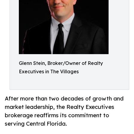
Glenn Stein, Broker/Owner of Realty
Executives in The Villages
After more than two decades of growth and
market leadership, the Realty Executives
brokerage reaffirms its commitment to
serving Central Florida.