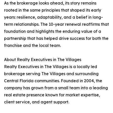
As the brokerage looks ahead, its story remains
rooted in the same principles that shaped its early
years: resilience, adaptability, and a belief in long-
term relationships. The 10-year renewal reaffirms that
foundation and highlights the enduring value of a
partnership that has helped drive success for both the
franchise and the local team.
About Realty Executives in The Villages
Realty Executives in The Villages is a locally led
brokerage serving The Villages and surrounding
Central Florida communities. Founded in 2004, the
company has grown from a small team into a leading
real estate presence known for market expertise,
client service, and agent support.