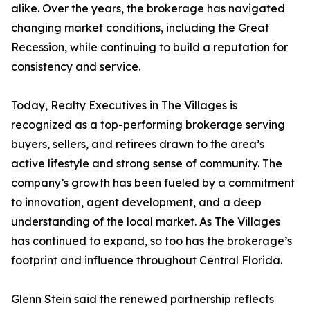
alike. Over the years, the brokerage has navigated
changing market conditions, including the Great
Recession, while continuing to build a reputation for
consistency and service.
Today, Realty Executives in The Villages is
recognized as a top-performing brokerage serving
buyers, sellers, and retirees drawn to the area’s
active lifestyle and strong sense of community. The
company’s growth has been fueled by a commitment
to innovation, agent development, and a deep
understanding of the local market. As The Villages
has continued to expand, so too has the brokerage’s
footprint and influence throughout Central Florida.
Glenn Stein said the renewed partnership reflects