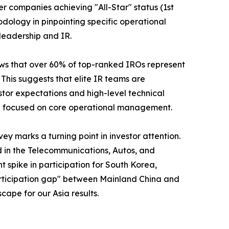
er companies achieving "All-Star" status (1st
odology in pinpointing specific operational
leadership and IR.
shows that over 60% of top-ranked IROs represent
his suggests that elite IR teams are
stor expectations and high-level technical
ain focused on core operational management.
y marks a turning point in investor attention.
d in the Telecommunications, Autos, and
nt spike in participation for South Korea,
"participation gap" between Mainland China and
cape for our Asia results.