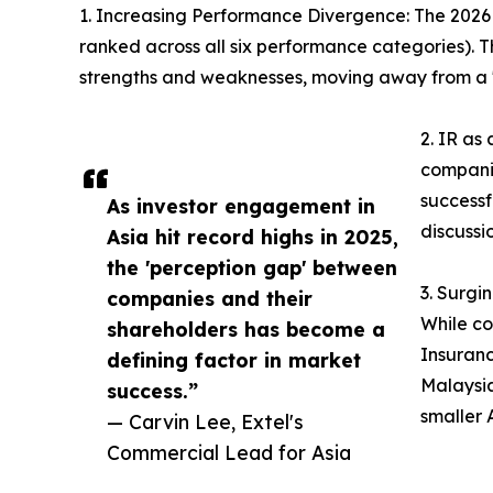
1. Increasing Performance Divergence: The 2026 re
ranked across all six performance categories). Th
strengths and weaknesses, moving away from a "
2. IR as
companie
successf
As investor engagement in
discussi
Asia hit record highs in 2025,
the 'perception gap' between
3. Surgi
companies and their
While co
shareholders has become a
Insuranc
defining factor in market
Malaysia
success.”
smaller 
— Carvin Lee, Extel's
Commercial Lead for Asia