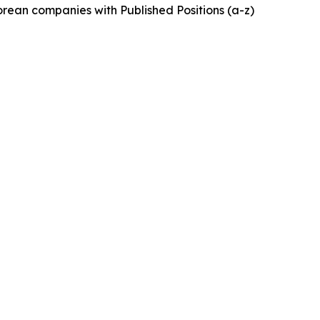
rean companies with Published Positions (a-z)