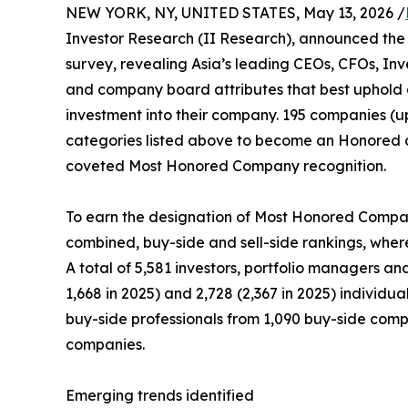
NEW YORK, NY, UNITED STATES, May 13, 2026 /
Investor Research (II Research), announced the 
survey, revealing Asia’s leading CEOs, CFOs, Inv
and company board attributes that best uphold 
investment into their company. 195 companies (up
categories listed above to become an Honored 
coveted Most Honored Company recognition.
To earn the designation of Most Honored Company
combined, buy-side and sell-side rankings, wherei
A total of 5,581 investors, portfolio managers an
1,668 in 2025) and 2,728 (2,367 in 2025) individu
buy-side professionals from 1,090 buy-side compan
companies.
Emerging trends identified