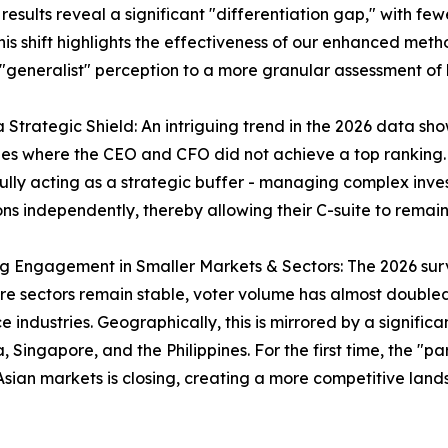
sults reveal a significant "differentiation gap," with few
is shift highlights the effectiveness of our enhanced meth
generalist" perception to a more granular assessment of 
 a Strategic Shield: An intriguing trend in the 2026 data 
s where the CEO and CFO did not achieve a top ranking. T
ully acting as a strategic buffer - managing complex inve
ons independently, thereby allowing their C-suite to rem
ng Engagement in Smaller Markets & Sectors: The 2026 surve
re sectors remain stable, voter volume has almost double
e industries. Geographically, this is mirrored by a significa
, Singapore, and the Philippines. For the first time, the 
Asian markets is closing, creating a more competitive lands