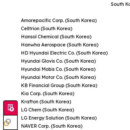
South Ko
Amorepacific Corp. (South Korea)
Celltrion (South Korea)
Hansol Chemical (South Korea)
Hanwha Aerospace (South Korea)
HD Hyundai Electric Co. (South Korea)
Hyundai Glovis Co. (South Korea)
Hyundai Mobis Co. (South Korea)
Hyundai Motor Co. (South Korea)
KB Financial Group (South Korea)
Kia Corp. (South Korea)
Krafton (South Korea)
LG Chem (South Korea)
LG Energy Solution (South Korea)
NAVER Corp. (South Korea)