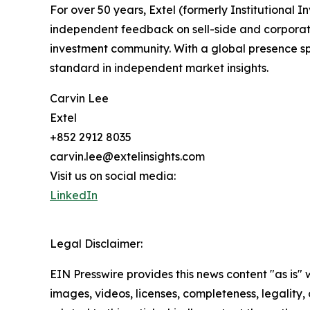
For over 50 years, Extel (formerly Institutional
independent feedback on sell-side and corporate 
investment community. With a global presence sp
standard in independent market insights.
Carvin Lee
Extel
+852 2912 8035
carvin.lee@extelinsights.com
Visit us on social media:
LinkedIn
Legal Disclaimer:
EIN Presswire provides this news content "as is" 
images, videos, licenses, completeness, legality, o