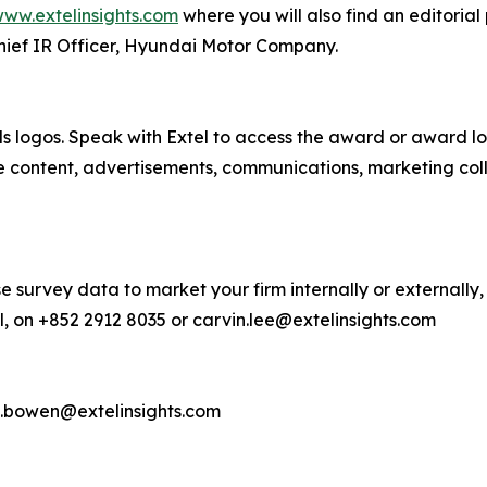
ww.extelinsights.com
where you will also find an editorial
hief IR Officer, Hyundai Motor Company.
s logos. Speak with Extel to access the award or award lo
e content, advertisements, communications, marketing col
e survey data to market your firm internally or externally,
, on +852 2912 8035 or carvin.lee@extelinsights.com
d.bowen@extelinsights.com