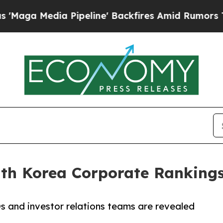
a Pipeline' Backfires Amid Rumors Trump Will cu
uth Korea Corporate Ranking
 and investor relations teams are revealed