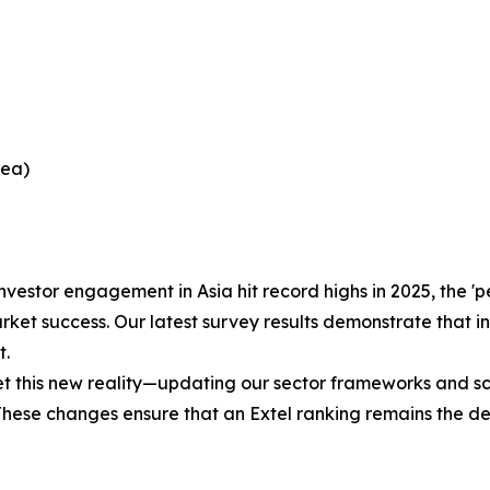
rea)
nvestor engagement in Asia hit record highs in 2025, the 
ket success. Our latest survey results demonstrate that in
t.
his new reality—updating our sector frameworks and scori
 These changes ensure that an Extel ranking remains the d