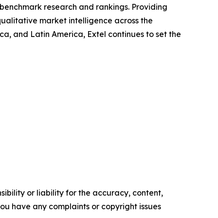
ry benchmark research and rankings. Providing
ualitative market intelligence across the
, and Latin America, Extel continues to set the
ility or liability for the accuracy, content,
f you have any complaints or copyright issues