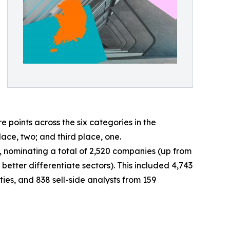
oints across the six categories in the
lace, two; and third place, one.
ey, nominating a total of 2,520 companies (up from
better differentiate sectors). This included 4,743
ies, and 838 sell-side analysts from 159