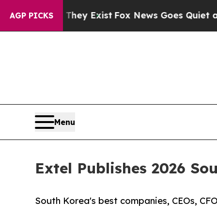
of They Exist
Fox News Goes Quiet as 'Maga Medi
AGP PICKS
Menu
Extel Publishes 2026 So
South Korea's best companies, CEOs, CFOs