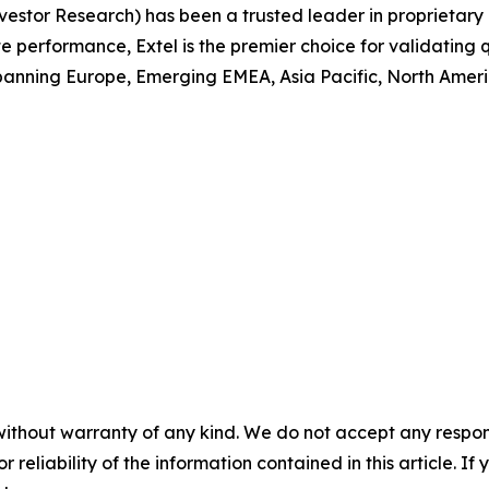
 Investor Research) has been a trusted leader in proprieta
performance, Extel is the premier choice for validating q
anning Europe, Emerging EMEA, Asia Pacific, North America
without warranty of any kind. We do not accept any responsib
r reliability of the information contained in this article. I