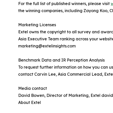
For the full list of published winners, please visit
w
the winning companies, including Zayong Koo, C
Marketing Licenses
Extel owns the copyright to all survey and award
Asia Executive Team ranking across your websit
marketing@extelinsights.com
Benchmark Data and IR Perception Analysis
To request further information on how you can us
contact Carvin Lee, Asia Commercial Lead, Extel
Media contact
David Bowen, Director of Marketing, Extel davi
About Extel