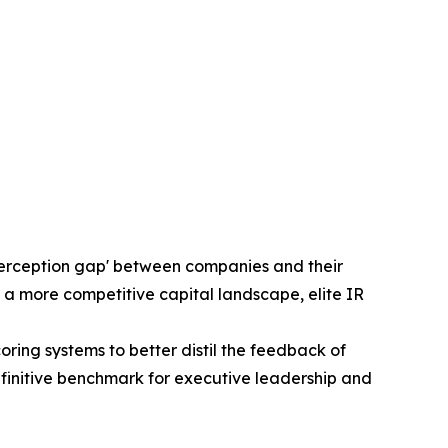
'perception gap' between companies and their
 a more competitive capital landscape, elite IR
ng systems to better distil the feedback of
efinitive benchmark for executive leadership and