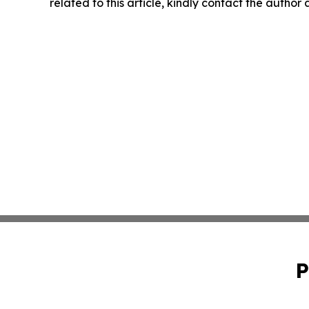
related to this article, kindly contact the author
P