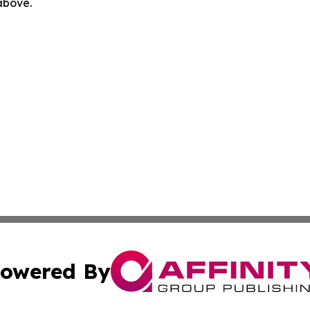
 above.
owered By