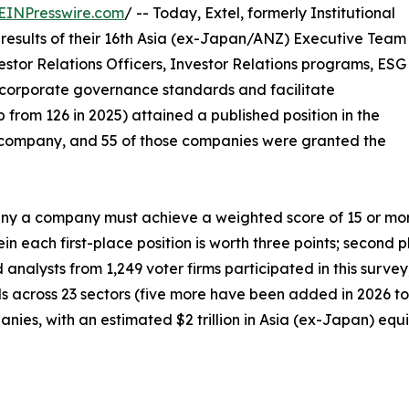
EINPresswire.com
/ -- Today, Extel, formerly Institutional
results of their 16th Asia (ex-Japan/ANZ) Executive Team
estor Relations Officers, Investor Relations programs, ESG
corporate governance standards and facilitate
 from 126 in 2025) attained a published position in the
company, and 55 of those companies were granted the
 a company must achieve a weighted score of 15 or more p
n each first-place position is worth three points; second p
d analysts from 1,249 voter firms participated in this surv
als across 23 sectors (five more have been added in 2026 to 
ies, with an estimated $2 trillion in Asia (ex-Japan) equit