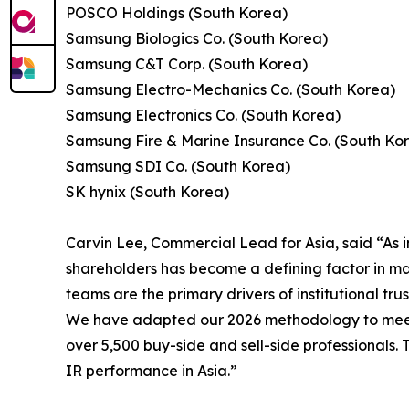
POSCO Holdings (South Korea)
Samsung Biologics Co. (South Korea)
Samsung C&T Corp. (South Korea)
Samsung Electro-Mechanics Co. (South Korea)
Samsung Electronics Co. (South Korea)
Samsung Fire & Marine Insurance Co. (South Ko
Samsung SDI Co. (South Korea)
SK hynix (South Korea)
Carvin Lee, Commercial Lead for Asia, said “As i
shareholders has become a defining factor in mar
teams are the primary drivers of institutional trus
We have adapted our 2026 methodology to meet t
over 5,500 buy-side and sell-side professionals.
IR performance in Asia.”