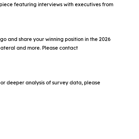
 piece featuring interviews with executives from
go and share your winning position in the 2026
lateral and more. Please contact
 or deeper analysis of survey data, please