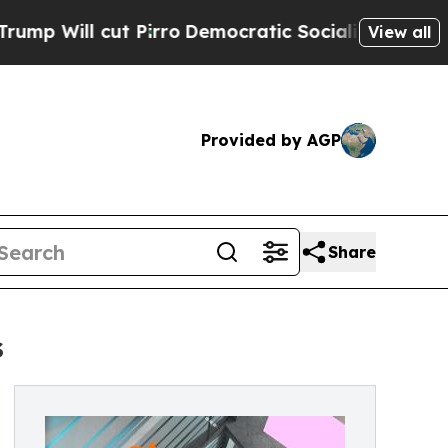
t Pirro
Democratic Socialists of America Propo
View all
Provided by AGP
Share
s