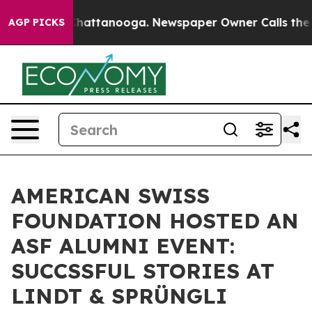
s in Chattanooga. Newspaper Owner Calls the People 
AGP PICKS
AMERICAN SWISS
FOUNDATION HOSTED AN
ASF ALUMNI EVENT:
SUCCSSFUL STORIES AT
LINDT & SPRÜNGLI