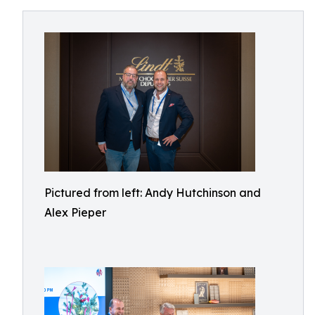
Pictured from left: Andy Hutchinson and
Alex Pieper