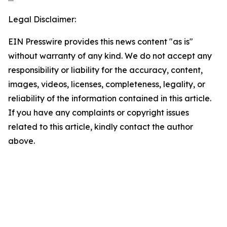
Legal Disclaimer:
EIN Presswire provides this news content "as is"
without warranty of any kind. We do not accept any
responsibility or liability for the accuracy, content,
images, videos, licenses, completeness, legality, or
reliability of the information contained in this article.
If you have any complaints or copyright issues
related to this article, kindly contact the author
above.