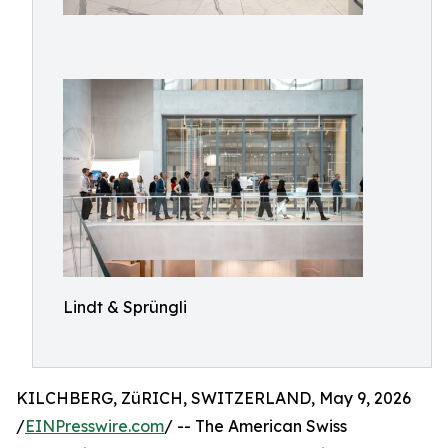
Lindt & Sprüngli
KILCHBERG, ZüRICH, SWITZERLAND, May 9, 2026
/
EINPresswire.com
/ -- The American Swiss