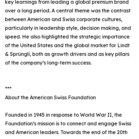
key learnings from leading a global premium brand
over a long period. A central theme was the contrast
between American and Swiss corporate cultures,
particularly in leadership style, decision making, and
speed. He also highlighted the strategic importance
of the United States and the global market for Lindt
& Sprüngli, both as growth drivers and as key pillars
of the company’s long-term success.
***
About the American Swiss Foundation
Founded in 1945 in response to World War II, the
Foundation’s mission is to connect and engage Swiss
and American leaders. Towards the end of the 20th