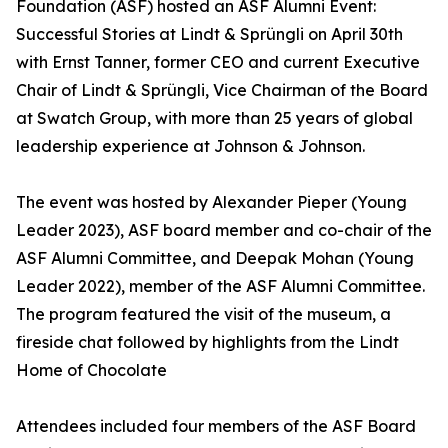
Foundation (ASF) hosted an ASF Alumni Event:
Successful Stories at Lindt & Sprüngli on April 30th
with Ernst Tanner, former CEO and current Executive
Chair of Lindt & Sprüngli, Vice Chairman of the Board
at Swatch Group, with more than 25 years of global
leadership experience at Johnson & Johnson.
The event was hosted by Alexander Pieper (Young
Leader 2023), ASF board member and co-chair of the
ASF Alumni Committee, and Deepak Mohan (Young
Leader 2022), member of the ASF Alumni Committee.
The program featured the visit of the museum, a
fireside chat followed by highlights from the Lindt
Home of Chocolate
Attendees included four members of the ASF Board