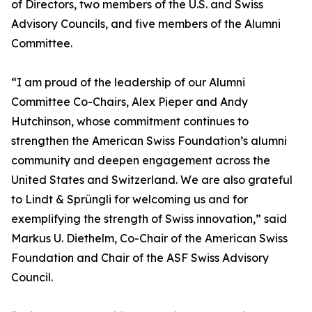
of Directors, two members of the U.S. and Swiss
Advisory Councils, and five members of the Alumni
Committee.
“I am proud of the leadership of our Alumni
Committee Co-Chairs, Alex Pieper and Andy
Hutchinson, whose commitment continues to
strengthen the American Swiss Foundation’s alumni
community and deepen engagement across the
United States and Switzerland. We are also grateful
to Lindt & Sprüngli for welcoming us and for
exemplifying the strength of Swiss innovation,” said
Markus U. Diethelm, Co-Chair of the American Swiss
Foundation and Chair of the ASF Swiss Advisory
Council.