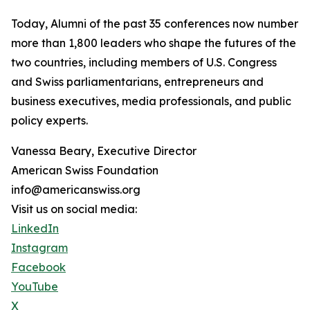
Today, Alumni of the past 35 conferences now number
more than 1,800 leaders who shape the futures of the
two countries, including members of U.S. Congress
and Swiss parliamentarians, entrepreneurs and
business executives, media professionals, and public
policy experts.
Vanessa Beary, Executive Director
American Swiss Foundation
info@americanswiss.org
Visit us on social media:
LinkedIn
Instagram
Facebook
YouTube
X