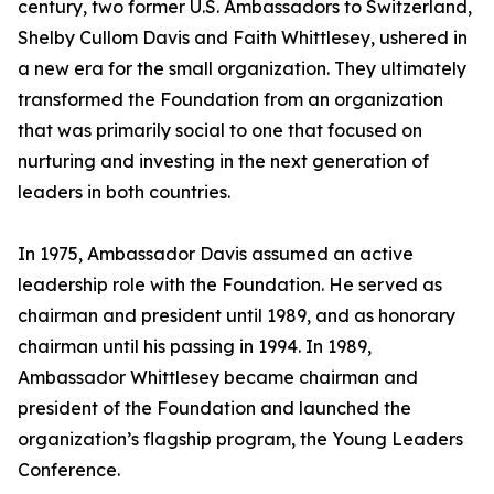
century, two former U.S. Ambassadors to Switzerland,
Shelby Cullom Davis and Faith Whittlesey, ushered in
a new era for the small organization. They ultimately
transformed the Foundation from an organization
that was primarily social to one that focused on
nurturing and investing in the next generation of
leaders in both countries.
In 1975, Ambassador Davis assumed an active
leadership role with the Foundation. He served as
chairman and president until 1989, and as honorary
chairman until his passing in 1994. In 1989,
Ambassador Whittlesey became chairman and
president of the Foundation and launched the
organization’s flagship program, the Young Leaders
Conference.