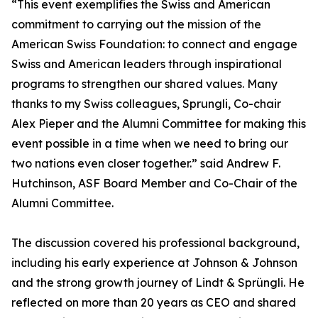
“This event exemplifies the Swiss and American
commitment to carrying out the mission of the
American Swiss Foundation: to connect and engage
Swiss and American leaders through inspirational
programs to strengthen our shared values. Many
thanks to my Swiss colleagues, Sprungli, Co-chair
Alex Pieper and the Alumni Committee for making this
event possible in a time when we need to bring our
two nations even closer together.” said Andrew F.
Hutchinson, ASF Board Member and Co-Chair of the
Alumni Committee.
The discussion covered his professional background,
including his early experience at Johnson & Johnson
and the strong growth journey of Lindt & Sprüngli. He
reflected on more than 20 years as CEO and shared