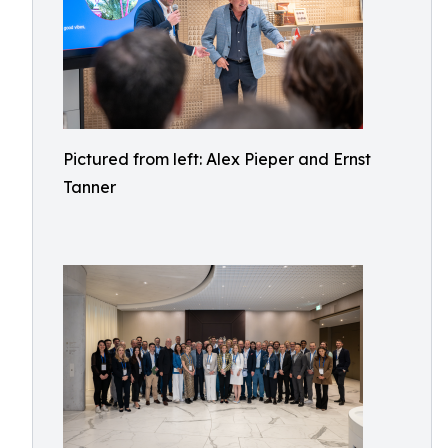
Pictured from left: Alex Pieper and Ernst
Tanner