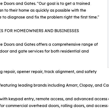
e Doors and Gates. "Our goal is to get a trained
an to their home as quickly as possible with the
e to diagnose and fix the problem right the first time."
ES FOR HOMEOWNERS AND BUSINESSES
e Doors and Gates offers a comprehensive range of
oor and gate services for both residential and
 repair, opener repair, track alignment, and safety
featuring leading brands including Amarr, Clopay, and C
s with keypad entry, remote access, and advanced access 
or commercial overhead doors, rolling doors, and access 