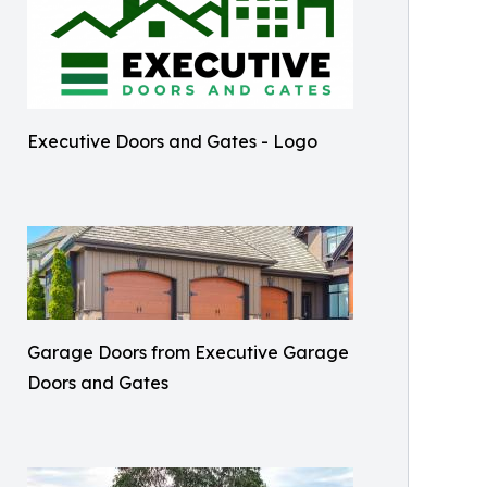
Executive Doors and Gates - Logo
Garage Doors from Executive Garage
Doors and Gates