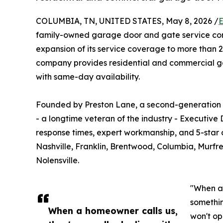
COLUMBIA, TN, UNITED STATES, May 8, 2026 /
E
family-owned garage door and gate service co
expansion of its service coverage to more than 
company provides residential and commercial ga
with same-day availability.
Founded by Preston Lane, a second-generation g
- a longtime veteran of the industry - Executive
response times, expert workmanship, and 5-star 
Nashville, Franklin, Brentwood, Columbia, Murfree
Nolensville.
"When a 
somethin
When a homeowner calls us,
won't op