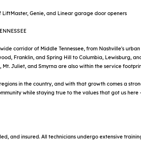
 of LiftMaster, Genie, and Linear garage door openers
TENNESSEE
de corridor of Middle Tennessee, from Nashville's urban 
d, Franklin, and Spring Hill to Columbia, Lewisburg, a
 Mt. Juliet, and Smyrna are also within the service footprin
 regions in the country, and with that growth comes a stro
munity while staying true to the values that got us here -
ded, and insured. All technicians undergo extensive train