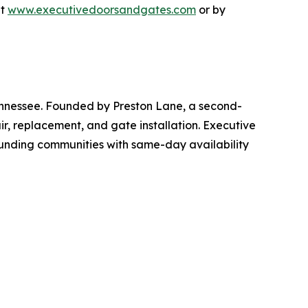
at
www.executivedoorsandgates.com
or by
nnessee. Founded by Preston Lane, a second-
r, replacement, and gate installation. Executive
ounding communities with same-day availability