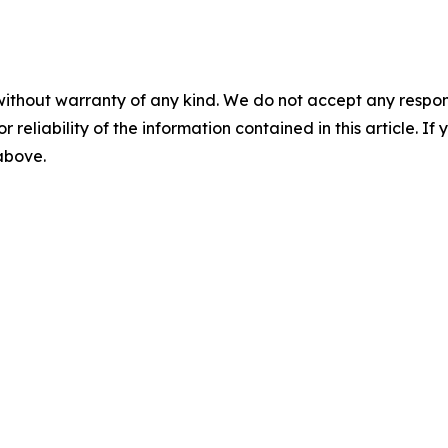
without warranty of any kind. We do not accept any responsib
r reliability of the information contained in this article. I
 above.