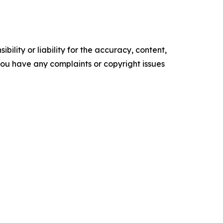
ility or liability for the accuracy, content,
f you have any complaints or copyright issues