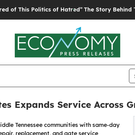
 Politics of Hatred”
The Story Behind Trump’s Te
es Expands Service Across Gr
iddle Tennessee communities with same-day
epair, replacement, and gate service