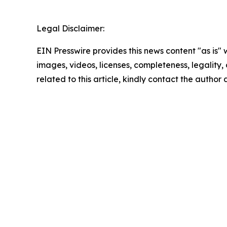
Legal Disclaimer:
EIN Presswire provides this news content "as is" 
images, videos, licenses, completeness, legality, o
related to this article, kindly contact the author