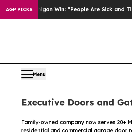
 Michigan Win: “People Are Sick and Tired of This
AGP PICKS
Menu
Executive Doors and Gat
Family-owned company now serves 20+ M
residential and commercial garage door r