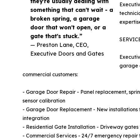
they're usually dealing with
Executiv
something that can't wait - a
technici
broken spring, a garage
expertis
door that won't open, or a
gate that's stuck.”
SERVIC
— Preston Lane, CEO,
Executive Doors and Gates
Executiv
garage d
commercial customers:
- Garage Door Repair - Panel replacement, spring
sensor calibration
- Garage Door Replacement - New installations 
integration
- Residential Gate Installation - Driveway gate
- Commercial Services - 24/7 emergency repair f