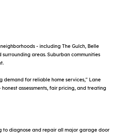
neighborhoods - including The Gulch, Belle
nd surrounding areas. Suburban communities
t.
ng demand for reliable home services," Lane
 honest assessments, fair pricing, and treating
ing to diagnose and repair all major garage door