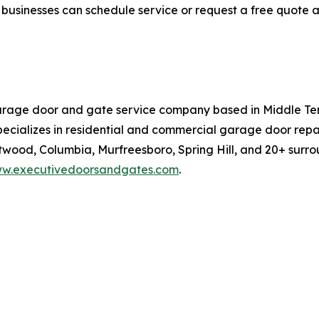
usinesses can schedule service or request a free quote 
arage door and gate service company based in Middle Te
ecializes in residential and commercial garage door repai
ntwood, Columbia, Murfreesboro, Spring Hill, and 20+ surr
w.executivedoorsandgates.com
.