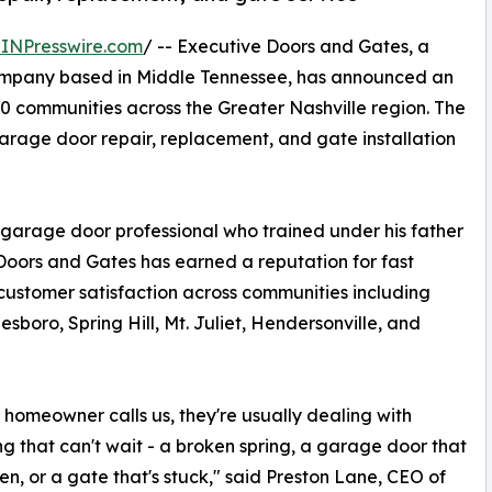
INPresswire.com
/ -- Executive Doors and Gates, a
mpany based in Middle Tennessee, has announced an
20 communities across the Greater Nashville region. The
rage door repair, replacement, and gate installation
arage door professional who trained under his father
 Doors and Gates has earned a reputation for fast
customer satisfaction across communities including
sboro, Spring Hill, Mt. Juliet, Hendersonville, and
homeowner calls us, they're usually dealing with
g that can't wait - a broken spring, a garage door that
en, or a gate that's stuck," said Preston Lane, CEO of