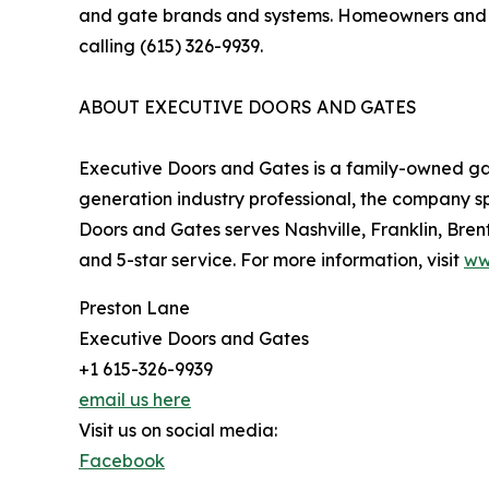
and gate brands and systems. Homeowners and b
calling (615) 326-9939.
ABOUT EXECUTIVE DOORS AND GATES
Executive Doors and Gates is a family-owned g
generation industry professional, the company sp
Doors and Gates serves Nashville, Franklin, Bre
and 5-star service. For more information, visit
ww
Preston Lane
Executive Doors and Gates
+1 615-326-9939
email us here
Visit us on social media:
Facebook