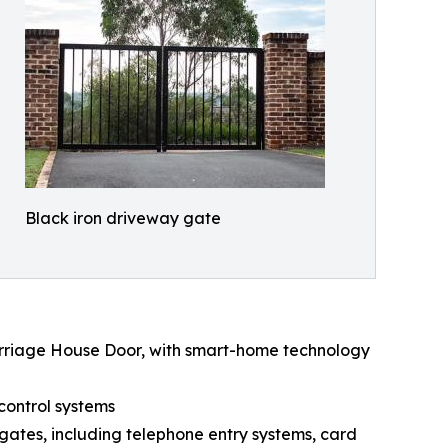
Black iron driveway gate
arriage House Door, with smart-home technology
control systems
gates, including telephone entry systems, card