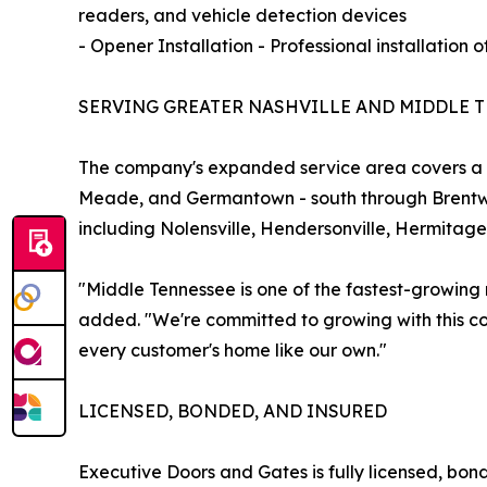
readers, and vehicle detection devices
- Opener Installation - Professional installation
SERVING GREATER NASHVILLE AND MIDDLE 
The company's expanded service area covers a wi
Meade, and Germantown - south through Brentwoo
including Nolensville, Hendersonville, Hermitage,
"Middle Tennessee is one of the fastest-growing
added. "We're committed to growing with this com
every customer's home like our own."
LICENSED, BONDED, AND INSURED
Executive Doors and Gates is fully licensed, bon