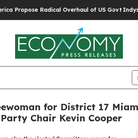
pose Radical Overhaul of US Govt
Indystar Expos
ewoman for District 17 Miami
 Party Chair Kevin Cooper