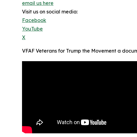
email us here
Visit us on social media:
Facebook
YouTube
X
VFAF Veterans for Trump the Movement a docume