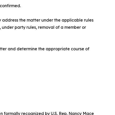
confirmed.
y address the matter under the applicable rules
, under party rules, removal of a member or
tter and determine the appropriate course of
een formally recognized by U.S. Rep. Nancy Mace