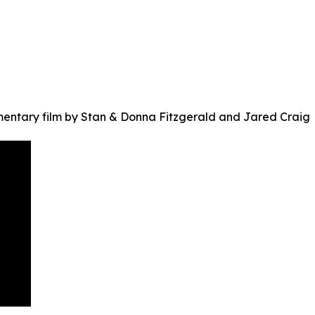
ntary film by Stan & Donna Fitzgerald and Jared Craig