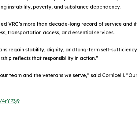
sing instability, poverty, and substance dependency.
ized VRC’s more than decade-long record of service and it
, transportation access, and essential services.
 regain stability, dignity, and long-term self-sufficienc
ip reflects that responsibility in action.”
 our team and the veterans we serve,” said Cornicelli. “O
y/4rYP3j9