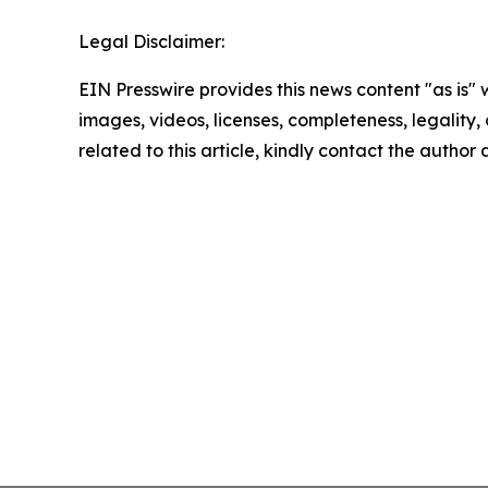
Legal Disclaimer:
EIN Presswire provides this news content "as is" 
images, videos, licenses, completeness, legality, o
related to this article, kindly contact the author