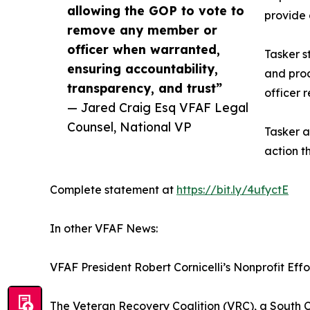
allowing the GOP to vote to
provide
remove any member or
officer when warranted,
Tasker s
ensuring accountability,
and proc
transparency, and trust”
officer 
— Jared Craig Esq VFAF Legal
Counsel, National VP
Tasker a
action t
Complete statement at
https://bit.ly/4ufyctE
In other VFAF News:
VFAF President Robert Cornicelli’s Nonprofit Eff
The Veteran Recovery Coalition (VRC), a South C