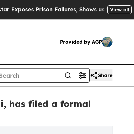
es Prison Failures, Shows us why Investigative 
View all
Provided by AGP
Share
, has filed a formal