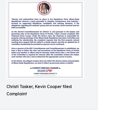
Christi Tasker, Kevin Cooper filed
Complaint