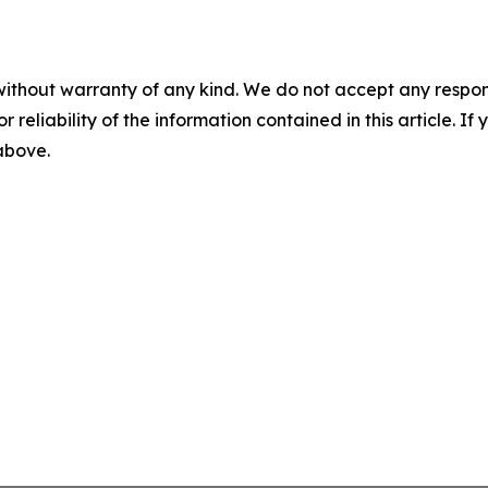
without warranty of any kind. We do not accept any responsib
r reliability of the information contained in this article. I
 above.