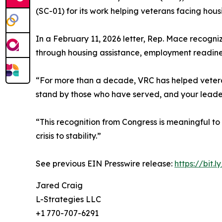
(SC-01) for its work helping veterans facing hou
In a February 11, 2026 letter, Rep. Mace recogn
through housing assistance, employment readiness
“For more than a decade, VRC has helped veterans
stand by those who have served, and your leadersh
“This recognition from Congress is meaningful to
crisis to stability.”
See previous EIN Presswire release:
https://bit.l
Jared Craig
L-Strategies LLC
+1 770-707-6291