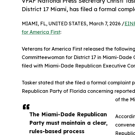
VFAF National Press Secretary Christi Ta
District 17 Miami, has filed a formal compl
MIAMI, FL, UNITED STATES, March 7, 2026 /
EINP
for America First
:
Veterans for America First released the followin
Committeewoman for District 17 in Miami-Dade C
filed with Miami-Dade Republican Executive Co
Tasker stated that she filed a formal complaint 
Republican Party of Florida concerning reporte
of the M
The Miami-Dade Republican
Accordin
Party must maintain a clear,
convene 
rules-based process
Republi