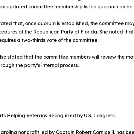
 an updated committee membership list so quorum can be 
tated that, once quorum is established, the committee ma
edures of the Republican Party of Florida. She noted that
requires a two-thirds vote of the committee.
lso stated that the committee members will review the ma
hrough the party’s internal process.
orts Helping Veterans Recognized by U.S. Congress:
arolina nonprofit led by Captain Robert Cornicelli, has b