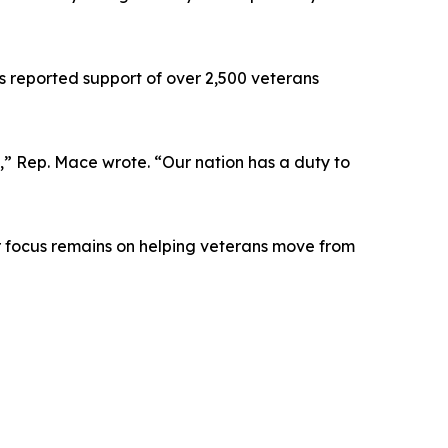
s reported support of over 2,500 veterans
y,” Rep. Mace wrote. “Our nation has a duty to
ur focus remains on helping veterans move from