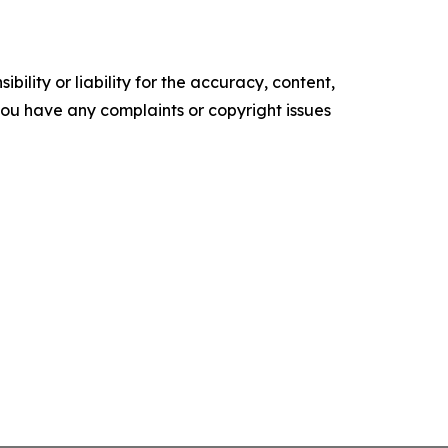
ility or liability for the accuracy, content,
f you have any complaints or copyright issues