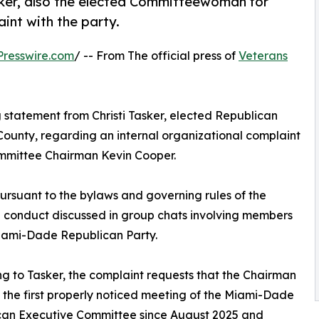
sker, also the elected Committeewoman for
aint with the party.
resswire.com
/ -- From The official press of
Veterans
g statement from Christi Tasker, elected Republican
ounty, regarding an internal organizational complaint
mmittee Chairman Kevin Cooper.
pursuant to the bylaws and governing rules of the
d conduct discussed in group chats involving members
iami-Dade Republican Party.
g to Tasker, the complaint requests that the Chairman
the first properly noticed meeting of the Miami-Dade
can Executive Committee since August 2025 and