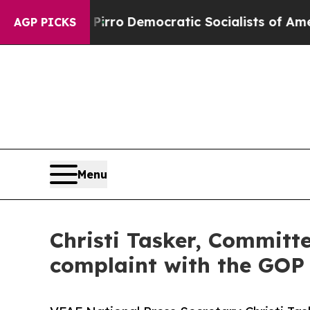
 cut Pirro
Democratic Socialists of America Pro
AGP PICKS
Menu
Christi Tasker, Committe
complaint with the GOP