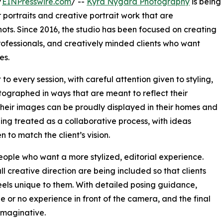
/
EINPresswire.com
/ --
Kyra Nygard Photography
is being
 portraits and creative portrait work that are
ots. Since 2016, the studio has been focused on creating
 professionals, and creatively minded clients who want
es.
to every session, with careful attention given to styling,
otographed in ways that are meant to reflect their
at their images can be proudly displayed in their homes and
eing treated as a collaborative process, with ideas
 to match the client’s vision.
people who want a more stylized, editorial experience.
ll creative direction are being included so that clients
eels unique to them. With detailed posing guidance,
le or no experience in front of the camera, and the final
imaginative.