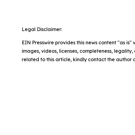
Legal Disclaimer:
EIN Presswire provides this news content "as is" 
images, videos, licenses, completeness, legality, o
related to this article, kindly contact the author