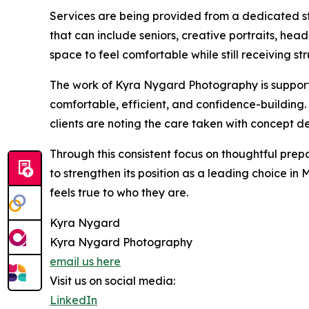
Services are being provided from a dedicated stu
that can include seniors, creative portraits, hea
space to feel comfortable while still receiving str
The work of Kyra Nygard Photography is support
comfortable, efficient, and confidence-building. 
clients are noting the care taken with concept d
Through this consistent focus on thoughtful prep
to strengthen its position as a leading choice in
feels true to who they are.
Kyra Nygard
Kyra Nygard Photography
email us here
Visit us on social media:
LinkedIn