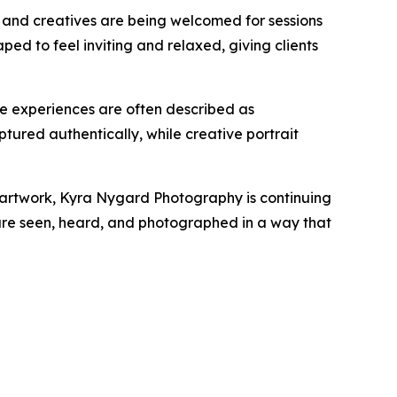
, and creatives are being welcomed for sessions
ped to feel inviting and relaxed, giving clients
e experiences are often described as
ptured authentically, while creative portrait
ed artwork, Kyra Nygard Photography is continuing
ts are seen, heard, and photographed in a way that