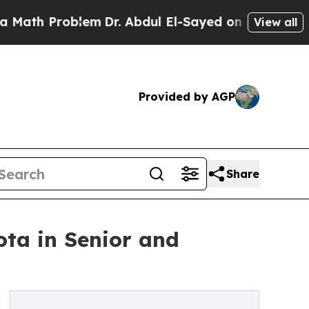
 Problem
Dr. Abdul El-Sayed on Historic Michigan
View all
Provided by AGP
Share
ta in Senior and