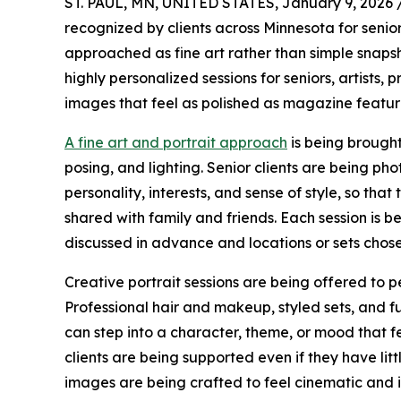
ST. PAUL, MN, UNITED STATES, January 9, 2026 
recognized by clients across Minnesota for senior
approached as fine art rather than simple snapsh
highly personalized sessions for seniors, artists,
images that feel as polished as magazine featur
A fine art and portrait approach
is being brought 
posing, and lighting. Senior clients are being ph
personality, interests, and sense of style, so th
shared with family and friends. Each session is b
discussed in advance and locations or sets chosen
Creative portrait sessions are being offered to 
Professional hair and makeup, styled sets, and fu
can step into a character, theme, or mood that f
clients are being supported even if they have litt
images are being crafted to feel cinematic and 