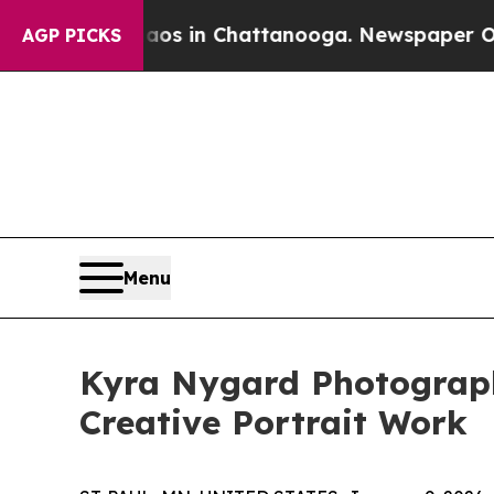
apse
Chaos in Chattanooga. Newspaper Owner Cal
AGP PICKS
Menu
Kyra Nygard Photograph
Creative Portrait Work