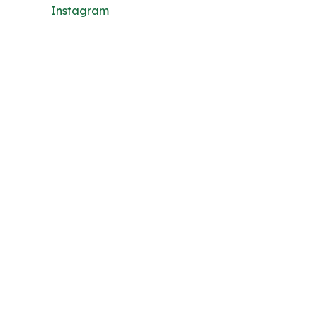
Instagram