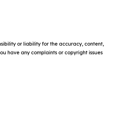
ility or liability for the accuracy, content,
f you have any complaints or copyright issues