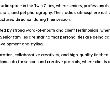
dio space in the Twin Cities, where seniors, professionals
dshots, and pet photography. The studio’s atmosphere is sha
uctured direction during their session.
ed by strong word-of-mouth and client testimonials, wher
Senior families are sharing that personalities are being ca
evelopment and styling.
aration, collaborative creativity, and high-quality finish
 Minnesota for seniors and creative portraits, where clien