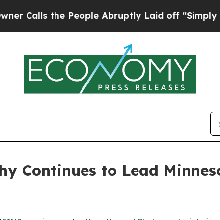
ls the People Abruptly Laid off “Simply a Math
y Continues to Lead Minneso