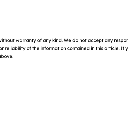
without warranty of any kind. We do not accept any responsib
r reliability of the information contained in this article. I
 above.