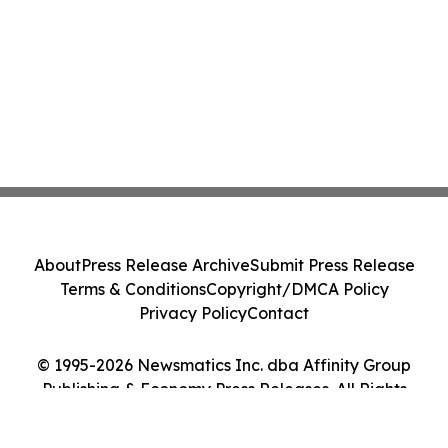
About
Press Release Archive
Submit Press Release
Terms & Conditions
Copyright/DMCA Policy
Privacy Policy
Contact
© 1995-2026 Newsmatics Inc. dba Affinity Group
Publishing & Economy Press Releases. All Rights
Reserved.