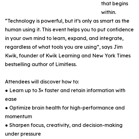
that begins
within.
“Technology is powerful, but it’s only as smart as the
human using it. This event helps you to put confidence
in your own mind to learn, expand, and integrate,
regardless of what tools you are using”, says Jim
Kwik, founder of Kwik Learning and New York Times
bestselling author of Limitless.
Attendees will discover how to:
● Learn up to 3× faster and retain information with
ease
● Optimize brain health for high-performance and
momentum
● Sharpen focus, creativity, and decision-making
under pressure