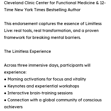
Cleveland Clinic Center for Functional Medicine & 12-
Time New York Times Bestselling Author
This endorsement captures the essence of Limitless
Live: real tools, real transformation, and a proven
framework for breaking mental barriers.
The Limitless Experience
Across three immersive days, participants will
experience:
● Morning activations for focus and vitality
● Keynotes and experiential workshops
● Interactive brain-training sessions
● Connection with a global community of conscious
achievers