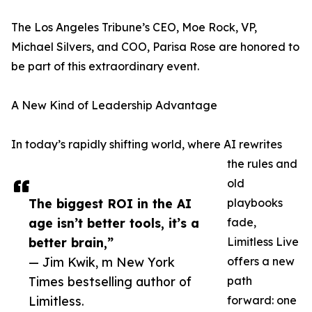
The Los Angeles Tribune’s CEO, Moe Rock, VP,
Michael Silvers, and COO, Parisa Rose are honored to
be part of this extraordinary event.
A New Kind of Leadership Advantage
In today’s rapidly shifting world, where AI rewrites
the rules and
old
The biggest ROI in the AI
playbooks
age isn’t better tools, it’s a
fade,
better brain,”
Limitless Live
— Jim Kwik, m New York
offers a new
Times bestselling author of
path
Limitless.
forward: one