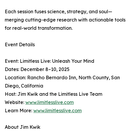
Each session fuses science, strategy, and soul—
merging cutting-edge research with actionable tools
for real-world transformation.
Event Details
Event: Limitless Live: Unleash Your Mind
Dates: December 8–10, 2025
Location: Rancho Bernardo Inn, North County, San
Diego, California
Host: Jim Kwik and the Limitless Live Team
Website:
www.limitlesslive.com
Learn More:
www.limitlesslive.com
About Jim Kwik