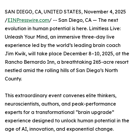
SAN DIEGO, CA, UNITED STATES, November 4, 2025
/
EINPresswire.com
/ -- San Diego, CA — The next
evolution in human potential is here. Limitless Live:
Unleash Your Mind, an immersive three-day live
experience led by the world’s leading brain coach
Jim Kwik, will take place December 8–10, 2025, at the
Rancho Bernardo Inn, a breathtaking 265-acre resort
nestled amid the rolling hills of San Diego’s North
County.
This extraordinary event convenes elite thinkers,
neuroscientists, authors, and peak-performance
experts for a transformational “brain upgrade”
experience designed to unlock human potential in the
age of AI, innovation, and exponential change.