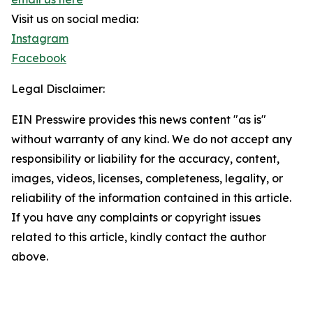
Visit us on social media:
Instagram
Facebook
Legal Disclaimer:
EIN Presswire provides this news content "as is"
without warranty of any kind. We do not accept any
responsibility or liability for the accuracy, content,
images, videos, licenses, completeness, legality, or
reliability of the information contained in this article.
If you have any complaints or copyright issues
related to this article, kindly contact the author
above.