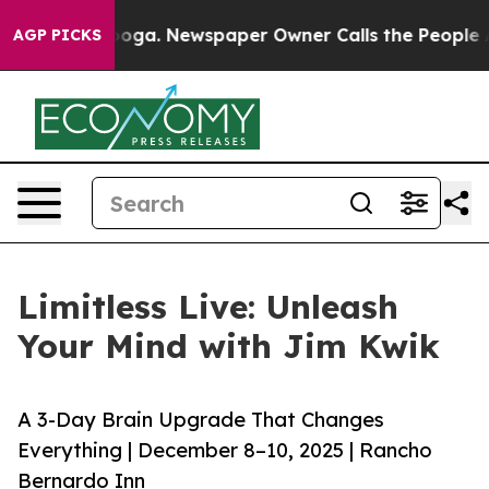
hattanooga. Newspaper Owner Calls the People Abrupt
AGP PICKS
Limitless Live: Unleash
Your Mind with Jim Kwik
A 3-Day Brain Upgrade That Changes
Everything | December 8–10, 2025 | Rancho
Bernardo Inn