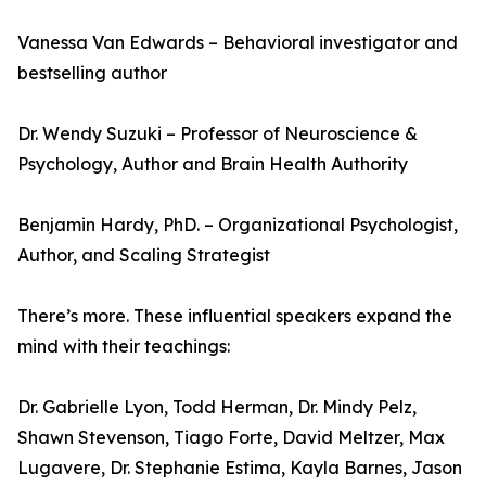
Vanessa Van Edwards – Behavioral investigator and
bestselling author
Dr. Wendy Suzuki – Professor of Neuroscience &
Psychology, Author and Brain Health Authority
Benjamin Hardy, PhD. – Organizational Psychologist,
Author, and Scaling Strategist
There’s more. These influential speakers expand the
mind with their teachings:
Dr. Gabrielle Lyon, Todd Herman, Dr. Mindy Pelz,
Shawn Stevenson, Tiago Forte, David Meltzer, Max
Lugavere, Dr. Stephanie Estima, Kayla Barnes, Jason