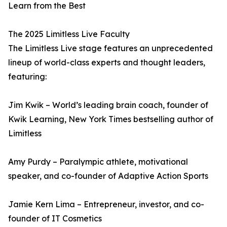
Learn from the Best
The 2025 Limitless Live Faculty
The Limitless Live stage features an unprecedented
lineup of world-class experts and thought leaders,
featuring:
Jim Kwik – World’s leading brain coach, founder of
Kwik Learning, New York Times bestselling author of
Limitless
Amy Purdy – Paralympic athlete, motivational
speaker, and co-founder of Adaptive Action Sports
Jamie Kern Lima – Entrepreneur, investor, and co-
founder of IT Cosmetics