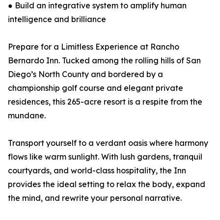
● Build an integrative system to amplify human
intelligence and brilliance
Prepare for a Limitless Experience at Rancho
Bernardo Inn. Tucked among the rolling hills of San
Diego’s North County and bordered by a
championship golf course and elegant private
residences, this 265-acre resort is a respite from the
mundane.
Transport yourself to a verdant oasis where harmony
flows like warm sunlight. With lush gardens, tranquil
courtyards, and world-class hospitality, the Inn
provides the ideal setting to relax the body, expand
the mind, and rewrite your personal narrative.