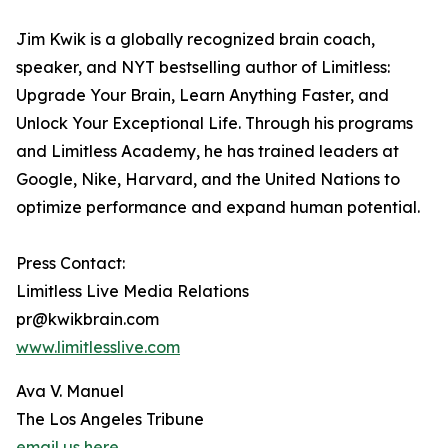
Jim Kwik is a globally recognized brain coach,
speaker, and NYT bestselling author of Limitless:
Upgrade Your Brain, Learn Anything Faster, and
Unlock Your Exceptional Life. Through his programs
and Limitless Academy, he has trained leaders at
Google, Nike, Harvard, and the United Nations to
optimize performance and expand human potential.
Press Contact:
Limitless Live Media Relations
pr@kwikbrain.com
www.limitlesslive.com
Ava V. Manuel
The Los Angeles Tribune
email us here