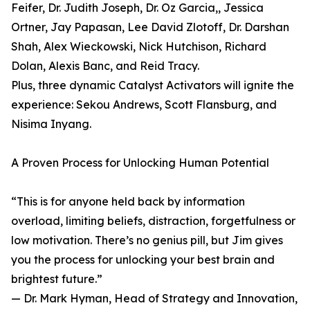
Feifer, Dr. Judith Joseph, Dr. Oz Garcia,, Jessica
Ortner, Jay Papasan, Lee David Zlotoff, Dr. Darshan
Shah, Alex Wieckowski, Nick Hutchison, Richard
Dolan, Alexis Banc, and Reid Tracy.
Plus, three dynamic Catalyst Activators will ignite the
experience: Sekou Andrews, Scott Flansburg, and
Nisima Inyang.
A Proven Process for Unlocking Human Potential
“This is for anyone held back by information
overload, limiting beliefs, distraction, forgetfulness or
low motivation. There’s no genius pill, but Jim gives
you the process for unlocking your best brain and
brightest future.”
— Dr. Mark Hyman, Head of Strategy and Innovation,