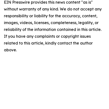
EIN Presswire provides this news content "as is"
without warranty of any kind. We do not accept any
responsibility or liability for the accuracy, content,
images, videos, licenses, completeness, legality, or
reliability of the information contained in this article.
If you have any complaints or copyright issues
related to this article, kindly contact the author
above.