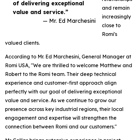
of delivering exceptional
and remain
value and service.”
increasingly
— Mr. Ed Marchesini
close to
Romi's
valued clients.
According to Mr. Ed Marchesini, General Manager at
Romi USA, "We are thrilled to welcome Matthew and
Robert to the Romi team. Their deep technical
experience and customer-first approach align
perfectly with our goal of delivering exceptional
value and service. As we continue to grow our
presence across key industrial regions, their local
engagement and expertise will strengthen the
connection between Romi and our customers."