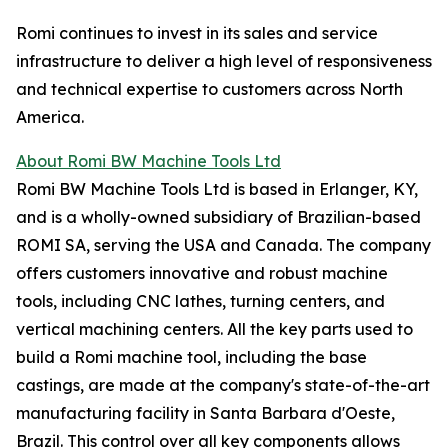
Romi continues to invest in its sales and service
infrastructure to deliver a high level of responsiveness
and technical expertise to customers across North
America.
About Romi BW Machine Tools Ltd
Romi BW Machine Tools Ltd is based in Erlanger, KY,
and is a wholly-owned subsidiary of Brazilian-based
ROMI SA, serving the USA and Canada. The company
offers customers innovative and robust machine
tools, including CNC lathes, turning centers, and
vertical machining centers. All the key parts used to
build a Romi machine tool, including the base
castings, are made at the company's state-of-the-art
manufacturing facility in Santa Barbara d'Oeste,
Brazil. This control over all key components allows