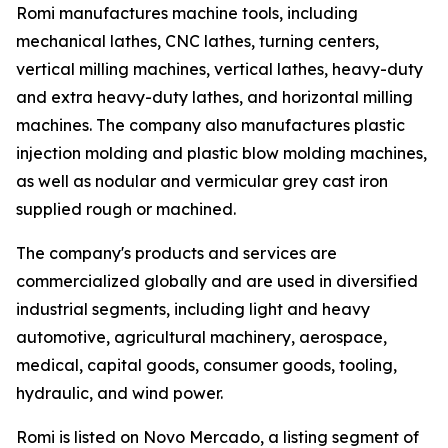
Romi manufactures machine tools, including
mechanical lathes, CNC lathes, turning centers,
vertical milling machines, vertical lathes, heavy-duty
and extra heavy-duty lathes, and horizontal milling
machines. The company also manufactures plastic
injection molding and plastic blow molding machines,
as well as nodular and vermicular grey cast iron
supplied rough or machined.
The company's products and services are
commercialized globally and are used in diversified
industrial segments, including light and heavy
automotive, agricultural machinery, aerospace,
medical, capital goods, consumer goods, tooling,
hydraulic, and wind power.
Romi is listed on Novo Mercado, a listing segment of