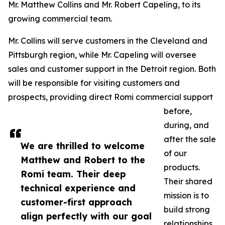
Mr. Matthew Collins and Mr. Robert Capeling, to its
growing commercial team.
Mr. Collins will serve customers in the Cleveland and
Pittsburgh region, while Mr. Capeling will oversee
sales and customer support in the Detroit region. Both
will be responsible for visiting customers and
prospects, providing direct Romi commercial support
before,
during, and
after the sale
We are thrilled to welcome
of our
Matthew and Robert to the
products.
Romi team. Their deep
Their shared
technical experience and
mission is to
customer-first approach
build strong
align perfectly with our goal
relationships