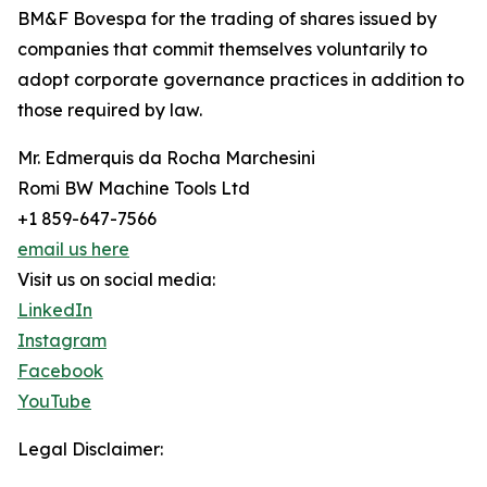
BM&F Bovespa for the trading of shares issued by
companies that commit themselves voluntarily to
adopt corporate governance practices in addition to
those required by law.
Mr. Edmerquis da Rocha Marchesini
Romi BW Machine Tools Ltd
+1 859-647-7566
email us here
Visit us on social media:
LinkedIn
Instagram
Facebook
YouTube
Legal Disclaimer: