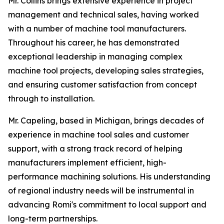
Mr. Collins brings extensive experience in project
management and technical sales, having worked
with a number of machine tool manufacturers.
Throughout his career, he has demonstrated
exceptional leadership in managing complex
machine tool projects, developing sales strategies,
and ensuring customer satisfaction from concept
through to installation.
Mr. Capeling, based in Michigan, brings decades of
experience in machine tool sales and customer
support, with a strong track record of helping
manufacturers implement efficient, high-
performance machining solutions. His understanding
of regional industry needs will be instrumental in
advancing Romi's commitment to local support and
long-term partnerships.