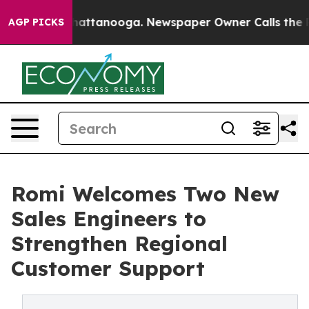
s in Chattanooga. Newspaper Owner Calls the People 
AGP PICKS
Romi Welcomes Two New
Sales Engineers to
Strengthen Regional
Customer Support