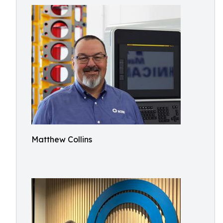
Matthew Collins