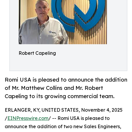
Robert Capeling
Romi USA is pleased to announce the addition
of Mr. Matthew Collins and Mr. Robert
Capeling to its growing commercial team.
ERLANGER, KY, UNITED STATES, November 4, 2025
/
EINPresswire.com
/ -- Romi USA is pleased to
announce the addition of two new Sales Engineers,