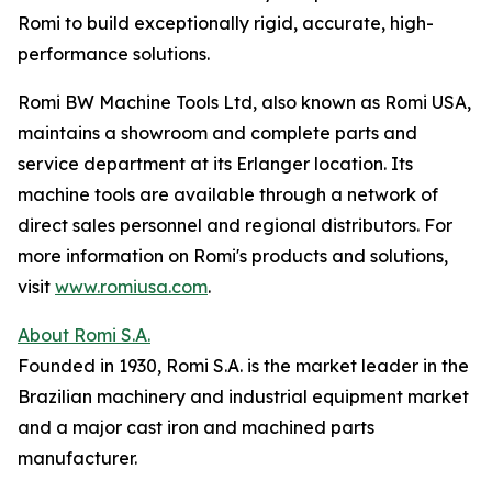
Romi to build exceptionally rigid, accurate, high-
performance solutions.
Romi BW Machine Tools Ltd, also known as Romi USA,
maintains a showroom and complete parts and
service department at its Erlanger location. Its
machine tools are available through a network of
direct sales personnel and regional distributors. For
more information on Romi's products and solutions,
visit
www.romiusa.com
.
About Romi S.A.
Founded in 1930, Romi S.A. is the market leader in the
Brazilian machinery and industrial equipment market
and a major cast iron and machined parts
manufacturer.