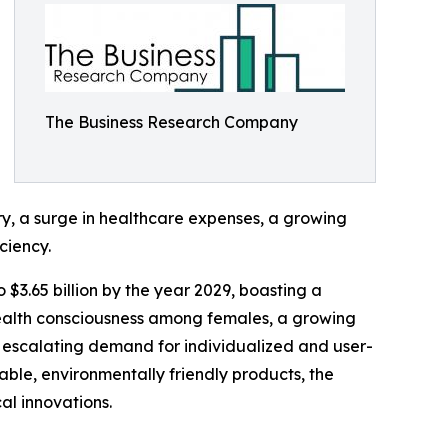
The Business Research Company
ry, a surge in healthcare expenses, a growing
ciency.
 $3.65 billion by the year 2029, boasting a
health consciousness among females, a growing
 escalating demand for individualized and user-
able, environmentally friendly products, the
al innovations.