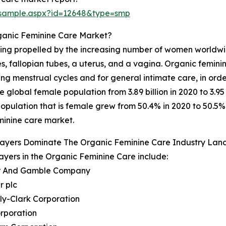
/sample.aspx?id=12648&type=smp
ganic Feminine Care Market?
eing propelled by the increasing number of women worldwid
es, fallopian tubes, a uterus, and a vagina. Organic femini
ng menstrual cycles and for general intimate care, in orde
global female population from 3.89 billion in 2020 to 3.95
pulation that is female grew from 50.4% in 2020 to 50.5% i
eminine care market.
layers Dominate The Organic Feminine Care Industry La
ayers in the Organic Feminine Care include:
er And Gamble Company
r plc
ly-Clark Corporation
rporation