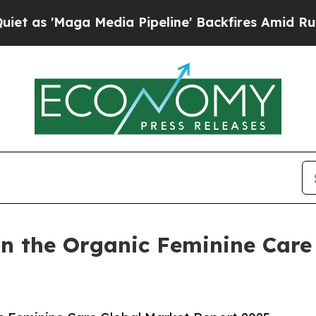
 Media Pipeline' Backfires Amid Rumors Trump W
n the Organic Feminine Care 