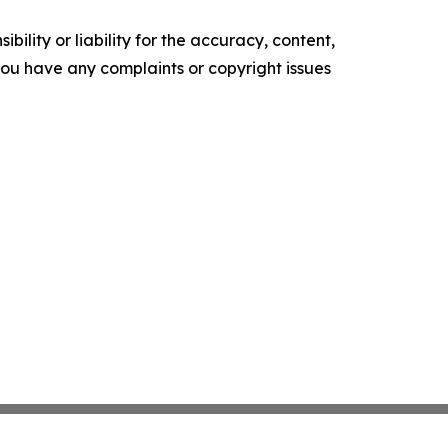
ility or liability for the accuracy, content,
f you have any complaints or copyright issues