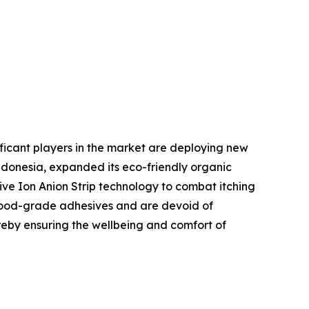
ificant players in the market are deploying new
ndonesia, expanded its eco-friendly organic
ive Ion Anion Strip technology to combat itching
, food-grade adhesives and are devoid of
reby ensuring the wellbeing and comfort of