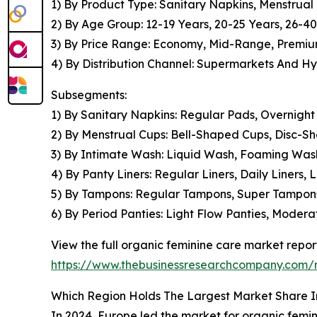
1) By Product Type: Sanitary Napkins, Menstrual
2) By Age Group: 12-19 Years, 20-25 Years, 26-4
3) By Price Range: Economy, Mid-Range, Premi
4) By Distribution Channel: Supermarkets And Hy
Subsegments:
1) By Sanitary Napkins: Regular Pads, Overnigh
2) By Menstrual Cups: Bell-Shaped Cups, Disc-
3) By Intimate Wash: Liquid Wash, Foaming Was
4) By Panty Liners: Regular Liners, Daily Liners,
5) By Tampons: Regular Tampons, Super Tampon
6) By Period Panties: Light Flow Panties, Moder
View the full organic feminine care market repor
https://www.thebusinessresearchcompany.com/r
Which Region Holds The Largest Market Share I
In 2024, Europe led the market for organic femini