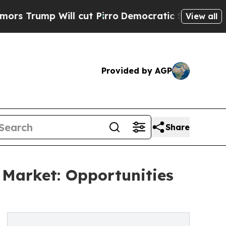
ill cut Pirro
Democratic Socialists of America 
View all
Provided by AGP
Share
Market: Opportunities