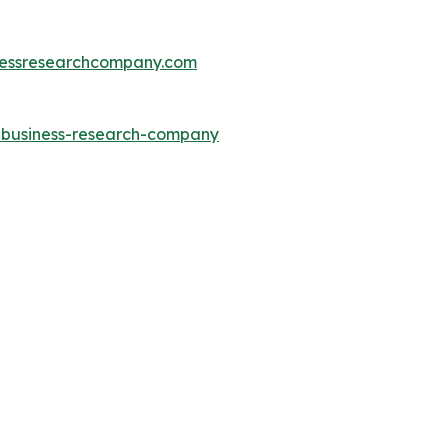
essresearchcompany.com
e-business-research-company