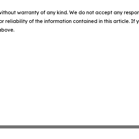
without warranty of any kind. We do not accept any responsib
r reliability of the information contained in this article. I
 above.