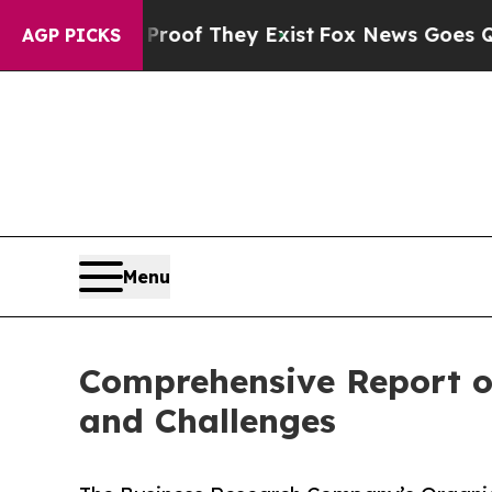
no Proof They Exist
Fox News Goes Quiet as 'Maga
AGP PICKS
Menu
Comprehensive Report o
and Challenges