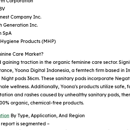
rm Corporation
 BV
onest Company Inc.
h Generation Inc.
n SpA
 Hygiene Products (MHP)
inine Care Market?
 gaining traction in the organic feminine care sector. Sign
tance, Yoona Digital Indonesia, a femtech firm based in I
ll Night pads 36cm. These sanitary pads incorporate Negat
ale wellness. Additionally, Yoona's products utilize safe
ritation and rashes caused by unhealthy sanitary pads, the
100% organic, chemical-free products.
tion
By Type, Application, And Region
 report is segmented –