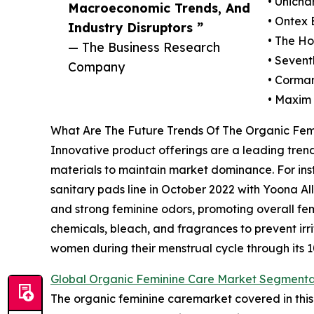
• Unicha
Macroeconomic Trends, And
• Ontex
Industry Disruptors ”
• The H
— The Business Research
• Sevent
Company
• Corma
• Maxim
What Are The Future Trends Of The Organic Fem
Innovative product offerings are a leading trend
materials to maintain market dominance. For ins
sanitary pads line in October 2022 with Yoona A
and strong feminine odors, promoting overall fem
chemicals, bleach, and fragrances to prevent ir
women during their menstrual cycle through its 
Global Organic Feminine Care Market Segmenta
The organic feminine caremarket covered in this