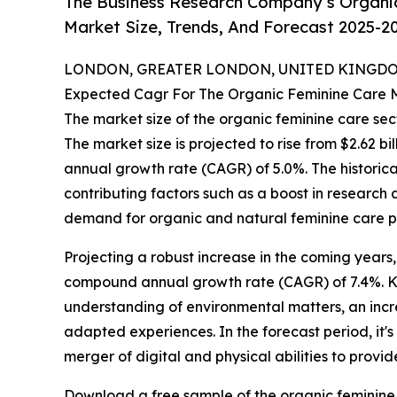
The Business Research Company’s Organic
Market Size, Trends, And Forecast 2025-2
LONDON, GREATER LONDON, UNITED KINGDOM,
Expected Cagr For The Organic Feminine Care 
The market size of the organic feminine care sec
The market size is projected to rise from $2.62 bil
annual growth rate (CAGR) of 5.0%. The historica
contributing factors such as a boost in researc
demand for organic and natural feminine care p
Projecting a robust increase in the coming years,
compound annual growth rate (CAGR) of 7.4%. Ke
understanding of environmental matters, an inc
adapted experiences. In the forecast period, it'
merger of digital and physical abilities to provi
Download a free sample of the organic feminine