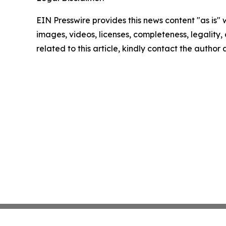
EIN Presswire provides this news content "as is" 
images, videos, licenses, completeness, legality, o
related to this article, kindly contact the author