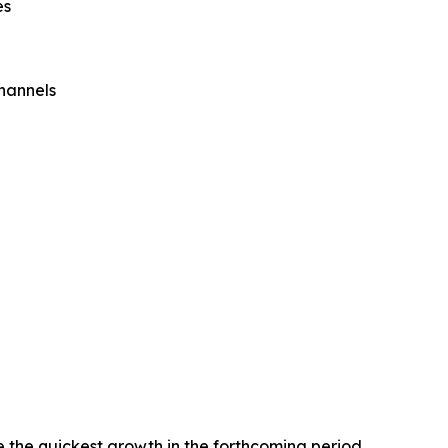
es
Channels
e the quickest growth in the forthcoming period.