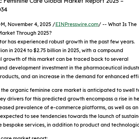
 Feminine Care Global Market Report 2025 –
034
 November 4, 2025 /
EINPresswire.com
/ -- What Is The
Market Through 2025?
tor has experienced robust growth in the past few years.
lion in 2024 to $2.75 billion in 2025, with a compound
l growth of this market can be traced back to several
h and development investment in the pharmaceutical indust
roducts, and an increase in the demand for enhanced effi
 the organic feminine care market is anticipated to swell to
y drivers for this predicted growth encompass a rise in 
reased prevalence of e-commerce platforms, as well as an
s expected to see tendencies towards the launch of sustain
de bespoke services, in addition to product and technologic
 care market report: