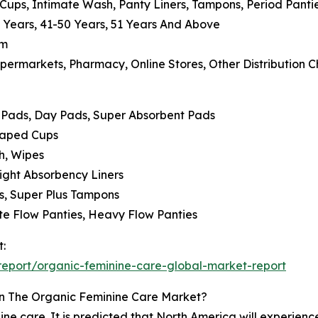
 Cups, Intimate Wash, Panty Liners, Tampons, Period Panti
0 Years, 41-50 Years, 51 Years And Above
um
permarkets, Pharmacy, Online Stores, Other Distribution 
t Pads, Day Pads, Super Absorbent Pads
Shaped Cups
h, Wipes
 Light Absorbency Liners
s, Super Plus Tampons
ate Flow Panties, Heavy Flow Panties
t:
eport/organic-feminine-care-global-market-report
n The Organic Feminine Care Market?
ne care. It is predicted that North America will experienc