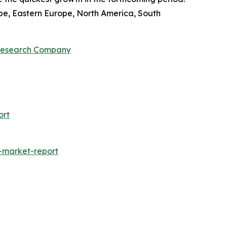
pe, Eastern Europe, North America, South
 Research Company
ort
-market-report