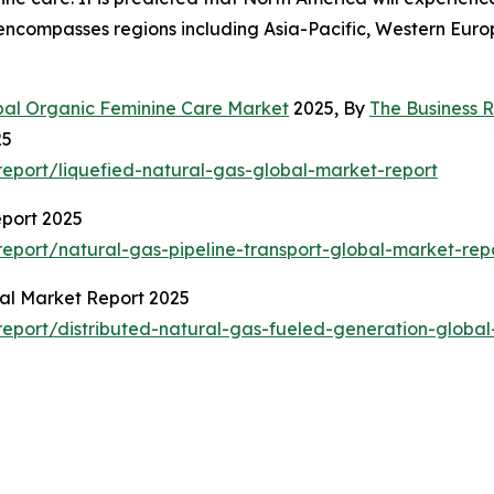
encompasses regions including Asia-Pacific, Western Euro
bal Organic Feminine Care Market
2025, By
The Business
25
eport/liquefied-natural-gas-global-market-report
eport 2025
port/natural-gas-pipeline-transport-global-market-rep
bal Market Report 2025
eport/distributed-natural-gas-fueled-generation-global