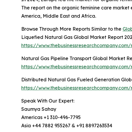
The report on the organic feminine care market 
America, Middle East and Africa.
Browse Through More Reports Similar to the
Glo
Liquefied Natural Gas Global Market Report 20
https://www.thebusinessresearchcompany.com/r
Natural Gas Pipeline Transport Global Market R
https://www.thebusinessresearchcompany.com/re
Distributed Natural Gas Fueled Generation Glo
https://www.thebusinessresearchcompany.com/r
Speak With Our Expert:
Saumya Sahay
Americas +1 310-496-7795
Asia +44 7882 955267 & +91 8897263534