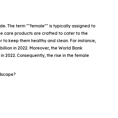
e. The term ""female"" is typically assigned to
ne care products are crafted to cater to the
r to keep them healthy and clean. For instance,
 billion in 2022. Moreover, the World Bank
n 2022. Consequently, the rise in the female
ndscape?