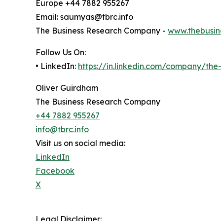
Europe +44 7882 955267
Email: saumyas@tbrc.info
The Business Research Company -
www.thebusin
Follow Us On:
• LinkedIn:
https://in.linkedin.com/company/th
Oliver Guirdham
The Business Research Company
+44 7882 955267
info@tbrc.info
Visit us on social media:
LinkedIn
Facebook
X
Legal Disclaimer: