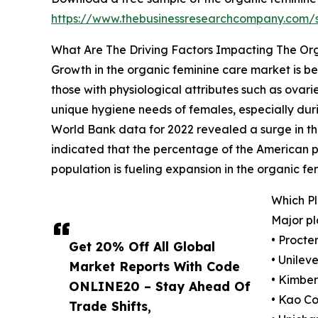
https://www.thebusinessresearchcompany.com
What Are The Driving Factors Impacting The Or
Growth in the organic feminine care market is b
those with physiological attributes such as ovari
unique hygiene needs of females, especially duri
World Bank data for 2022 revealed a surge in the 
indicated that the percentage of the American po
population is fueling expansion in the organic f
Which P
Major pl
• Proct
Get 20% Off All Global
• Unileve
Market Reports With Code
• Kimber
ONLINE20 – Stay Ahead Of
• Kao Co
Trade Shifts,