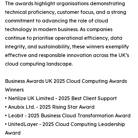
The awards highlight organisations demonstrating
technical proficiency, customer focus, and a strong
commitment to advancing the role of cloud
technology in modern business. As companies
continue to prioritise operational efficiency, data
integrity, and sustainability, these winners exemplify
effective and responsible innovation across the UK’s
cloud computing landscape.
Business Awards UK 2025 Cloud Computing Awards
Winners
• Netilize UK Limited - 2025 Best Client Support
• Anubix Ltd. - 2025 Rising Star Award
• Leobit - 2025 Business Cloud Transformation Award
• UnitedLayer - 2025 Cloud Computing Leadership
Award