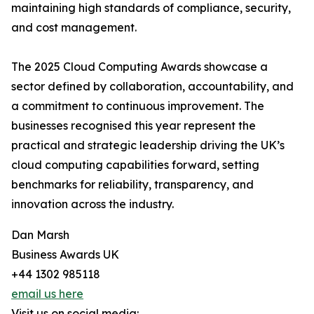
maintaining high standards of compliance, security,
and cost management.
The 2025 Cloud Computing Awards showcase a
sector defined by collaboration, accountability, and
a commitment to continuous improvement. The
businesses recognised this year represent the
practical and strategic leadership driving the UK’s
cloud computing capabilities forward, setting
benchmarks for reliability, transparency, and
innovation across the industry.
Dan Marsh
Business Awards UK
+44 1302 985118
email us here
Visit us on social media: