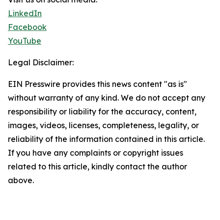
LinkedIn
Facebook
YouTube
Legal Disclaimer:
EIN Presswire provides this news content "as is"
without warranty of any kind. We do not accept any
responsibility or liability for the accuracy, content,
images, videos, licenses, completeness, legality, or
reliability of the information contained in this article.
If you have any complaints or copyright issues
related to this article, kindly contact the author
above.