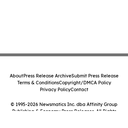
About
Press Release Archive
Submit Press Release
Terms & Conditions
Copyright/DMCA Policy
Privacy Policy
Contact
© 1995-2026 Newsmatics Inc. dba Affinity Group
Publishing & Economy Press Releases. All Rights
Reserved.