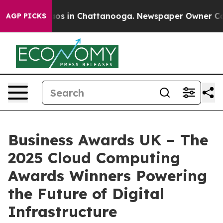
llapse
Chaos in Chattanooga. Newspaper Owner Calls t
AGP PICKS
Business Awards UK – The
2025 Cloud Computing
Awards Winners Powering
the Future of Digital
Infrastructure