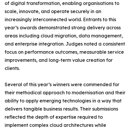
of digital transformation, enabling organisations to
scale, innovate, and operate securely in an
increasingly interconnected world. Entrants to this
year’s awards demonstrated strong delivery across
areas including cloud migration, data management,
and enterprise integration. Judges noted a consistent
focus on performance outcomes, measurable service
improvements, and long-term value creation for
clients.
Several of this year’s winners were commended for
their methodical approach to modernisation and their
ability to apply emerging technologies in a way that
delivers tangible business results. Their submissions
reflected the depth of expertise required to
implement complex cloud architectures while