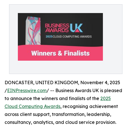
DONCASTER, UNITED KINGDOM, November 4, 2025
/
EINPresswire.com
/ -- Business Awards UK is pleased
to announce the winners and finalists of the
2025
Cloud Computing Awards
, recognising achievement
across client support, transformation, leadership,
consultancy, analytics, and cloud service provision.