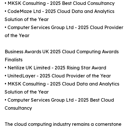
• MKSK Consulting - 2025 Best Cloud Consultancy
• CodeMaze Ltd - 2025 Cloud Data and Analytics
Solution of the Year
• Computer Services Group Ltd - 2025 Cloud Provider
of the Year
Business Awards UK 2025 Cloud Computing Awards
Finalists
• Netilize UK Limited - 2025 Rising Star Award
• UnitedLayer - 2025 Cloud Provider of the Year
• MKSK Consulting - 2025 Cloud Data and Analytics
Solution of the Year
• Computer Services Group Ltd - 2025 Best Cloud
Consultancy
The cloud computing industry remains a cornerstone