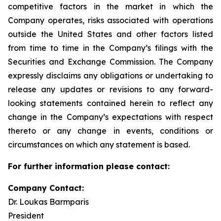
competitive factors in the market in which the
Company operates, risks associated with operations
outside the United States and other factors listed
from time to time in the Company’s filings with the
Securities and Exchange Commission. The Company
expressly disclaims any obligations or undertaking to
release any updates or revisions to any forward-
looking statements contained herein to reflect any
change in the Company’s expectations with respect
thereto or any change in events, conditions or
circumstances on which any statement is based.
For further information please contact:
Company Contact:
Dr. Loukas Barmparis
President