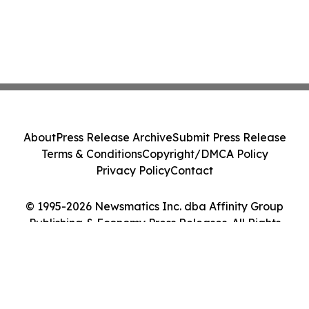
About
Press Release Archive
Submit Press Release
Terms & Conditions
Copyright/DMCA Policy
Privacy Policy
Contact
© 1995-2026 Newsmatics Inc. dba Affinity Group
Publishing & Economy Press Releases. All Rights
Reserved.
Cookie Settings / Your Privacy Choices