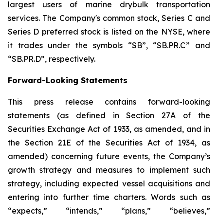
largest users of marine drybulk transportation
services. The Company's common stock, Series C and
Series D preferred stock is listed on the NYSE, where
it trades under the symbols “SB”, “SB.PR.C” and
“SB.PR.D”, respectively.
Forward-Looking Statements
This press release contains forward-looking
statements (as defined in Section 27A of the
Securities Exchange Act of 1933, as amended, and in
the Section 21E of the Securities Act of 1934, as
amended) concerning future events, the Company’s
growth strategy and measures to implement such
strategy, including expected vessel acquisitions and
entering into further time charters. Words such as
“expects,” “intends,” “plans,” “believes,”