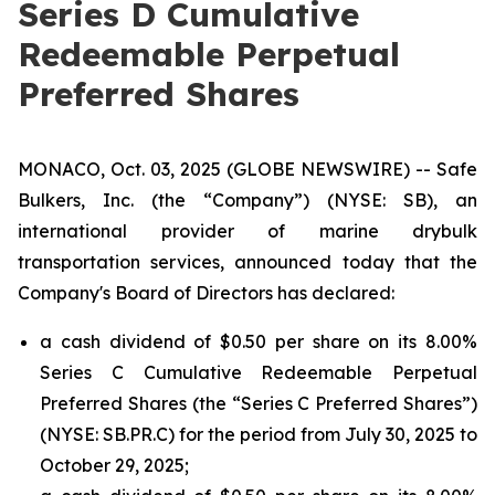
Series D Cumulative
Redeemable Perpetual
Preferred Shares
MONACO, Oct. 03, 2025 (GLOBE NEWSWIRE) -- Safe
Bulkers, Inc. (the “Company”) (NYSE: SB), an
international provider of marine drybulk
transportation services, announced today that the
Company's Board of Directors has declared:
a cash dividend of $0.50 per share on its 8.00%
Series C Cumulative Redeemable Perpetual
Preferred Shares (the “Series C Preferred Shares”)
(NYSE: SB.PR.C) for the period from July 30, 2025 to
October 29, 2025;