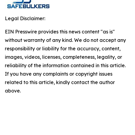
Legal Disclaimer:
EIN Presswire provides this news content "as is"
without warranty of any kind. We do not accept any
responsibility or liability for the accuracy, content,
images, videos, licenses, completeness, legality, or
reliability of the information contained in this article.
If you have any complaints or copyright issues
related to this article, kindly contact the author
above.