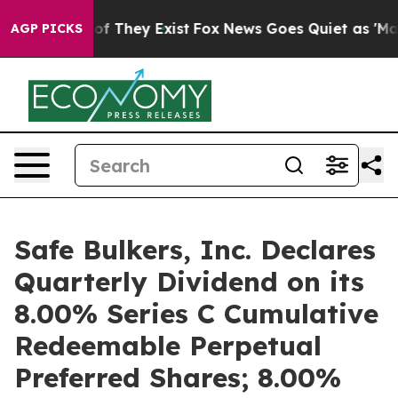
s no Proof They Exist
Fox News Goes Quiet as 'Maga Me
AGP PICKS
Safe Bulkers, Inc. Declares
Quarterly Dividend on its
8.00% Series C Cumulative
Redeemable Perpetual
Preferred Shares; 8.00%