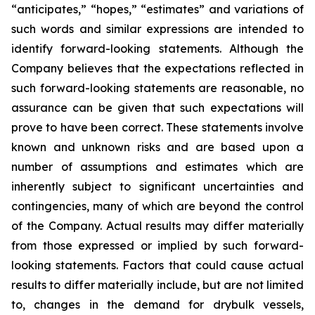
“anticipates,” “hopes,” “estimates” and variations of
such words and similar expressions are intended to
identify forward-looking statements. Although the
Company believes that the expectations reflected in
such forward-looking statements are reasonable, no
assurance can be given that such expectations will
prove to have been correct. These statements involve
known and unknown risks and are based upon a
number of assumptions and estimates which are
inherently subject to significant uncertainties and
contingencies, many of which are beyond the control
of the Company. Actual results may differ materially
from those expressed or implied by such forward-
looking statements. Factors that could cause actual
results to differ materially include, but are not limited
to, changes in the demand for drybulk vessels,