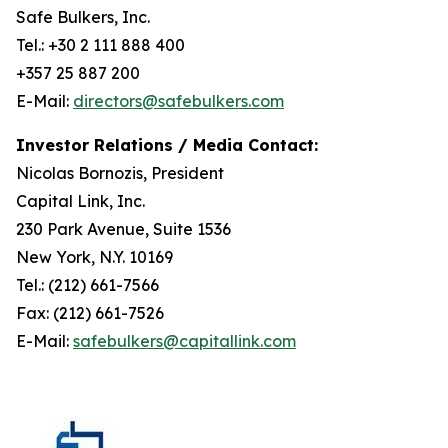
Safe Bulkers, Inc.
Tel.: +30 2 111 888 400
+357 25 887 200
E-Mail:
directors@safebulkers.com
Investor Relations / Media Contact:
Nicolas Bornozis, President
Capital Link, Inc.
230 Park Avenue, Suite 1536
New York, N.Y. 10169
Tel.: (212) 661-7566
Fax: (212) 661-7526
E-Mail:
safebulkers@capitallink.com