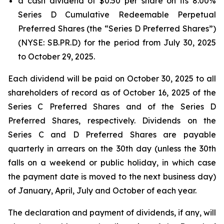
a cash dividend of $0.50 per share on its 8.00%
Series D Cumulative Redeemable Perpetual
Preferred Shares (the “Series D Preferred Shares”)
(NYSE: SB.PR.D) for the period from July 30, 2025
to October 29, 2025.
Each dividend will be paid on October 30, 2025 to all
shareholders of record as of October 16, 2025 of the
Series C Preferred Shares and of the Series D
Preferred Shares, respectively. Dividends on the
Series C and D Preferred Shares are payable
quarterly in arrears on the 30th day (unless the 30th
falls on a weekend or public holiday, in which case
the payment date is moved to the next business day)
of January, April, July and October of each year.
The declaration and payment of dividends, if any, will