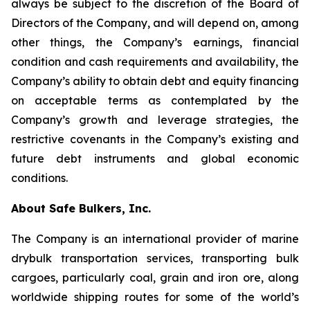
always be subject to the discretion of the Board of
Directors of the Company, and will depend on, among
other things, the Company’s earnings, financial
condition and cash requirements and availability, the
Company’s ability to obtain debt and equity financing
on acceptable terms as contemplated by the
Company’s growth and leverage strategies, the
restrictive covenants in the Company’s existing and
future debt instruments and global economic
conditions.
About Safe Bulkers, Inc.
The Company is an international provider of marine
drybulk transportation services, transporting bulk
cargoes, particularly coal, grain and iron ore, along
worldwide shipping routes for some of the world’s