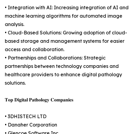
• Integration with AI: Increasing integration of AI and
machine learning algorithms for automated image
analysis.
• Cloud-Based Solutions: Growing adoption of cloud-
based storage and management systems for easier
access and collaboration.
• Partnerships and Collaborations: Strategic
partnerships between technology companies and
healthcare providers to enhance digital pathology
solutions.
𝐓𝐨𝐩 𝐃𝐢𝐠𝐢𝐭𝐚𝐥 𝐏𝐚𝐭𝐡𝐨𝐥𝐨𝐠𝐲 𝐂𝐨𝐦𝐩𝐚𝐧𝐢𝐞𝐬
• 3DHISTECH LTD
• Danaher Corporation
• Glencoe Software Inc.