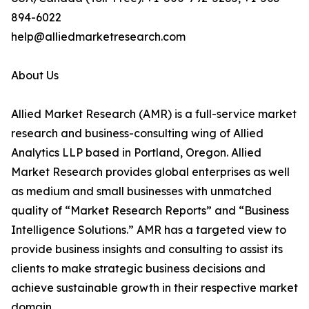
894-6022
help@alliedmarketresearch.com
About Us
Allied Market Research (AMR) is a full-service market
research and business-consulting wing of Allied
Analytics LLP based in Portland, Oregon. Allied
Market Research provides global enterprises as well
as medium and small businesses with unmatched
quality of “Market Research Reports” and “Business
Intelligence Solutions.” AMR has a targeted view to
provide business insights and consulting to assist its
clients to make strategic business decisions and
achieve sustainable growth in their respective market
domain.