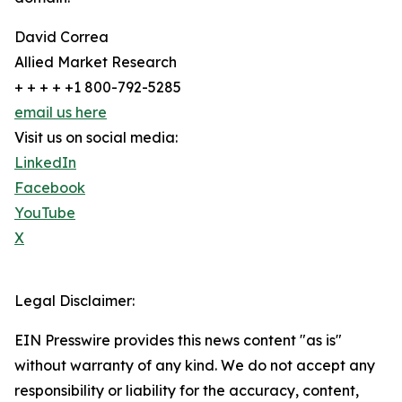
David Correa
Allied Market Research
+ + + + +1 800-792-5285
email us here
Visit us on social media:
LinkedIn
Facebook
YouTube
X
Legal Disclaimer:
EIN Presswire provides this news content "as is"
without warranty of any kind. We do not accept any
responsibility or liability for the accuracy, content,