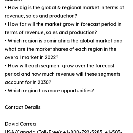
• How big is the global & regional market in terms of
revenue, sales and production?
• How far will the market grow in forecast period in
terms of revenue, sales and production?
• Which region is dominating the global market and
what are the market shares of each region in the
overall market in 2022?
• How will each segment grow over the forecast
period and how much revenue will these segments
account for in 2030?
• Which region has more opportunities?
Contact Details:
David Correa
USA/Canada (Toll-Free): +1-800-792-5285, +1-503-