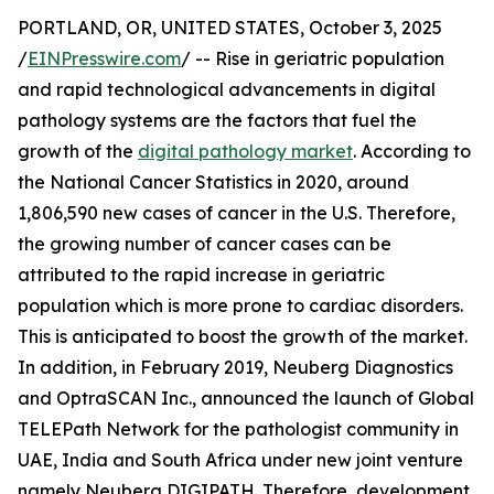
PORTLAND, OR, UNITED STATES, October 3, 2025
/
EINPresswire.com
/ -- Rise in geriatric population
and rapid technological advancements in digital
pathology systems are the factors that fuel the
growth of the
digital pathology market
. According to
the National Cancer Statistics in 2020, around
1,806,590 new cases of cancer in the U.S. Therefore,
the growing number of cancer cases can be
attributed to the rapid increase in geriatric
population which is more prone to cardiac disorders.
This is anticipated to boost the growth of the market.
In addition, in February 2019, Neuberg Diagnostics
and OptraSCAN Inc., announced the launch of Global
TELEPath Network for the pathologist community in
UAE, India and South Africa under new joint venture
namely Neuberg DIGIPATH. Therefore, development