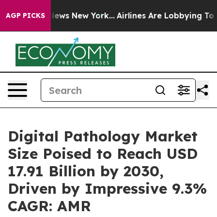
 CBS News New York...
Airlines Are Lobbying To Change 
AGP PICKS
Digital Pathology Market
Size Poised to Reach USD
17.91 Billion by 2030,
Driven by Impressive 9.3%
CAGR: AMR