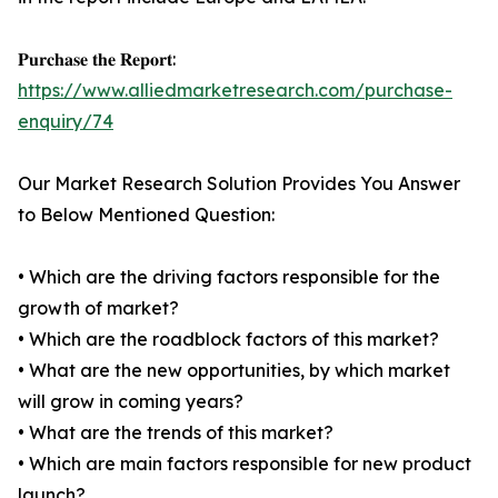
𝐏𝐮𝐫𝐜𝐡𝐚𝐬𝐞 𝐭𝐡𝐞 𝐑𝐞𝐩𝐨𝐫𝐭:
https://www.alliedmarketresearch.com/purchase-
enquiry/74
Our Market Research Solution Provides You Answer
to Below Mentioned Question:
• Which are the driving factors responsible for the
growth of market?
• Which are the roadblock factors of this market?
• What are the new opportunities, by which market
will grow in coming years?
• What are the trends of this market?
• Which are main factors responsible for new product
launch?