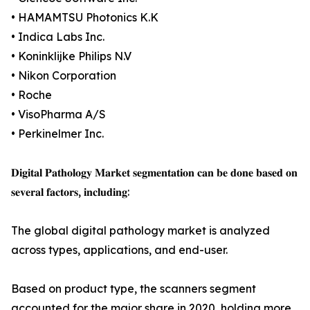
• HAMAMTSU Photonics K.K
• Indica Labs Inc.
• Koninklijke Philips N.V
• Nikon Corporation
• Roche
• VisoPharma A/S
• Perkinelmer Inc.
𝐃𝐢𝐠𝐢𝐭𝐚𝐥 𝐏𝐚𝐭𝐡𝐨𝐥𝐨𝐠𝐲 𝐌𝐚𝐫𝐤𝐞𝐭 𝐬𝐞𝐠𝐦𝐞𝐧𝐭𝐚𝐭𝐢𝐨𝐧 𝐜𝐚𝐧 𝐛𝐞 𝐝𝐨𝐧𝐞 𝐛𝐚𝐬𝐞𝐝 𝐨𝐧
𝐬𝐞𝐯𝐞𝐫𝐚𝐥 𝐟𝐚𝐜𝐭𝐨𝐫𝐬, 𝐢𝐧𝐜𝐥𝐮𝐝𝐢𝐧𝐠:
The global digital pathology market is analyzed
across types, applications, and end-user.
Based on product type, the scanners segment
accounted for the major share in 2020, holding more