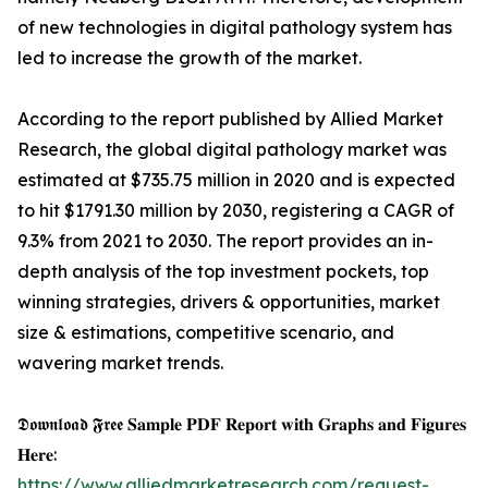
of new technologies in digital pathology system has
led to increase the growth of the market.
According to the report published by Allied Market
Research, the global digital pathology market was
estimated at $735.75 million in 2020 and is expected
to hit $1791.30 million by 2030, registering a CAGR of
9.3% from 2021 to 2030. The report provides an in-
depth analysis of the top investment pockets, top
winning strategies, drivers & opportunities, market
size & estimations, competitive scenario, and
wavering market trends.
𝕯𝖔𝖜𝖓𝖑𝖔𝖆𝖉 𝕱𝖗𝖊𝖊 𝐒𝐚𝐦𝐩𝐥𝐞 𝐏𝐃𝐅 𝐑𝐞𝐩𝐨𝐫𝐭 𝐰𝐢𝐭𝐡 𝐆𝐫𝐚𝐩𝐡𝐬 𝐚𝐧𝐝 𝐅𝐢𝐠𝐮𝐫𝐞𝐬
𝐇𝐞𝐫𝐞:
https://www.alliedmarketresearch.com/request-