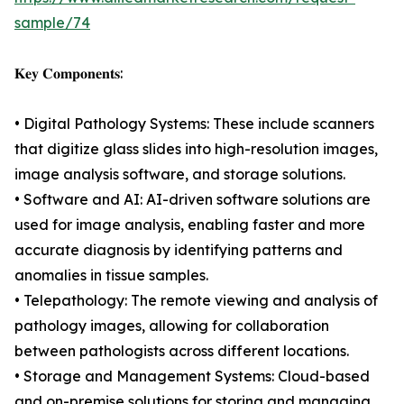
sample/74
𝐊𝐞𝐲 𝐂𝐨𝐦𝐩𝐨𝐧𝐞𝐧𝐭𝐬:
• Digital Pathology Systems: These include scanners
that digitize glass slides into high-resolution images,
image analysis software, and storage solutions.
• Software and AI: AI-driven software solutions are
used for image analysis, enabling faster and more
accurate diagnosis by identifying patterns and
anomalies in tissue samples.
• Telepathology: The remote viewing and analysis of
pathology images, allowing for collaboration
between pathologists across different locations.
• Storage and Management Systems: Cloud-based
and on-premise solutions for storing and managing