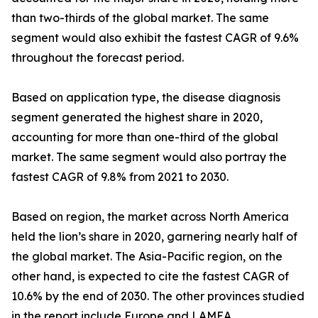
than two-thirds of the global market. The same
segment would also exhibit the fastest CAGR of 9.6%
throughout the forecast period.
Based on application type, the disease diagnosis
segment generated the highest share in 2020,
accounting for more than one-third of the global
market. The same segment would also portray the
fastest CAGR of 9.8% from 2021 to 2030.
Based on region, the market across North America
held the lion’s share in 2020, garnering nearly half of
the global market. The Asia-Pacific region, on the
other hand, is expected to cite the fastest CAGR of
10.6% by the end of 2030. The other provinces studied
in the report include Europe and LAMEA.