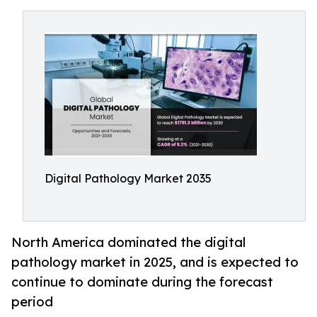
Digital Pathology Market 2035
North America dominated the digital
pathology market in 2025, and is expected to
continue to dominate during the forecast
period