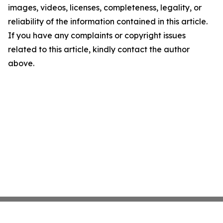
images, videos, licenses, completeness, legality, or
reliability of the information contained in this article.
If you have any complaints or copyright issues
related to this article, kindly contact the author
above.