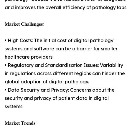
and improves the overall efficiency of pathology labs.
𝐌𝐚𝐫𝐤𝐞𝐭 𝐂𝐡𝐚𝐥𝐥𝐞𝐧𝐠𝐞𝐬:
• High Costs: The initial cost of digital pathology
systems and software can be a barrier for smaller
healthcare providers.
• Regulatory and Standardization Issues: Variability
in regulations across different regions can hinder the
global adoption of digital pathology.
• Data Security and Privacy: Concerns about the
security and privacy of patient data in digital
systems.
𝐌𝐚𝐫𝐤𝐞𝐭 𝐓𝐫𝐞𝐧𝐝𝐬: