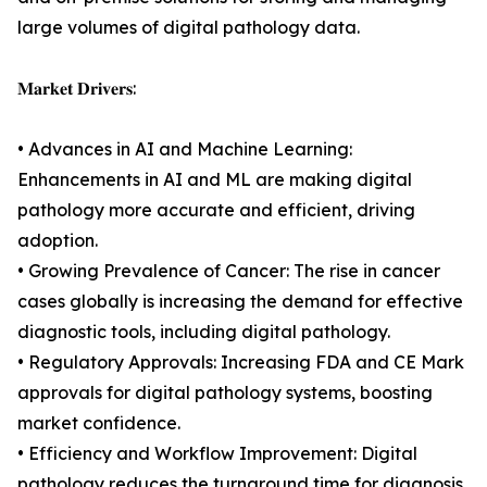
large volumes of digital pathology data.
𝐌𝐚𝐫𝐤𝐞𝐭 𝐃𝐫𝐢𝐯𝐞𝐫𝐬:
• Advances in AI and Machine Learning:
Enhancements in AI and ML are making digital
pathology more accurate and efficient, driving
adoption.
• Growing Prevalence of Cancer: The rise in cancer
cases globally is increasing the demand for effective
diagnostic tools, including digital pathology.
• Regulatory Approvals: Increasing FDA and CE Mark
approvals for digital pathology systems, boosting
market confidence.
• Efficiency and Workflow Improvement: Digital
pathology reduces the turnaround time for diagnosis