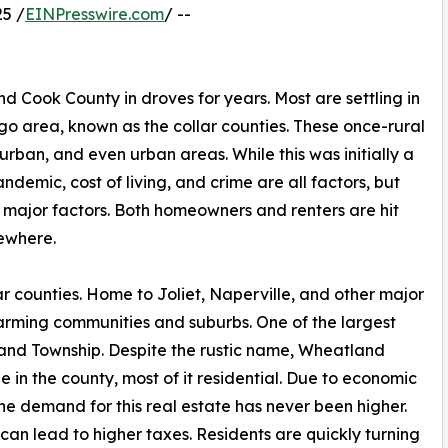
5 /
EINPresswire.com
/ --
Cook County in droves for years. Most are settling in
o area, known as the collar counties. These once-rural
rban, and even urban areas. While this was initially a
ndemic, cost of living, and crime are all factors, but
 major factors. Both homeowners and renters are hit
sewhere.
lar counties. Home to Joliet, Naperville, and other major
farming communities and suburbs. One of the largest
land Township. Despite the rustic name, Wheatland
 in the county, most of it residential. Due to economic
e demand for this real estate has never been higher.
 can lead to higher taxes. Residents are quickly turning