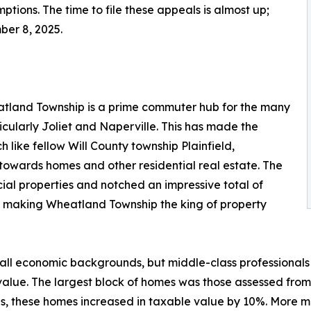
tions. The time to file these appeals is almost up;
ber 8, 2025.
atland Township is a prime commuter hub for the many
icularly Joliet and Naperville. This has made the
 like fellow Will County township Plainfield,
towards homes and other residential real estate. The
ial properties and notched an impressive total of
10%, making Wheatland Township the king of property
l economic backgrounds, but middle-class professionals m
alue. The largest block of homes was those assessed from
oups, these homes increased in taxable value by 10%. More