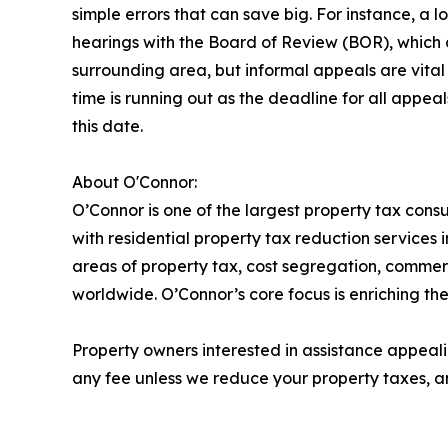
simple errors that can save big. For instance, a 
hearings with the Board of Review (BOR), which c
surrounding area, but informal appeals are vital 
time is running out as the deadline for all appe
this date.
About O'Connor:
O’Connor is one of the largest property tax consu
with residential property tax reduction services 
areas of property tax, cost segregation, commer
worldwide. O’Connor’s core focus is enriching the
Property owners interested in assistance appeali
any fee unless we reduce your property taxes, an