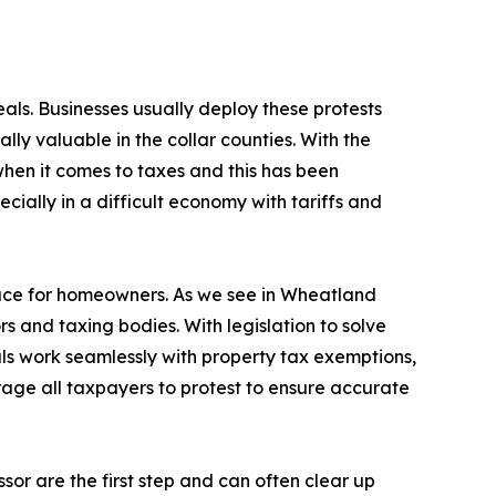
als. Businesses usually deploy these protests
ally valuable in the collar counties. With the
when it comes to taxes and this has been
cially in a difficult economy with tariffs and
ace for homeowners. As we see in Wheatland
ors and taxing bodies. With legislation to solve
s work seamlessly with property tax exemptions,
rage all taxpayers to protest to ensure accurate
ssor are the first step and can often clear up