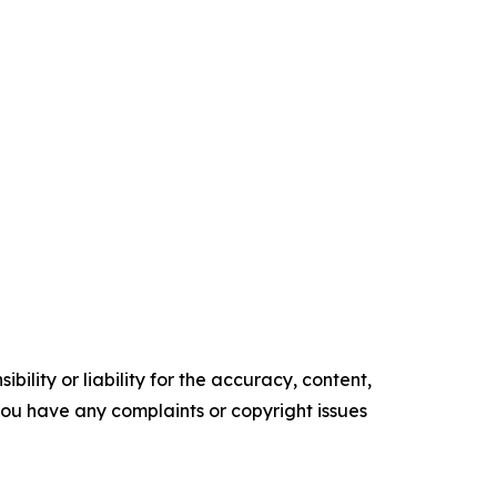
ility or liability for the accuracy, content,
f you have any complaints or copyright issues