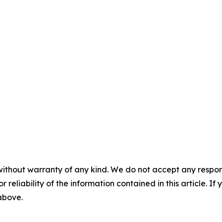
without warranty of any kind. We do not accept any responsib
r reliability of the information contained in this article. I
 above.