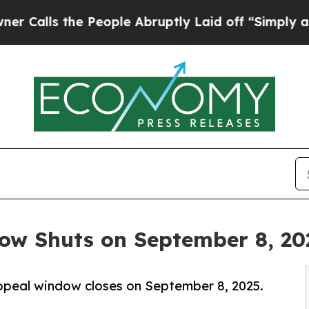
 People Abruptly Laid off “Simply a Math Probl
w Shuts on September 8, 20
ppeal window closes on September 8, 2025.