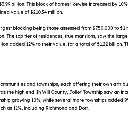
99 billion. This block of homes likewise increased by 10%
ned value of $210.34 million.
argest blocking being those assessed from $750,000 to $1 mi
n. The top tier of residences, true mansions, saw the larg
on added 12% to their value, for a total of $1.22 billion. 
 communities and townships, each offering their own attrib
s the high end. In Will County, Joliet Township saw an inc
ship growing 10%, while several more townships added 9%
h as 11%, including Richmond and Dorr.