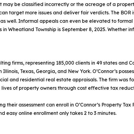
lot may be classified incorrectly or the acreage of a prope
an target more issues and deliver fair verdicts. The BOR i
as well. Informal appeals can even be elevated to formal he
als in Wheatland Township is September 8, 2025. Whether in
lting firms, representing 185,000 clients in 49 states and
in Illinois, Texas, Georgia, and New York. O’Connor’s posse
cial and residential real estate appraisals. The firm was 
 lives of property owners through cost effective tax reduct
ng their assessment can enroll in O’Connor’s Property Tax P
d easy online enrollment only takes 2 to 3 minutes.