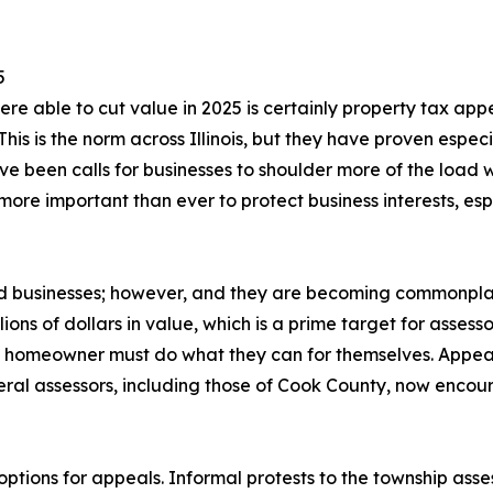
5
re able to cut value in 2025 is certainly property tax appe
his is the norm across Illinois, but they have proven especi
ve been calls for businesses to shoulder more of the load 
re important than ever to protect business interests, espe
and businesses; however, and they are becoming commonpl
ions of dollars in value, which is a prime target for assess
h homeowner must do what they can for themselves. Appeal
eral assessors, including those of Cook County, now encou
 options for appeals. Informal protests to the township asse