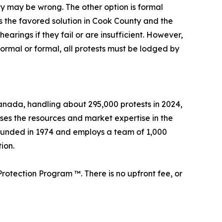
rty may be wrong. The other option is formal
s the favored solution in Cook County and the
arings if they fail or are insufficient. However,
formal or formal, all protests must be lodged by
 Canada, handling about 295,000 protests in 2024,
sses the resources and market expertise in the
founded in 1974 and employs a team of 1,000
ion.
rotection Program ™. There is no upfront fee, or