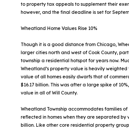
to property tax appeals to supplement their exemp
however, and the final deadline is set for Septem
Wheatland Home Values Rise 10%
Though it is a good distance from Chicago, Whe
larger cities north and west of Cook County, part
township a residential hotspot for years now. Much
Wheatland’s property value is heavily weighted 
value of all homes easily dwarfs that of commerc
$16.17 billion. This was after a large spike of 
value in all of Will County.
Wheatland Township accommodates families of al
reflected in homes when they are separated by v
billion. Like other core residential property gr