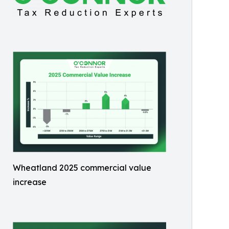
Wheatland 2025 commercial value
increase