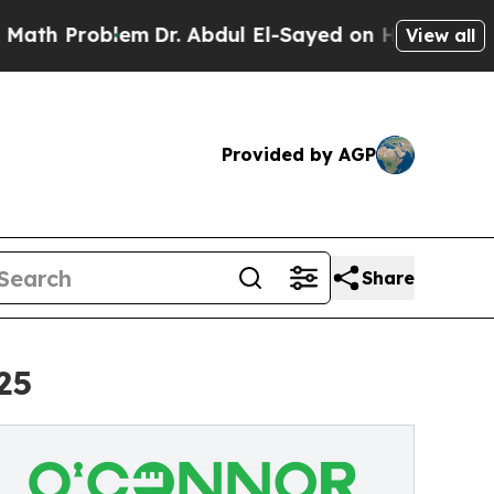
em
Dr. Abdul El-Sayed on Historic Michigan Win: “
View all
Provided by AGP
Share
25