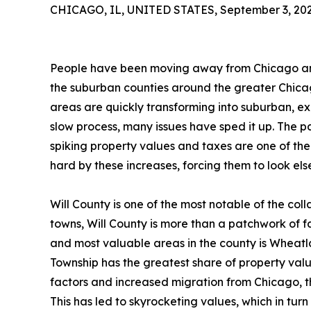
CHICAGO, IL, UNITED STATES, September 3, 202
People have been moving away from Chicago and 
the suburban counties around the greater Chicag
areas are quickly transforming into suburban, exu
slow process, many issues have sped it up. The pa
spiking property values and taxes are one of the
hard by these increases, forcing them to look el
Will County is one of the most notable of the col
towns, Will County is more than a patchwork of 
and most valuable areas in the county is Wheat
Township has the greatest share of property value
factors and increased migration from Chicago, th
This has led to skyrocketing values, which in turn