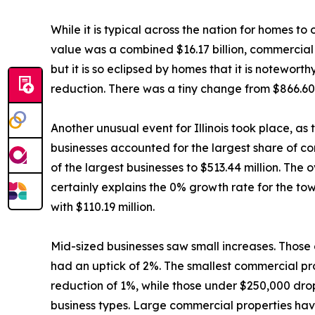
While it is typical across the nation for homes t
value was a combined $16.17 billion, commercial p
but it is so eclipsed by homes that it is notewort
reduction. There was a tiny change from $866.60 m
Another unusual event for Illinois took place, as
businesses accounted for the largest share of co
of the largest businesses to $513.44 million. The 
certainly explains the 0% growth rate for the to
with $110.19 million.
Mid-sized businesses saw small increases. Thos
had an uptick of 2%. The smallest commercial pro
reduction of 1%, while those under $250,000 dro
business types. Large commercial properties have