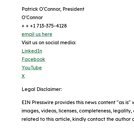
Patrick O'Connor, President
O'Connor
+ + +1 713-375-4128
email us here
Visit us on social media:
LinkedIn
Facebook
YouTube
X
Legal Disclaimer:
EIN Presswire provides this news content "as is" 
images, videos, licenses, completeness, legality, o
related to this article, kindly contact the author