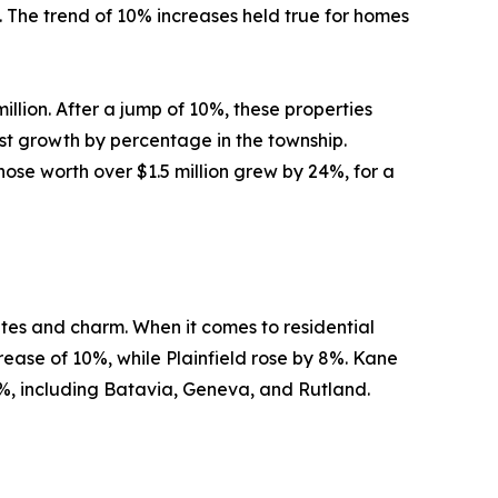
. The trend of 10% increases held true for homes
llion. After a jump of 10%, these properties
est growth by percentage in the township.
Those worth over $1.5 million grew by 24%, for a
utes and charm. When it comes to residential
rease of 10%, while Plainfield rose by 8%. Kane
, including Batavia, Geneva, and Rutland.