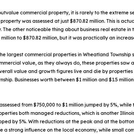
o outvalue commercial property, it is rarely to the extreme 
roperty was assessed at just $870.82 million. This is actua
hy. The other noticeable thing about business real estate in 
illion to $870.82 million, but it was practically an increas
 the largest commercial properties in Wheatland Township s
mmercial value, as they always do, these properties saw a
overall value and growth figures live and die by properties
wnship. Businesses worth between $1 million and $1.5 mill
e assessed from $750,000 to $1 million jumped by 5%, whi
perties both managed reductions, which is another Illinoi
pped by 5%. With reductions at the peak and at the botto
 a strong influence on the local economy, while small comm