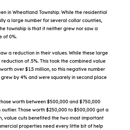
seen in Wheatland Township. While the residential
lly a large number for several collar counties,
the township is that it neither grew nor saw a
e of 0%.
aw a reduction in their values. While these large
 reduction of .5%. This took the combined value
 worth over $1.5 million, so this negative number
ion grew by 4% and were squarely in second place
le those worth between $500,000 and $750,000
s outlier. Those worth $250,000 to $500,000 got a
m, value cuts benefited the two most important
ercial properties need every little bit of help