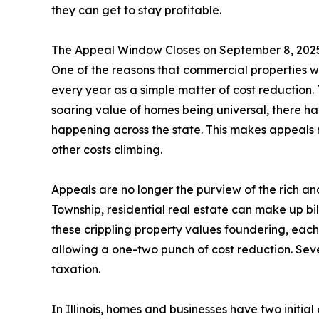
they can get to stay profitable.
The Appeal Window Closes on September 8, 202
One of the reasons that commercial properties we
every year as a simple matter of cost reduction. T
soaring value of homes being universal, there ha
happening across the state. This makes appeals mo
other costs climbing.
Appeals are no longer the purview of the rich 
Township, residential real estate can make up bill
these crippling property values foundering, eac
allowing a one-two punch of cost reduction. Sev
taxation.
In Illinois, homes and businesses have two initial