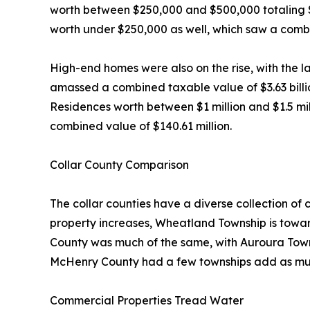
worth between $250,000 and $500,000 totaling $3.
worth under $250,000 as well, which saw a combi
High-end homes were also on the rise, with the l
amassed a combined taxable value of $3.63 billio
Residences worth between $1 million and $1.5 milli
combined value of $140.61 million.
Collar County Comparison
The collar counties have a diverse collection of
property increases, Wheatland Township is toward
County was much of the same, with Auroura Town
McHenry County had a few townships add as muc
Commercial Properties Tread Water