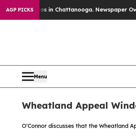
aos in Chattanooga. Newspaper Owner Calls the
AGP PICKS
Menu
Wheatland Appeal Windo
O'Connor discusses that the Wheatland A