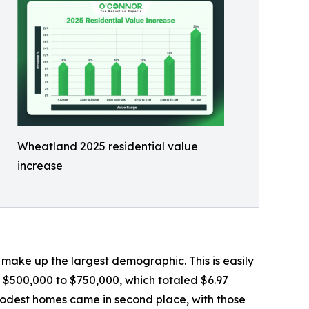
Wheatland 2025 residential value
increase
ake up the largest demographic. This is easily
 $500,000 to $750,000, which totaled $6.97
 modest homes came in second place, with those