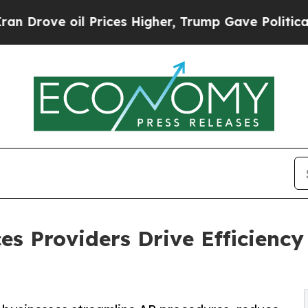
 Prices Higher, Trump Gave Politically Connecte
es Providers Drive Efficienc