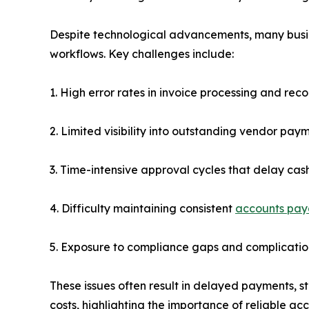
Despite technological advancements, many busine
workflows. Key challenges include:
1. High error rates in invoice processing and reco
2. Limited visibility into outstanding vendor paym
3. Time-intensive approval cycles that delay cas
4. Difficulty maintaining consistent
accounts pay
5. Exposure to compliance gaps and complicati
These issues often result in delayed payments, s
costs, highlighting the importance of reliable a