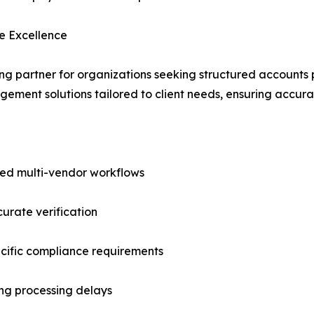
e Excellence
ding partner for organizations seeking structured accounts
ent solutions tailored to client needs, ensuring accurac
ed multi-vendor workflows
urate verification
cific compliance requirements
ing processing delays