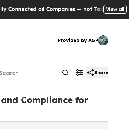
d oil Companies — not Taxpayers — the Chance to 
View all
Provided by AGP
Share
y and Compliance for