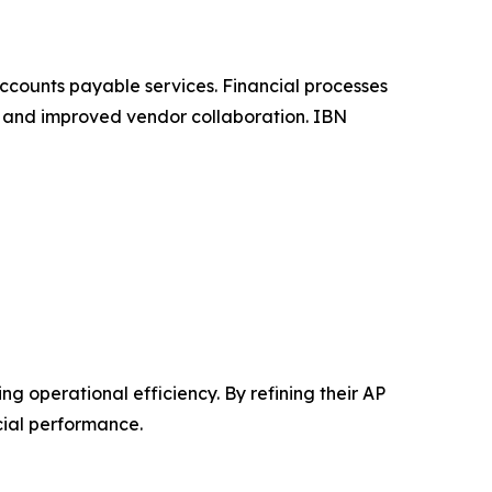
ccounts payable services. Financial processes
, and improved vendor collaboration. IBN
 operational efficiency. By refining their AP
cial performance.