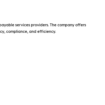
 payable services providers. The company offers
y, compliance, and efficiency.