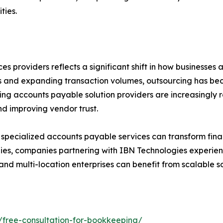
ties.
s providers reflects a significant shift in how businesse
and expanding transaction volumes, outsourcing has beco
ding accounts payable solution providers are increasingly 
nd improving vendor trust.
pecialized accounts payable services can transform finan
egies, companies partnering with IBN Technologies experien
 and multi-location enterprises can benefit from scalable
/free-consultation-for-bookkeeping/