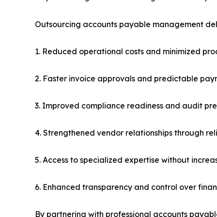
Outsourcing accounts payable management deliv
1. Reduced operational costs and minimized proc
2. Faster invoice approvals and predictable pa
3. Improved compliance readiness and audit pr
4. Strengthened vendor relationships through re
5. Access to specialized expertise without incre
6. Enhanced transparency and control over finan
By partnering with professional accounts payabl