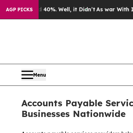
40%. Well, it Didn’t
As war With Iran Drove oil
AGP PICKS
Menu
Accounts Payable Servic
Businesses Nationwide