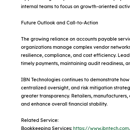
internal teams to focus on growth-oriented activi
Future Outlook and Call-to-Action
The growing reliance on accounts payable service
organizations manage complex vendor networks 
resilience, compliance, and cost efficiency. Lea
timely payments, maintaining audit readiness, a
IBN Technologies continues to demonstrate how s
centralized oversight, and risk mitigation strat
greater transparency. Retailers, manufacturers,
and enhance overall financial stability.
Related Service:
Bookkeeping Services:
https://www.ibntech.com