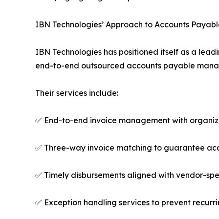
IBN Technologies’ Approach to Accounts Payabl
IBN Technologies has positioned itself as a lea
end-to-end outsourced accounts payable managem
Their services include:
✅ End-to-end invoice management with organiz
✅ Three-way invoice matching to guarantee acc
✅ Timely disbursements aligned with vendor-spe
✅ Exception handling services to prevent recurr