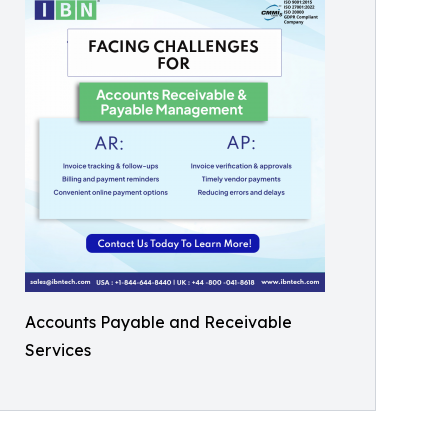
Accounts Payable and Receivable
Services