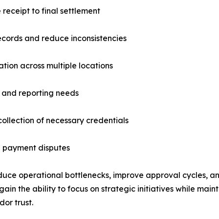
eceipt to final settlement
ecords and reduce inconsistencies
tion across multiple locations
and reporting needs
ollection of necessary credentials
 payment disputes
educe operational bottlenecks, improve approval cycles, a
the ability to focus on strategic initiatives while mainta
or trust.