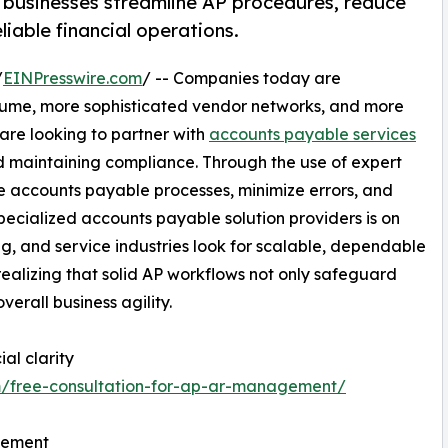
 businesses streamline AP procedures, reduce
iable financial operations.
/
EINPresswire.com
/ -- Companies today are
olume, more sophisticated vendor networks, and more
 are looking to partner with
accounts payable services
d maintaining compliance. Through the use of expert
e accounts payable processes, minimize errors, and
cialized accounts payable solution providers is on
ng, and service industries look for scalable, dependable
ealizing that solid AP workflows not only safeguard
erall business agility.
al clarity
m/free-consultation-for-ap-ar-management/
gement