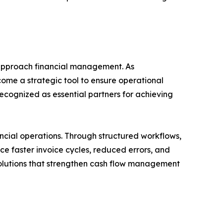
s approach financial management. As
me a strategic tool to ensure operational
recognized as essential partners for achieving
cial operations. Through structured workflows,
ce faster invoice cycles, reduced errors, and
 solutions that strengthen cash flow management