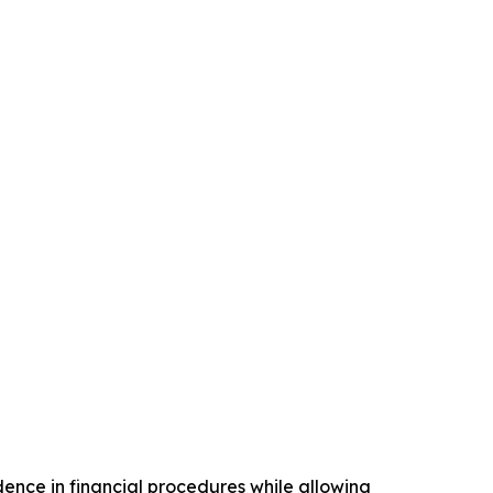
ence in financial procedures while allowing