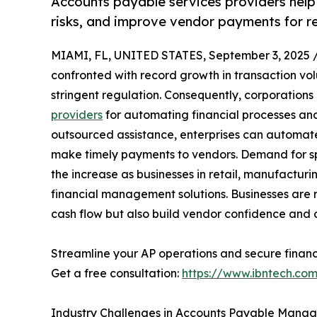
Accounts payable services providers help
risks, and improve vendor payments for rel
MIAMI, FL, UNITED STATES, September 3, 2025 
confronted with record growth in transaction v
stringent regulation. Consequently, corporations
providers
for automating financial processes an
outsourced assistance, enterprises can automat
make timely payments to vendors. Demand for spe
the increase as businesses in retail, manufacturi
financial management solutions. Businesses are r
cash flow but also build vendor confidence and ov
Streamline your AP operations and secure financi
Get a free consultation:
https://www.ibntech.co
Industry Challenges in Accounts Payable Mana