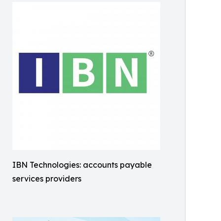
IBN Technologies: accounts payable
services providers