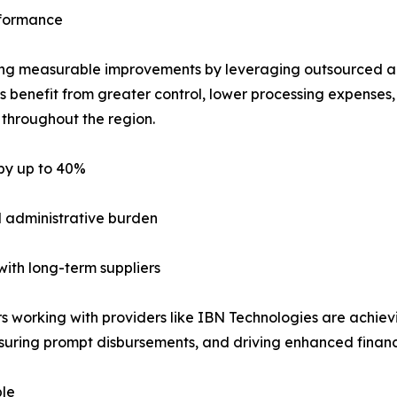
rformance
izing measurable improvements by leveraging outsourced a
 benefit from greater control, lower processing expenses
s throughout the region.
 by up to 40%
 administrative burden
with long-term suppliers
rking with providers like IBN Technologies are achieving
nsuring prompt disbursements, and driving enhanced finan
le