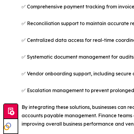
✅ Comprehensive payment tracking from invoice r
✅ Reconciliation support to maintain accurate r
✅ Centralized data access for real-time coordina
✅ Systematic document management for audits 
✅ Vendor onboarding support, including secure c
✅ Escalation management to prevent prolonged
By integrating these solutions, businesses can r
accounts payable management. Finance teams gain 
improving overall business performance and vend