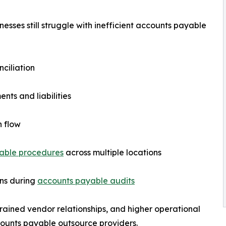
sses still struggle with inefficient accounts payable
nciliation
ents and liabilities
h flow
able procedures
across multiple locations
ons during
accounts payable audits
trained vendor relationships, and higher operational
ccounts payable outsource providers.