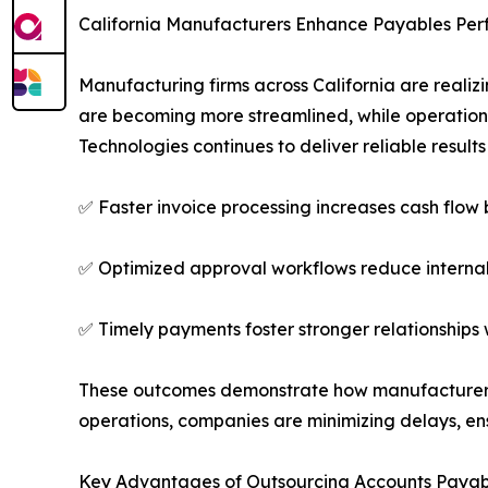
California Manufacturers Enhance Payables Pe
Manufacturing firms across California are real
are becoming more streamlined, while operations
Technologies continues to deliver reliable result
✅ Faster invoice processing increases cash flow
✅ Optimized approval workflows reduce internal
✅ Timely payments foster stronger relationships 
These outcomes demonstrate how manufacturers wo
operations, companies are minimizing delays, e
Key Advantages of Outsourcing Accounts Payab