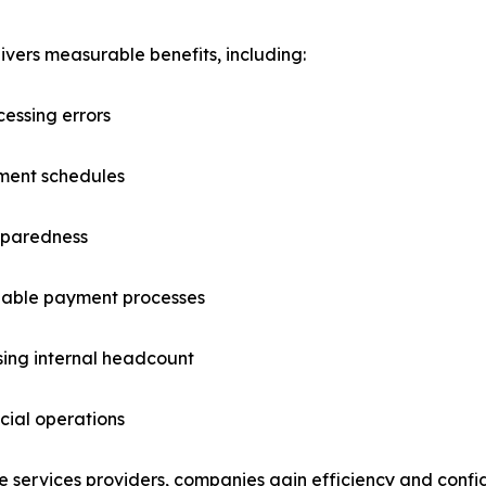
ers measurable benefits, including:
essing errors
yment schedules
eparedness
liable payment processes
asing internal headcount
cial operations
e services providers, companies gain efficiency and confid