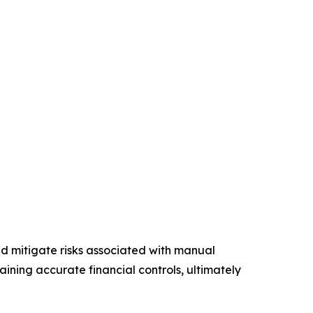
nd mitigate risks associated with manual
ining accurate financial controls, ultimately