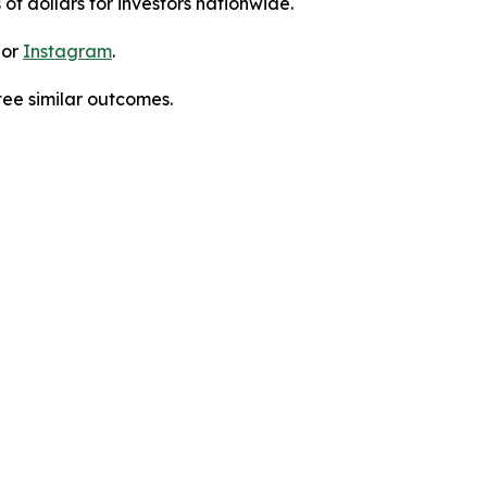
 of dollars for investors nationwide.
 or
Instagram
.
tee similar outcomes.