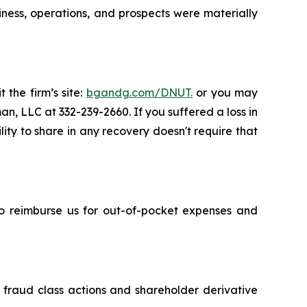
iness, operations, and prospects were materially
 the firm’s site:
bgandg.com/DNUT.
or you may
an, LLC at 332-239-2660. If you suffered a loss in
lity to share in any recovery doesn't require that
 to reimburse us for out-of-pocket expenses and
s fraud class actions and shareholder derivative