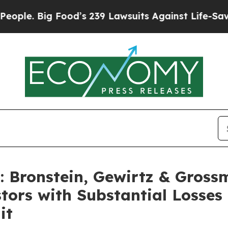
 Big Food’s 239 Lawsuits Against Life-Saving Pol
Bronstein, Gewirtz & Gross
stors with Substantial Losse
it