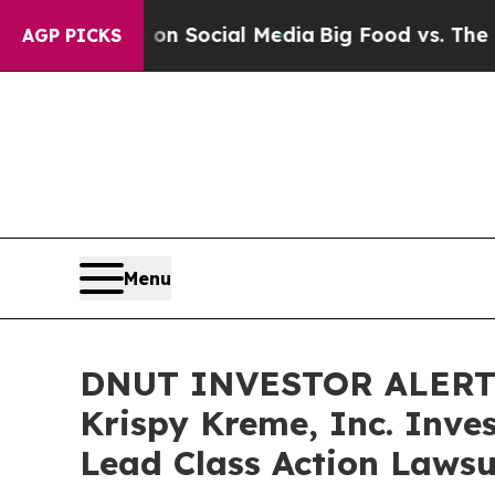
essages on Social Media
Big Food vs. The People.
AGP PICKS
Menu
DNUT INVESTOR ALERT: 
Krispy Kreme, Inc. Inve
Lead Class Action Lawsu