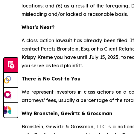
locations; and (6) as a result of the foregoing
misleading and/or lacked a reasonable basis.
What's Next?
A class action lawsuit has already been filed. If
contact Peretz Bronstein, Esq. or his Client Rela
Krispy Kreme you have until July 15, 2025, to req
you serve as lead plaintiff.
There is No Cost to You
We represent investors in class actions on a c
attorneys’ fees, usually a percentage of the total
Why Bronstein, Gewirtz & Grossman
Bronstein, Gewirtz & Grossman, LLC is a nationa