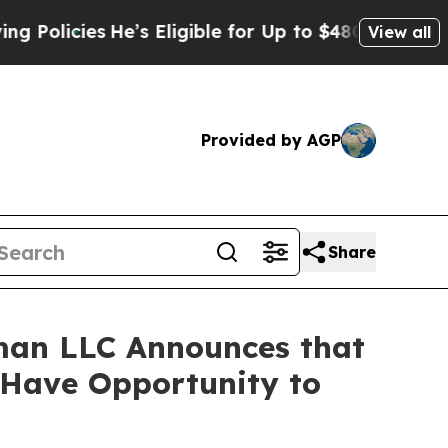
icies
He’s Eligible for Up to $480,000 After Bein
View all
Provided by AGP
Share
man LLC Announces that
s Have Opportunity to