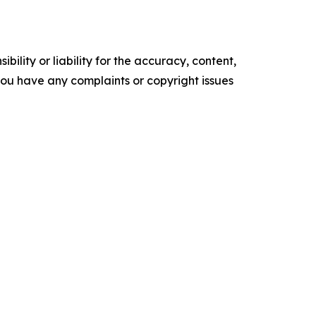
ility or liability for the accuracy, content,
f you have any complaints or copyright issues