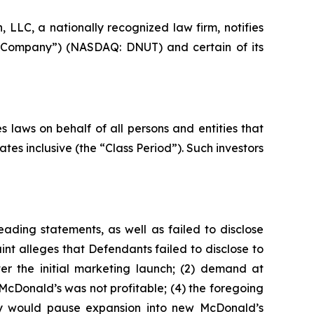
LC, a nationally recognized law firm, notifies
the Company”) (NASDAQ: DNUT) and certain of its
 laws on behalf of all persons and entities that
s inclusive (the “Class Period”). Such investors
ading statements, as well as failed to disclose
nt alleges that Defendants failed to disclose to
er the initial marketing launch; (2) demand at
McDonald’s was not profitable; (4) the foregoing
any would pause expansion into new McDonald’s