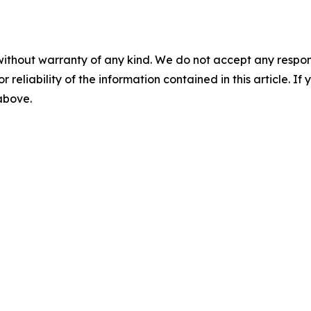
without warranty of any kind. We do not accept any responsib
r reliability of the information contained in this article. I
 above.