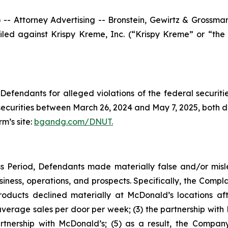
ttorney Advertising -- Bronstein, Gewirtz & Grossman, L
 filed against Krispy Kreme, Inc. (“Krispy Kreme” or “
efendants for alleged violations of the federal securities
curities between March 26, 2024 and May 7, 2025, both date
rm’s site:
bgandg.com/DNUT.
s Period, Defendants made materially false and/or misle
ness, operations, and prospects. Specifically, the Complai
roducts declined materially at McDonald’s locations aft
average sales per door per week; (3) the partnership with 
partnership with McDonald’s; (5) as a result, the Comp