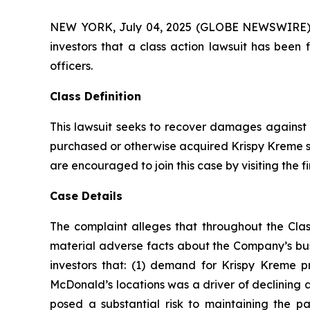
NEW YORK, July 04, 2025 (GLOBE NEWSWIRE) -- A
investors that a class action lawsuit has been
officers.
Class Definition
This lawsuit seeks to recover damages against D
purchased or otherwise acquired Krispy Kreme se
are encouraged to join this case by visiting the fi
Case Details
The complaint alleges that throughout the Clas
material adverse facts about the Company’s busi
investors that: (1) demand for Krispy Kreme p
McDonald’s locations was a driver of declining 
posed a substantial risk to maintaining the 