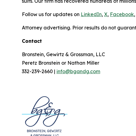
suits. Our firm has recovered hundreds of millions
Follow us for updates on
LinkedIn
,
X
,
Facebook
,
Attorney advertising. Prior results do not guaran
Contact
Bronstein, Gewirtz & Grossman, LLC
Peretz Bronstein or Nathan Miller
332-239-2660 |
info@bgandg.com