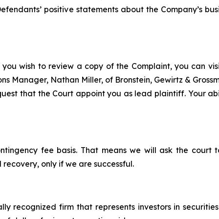
, Defendants’ positive statements about the Company’s bus
 you wish to review a copy of the Complaint, you can visit
tions Manager, Nathan Miller, of Bronstein, Gewirtz & Grossm
uest that the Court appoint you as lead plaintiff. Your abi
ontingency fee basis. That means we will ask the court
 recovery, only if we are successful.
lly recognized firm that represents investors in securitie