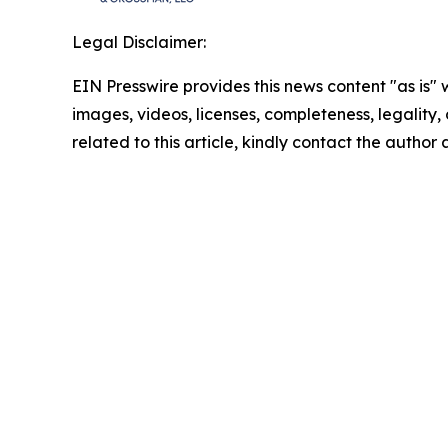
Legal Disclaimer:
EIN Presswire provides this news content "as is" 
images, videos, licenses, completeness, legality, o
related to this article, kindly contact the author