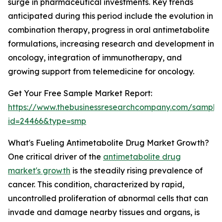
surge in pharmaceutical investments. Key trends
anticipated during this period include the evolution in
combination therapy, progress in oral antimetabolite
formulations, increasing research and development in
oncology, integration of immunotherapy, and
growing support from telemedicine for oncology.
Get Your Free Sample Market Report:
https://www.thebusinessresearchcompany.com/sample
id=24466&type=smp
What's Fueling Antimetabolite Drug Market Growth?
One critical driver of the
antimetabolite drug
market's growth
is the steadily rising prevalence of
cancer. This condition, characterized by rapid,
uncontrolled proliferation of abnormal cells that can
invade and damage nearby tissues and organs, is