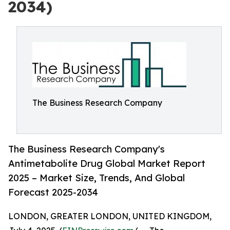
2034)
The Business Research Company
The Business Research Company's
Antimetabolite Drug Global Market Report
2025 – Market Size, Trends, And Global
Forecast 2025-2034
LONDON, GREATER LONDON, UNITED KINGDOM,