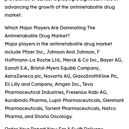
advancing the growth of the antimetabolite drug
market.
Which Major Players Are Dominating The
Antimetabolite Drug Market?
Major players in the antimetabolite drug market
include Pfizer Inc., Johnson And Johnson, F
Hoffmann-La Roche Ltd., Merck & Co Inc., Bayer AG,
Sanofi S.A., Bristol-Myers Squibb Company,
AstraZeneca plc, Novartis AG, GlaxoSmithKline Plc,
Eli Lilly and Company, Amgen Inc., Teva
Pharmaceutical Industries, Fresenius Kabi AG,
Aurobindo Pharma, Lupin Pharmaceuticals, Glenmark
Pharmaceuticals, Torrent Pharmaceuticals, Natco
Pharma, and Shorla Oncology.