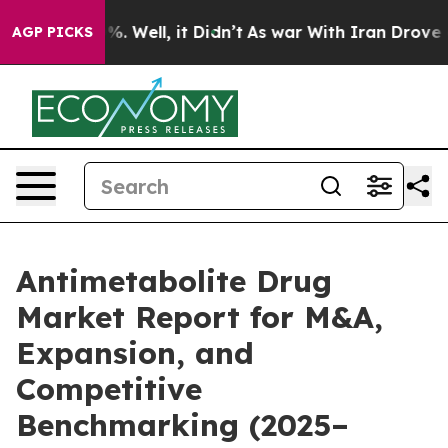
d 40%. Well, it Didn’t
As war With Iran Drove oil Pri
AGP PICKS
Antimetabolite Drug
Market Report for M&A,
Expansion, and
Competitive
Benchmarking (2025–