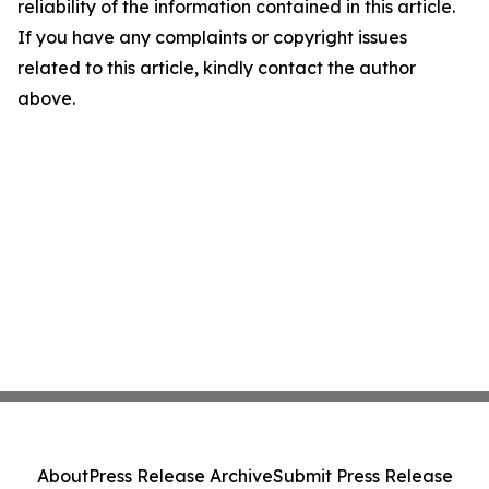
reliability of the information contained in this article.
If you have any complaints or copyright issues
related to this article, kindly contact the author
above.
About
Press Release Archive
Submit Press Release