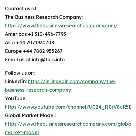
Contact us at:
The Business Research Company:
https://www.thebusinessresearchcompany.com/
Americas +1 310-496-7795
Asia +44 2071930708
Europe +44 7882 955267
Email us at info@tbrc.info
Follow us on:
LinkedIn:
https://in.linkedin.com/company/the-
business-research-company
YouTube:
https://www.youtube.com/channel/UC24_fI0rV8cR5D
Global Market Model:
https://www.thebusinessresearchcompany.com/global-
market-model