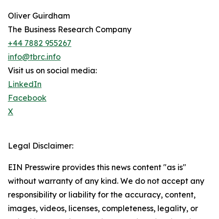
Oliver Guirdham
The Business Research Company
+44 7882 955267
info@tbrc.info
Visit us on social media:
LinkedIn
Facebook
X
Legal Disclaimer:
EIN Presswire provides this news content "as is"
without warranty of any kind. We do not accept any
responsibility or liability for the accuracy, content,
images, videos, licenses, completeness, legality, or