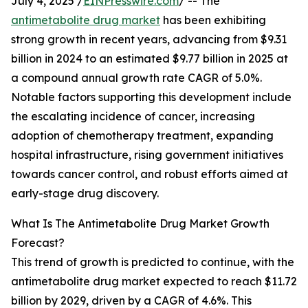
July 4, 2025 /
EINPresswire.com
/ -- The
antimetabolite drug market
has been exhibiting
strong growth in recent years, advancing from $9.31
billion in 2024 to an estimated $9.77 billion in 2025 at
a compound annual growth rate CAGR of 5.0%.
Notable factors supporting this development include
the escalating incidence of cancer, increasing
adoption of chemotherapy treatment, expanding
hospital infrastructure, rising government initiatives
towards cancer control, and robust efforts aimed at
early-stage drug discovery.
What Is The Antimetabolite Drug Market Growth
Forecast?
This trend of growth is predicted to continue, with the
antimetabolite drug market expected to reach $11.72
billion by 2029, driven by a CAGR of 4.6%. This