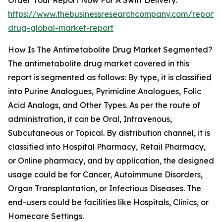
Order Your Report Now For A Swift Delivery:
https://www.thebusinessresearchcompany.com/report/a
drug-global-market-report
How Is The Antimetabolite Drug Market Segmented?
The antimetabolite drug market covered in this
report is segmented as follows: By type, it is classified
into Purine Analogues, Pyrimidine Analogues, Folic
Acid Analogs, and Other Types. As per the route of
administration, it can be Oral, Intravenous,
Subcutaneous or Topical. By distribution channel, it is
classified into Hospital Pharmacy, Retail Pharmacy,
or Online pharmacy, and by application, the designed
usage could be for Cancer, Autoimmune Disorders,
Organ Transplantation, or Infectious Diseases. The
end-users could be facilities like Hospitals, Clinics, or
Homecare Settings.