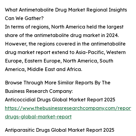
What Antimetabolite Drug Market Regional Insights
Can We Gather?
In terms of regions, North America held the largest
share of the antimetabolite drug market in 2024.
However, the regions covered in the antimetabolite
drug market report extend to Asia-Pacific, Western
Europe, Eastern Europe, North America, South
America, Middle East and Africa.
Browse Through More Similar Reports By The
Business Research Company:
Anticoccidial Drugs Global Market Report 2025
https://www.thebusinessresearchcompany.com/report/a
drugs-global-market-report
Antiparasitic Drugs Global Market Report 2025