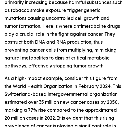
primarily increasing because harmful substances such
as tobacco smoke exposure trigger genetic
mutations causing uncontrolled cell growth and
tumor formation. Here is where antimetabolite drugs
play a crucial role in the fight against cancer. They
obstruct both DNA and RNA production, thus
preventing cancer cells from multiplying, mimicking
natural metabolites to disrupt critical metabolic
pathways, effectively stopping tumor growth.
As a high-impact example, consider this figure from
the World Health Organization in February 2024. This
Switzerland-based intergovernmental organization
estimated over 35 million new cancer cases by 2050,
marking a 77% rise compared to the approximated
20 million cases in 2022. It is evident that this rising
prevalence of cancer is playing a significant role in