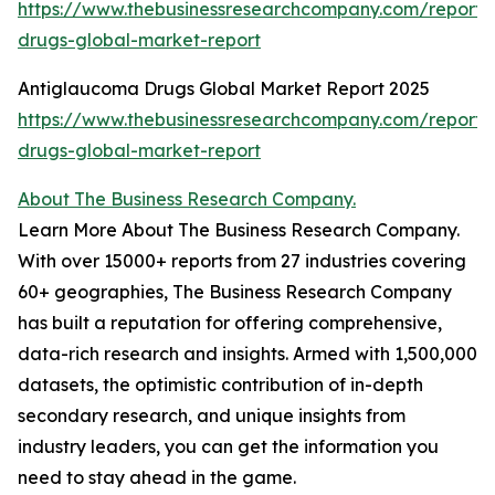
https://www.thebusinessresearchcompany.com/report/a
drugs-global-market-report
Antiglaucoma Drugs Global Market Report 2025
https://www.thebusinessresearchcompany.com/report
drugs-global-market-report
About The Business Research Company.
Learn More About The Business Research Company.
With over 15000+ reports from 27 industries covering
60+ geographies, The Business Research Company
has built a reputation for offering comprehensive,
data-rich research and insights. Armed with 1,500,000
datasets, the optimistic contribution of in-depth
secondary research, and unique insights from
industry leaders, you can get the information you
need to stay ahead in the game.