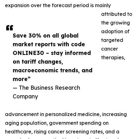
expansion over the forecast period is mainly
attributed to
the growing
adoption of
Save 30% on all global
targeted
market reports with code
cancer
ONLINE30 – stay informed
therapies,
on tariff changes,
macroeconomic trends, and
more”
— The Business Research
Company
advancement in personalized medicine, increasing
aging population, government spending on
healthcare, rising cancer screening rates, and a