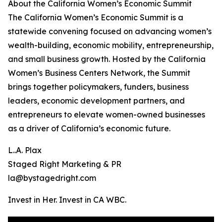
About the California Women’s Economic Summit
The California Women’s Economic Summit is a
statewide convening focused on advancing women’s
wealth-building, economic mobility, entrepreneurship,
and small business growth. Hosted by the California
Women’s Business Centers Network, the Summit
brings together policymakers, funders, business
leaders, economic development partners, and
entrepreneurs to elevate women-owned businesses
as a driver of California’s economic future.
L..A. Plax
Staged Right Marketing & PR
la@bystagedright.com
Invest in Her. Invest in CA WBC.