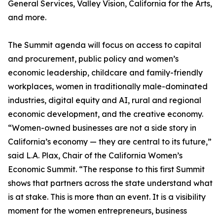
General Services, Valley Vision, California for the Arts,
and more.
The Summit agenda will focus on access to capital
and procurement, public policy and women’s
economic leadership, childcare and family-friendly
workplaces, women in traditionally male-dominated
industries, digital equity and AI, rural and regional
economic development, and the creative economy.
“Women-owned businesses are not a side story in
California’s economy — they are central to its future,”
said L.A. Plax, Chair of the California Women’s
Economic Summit. “The response to this first Summit
shows that partners across the state understand what
is at stake. This is more than an event. It is a visibility
moment for the women entrepreneurs, business