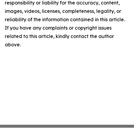
responsibility or liability for the accuracy, content,
images, videos, licenses, completeness, legality, or
reliability of the information contained in this article.
If you have any complaints or copyright issues
related to this article, kindly contact the author
above.