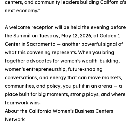
centers, and community leaders building California’s
next economy.”
A welcome reception will be held the evening before
the Summit on Tuesday, May 12, 2026, at Golden 1
Center in Sacramento — another powerful signal of
what this convening represents. When you bring
together advocates for women’s wealth-building,
women’s entrepreneurship, future-shaping
conversations, and energy that can move markets,
communities, and policy, you put it in an arena — a
place built for big moments, strong plays, and where
teamwork wins.
About the California Women’s Business Centers
Network