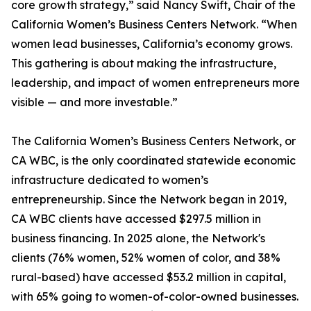
core growth strategy,” said Nancy Swift, Chair of the
California Women’s Business Centers Network. “When
women lead businesses, California’s economy grows.
This gathering is about making the infrastructure,
leadership, and impact of women entrepreneurs more
visible — and more investable.”
The California Women’s Business Centers Network, or
CA WBC, is the only coordinated statewide economic
infrastructure dedicated to women’s
entrepreneurship. Since the Network began in 2019,
CA WBC clients have accessed $297.5 million in
business financing. In 2025 alone, the Network's
clients (76% women, 52% women of color, and 38%
rural-based) have accessed $53.2 million in capital,
with 65% going to women-of-color-owned businesses.