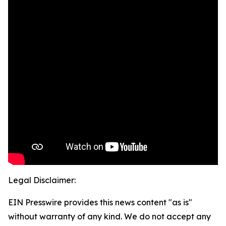
Legal Disclaimer:
EIN Presswire provides this news content "as is"
without warranty of any kind. We do not accept any