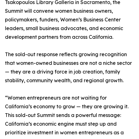
Tsakopoulos Library Galleria in Sacramento, the
Summit will convene women business owners,
policymakers, funders, Women’s Business Center
leaders, small business advocates, and economic
development partners from across California.
The sold-out response reflects growing recognition
that women-owned businesses are not a niche sector
— they are a driving force in job creation, family
stability, community wealth, and regional growth.
“Women entrepreneurs are not waiting for
California’s economy to grow — they are growing it.
This sold-out Summit sends a powerful message:
California’s economic engine must step up and
prioritize investment in women entrepreneurs as a