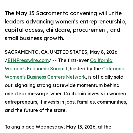
The May 13 Sacramento convening will unite
leaders advancing women’s entrepreneurship,
capital access, childcare, procurement, and
small business growth.
SACRAMENTO, CA, UNITED STATES, May 8, 2026
/
EINPresswire.com
/ -- The first-ever
California
Women’s Economic Summit
, hosted by the
California
Women’s Business Centers Network
, is officially sold
out, signaling strong statewide momentum behind
one clear message: when California invests in women
entrepreneurs, it invests in jobs, families, communities,
and the future of the state.
Taking place Wednesday, May 13, 2026, at the