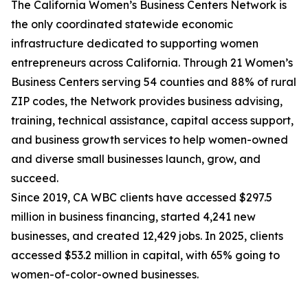
The California Women’s Business Centers Network is
the only coordinated statewide economic
infrastructure dedicated to supporting women
entrepreneurs across California. Through 21 Women’s
Business Centers serving 54 counties and 88% of rural
ZIP codes, the Network provides business advising,
training, technical assistance, capital access support,
and business growth services to help women-owned
and diverse small businesses launch, grow, and
succeed.
Since 2019, CA WBC clients have accessed $297.5
million in business financing, started 4,241 new
businesses, and created 12,429 jobs. In 2025, clients
accessed $53.2 million in capital, with 65% going to
women-of-color-owned businesses.