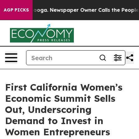
hattanooga. Newspaper Owner Calls the People Abrupt
AGP PICKS
First California Women’s
Economic Summit Sells
Out, Underscoring
Demand to Invest in
Women Entrepreneurs