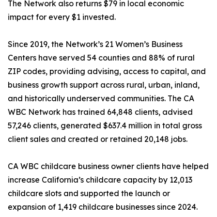
The Network also returns $79 in local economic
impact for every $1 invested.
Since 2019, the Network’s 21 Women’s Business
Centers have served 54 counties and 88% of rural
ZIP codes, providing advising, access to capital, and
business growth support across rural, urban, inland,
and historically underserved communities. The CA
WBC Network has trained 64,848 clients, advised
57,246 clients, generated $637.4 million in total gross
client sales and created or retained 20,148 jobs.
CA WBC childcare business owner clients have helped
increase California’s childcare capacity by 12,013
childcare slots and supported the launch or
expansion of 1,419 childcare businesses since 2024.