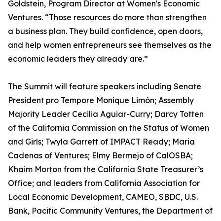
Goldstein, Program Director at Women's Economic
Ventures. “Those resources do more than strengthen
a business plan. They build confidence, open doors,
and help women entrepreneurs see themselves as the
economic leaders they already are.”
The Summit will feature speakers including Senate
President pro Tempore Monique Limón; Assembly
Majority Leader Cecilia Aguiar-Curry; Darcy Totten
of the California Commission on the Status of Women
and Girls; Twyla Garrett of IMPACT Ready; Maria
Cadenas of Ventures; Elmy Bermejo of CalOSBA;
Khaim Morton from the California State Treasurer’s
Office; and leaders from California Association for
Local Economic Development, CAMEO, SBDC, U.S.
Bank, Pacific Community Ventures, the Department of