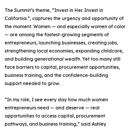
The Summit’s theme, “Invest in Her. Invest in
California.”, captures the urgency and opportunity of
the moment. Women — and especially women of color
— are among the fastest-growing segments of
entrepreneurs, launching businesses, creating jobs,
strengthening local economies, expanding childcare,
and building generational wealth. Yet too many still
face barriers to capital, procurement opportunities,
business training, and the confidence-building
support needed to grow.
“In my role, I see every day how much women
entrepreneurs need — and deserve — real
opportunities to access capital, procurement
pathways, and business training,” said Ashley