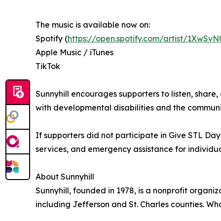
The music is available now on:
Spotify (
https://open.spotify.com/artist/1Xw
Apple Music / iTunes
TikTok
Sunnyhill encourages supporters to listen, share
with developmental disabilities and the communi
If supporters did not participate in Give STL Da
services, and emergency assistance for individu
About Sunnyhill
Sunnyhill, founded in 1978, is a nonprofit organi
including Jefferson and St. Charles counties. Wh