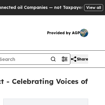
il Companies — not Taxpayers — the Chance to Ca
View all
Provided by AGP
Share
 - Celebrating Voices of