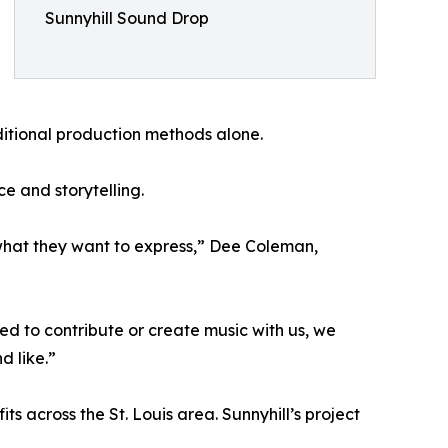
Sunnyhill Sound Drop
ditional production methods alone.
e and storytelling.
nd what they want to express,” Dee Coleman,
red to contribute or create music with us, we
d like.”
ts across the St. Louis area. Sunnyhill’s project