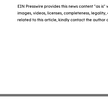
EIN Presswire provides this news content "as is" 
images, videos, licenses, completeness, legality, o
related to this article, kindly contact the author