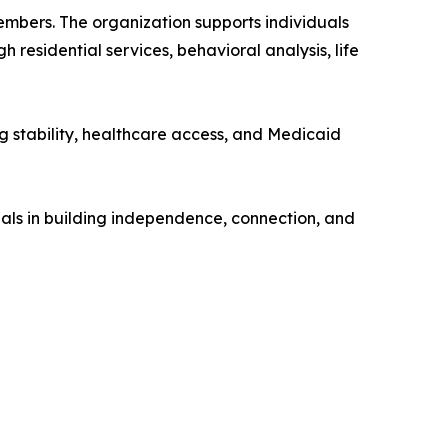
members. The organization supports individuals
residential services, behavioral analysis, life
ng stability, healthcare access, and Medicaid
duals in building independence, connection, and