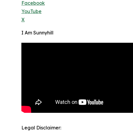
Facebook
YouTube
X
I Am Sunnyhill
Legal Disclaimer: