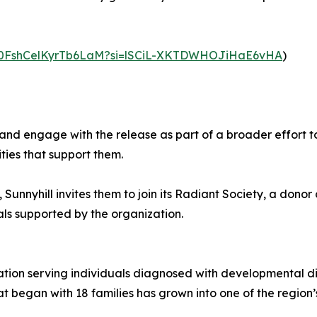
SvN0FshCelKyrTb6LaM?si=lSCiL-XKTDWHOJiHaE6vHA
)
, and engage with the release as part of a broader effort 
ties that support them.
y, Sunnyhill invites them to join its Radiant Society, a do
als supported by the organization.
zation serving individuals diagnosed with developmental dis
at began with 18 families has grown into one of the region’