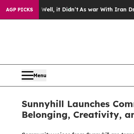
. Well, it Didn’t
As war With Iran Drove oil Pr
AGP PICKS
Menu
Sunnyhill Launches Comm
Belonging, Creativity, 