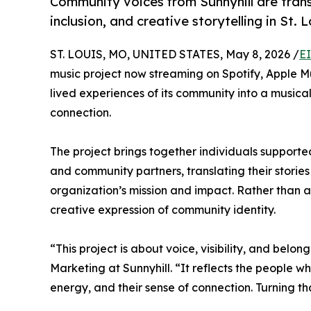
Community voices from Sunnyhill are trans
inclusion, and creative storytelling in St. L
ST. LOUIS, MO, UNITED STATES, May 8, 2026 /
E
music project now streaming on Spotify, Apple Mus
lived experiences of its community into a musical
connection.
The project brings together individuals supported
and community partners, translating their stories
organization’s mission and impact. Rather than a 
creative expression of community identity.
“This project is about voice, visibility, and bel
Marketing at Sunnyhill. “It reflects the people who
energy, and their sense of connection. Turning tha