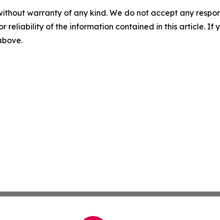
without warranty of any kind. We do not accept any responsib
r reliability of the information contained in this article. I
 above.