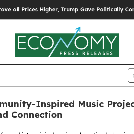
ices Higher, Trump Gave Politically Connected o
unity-Inspired Music Project
and Connection