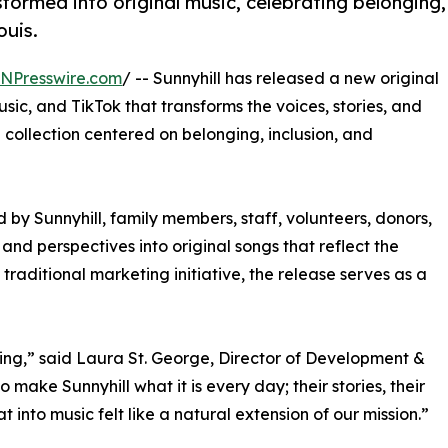
formed into original music, celebrating belonging,
ouis.
INPresswire.com
/ -- Sunnyhill has released a new original
ic, and TikTok that transforms the voices, stories, and
 collection centered on belonging, inclusion, and
 by Sunnyhill, family members, staff, volunteers, donors,
 and perspectives into original songs that reflect the
traditional marketing initiative, the release serves as a
onging,” said Laura St. George, Director of Development &
 make Sunnyhill what it is every day; their stories, their
t into music felt like a natural extension of our mission.”