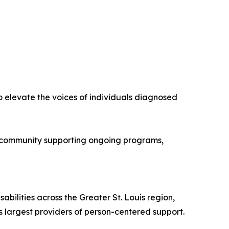
to elevate the voices of individuals diagnosed
nor community supporting ongoing programs,
abilities across the Greater St. Louis region,
s largest providers of person-centered support.