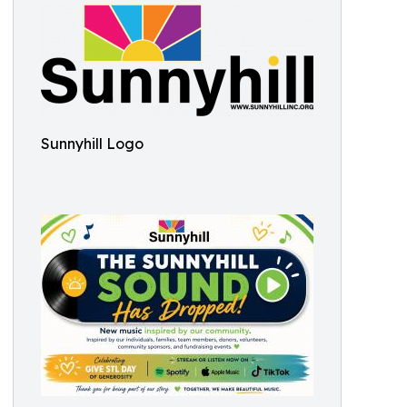
Sunnyhill Logo