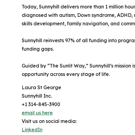
Today, Sunnyhill delivers more than 1 million ho
diagnosed with autism, Down syndrome, ADHD, cere
skills development, family navigation, and commu
Sunnyhill reinvests 97% of all funding into progr
funding gaps.
Guided by “The Sunlit Way,” Sunnyhill’s mission i
opportunity across every stage of life.
Laura St George
Sunnyhill Inc.
+1 314-845-3900
email us here
Visit us on social media:
LinkedIn