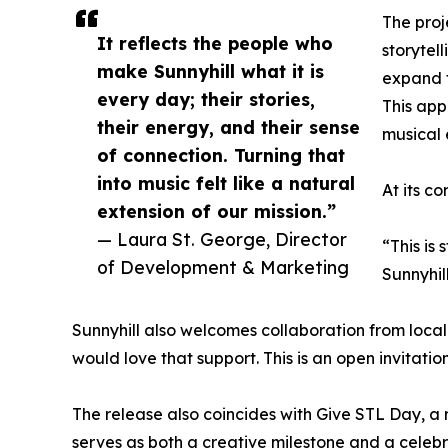
The pro
It reflects the people who
storytel
make Sunnyhill what it is
expand t
every day; their stories,
This app
their energy, and their sense
musical 
of connection. Turning that
into music felt like a natural
At its c
extension of our mission.”
— Laura St. George, Director
“This is
of Development & Marketing
Sunnyhil
Sunnyhill also welcomes collaboration from local a
would love that support. This is an open invitati
The release also coincides with Give STL Day, a re
serves as both a creative milestone and a celeb