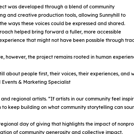
ject was developed through a blend of community
ling and creative production tools, allowing Sunnyhill to
he ways these voices could be expressed and shared.
roach helped bring forward a fuller, more accessible
experience that might not have been possible through tra
ore, however, the project remains rooted in human experienc
 still about people first, their voices, their experiences, a
l Events & Marketing Specialist
nd regional artists. “If artists in our community feel inspi
on to keep building on what community storytelling can soun
gional day of giving that highlights the impact of nonprofi
ration of community generosity and collective impact.