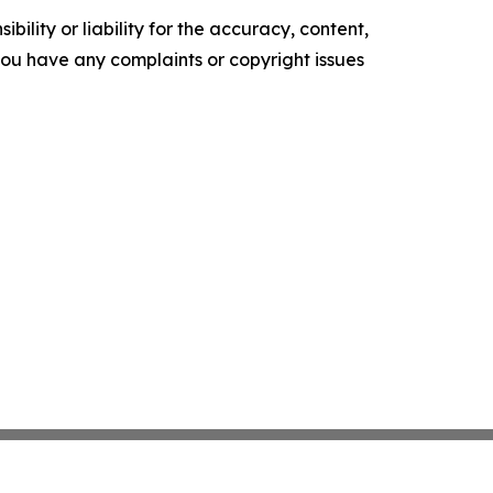
ility or liability for the accuracy, content,
f you have any complaints or copyright issues