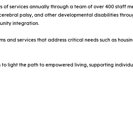
urs of services annually through a team of over 400 staff 
bral palsy, and other developmental disabilities through 
nity integration.
ams and services that address critical needs such as housi
s to light the path to empowered living, supporting indivi