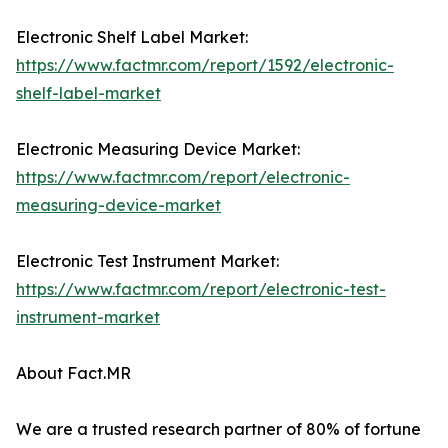
Electronic Shelf Label Market:
https://www.factmr.com/report/1592/electronic-
shelf-label-market
Electronic Measuring Device Market:
https://www.factmr.com/report/electronic-
measuring-device-market
Electronic Test Instrument Market:
https://www.factmr.com/report/electronic-test-
instrument-market
About Fact.MR
We are a trusted research partner of 80% of fortune