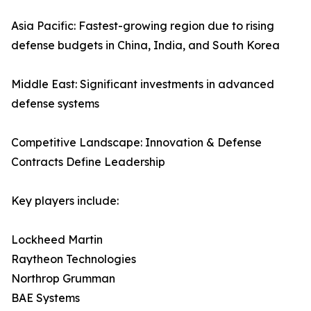
Asia Pacific: Fastest-growing region due to rising
defense budgets in China, India, and South Korea
Middle East: Significant investments in advanced
defense systems
Competitive Landscape: Innovation & Defense
Contracts Define Leadership
Key players include:
Lockheed Martin
Raytheon Technologies
Northrop Grumman
BAE Systems