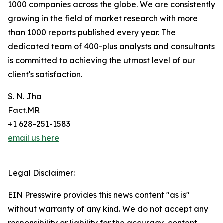
1000 companies across the globe. We are consistently
growing in the field of market research with more
than 1000 reports published every year. The
dedicated team of 400-plus analysts and consultants
is committed to achieving the utmost level of our
client's satisfaction.
S. N. Jha
Fact.MR
+1 628-251-1583
email us here
Legal Disclaimer:
EIN Presswire provides this news content "as is"
without warranty of any kind. We do not accept any
responsibility or liability for the accuracy, content,