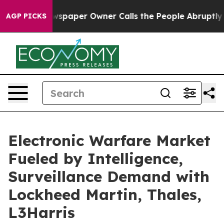
. Newspaper Owner Calls the People Abruptly Laid of
AGP PICKS
Electronic Warfare Market
Fueled by Intelligence,
Surveillance Demand with
Lockheed Martin, Thales,
L3Harris