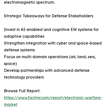
electromagnetic spectrum.
Strategic Takeaways for Defense Stakeholders
Invest in AI-enabled and cognitive EW systems for
adaptive capabilities
Strengthen integration with cyber and space-based
defense systems
Focus on multi-domain operations (air, land, sea,
space)
Develop partnerships with advanced defense
technology providers
Browse Full Report:
https://www.factmr.com/report/electronic-warfare-
market