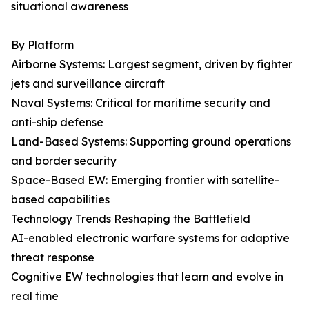
situational awareness
By Platform
Airborne Systems: Largest segment, driven by fighter
jets and surveillance aircraft
Naval Systems: Critical for maritime security and
anti-ship defense
Land-Based Systems: Supporting ground operations
and border security
Space-Based EW: Emerging frontier with satellite-
based capabilities
Technology Trends Reshaping the Battlefield
AI-enabled electronic warfare systems for adaptive
threat response
Cognitive EW technologies that learn and evolve in
real time