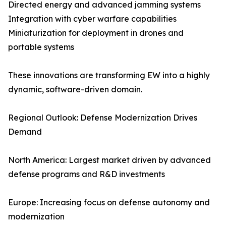
Directed energy and advanced jamming systems
Integration with cyber warfare capabilities
Miniaturization for deployment in drones and
portable systems
These innovations are transforming EW into a highly
dynamic, software-driven domain.
Regional Outlook: Defense Modernization Drives
Demand
North America: Largest market driven by advanced
defense programs and R&D investments
Europe: Increasing focus on defense autonomy and
modernization