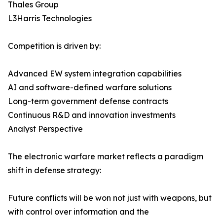
Thales Group
L3Harris Technologies
Competition is driven by:
Advanced EW system integration capabilities
AI and software-defined warfare solutions
Long-term government defense contracts
Continuous R&D and innovation investments
Analyst Perspective
The electronic warfare market reflects a paradigm
shift in defense strategy:
Future conflicts will be won not just with weapons, but
with control over information and the