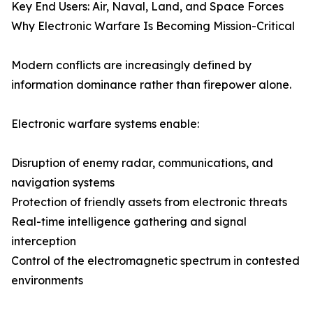
Key End Users: Air, Naval, Land, and Space Forces
Why Electronic Warfare Is Becoming Mission-Critical
Modern conflicts are increasingly defined by
information dominance rather than firepower alone.
Electronic warfare systems enable:
Disruption of enemy radar, communications, and
navigation systems
Protection of friendly assets from electronic threats
Real-time intelligence gathering and signal
interception
Control of the electromagnetic spectrum in contested
environments