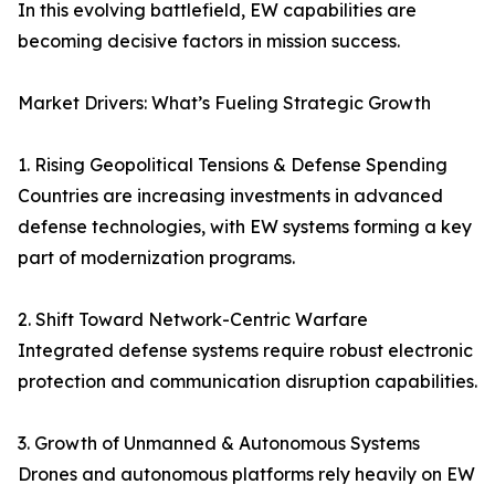
In this evolving battlefield, EW capabilities are
becoming decisive factors in mission success.
Market Drivers: What’s Fueling Strategic Growth
1. Rising Geopolitical Tensions & Defense Spending
Countries are increasing investments in advanced
defense technologies, with EW systems forming a key
part of modernization programs.
2. Shift Toward Network-Centric Warfare
Integrated defense systems require robust electronic
protection and communication disruption capabilities.
3. Growth of Unmanned & Autonomous Systems
Drones and autonomous platforms rely heavily on EW