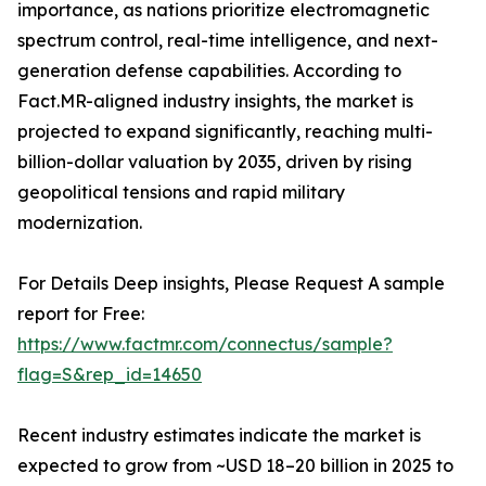
importance, as nations prioritize electromagnetic
spectrum control, real-time intelligence, and next-
generation defense capabilities. According to
Fact.MR-aligned industry insights, the market is
projected to expand significantly, reaching multi-
billion-dollar valuation by 2035, driven by rising
geopolitical tensions and rapid military
modernization.
For Details Deep insights, Please Request A sample
report for Free:
https://www.factmr.com/connectus/sample?
flag=S&rep_id=14650
Recent industry estimates indicate the market is
expected to grow from ~USD 18–20 billion in 2025 to