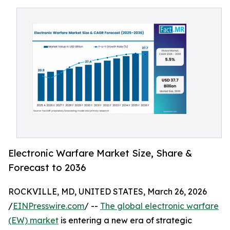
Electronic Warfare Market Size, Share &
Forecast to 2036
ROCKVILLE, MD, UNITED STATES, March 26, 2026
/
EINPresswire.com
/ --
The global electronic warfare
(EW) market
is entering a new era of strategic