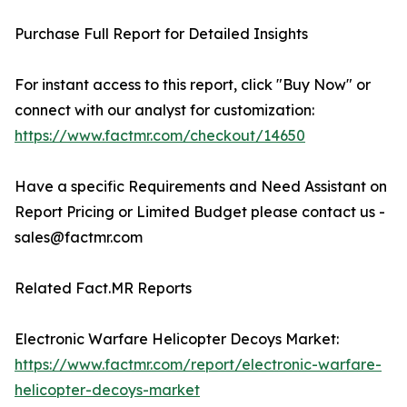
Purchase Full Report for Detailed Insights
For instant access to this report, click "Buy Now" or
connect with our analyst for customization:
https://www.factmr.com/checkout/14650
Have a specific Requirements and Need Assistant on
Report Pricing or Limited Budget please contact us -
sales@factmr.com
Related Fact.MR Reports
Electronic Warfare Helicopter Decoys Market:
https://www.factmr.com/report/electronic-warfare-
helicopter-decoys-market