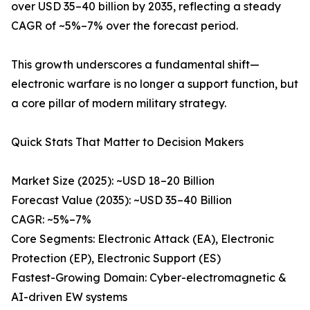
over USD 35–40 billion by 2035, reflecting a steady
CAGR of ~5%–7% over the forecast period.
This growth underscores a fundamental shift—
electronic warfare is no longer a support function, but
a core pillar of modern military strategy.
Quick Stats That Matter to Decision Makers
Market Size (2025): ~USD 18–20 Billion
Forecast Value (2035): ~USD 35–40 Billion
CAGR: ~5%–7%
Core Segments: Electronic Attack (EA), Electronic
Protection (EP), Electronic Support (ES)
Fastest-Growing Domain: Cyber-electromagnetic &
AI-driven EW systems