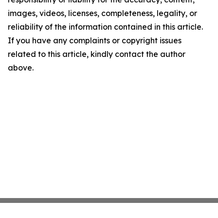
images, videos, licenses, completeness, legality, or
reliability of the information contained in this article.
If you have any complaints or copyright issues
related to this article, kindly contact the author
above.