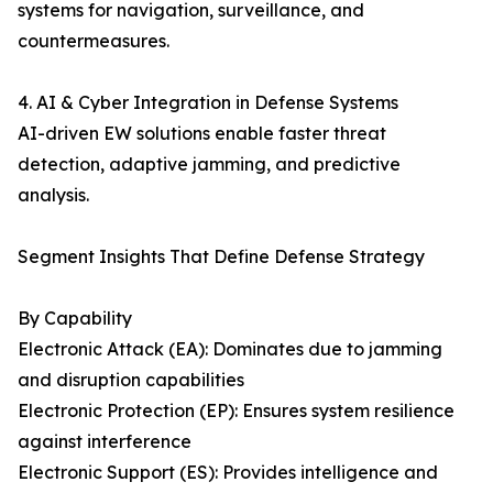
systems for navigation, surveillance, and
countermeasures.
4. AI & Cyber Integration in Defense Systems
AI-driven EW solutions enable faster threat
detection, adaptive jamming, and predictive
analysis.
Segment Insights That Define Defense Strategy
By Capability
Electronic Attack (EA): Dominates due to jamming
and disruption capabilities
Electronic Protection (EP): Ensures system resilience
against interference
Electronic Support (ES): Provides intelligence and